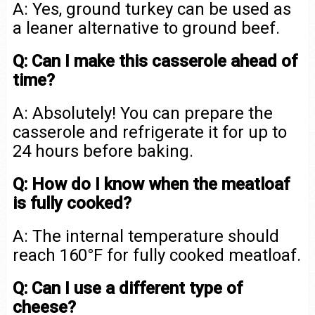
A: Yes, ground turkey can be used as
a leaner alternative to ground beef.
Q: Can I make this casserole ahead of
time?
A: Absolutely! You can prepare the
casserole and refrigerate it for up to
24 hours before baking.
Q: How do I know when the meatloaf
is fully cooked?
A: The internal temperature should
reach 160°F for fully cooked meatloaf.
Q: Can I use a different type of
cheese?