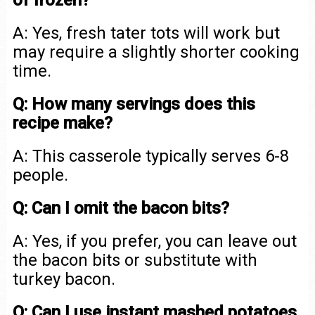
of frozen?
A: Yes, fresh tater tots will work but
may require a slightly shorter cooking
time.
Q: How many servings does this
recipe make?
A: This casserole typically serves 6-8
people.
Q: Can I omit the bacon bits?
A: Yes, if you prefer, you can leave out
the bacon bits or substitute with
turkey bacon.
Q: Can I use instant mashed potatoes