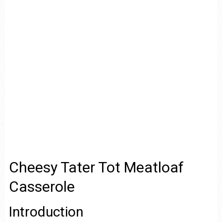
Cheesy Tater Tot Meatloaf
Casserole
Introduction