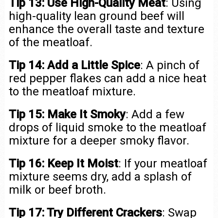
Tip 13: Use High-Quality Meat
: Using
high-quality lean ground beef will
enhance the overall taste and texture
of the meatloaf.
Tip 14: Add a Little Spice
: A pinch of
red pepper flakes can add a nice heat
to the meatloaf mixture.
Tip 15: Make It Smoky
: Add a few
drops of liquid smoke to the meatloaf
mixture for a deeper smoky flavor.
Tip 16: Keep It Moist
: If your meatloaf
mixture seems dry, add a splash of
milk or beef broth.
Tip 17: Try Different Crackers
: Swap