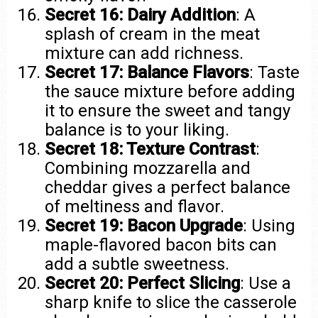
Secret 16: Dairy Addition
: A
splash of cream in the meat
mixture can add richness.
Secret 17: Balance Flavors
: Taste
the sauce mixture before adding
it to ensure the sweet and tangy
balance is to your liking.
Secret 18: Texture Contrast
:
Combining mozzarella and
cheddar gives a perfect balance
of meltiness and flavor.
Secret 19: Bacon Upgrade
: Using
maple-flavored bacon bits can
add a subtle sweetness.
Secret 20: Perfect Slicing
: Use a
sharp knife to slice the casserole