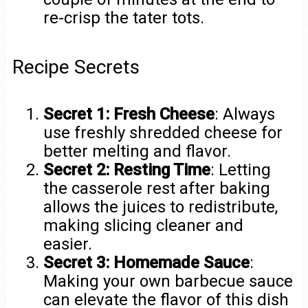
re-crisp the tater tots.
Recipe Secrets
Secret 1: Fresh Cheese
: Always
use freshly shredded cheese for
better melting and flavor.
Secret 2: Resting Time
: Letting
the casserole rest after baking
allows the juices to redistribute,
making slicing cleaner and
easier.
Secret 3: Homemade Sauce
:
Making your own barbecue sauce
can elevate the flavor of this dish