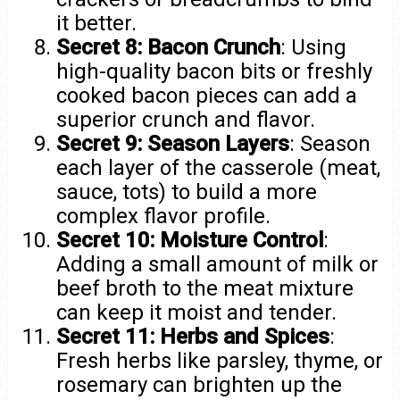
it better.
Secret 8: Bacon Crunch
: Using
high-quality bacon bits or freshly
cooked bacon pieces can add a
superior crunch and flavor.
Secret 9: Season Layers
: Season
each layer of the casserole (meat,
sauce, tots) to build a more
complex flavor profile.
Secret 10: Moisture Control
:
Adding a small amount of milk or
beef broth to the meat mixture
can keep it moist and tender.
Secret 11: Herbs and Spices
:
Fresh herbs like parsley, thyme, or
rosemary can brighten up the