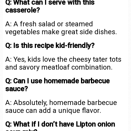
Q: What can I serve with this
casserole?
A: A fresh salad or steamed
vegetables make great side dishes.
Q: Is this recipe kid-friendly?
A: Yes, kids love the cheesy tater tots
and savory meatloaf combination.
Q: Can I use homemade barbecue
sauce?
A: Absolutely, homemade barbecue
sauce can add a unique flavor.
Q: What if I don’t have Lipton onion