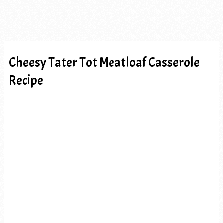
Cheesy Tater Tot Meatloaf Casserole
Recipe