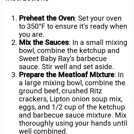
Preheat the Oven
: Set your oven
to 350°F to ensure it’s ready when
you are.
Mix the Sauces
: In a small mixing
bowl, combine the ketchup and
Sweet Baby Ray’s barbecue
sauce. Stir well and set aside.
Prepare the Meatloaf Mixture
: In
a large mixing bowl, combine the
ground beef, crushed Ritz
crackers, Lipton onion soup mix,
eggs, and 1/2 cup of the ketchup
and barbecue sauce mixture. Mix
thoroughly using your hands until
well combined.