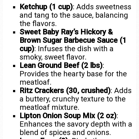
Ketchup (1 cup)
: Adds sweetness
and tang to the sauce, balancing
the flavors.
Sweet Baby Ray’s Hickory &
Brown Sugar Barbecue Sauce (1
cup)
: Infuses the dish with a
smoky, sweet flavor.
Lean Ground Beef (2 lbs)
:
Provides the hearty base for the
meatloaf.
Ritz Crackers (30, crushed)
: Adds
a buttery, crunchy texture to the
meatloaf mixture.
Lipton Onion Soup Mix (2 oz)
:
Enhances the savory depth with a
blend of spices and onions.