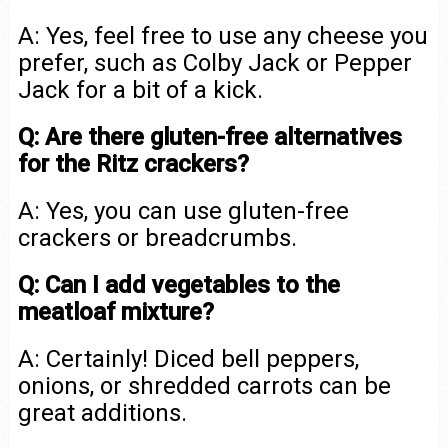
A: Yes, feel free to use any cheese you
prefer, such as Colby Jack or Pepper
Jack for a bit of a kick.
Q: Are there gluten-free alternatives
for the Ritz crackers?
A: Yes, you can use gluten-free
crackers or breadcrumbs.
Q: Can I add vegetables to the
meatloaf mixture?
A: Certainly! Diced bell peppers,
onions, or shredded carrots can be
great additions.