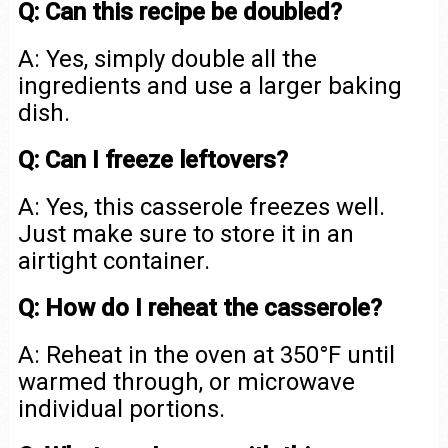
Q: Can this recipe be doubled?
A: Yes, simply double all the
ingredients and use a larger baking
dish.
Q: Can I freeze leftovers?
A: Yes, this casserole freezes well.
Just make sure to store it in an
airtight container.
Q: How do I reheat the casserole?
A: Reheat in the oven at 350°F until
warmed through, or microwave
individual portions.