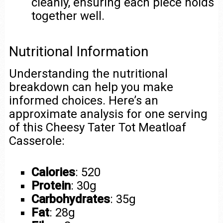
cleanly, ensuring each piece holds
together well.
Nutritional Information
Understanding the nutritional
breakdown can help you make
informed choices. Here’s an
approximate analysis for one serving
of this Cheesy Tater Tot Meatloaf
Casserole:
Calories
: 520
Protein
: 30g
Carbohydrates
: 35g
Fat
: 28g