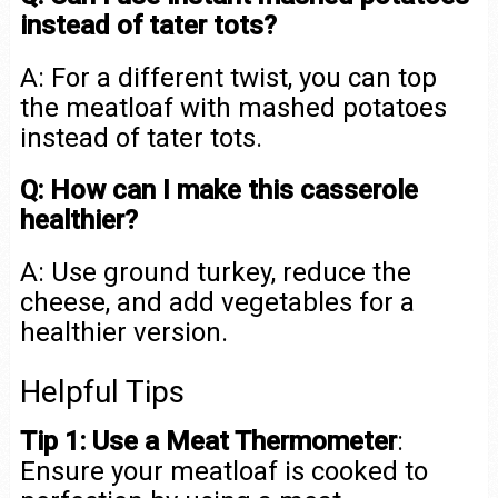
instead of tater tots?
A: For a different twist, you can top
the meatloaf with mashed potatoes
instead of tater tots.
Q: How can I make this casserole
healthier?
A: Use ground turkey, reduce the
cheese, and add vegetables for a
healthier version.
Helpful Tips
Tip 1: Use a Meat Thermometer
:
Ensure your meatloaf is cooked to