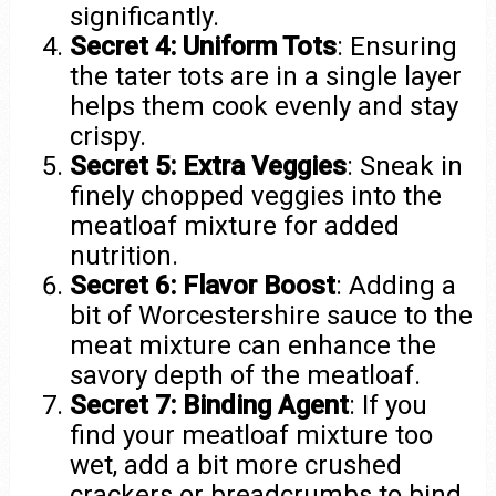
significantly.
Secret 4: Uniform Tots
: Ensuring
the tater tots are in a single layer
helps them cook evenly and stay
crispy.
Secret 5: Extra Veggies
: Sneak in
finely chopped veggies into the
meatloaf mixture for added
nutrition.
Secret 6: Flavor Boost
: Adding a
bit of Worcestershire sauce to the
meat mixture can enhance the
savory depth of the meatloaf.
Secret 7: Binding Agent
: If you
find your meatloaf mixture too
wet, add a bit more crushed
crackers or breadcrumbs to bind