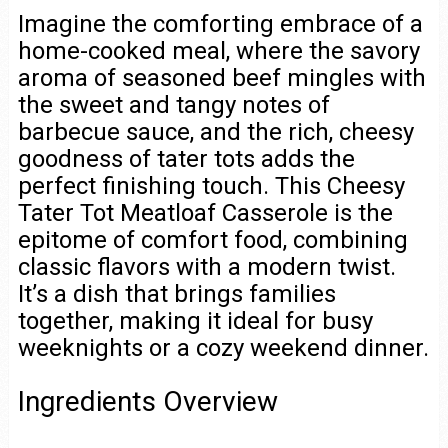
Imagine the comforting embrace of a
home-cooked meal, where the savory
aroma of seasoned beef mingles with
the sweet and tangy notes of
barbecue sauce, and the rich, cheesy
goodness of tater tots adds the
perfect finishing touch. This Cheesy
Tater Tot Meatloaf Casserole is the
epitome of comfort food, combining
classic flavors with a modern twist.
It’s a dish that brings families
together, making it ideal for busy
weeknights or a cozy weekend dinner.
Ingredients Overview