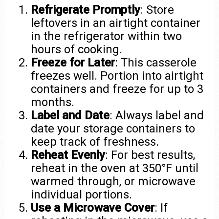
Refrigerate Promptly
: Store
leftovers in an airtight container
in the refrigerator within two
hours of cooking.
Freeze for Later
: This casserole
freezes well. Portion into airtight
containers and freeze for up to 3
months.
Label and Date
: Always label and
date your storage containers to
keep track of freshness.
Reheat Evenly
: For best results,
reheat in the oven at 350°F until
warmed through, or microwave
individual portions.
Use a Microwave Cover
: If