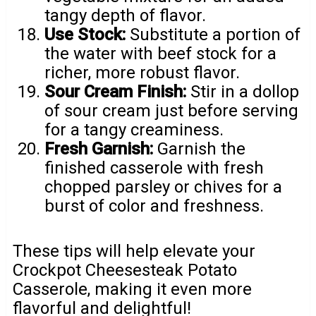
tangy depth of flavor.
Use Stock:
Substitute a portion of
the water with beef stock for a
richer, more robust flavor.
Sour Cream Finish:
Stir in a dollop
of sour cream just before serving
for a tangy creaminess.
Fresh Garnish:
Garnish the
finished casserole with fresh
chopped parsley or chives for a
burst of color and freshness.
These tips will help elevate your
Crockpot Cheesesteak Potato
Casserole, making it even more
flavorful and delightful!