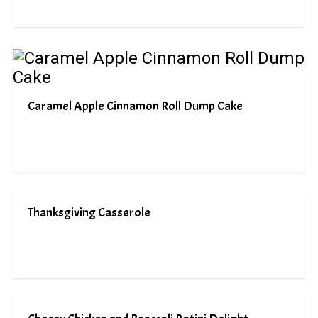
Caramel Apple Cinnamon Roll Dump Cake
Thanksgiving Casserole