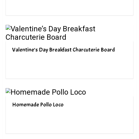
Valentine’s Day Breakfast Charcuterie Board
Homemade Pollo Loco