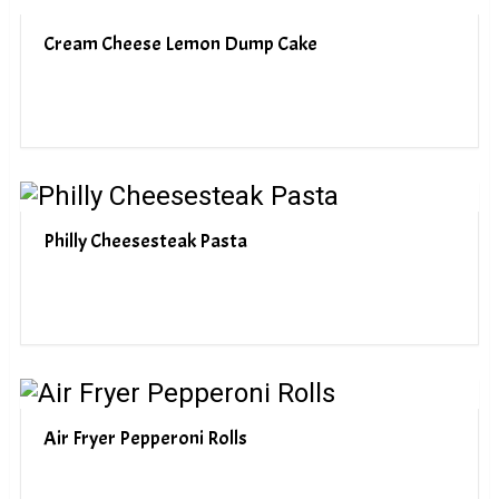
Cream Cheese Lemon Dump Cake
Philly Cheesesteak Pasta
Air Fryer Pepperoni Rolls