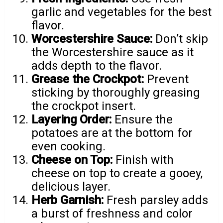
garlic and vegetables for the best
flavor.
Worcestershire Sauce:
Don’t skip
the Worcestershire sauce as it
adds depth to the flavor.
Grease the Crockpot:
Prevent
sticking by thoroughly greasing
the crockpot insert.
Layering Order:
Ensure the
potatoes are at the bottom for
even cooking.
Cheese on Top:
Finish with
cheese on top to create a gooey,
delicious layer.
Herb Garnish:
Fresh parsley adds
a burst of freshness and color