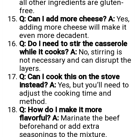
all other ingredients are gluten-
free.
Q: Can I add more cheese?
A:
Yes,
adding more cheese will make it
even more decadent.
Q: Do I need to stir the casserole
while it cooks?
A:
No, stirring is
not necessary and can disrupt the
layers.
Q: Can I cook this on the stove
instead?
A:
Yes, but you’ll need to
adjust the cooking time and
method.
Q: How do I make it more
flavorful?
A:
Marinate the beef
beforehand or add extra
seasonings to the mixture.