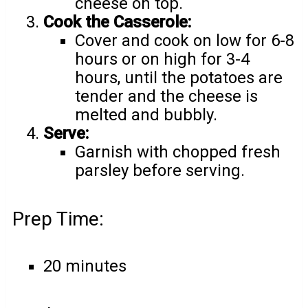
cheese on top.
Cook the Casserole:
Cover and cook on low for 6-8
hours or on high for 3-4
hours, until the potatoes are
tender and the cheese is
melted and bubbly.
Serve:
Garnish with chopped fresh
parsley before serving.
Prep Time:
20 minutes