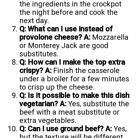
the ingredients in the crockpot
the night before and cook the
next day.
Q: What can I use instead of
provolone cheese?
A:
Mozzarella
or Monterey Jack are good
substitutes.
Q: How can I make the top extra
crispy?
A:
Finish the casserole
under a broiler for a few minutes
to crisp up the cheese.
Q: Is it possible to make this dish
vegetarian?
A:
Yes, substitute the
beef with a meat substitute or
extra vegetables.
Q: Can I use ground beef?
A:
Yes,
but the texture will be different