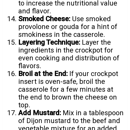
to increase the nutritional value
and flavor.
Smoked Cheese:
Use smoked
provolone or gouda for a hint of
smokiness in the casserole.
Layering Technique:
Layer the
ingredients in the crockpot for
even cooking and distribution of
flavors.
Broil at the End:
If your crockpot
insert is oven-safe, broil the
casserole for a few minutes at
the end to brown the cheese on
top.
Add Mustard:
Mix in a tablespoon
of Dijon mustard to the beef and
vegetable mixture for an added