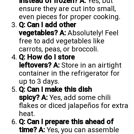
instead of frozen?
A:
Yes, but
ensure they are cut into small,
even pieces for proper cooking.
Q: Can I add other
vegetables?
A:
Absolutely! Feel
free to add vegetables like
carrots, peas, or broccoli.
Q: How do I store
leftovers?
A:
Store in an airtight
container in the refrigerator for
up to 3 days.
Q: Can I make this dish
spicy?
A:
Yes, add some chili
flakes or diced jalapeños for extra
heat.
Q: Can I prepare this ahead of
time?
A:
Yes, you can assemble