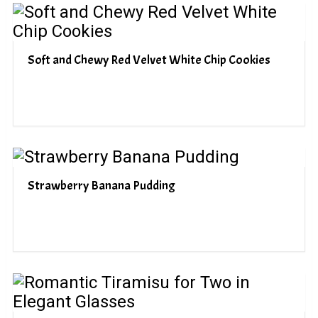
Soft and Chewy Red Velvet White Chip Cookies
Strawberry Banana Pudding