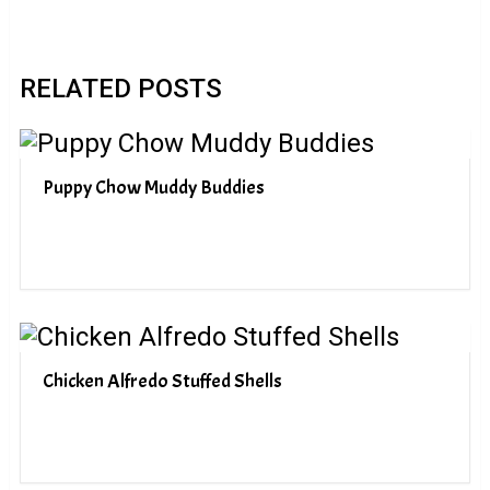
RELATED POSTS
Puppy Chow Muddy Buddies
Chicken Alfredo Stuffed Shells