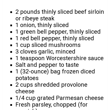
2 pounds thinly sliced beef sirloin
or ribeye steak
1 onion, thinly sliced
1 green bell pepper, thinly sliced
1 red bell pepper, thinly sliced
1 cup sliced mushrooms
3 cloves garlic, minced
1 teaspoon Worcestershire sauce
Salt and pepper to taste
1 (32-ounce) bag frozen diced
potatoes
2 cups shredded provolone
cheese
1/4 cup grated Parmesan cheese
Fresh parsley, chopped (for