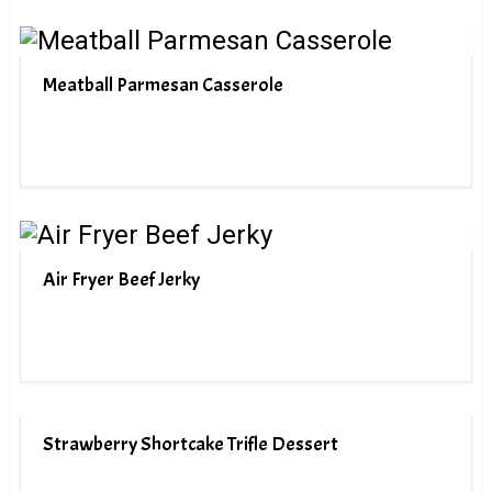
Meatball Parmesan Casserole
Air Fryer Beef Jerky
Strawberry Shortcake Trifle Dessert