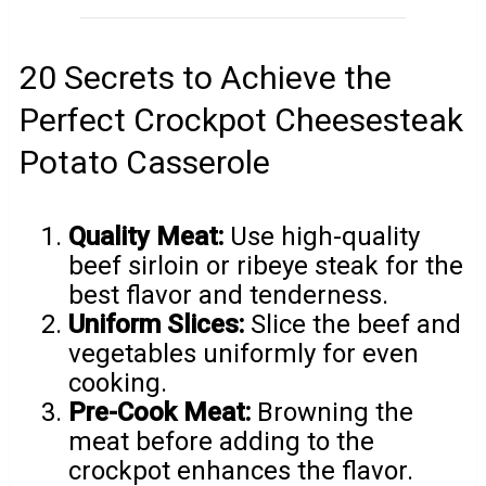
20 Secrets to Achieve the
Perfect Crockpot Cheesesteak
Potato Casserole
Quality Meat:
Use high-quality
beef sirloin or ribeye steak for the
best flavor and tenderness.
Uniform Slices:
Slice the beef and
vegetables uniformly for even
cooking.
Pre-Cook Meat:
Browning the
meat before adding to the
crockpot enhances the flavor.