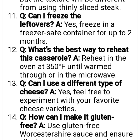
from using thinly sliced steak.
Q: Can I freeze the
leftovers?
A:
Yes, freeze in a
freezer-safe container for up to 2
months.
Q: What’s the best way to reheat
this casserole?
A:
Reheat in the
oven at 350°F until warmed
through or in the microwave.
Q: Can I use a different type of
cheese?
A:
Yes, feel free to
experiment with your favorite
cheese varieties.
Q: How can I make it gluten-
free?
A:
Use gluten-free
Worcestershire sauce and ensure