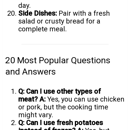
day.
Side Dishes:
Pair with a fresh
salad or crusty bread for a
complete meal.
20 Most Popular Questions
and Answers
Q: Can I use other types of
meat?
A:
Yes, you can use chicken
or pork, but the cooking time
might vary.
Q: Can I use fresh potatoes