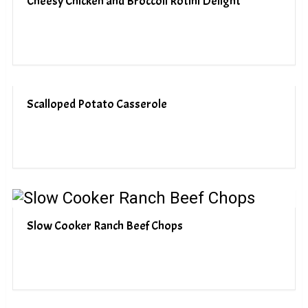
Cheesy Chicken and Broccoli Rotini Delight
Scalloped Potato Casserole
Slow Cooker Ranch Beef Chops