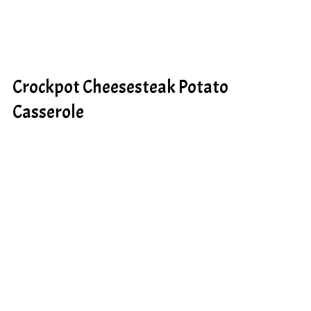
Crockpot Cheesesteak Potato
Casserole