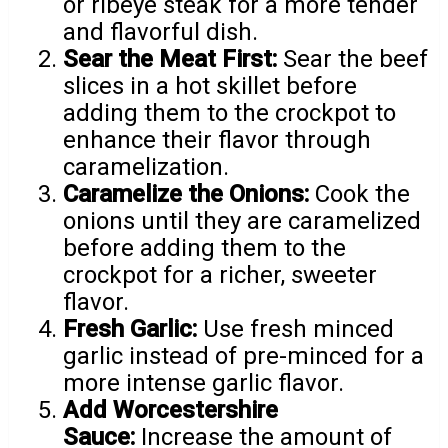
or ribeye steak for a more tender
and flavorful dish.
Sear the Meat First:
Sear the beef
slices in a hot skillet before
adding them to the crockpot to
enhance their flavor through
caramelization.
Caramelize the Onions:
Cook the
onions until they are caramelized
before adding them to the
crockpot for a richer, sweeter
flavor.
Fresh Garlic:
Use fresh minced
garlic instead of pre-minced for a
more intense garlic flavor.
Add Worcestershire
Sauce:
Increase the amount of