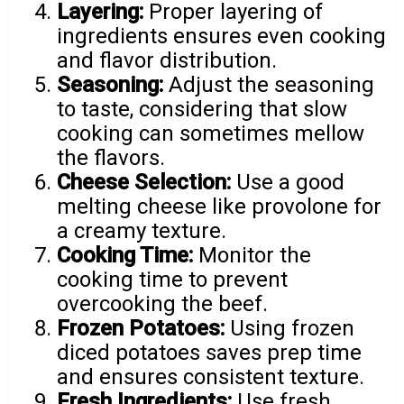
Layering:
Proper layering of
ingredients ensures even cooking
and flavor distribution.
Seasoning:
Adjust the seasoning
to taste, considering that slow
cooking can sometimes mellow
the flavors.
Cheese Selection:
Use a good
melting cheese like provolone for
a creamy texture.
Cooking Time:
Monitor the
cooking time to prevent
overcooking the beef.
Frozen Potatoes:
Using frozen
diced potatoes saves prep time
and ensures consistent texture.
Fresh Ingredients:
Use fresh