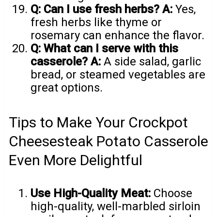
Q: Can I use fresh herbs?
A:
Yes,
fresh herbs like thyme or
rosemary can enhance the flavor.
Q: What can I serve with this
casserole?
A:
A side salad, garlic
bread, or steamed vegetables are
great options.
Tips to Make Your Crockpot
Cheesesteak Potato Casserole
Even More Delightful
Use High-Quality Meat:
Choose
high-quality, well-marbled sirloin