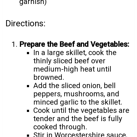
garnish)
Directions:
Prepare the Beef and Vegetables:
In a large skillet, cook the
thinly sliced beef over
medium-high heat until
browned.
Add the sliced onion, bell
peppers, mushrooms, and
minced garlic to the skillet.
Cook until the vegetables are
tender and the beef is fully
cooked through.
Stir in Worcestershire sauce,