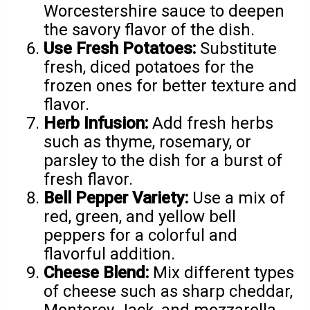
Worcestershire sauce to deepen
the savory flavor of the dish.
Use Fresh Potatoes:
Substitute
fresh, diced potatoes for the
frozen ones for better texture and
flavor.
Herb Infusion:
Add fresh herbs
such as thyme, rosemary, or
parsley to the dish for a burst of
fresh flavor.
Bell Pepper Variety:
Use a mix of
red, green, and yellow bell
peppers for a colorful and
flavorful addition.
Cheese Blend:
Mix different types
of cheese such as sharp cheddar,
Monterey Jack, and mozzarella