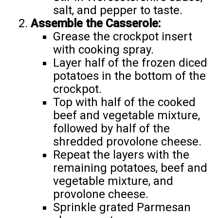
salt, and pepper to taste.
Assemble the Casserole:
Grease the crockpot insert
with cooking spray.
Layer half of the frozen diced
potatoes in the bottom of the
crockpot.
Top with half of the cooked
beef and vegetable mixture,
followed by half of the
shredded provolone cheese.
Repeat the layers with the
remaining potatoes, beef and
vegetable mixture, and
provolone cheese.
Sprinkle grated Parmesan