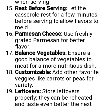
when serving.
Rest Before Serving:
Let the
casserole rest for a few minutes
before serving to allow flavors to
meld.
Parmesan Cheese:
Use freshly
grated Parmesan for better
flavor.
Balance Vegetables:
Ensure a
good balance of vegetables to
meat for a more nutritious dish.
Customizable:
Add other favorite
veggies like carrots or peas for
variety.
Leftovers:
Store leftovers
properly; they can be reheated
and taste even better the next