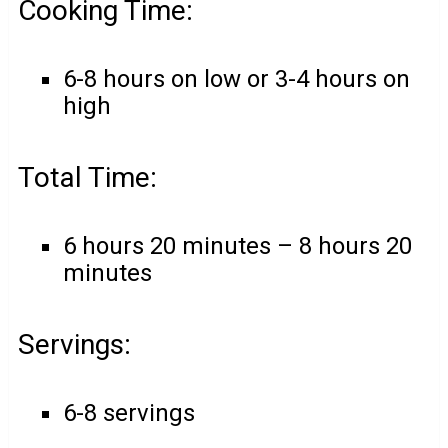
Cooking Time:
6-8 hours on low or 3-4 hours on
high
Total Time:
6 hours 20 minutes – 8 hours 20
minutes
Servings:
6-8 servings