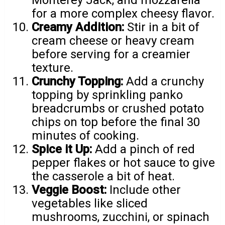
for a more complex cheesy flavor.
Creamy Addition:
Stir in a bit of
cream cheese or heavy cream
before serving for a creamier
texture.
Crunchy Topping:
Add a crunchy
topping by sprinkling panko
breadcrumbs or crushed potato
chips on top before the final 30
minutes of cooking.
Spice it Up:
Add a pinch of red
pepper flakes or hot sauce to give
the casserole a bit of heat.
Veggie Boost:
Include other
vegetables like sliced
mushrooms, zucchini, or spinach