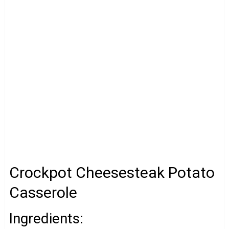
Crockpot Cheesesteak Potato
Casserole
Ingredients: