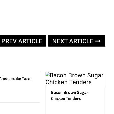
PREV ARTICLE
NEXT ARTICLE
Cheesecake Tacos
Bacon Brown Sugar
Chicken Tenders