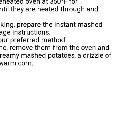
reheated oven at 350°F for
ntil they are heated through and
baking, prepare the instant mashed
age instructions.
our preferred method.
done, remove them from the oven and
creamy mashed potatoes, a drizzle of
 warm corn.