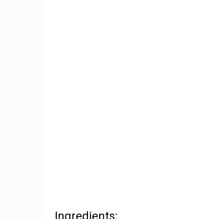
Ingredients: