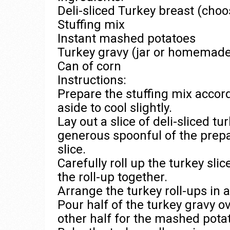
Deli-sliced Turkey breast (choo
Stuffing mix
Instant mashed potatoes
Turkey gravy (jar or homemade
Can of corn
Instructions:
Prepare the stuffing mix accord
aside to cool slightly.
Lay out a slice of deli-sliced t
generous spoonful of the prepa
slice.
Carefully roll up the turkey slic
the roll-up together.
Arrange the turkey roll-ups in 
Pour half of the turkey gravy ov
other half for the mashed pota