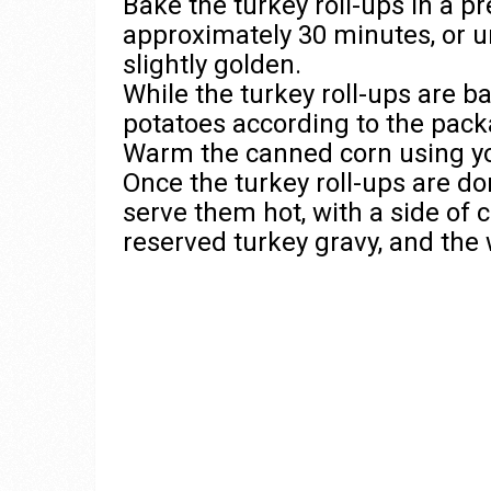
Bake the turkey roll-ups in a p
approximately 30 minutes, or u
slightly golden.
While the turkey roll-ups are 
potatoes according to the pack
Warm the canned corn using y
Once the turkey roll-ups are 
serve them hot, with a side of 
reserved turkey gravy, and the