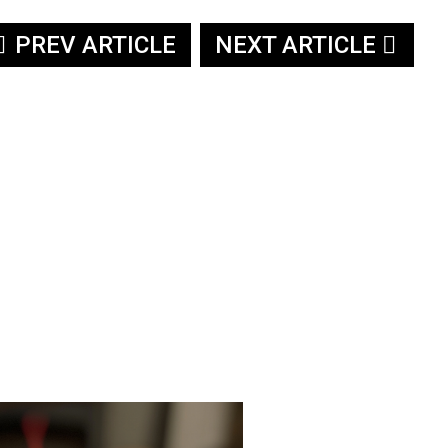
PREV ARTICLE
NEXT ARTICLE