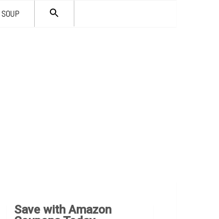
SEARCH
SOUP
FOR:
Search Button
Save with Amazon