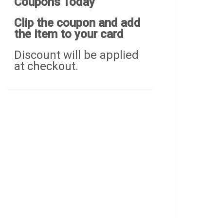
Coupons Today
Clip the coupon and add
the item to your card
Discount will be applied
at checkout.