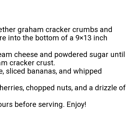
gether graham cracker crumbs and
re into the bottom of a 9×13 inch
cream cheese and powdered sugar until
m cracker crust.
e, sliced bananas, and whipped
erries, chopped nuts, and a drizzle of
ours before serving. Enjoy!