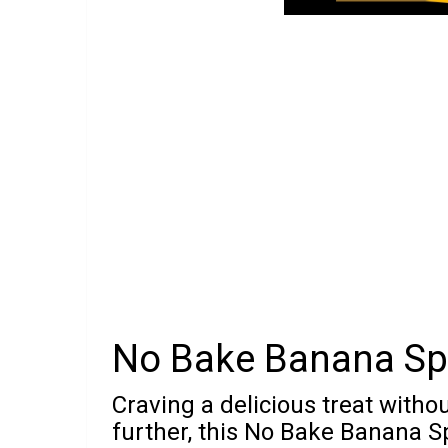
No Bake Banana Spl
Craving a delicious treat witho
further, this No Bake Banana Sp