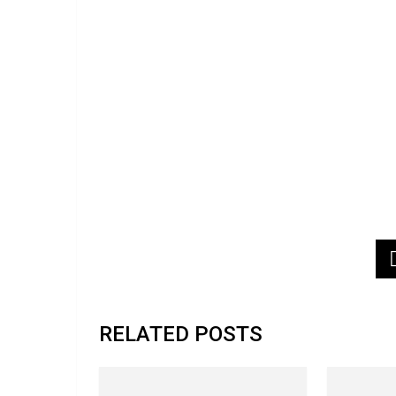
RELATED POSTS