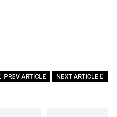
PREV ARTICLE
NEXT ARTICLE