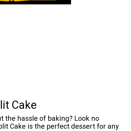
it Cake
ut the hassle of baking? Look no
lit Cake is the perfect dessert for any