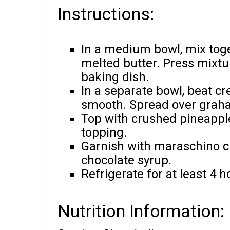
Instructions:
In a medium bowl, mix to
melted butter. Press mixtu
baking dish.
In a separate bowl, beat 
smooth. Spread over graha
Top with crushed pineappl
topping.
Garnish with maraschino ch
chocolate syrup.
Refrigerate for at least 4 h
Nutrition Information: