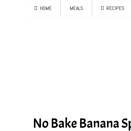
HOME
MEALS
RECIPES
No Bake Banana Sp