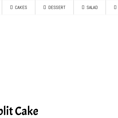
CAKES
DESSERT
SALAD
lit Cake