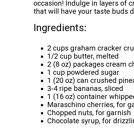
occasion! Indulge in layers of 
that will have your taste buds 
Ingredients:
2 cups graham cracker cr
1/2 cup butter, melted
2 (8 oz) packages cream c
1 cup powdered sugar
1 (20 oz) can crushed pine
3-4 ripe bananas, sliced
1 (16 oz) container whippe
Maraschino cherries, for g
Chopped nuts, for garnish
Chocolate syrup, for drizzl