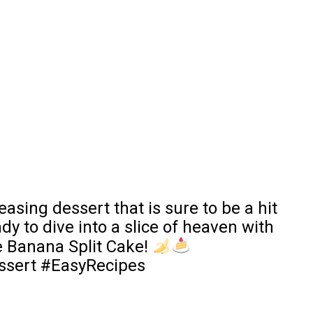
asing dessert that is sure to be a hit
dy to dive into a slice of heaven with
e Banana Split Cake!
sert #EasyRecipes