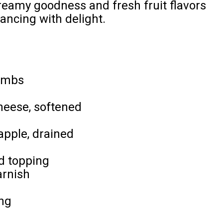
creamy goodness and fresh fruit flavors
dancing with delight.
umbs
heese, softened
apple, drained
d topping
arnish
ing