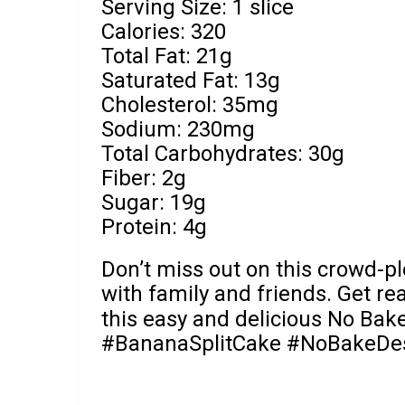
Serving Size: 1 slice
Calories: 320
Total Fat: 21g
Saturated Fat: 13g
Cholesterol: 35mg
Sodium: 230mg
Total Carbohydrates: 30g
Fiber: 2g
Sugar: 19g
Protein: 4g
Don’t miss out on this crowd-ple
with family and friends. Get rea
this easy and delicious No Bak
#BananaSplitCake #NoBakeDes