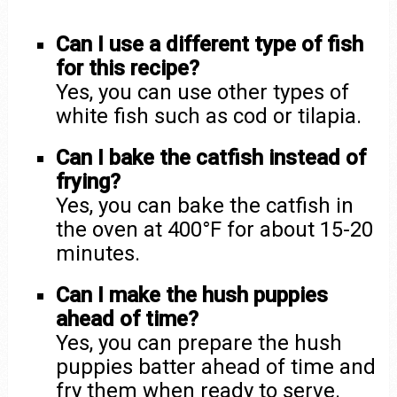
Can I use a different type of fish
for this recipe?
Yes, you can use other types of
white fish such as cod or tilapia.
Can I bake the catfish instead of
frying?
Yes, you can bake the catfish in
the oven at 400°F for about 15-20
minutes.
Can I make the hush puppies
ahead of time?
Yes, you can prepare the hush
puppies batter ahead of time and
fry them when ready to serve.