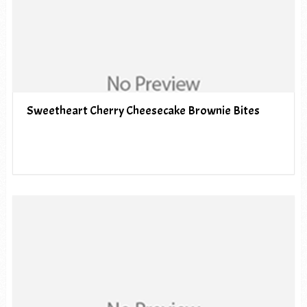
Sweetheart Cherry Cheesecake Brownie Bites