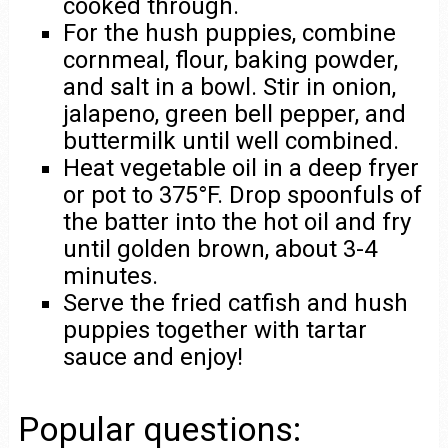
cooked through.
For the hush puppies, combine
cornmeal, flour, baking powder,
and salt in a bowl. Stir in onion,
jalapeno, green bell pepper, and
buttermilk until well combined.
Heat vegetable oil in a deep fryer
or pot to 375°F. Drop spoonfuls of
the batter into the hot oil and fry
until golden brown, about 3-4
minutes.
Serve the fried catfish and hush
puppies together with tartar
sauce and enjoy!
Popular questions: