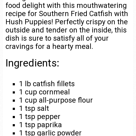
food delight with this mouthwatering
recipe for Southern Fried Catfish with
Hush Puppies! Perfectly crispy on the
outside and tender on the inside, this
dish is sure to satisfy all of your
cravings for a hearty meal.
Ingredients:
1 lb catfish fillets
1 cup cornmeal
1 cup all-purpose flour
1 tsp salt
1 tsp pepper
1 tsp paprika
1 tsp garlic powder