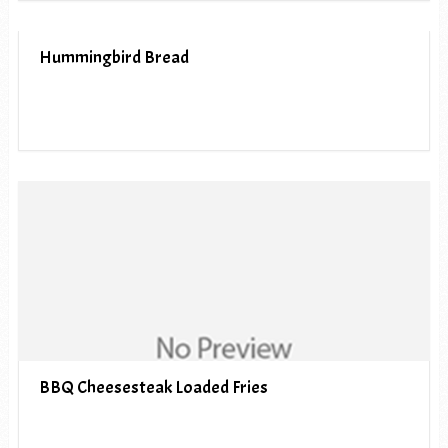
Hummingbird Bread
BBQ Cheesesteak Loaded Fries