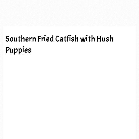
Southern Fried Catfish with Hush
Puppies