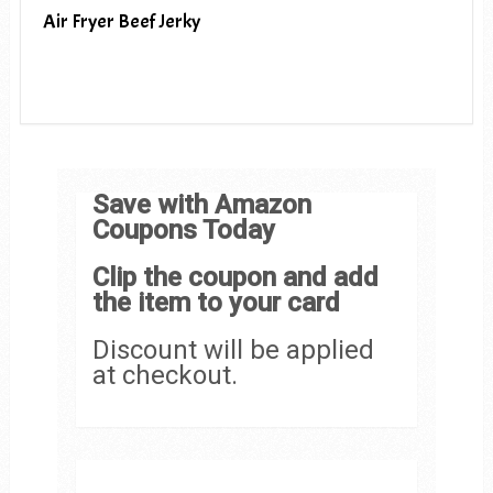
Air Fryer Beef Jerky
Save with Amazon
Coupons Today
Clip the coupon and add
the item to your card
Discount will be applied
at checkout.