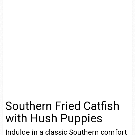
Southern Fried Catfish
with Hush Puppies
Indulge in a classic Southern comfort