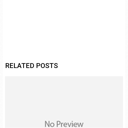
RELATED POSTS