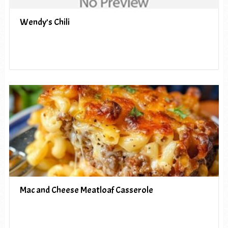
Wendy’s Chili
Mac and Cheese Meatloaf Casserole