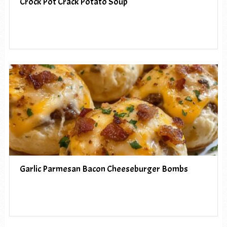
Crock Pot Crack Potato Soup
Garlic Parmesan Bacon Cheeseburger Bombs