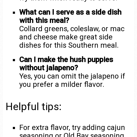
What can I serve as a side dish
with this meal?
Collard greens, coleslaw, or mac
and cheese make great side
dishes for this Southern meal.
Can I make the hush puppies
without jalapeno?
Yes, you can omit the jalapeno if
you prefer a milder flavor.
Helpful tips:
For extra flavor, try adding cajun
seasoning or Old Bay seasoning