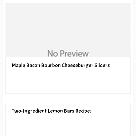
Maple Bacon Bourbon Cheeseburger Sliders
Two-Ingredient Lemon Bars Recipe: