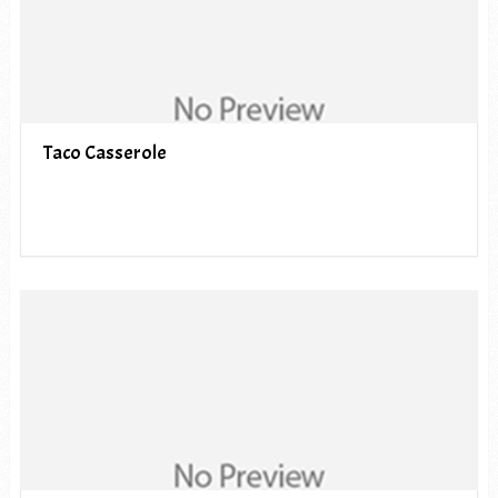
Taco Casserole