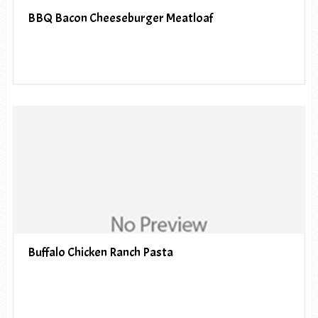
BBQ Bacon Cheeseburger Meatloaf
Buffalo Chicken Ranch Pasta