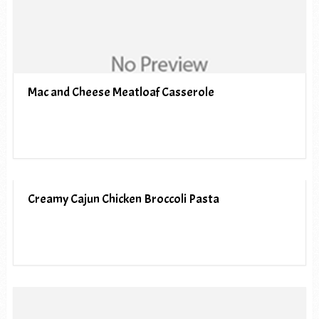
Mac and Cheese Meatloaf Casserole
Creamy Cajun Chicken Broccoli Pasta