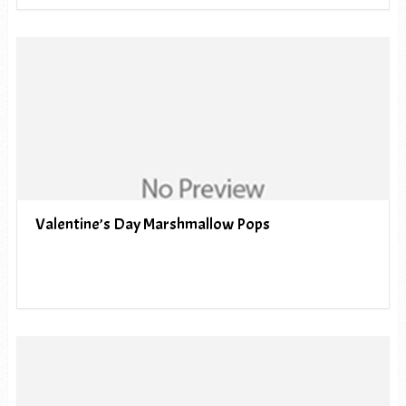
Valentine’s Day Marshmallow Pops