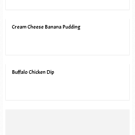
Cream Cheese Banana Pudding
Buffalo Chicken Dip