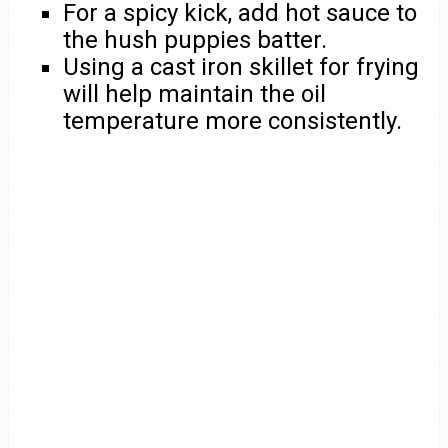
For a spicy kick, add hot sauce to
the hush puppies batter.
Using a cast iron skillet for frying
will help maintain the oil
temperature more consistently.