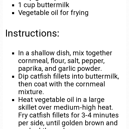
1 cup buttermilk
Vegetable oil for frying
Instructions:
In a shallow dish, mix together
cornmeal, flour, salt, pepper,
paprika, and garlic powder.
Dip catfish fillets into buttermilk,
then coat with the cornmeal
mixture.
Heat vegetable oil in a large
skillet over medium-high heat.
Fry catfish fillets for 3-4 minutes
per side, until golden brown and