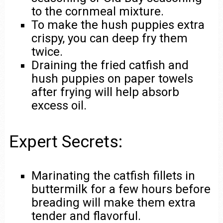
to the cornmeal mixture.
To make the hush puppies extra
crispy, you can deep fry them
twice.
Draining the fried catfish and
hush puppies on paper towels
after frying will help absorb
excess oil.
Expert Secrets:
Marinating the catfish fillets in
buttermilk for a few hours before
breading will make them extra
tender and flavorful.