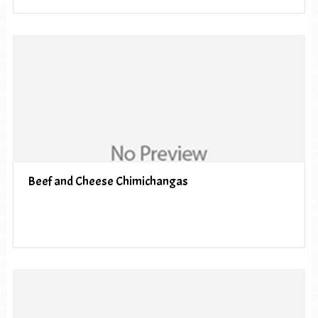
Beef and Cheese Chimichangas