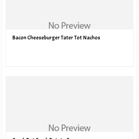
Bacon Cheeseburger Tater Tot Nachos