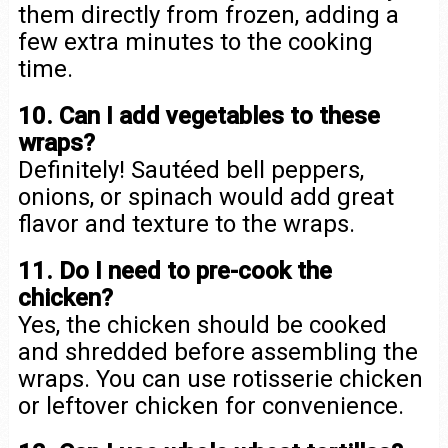
them directly from frozen, adding a
few extra minutes to the cooking
time.
10. Can I add vegetables to these
wraps?
Definitely! Sautéed bell peppers,
onions, or spinach would add great
flavor and texture to the wraps.
11. Do I need to pre-cook the
chicken?
Yes, the chicken should be cooked
and shredded before assembling the
wraps. You can use rotisserie chicken
or leftover chicken for convenience.