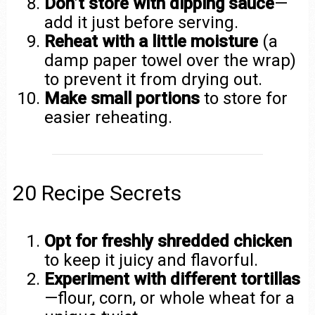
Don’t store with dipping sauce
—
add it just before serving.
Reheat with a little moisture
(a
damp paper towel over the wrap)
to prevent it from drying out.
Make small portions
to store for
easier reheating.
20 Recipe Secrets
Opt for freshly shredded chicken
to keep it juicy and flavorful.
Experiment with different tortillas
—flour, corn, or whole wheat for a