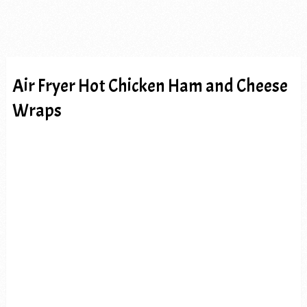
Air Fryer Hot Chicken Ham and Cheese
Wraps