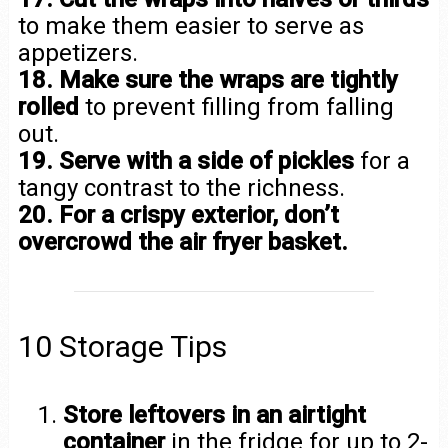
to make them easier to serve as
appetizers.
18. Make sure the wraps are tightly
rolled
to prevent filling from falling
out.
19. Serve with a side of pickles
for a
tangy contrast to the richness.
20. For a crispy exterior, don’t
overcrowd the air fryer basket.
10 Storage Tips
Store leftovers in an airtight
container
in the fridge for up to 2-