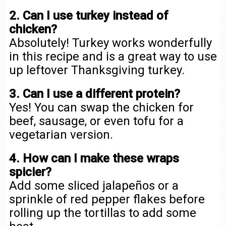
2. Can I use turkey instead of
chicken?
Absolutely! Turkey works wonderfully
in this recipe and is a great way to use
up leftover Thanksgiving turkey.
3. Can I use a different protein?
Yes! You can swap the chicken for
beef, sausage, or even tofu for a
vegetarian version.
4. How can I make these wraps
spicier?
Add some sliced jalapeños or a
sprinkle of red pepper flakes before
rolling up the tortillas to add some