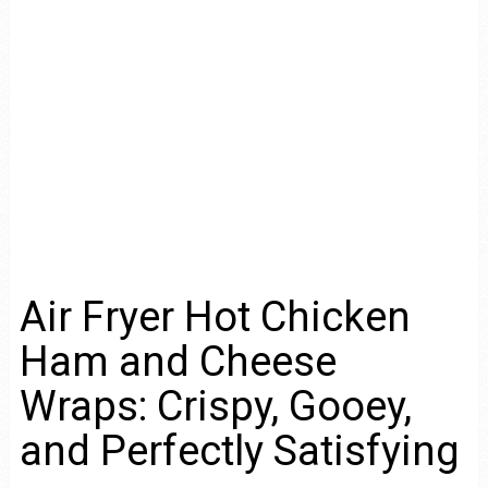
Air Fryer Hot Chicken
Ham and Cheese
Wraps: Crispy, Gooey,
and Perfectly Satisfying