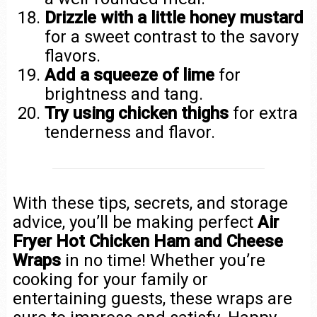
Drizzle with a little honey mustard
for a sweet contrast to the savory
flavors.
Add a squeeze of lime
for
brightness and tang.
Try using chicken thighs
for extra
tenderness and flavor.
With these tips, secrets, and storage
advice, you’ll be making perfect
Air
Fryer Hot Chicken Ham and Cheese
Wraps
in no time! Whether you’re
cooking for your family or
entertaining guests, these wraps are