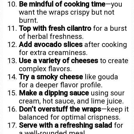
Be mindful of cooking time
—you
want the wraps crispy but not
burnt.
Top with fresh cilantro
for a burst
of herbal freshness.
Add avocado slices
after cooking
for extra creaminess.
Use a variety of cheeses
to create
complex flavors.
Try a smoky cheese
like gouda
for a deeper flavor profile.
Make a dipping sauce
using sour
cream, hot sauce, and lime juice.
Don’t overstuff the wraps
—keep it
balanced for optimal crispness.
Serve with a refreshing salad
for
a well-rounded meal.