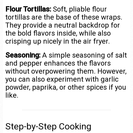
Flour Tortillas:
Soft, pliable flour
tortillas are the base of these wraps.
They provide a neutral backdrop for
the bold flavors inside, while also
crisping up nicely in the air fryer.
Seasoning:
A simple seasoning of salt
and pepper enhances the flavors
without overpowering them. However,
you can also experiment with garlic
powder, paprika, or other spices if you
like.
Step-by-Step Cooking