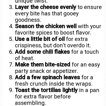
unique twist.
Layer the cheese evenly
to ensure
every bite has that gooey
goodness.
Season the chicken well
with your
favorite spices to boost flavor.
Use a little bit of oil
for extra
crispiness, but don’t overdo it.
Add some chili flakes
for a touch
of heat.
Make them bite-sized
for an easy
party snack or appetizer.
Add a few spinach leaves
for a
fresh crunch inside the wraps.
Toast the tortillas lightly
in a pan
for extra flavor before
assembling.