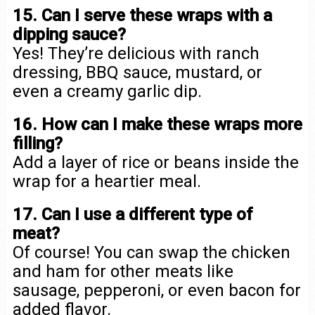
15. Can I serve these wraps with a
dipping sauce?
Yes! They’re delicious with ranch
dressing, BBQ sauce, mustard, or
even a creamy garlic dip.
16. How can I make these wraps more
filling?
Add a layer of rice or beans inside the
wrap for a heartier meal.
17. Can I use a different type of
meat?
Of course! You can swap the chicken
and ham for other meats like
sausage, pepperoni, or even bacon for
added flavor.