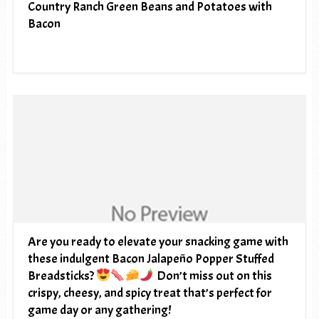
Country Ranch Green Beans and Potatoes with
Bacon
Are you ready to elevate your snacking game with
these indulgent Bacon Jalapeño Popper Stuffed
Breadsticks?
Don’t miss out on this
crispy, cheesy, and spicy treat that’s perfect for
game day or any gathering!