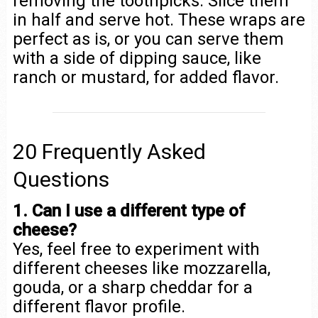
removing the toothpicks. Slice them
in half and serve hot. These wraps are
perfect as is, or you can serve them
with a side of dipping sauce, like
ranch or mustard, for added flavor.
20 Frequently Asked
Questions
1. Can I use a different type of
cheese?
Yes, feel free to experiment with
different cheeses like mozzarella,
gouda, or a sharp cheddar for a
different flavor profile.