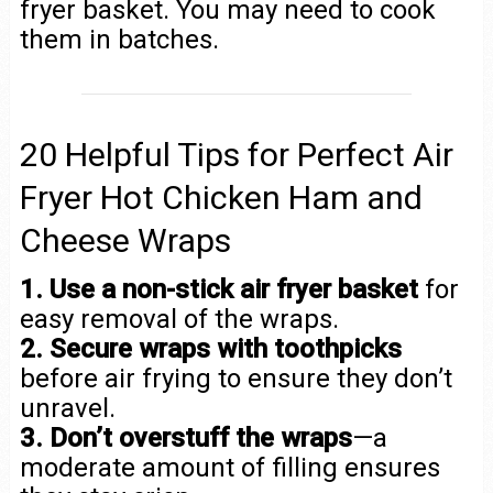
fryer basket. You may need to cook
them in batches.
20 Helpful Tips for Perfect Air
Fryer Hot Chicken Ham and
Cheese Wraps
1. Use a non-stick air fryer basket
for
easy removal of the wraps.
2. Secure wraps with toothpicks
before air frying to ensure they don’t
unravel.
3. Don’t overstuff the wraps
—a
moderate amount of filling ensures