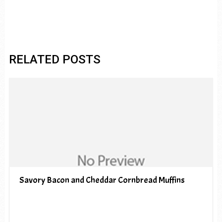
RELATED POSTS
Savory Bacon and Cheddar Cornbread Muffins