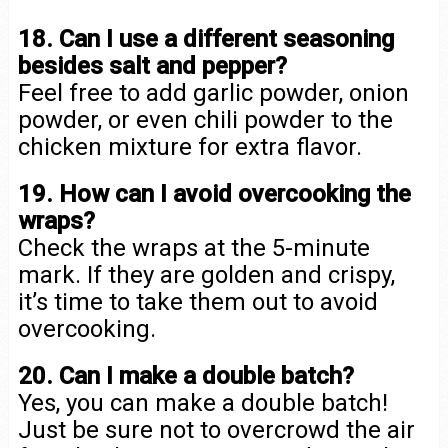
18. Can I use a different seasoning
besides salt and pepper?
Feel free to add garlic powder, onion
powder, or even chili powder to the
chicken mixture for extra flavor.
19. How can I avoid overcooking the
wraps?
Check the wraps at the 5-minute
mark. If they are golden and crispy,
it’s time to take them out to avoid
overcooking.
20. Can I make a double batch?
Yes, you can make a double batch!
Just be sure not to overcrowd the air