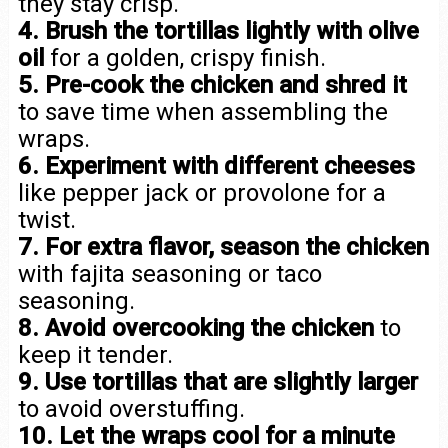
they stay crisp.
4. Brush the tortillas lightly with olive
oil
for a golden, crispy finish.
5. Pre-cook the chicken and shred it
to save time when assembling the
wraps.
6. Experiment with different cheeses
like pepper jack or provolone for a
twist.
7. For extra flavor, season the chicken
with fajita seasoning or taco
seasoning.
8. Avoid overcooking the chicken
to
keep it tender.
9. Use tortillas that are slightly larger
to avoid overstuffing.
10. Let the wraps cool for a minute