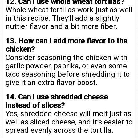
12. Can I use whole wheat tortillas?
Whole wheat tortillas work just as well
in this recipe. They’ll add a slightly
nuttier flavor and a bit more fiber.
13. How can I add more flavor to the
chicken?
Consider seasoning the chicken with
garlic powder, paprika, or even some
taco seasoning before shredding it to
give it an extra flavor boost.
14. Can I use shredded cheese
instead of slices?
Yes, shredded cheese will melt just as
well as sliced cheese, and it’s easier to
spread evenly across the tortilla.