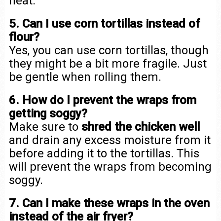
heat.
5. Can I use corn tortillas instead of
flour?
Yes, you can use corn tortillas, though
they might be a bit more fragile. Just
be gentle when rolling them.
6. How do I prevent the wraps from
getting soggy?
Make sure to
shred the chicken well
and drain any excess moisture from it
before adding it to the tortillas. This
will prevent the wraps from becoming
soggy.
7. Can I make these wraps in the oven
instead of the air fryer?