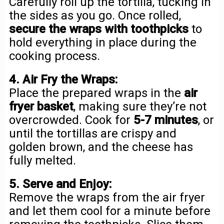
Carefully roll up the tortilla, tucking in
the sides as you go. Once rolled,
secure the wraps with toothpicks
to
hold everything in place during the
cooking process.
4. Air Fry the Wraps:
Place the prepared wraps in the
air
fryer basket
, making sure they’re not
overcrowded. Cook for
5-7 minutes
, or
until the tortillas are crispy and
golden brown, and the cheese has
fully melted.
5. Serve and Enjoy:
Remove the wraps from the air fryer
and let them cool for a minute before