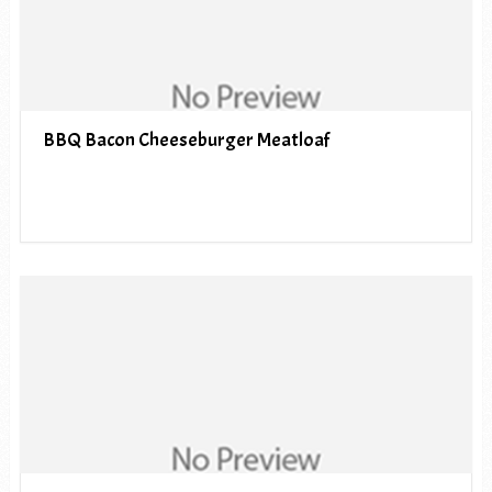
BBQ Bacon Cheeseburger Meatloaf