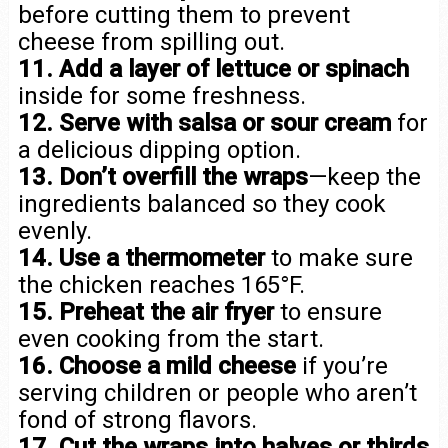
before cutting them to prevent
cheese from spilling out.
11. Add a layer of lettuce or spinach
inside for some freshness.
12. Serve with salsa or sour cream
for
a delicious dipping option.
13. Don’t overfill the wraps
—keep the
ingredients balanced so they cook
evenly.
14. Use a thermometer
to make sure
the chicken reaches 165°F.
15. Preheat the air fryer
to ensure
even cooking from the start.
16. Choose a mild cheese
if you’re
serving children or people who aren’t
fond of strong flavors.
17. Cut the wraps into halves or thirds