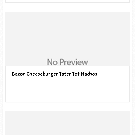
Bacon Cheeseburger Tater Tot Nachos