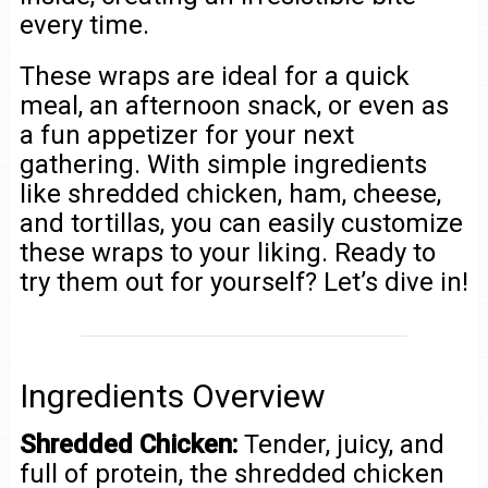
every time.
These wraps are ideal for a quick
meal, an afternoon snack, or even as
a fun appetizer for your next
gathering. With simple ingredients
like shredded chicken, ham, cheese,
and tortillas, you can easily customize
these wraps to your liking. Ready to
try them out for yourself? Let’s dive in!
Ingredients Overview
Shredded Chicken:
Tender, juicy, and
full of protein, the shredded chicken