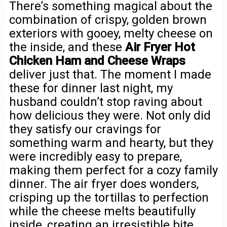
There’s something magical about the
combination of crispy, golden brown
exteriors with gooey, melty cheese on
the inside, and these
Air Fryer Hot
Chicken Ham and Cheese Wraps
deliver just that. The moment I made
these for dinner last night, my
husband couldn’t stop raving about
how delicious they were. Not only did
they satisfy our cravings for
something warm and hearty, but they
were incredibly easy to prepare,
making them perfect for a cozy family
dinner. The air fryer does wonders,
crisping up the tortillas to perfection
while the cheese melts beautifully
inside, creating an irresistible bite