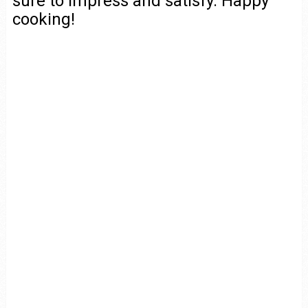
sure to impress and satisfy. Happy
cooking!