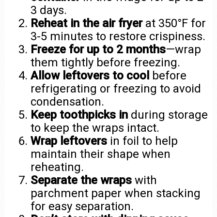
3 days.
Reheat in the air fryer
at 350°F for
3-5 minutes to restore crispiness.
Freeze for up to 2 months
—wrap
them tightly before freezing.
Allow leftovers to cool
before
refrigerating or freezing to avoid
condensation.
Keep toothpicks in
during storage
to keep the wraps intact.
Wrap leftovers
in foil to help
maintain their shape when
reheating.
Separate the wraps
with
parchment paper when stacking
for easy separation.