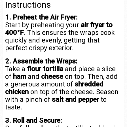
Instructions
1. Preheat the Air Fryer:
Start by preheating your
air fryer to
400°F
. This ensures the wraps cook
quickly and evenly, getting that
perfect crispy exterior.
2. Assemble the Wraps:
Take a
flour tortilla
and place a slice
of
ham
and
cheese
on top. Then, add
a generous amount of
shredded
chicken
on top of the cheese. Season
with a pinch of
salt and pepper
to
taste.
3. Roll and Secure: