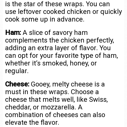
is the star of these wraps. You can
use leftover cooked chicken or quickly
cook some up in advance.
Ham:
A slice of savory ham
complements the chicken perfectly,
adding an extra layer of flavor. You
can opt for your favorite type of ham,
whether it’s smoked, honey, or
regular.
Cheese:
Gooey, melty cheese is a
must in these wraps. Choose a
cheese that melts well, like Swiss,
cheddar, or mozzarella. A
combination of cheeses can also
elevate the flavor.