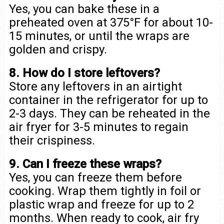
Yes, you can bake these in a
preheated oven at 375°F for about 10-
15 minutes, or until the wraps are
golden and crispy.
8. How do I store leftovers?
Store any leftovers in an airtight
container in the refrigerator for up to
2-3 days. They can be reheated in the
air fryer for 3-5 minutes to regain
their crispiness.
9. Can I freeze these wraps?
Yes, you can freeze them before
cooking. Wrap them tightly in foil or
plastic wrap and freeze for up to 2
months. When ready to cook, air fry