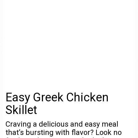
Easy Greek Chicken
Skillet
Craving a delicious and easy meal
that’s bursting with flavor? Look no