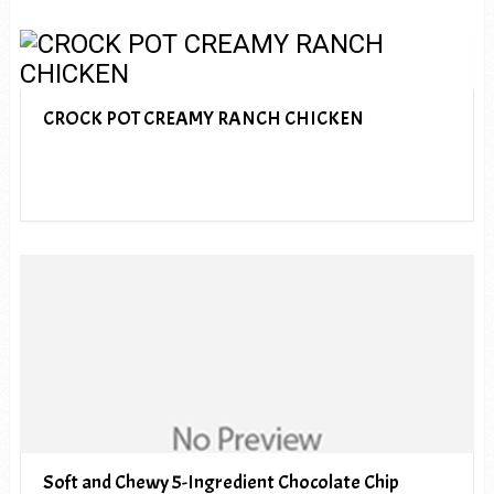
CROCK POT CREAMY RANCH CHICKEN
Soft and Chewy 5-Ingredient Chocolate Chip