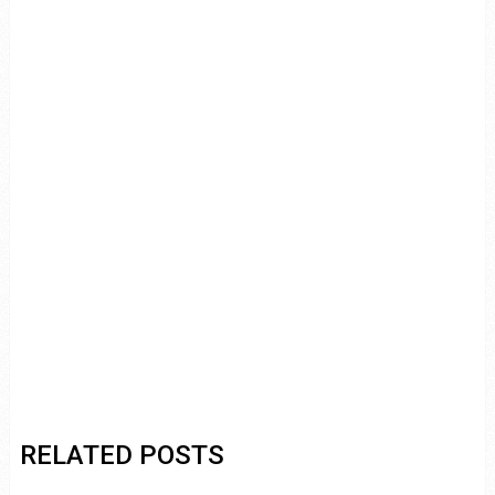
RELATED POSTS