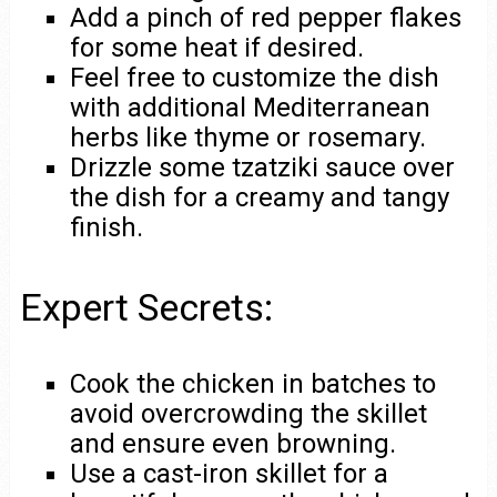
Add a pinch of red pepper flakes
for some heat if desired.
Feel free to customize the dish
with additional Mediterranean
herbs like thyme or rosemary.
Drizzle some tzatziki sauce over
the dish for a creamy and tangy
finish.
Expert Secrets:
Cook the chicken in batches to
avoid overcrowding the skillet
and ensure even browning.
Use a cast-iron skillet for a