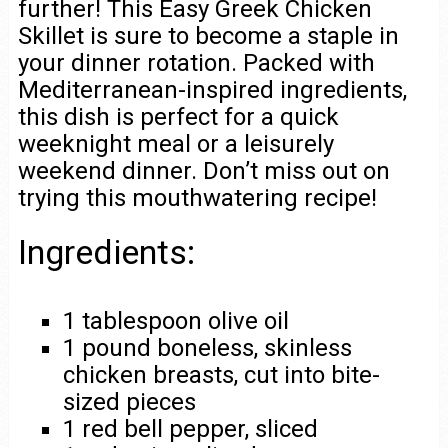
further! This Easy Greek Chicken
Skillet is sure to become a staple in
your dinner rotation. Packed with
Mediterranean-inspired ingredients,
this dish is perfect for a quick
weeknight meal or a leisurely
weekend dinner. Don’t miss out on
trying this mouthwatering recipe!
Ingredients:
1 tablespoon olive oil
1 pound boneless, skinless
chicken breasts, cut into bite-
sized pieces
1 red bell pepper, sliced