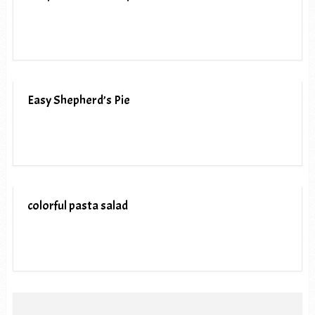
Easy Shepherd’s Pie
colorful pasta salad