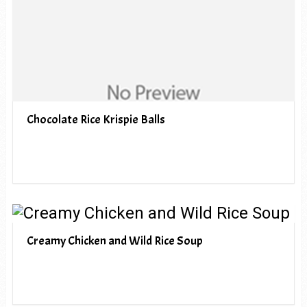
Chocolate Rice Krispie Balls
Creamy Chicken and Wild Rice Soup