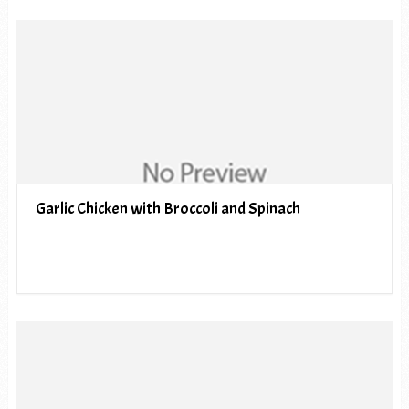
Garlic Chicken with Broccoli and Spinach