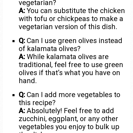
vegetarian?
A:
You can substitute the chicken
with tofu or chickpeas to make a
vegetarian version of this dish.
Q:
Can I use green olives instead
of kalamata olives?
A:
While kalamata olives are
traditional, feel free to use green
olives if that’s what you have on
hand.
Q:
Can I add more vegetables to
this recipe?
A:
Absolutely! Feel free to add
zucchini, eggplant, or any other
vegetables you enjoy to bulk up