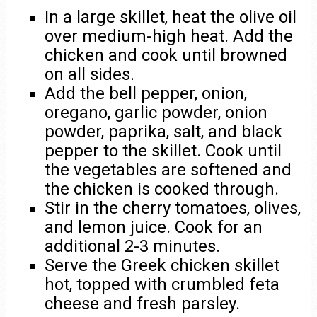
In a large skillet, heat the olive oil
over medium-high heat. Add the
chicken and cook until browned
on all sides.
Add the bell pepper, onion,
oregano, garlic powder, onion
powder, paprika, salt, and black
pepper to the skillet. Cook until
the vegetables are softened and
the chicken is cooked through.
Stir in the cherry tomatoes, olives,
and lemon juice. Cook for an
additional 2-3 minutes.
Serve the Greek chicken skillet
hot, topped with crumbled feta
cheese and fresh parsley.