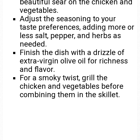
beautiful sear on the chicken and
vegetables.
Adjust the seasoning to your
taste preferences, adding more or
less salt, pepper, and herbs as
needed.
Finish the dish with a drizzle of
extra-virgin olive oil for richness
and flavor.
For a smoky twist, grill the
chicken and vegetables before
combining them in the skillet.