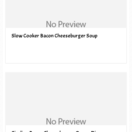
Slow Cooker Bacon Cheeseburger Soup