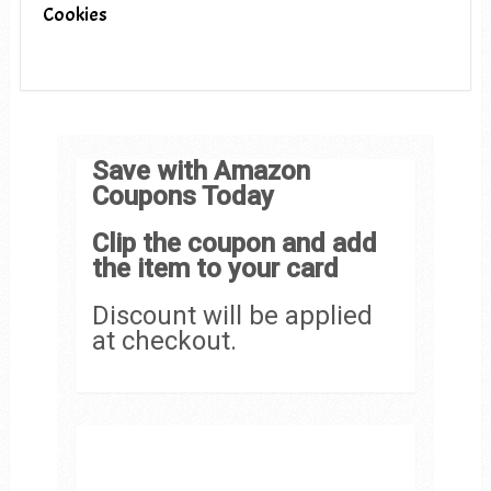
Cookies
Save with Amazon
Coupons Today
Clip the coupon and add
the item to your card
Discount will be applied
at checkout.