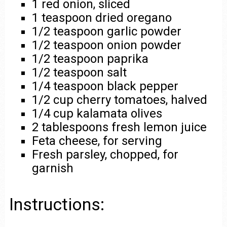
1 red onion, sliced
1 teaspoon dried oregano
1/2 teaspoon garlic powder
1/2 teaspoon onion powder
1/2 teaspoon paprika
1/2 teaspoon salt
1/4 teaspoon black pepper
1/2 cup cherry tomatoes, halved
1/4 cup kalamata olives
2 tablespoons fresh lemon juice
Feta cheese, for serving
Fresh parsley, chopped, for
garnish
Instructions: