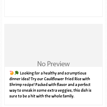
Looking for a healthy and scrumptious
dinner idea? Try our Cauliflower Fried Rice with
Shrimp recipe! Packed with flavor and a perfect
way to sneak in some extra veggies, this dish is
sure to be a hit with the whole family.