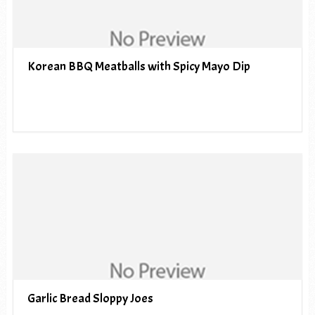
Korean BBQ Meatballs with Spicy Mayo Dip
Garlic Bread Sloppy Joes