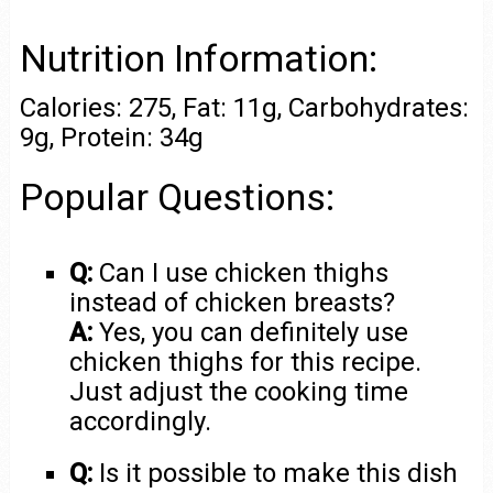
Nutrition Information:
Calories: 275, Fat: 11g, Carbohydrates:
9g, Protein: 34g
Popular Questions:
Q:
Can I use chicken thighs
instead of chicken breasts?
A:
Yes, you can definitely use
chicken thighs for this recipe.
Just adjust the cooking time
accordingly.
Q:
Is it possible to make this dish