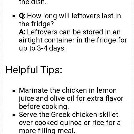
the dish.
Q:
How long will leftovers last in
the fridge?
A:
Leftovers can be stored in an
airtight container in the fridge for
up to 3-4 days.
Helpful Tips:
Marinate the chicken in lemon
juice and olive oil for extra flavor
before cooking.
Serve the Greek chicken skillet
over cooked quinoa or rice for a
more filling meal.