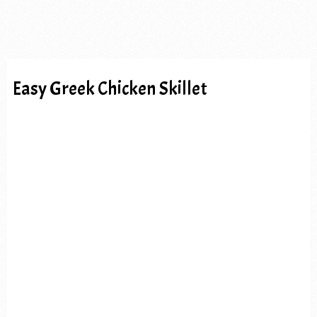
Easy Greek Chicken Skillet