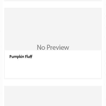
Pumpkin Fluff