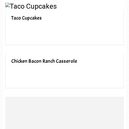
Taco Cupcakes
Chicken Bacon Ranch Casserole