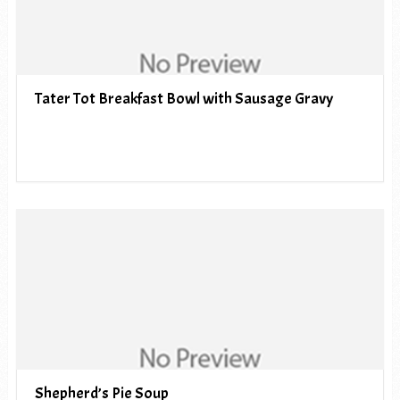
Tater Tot Breakfast Bowl with Sausage Gravy
Shepherd’s Pie Soup