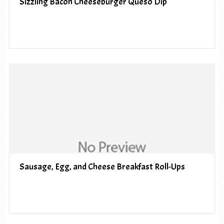
Sizzling Bacon Cheeseburger Queso Dip
Sausage, Egg, and Cheese Breakfast Roll-Ups