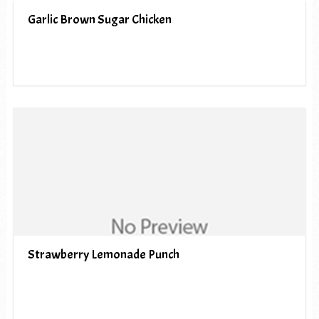
Garlic Brown Sugar Chicken
Strawberry Lemonade Punch