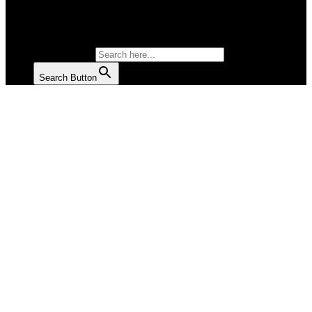
SALAD
SOUP
SEARCH FOR:
Search Button