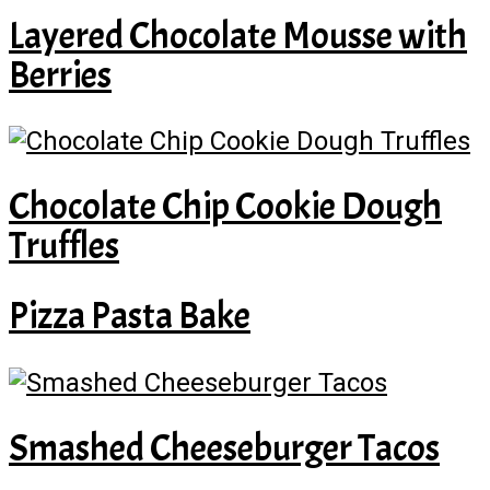
Layered Chocolate Mousse with
Berries
Chocolate Chip Cookie Dough
Truffles
Pizza Pasta Bake
Smashed Cheeseburger Tacos