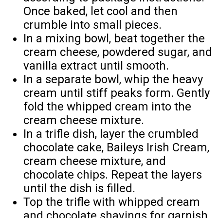
Once baked, let cool and then
crumble into small pieces.
In a mixing bowl, beat together the
cream cheese, powdered sugar, and
vanilla extract until smooth.
In a separate bowl, whip the heavy
cream until stiff peaks form. Gently
fold the whipped cream into the
cream cheese mixture.
In a trifle dish, layer the crumbled
chocolate cake, Baileys Irish Cream,
cream cheese mixture, and
chocolate chips. Repeat the layers
until the dish is filled.
Top the trifle with whipped cream
and chocolate shavings for garnish.