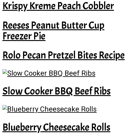
Krispy Kreme Peach Cobbler
Reeses Peanut Butter Cup
Freezer Pie
Rolo Pecan Pretzel Bites Recipe
Slow Cooker BBQ Beef Ribs
Blueberry Cheesecake Rolls