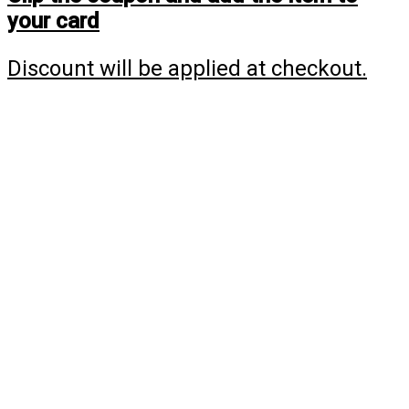
your card
Discount will be applied at checkout.