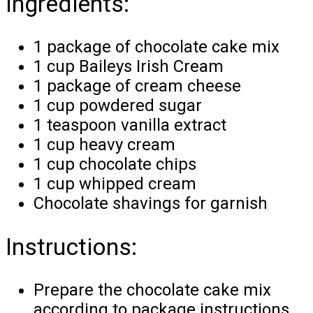
Ingredients:
1 package of chocolate cake mix
1 cup Baileys Irish Cream
1 package of cream cheese
1 cup powdered sugar
1 teaspoon vanilla extract
1 cup heavy cream
1 cup chocolate chips
1 cup whipped cream
Chocolate shavings for garnish
Instructions:
Prepare the chocolate cake mix
according to package instructions.