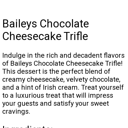
Baileys Chocolate
Cheesecake Trifle
Indulge in the rich and decadent flavors
of Baileys Chocolate Cheesecake Trifle!
This dessert is the perfect blend of
creamy cheesecake, velvety chocolate,
and a hint of Irish cream. Treat yourself
to a luxurious treat that will impress
your guests and satisfy your sweet
cravings.