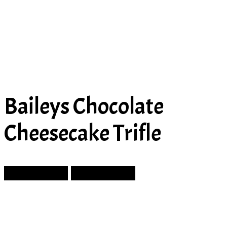
Baileys Chocolate
Cheesecake Trifle
Prev Article
Next Article