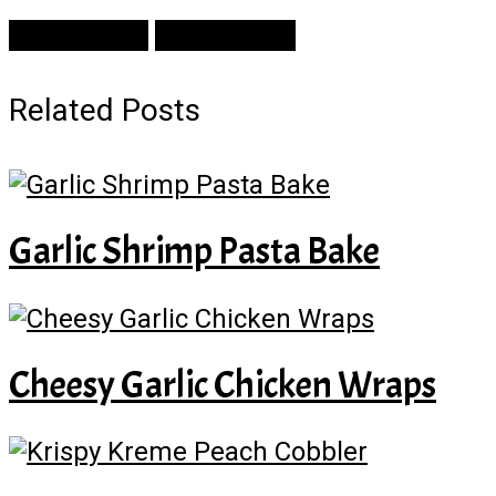
Prev Article
Next Article
Related Posts
Garlic Shrimp Pasta Bake
Cheesy Garlic Chicken Wraps