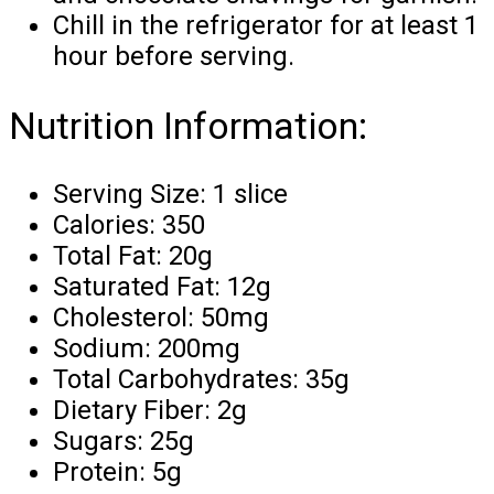
Chill in the refrigerator for at least 1
hour before serving.
Nutrition Information:
Serving Size: 1 slice
Calories: 350
Total Fat: 20g
Saturated Fat: 12g
Cholesterol: 50mg
Sodium: 200mg
Total Carbohydrates: 35g
Dietary Fiber: 2g
Sugars: 25g
Protein: 5g