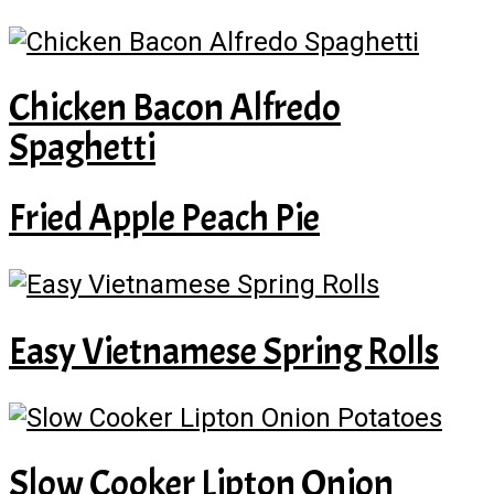
Chicken Bacon Alfredo
Spaghetti
Fried Apple Peach Pie
Easy Vietnamese Spring Rolls
Slow Cooker Lipton Onion