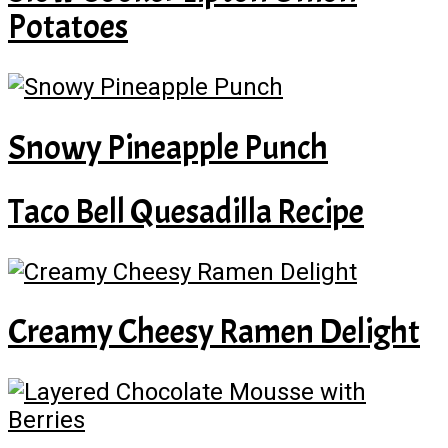
Potatoes
Snowy Pineapple Punch
Taco Bell Quesadilla Recipe
Creamy Cheesy Ramen Delight