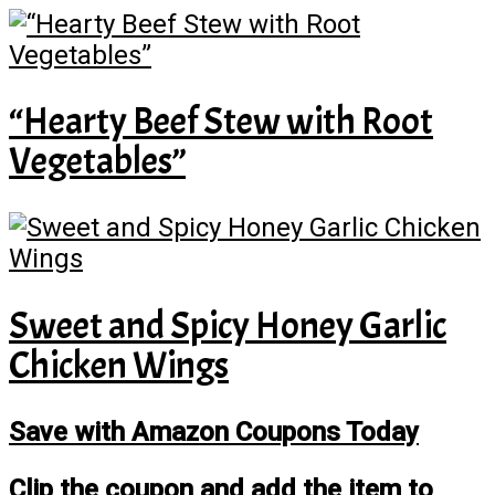
“Hearty Beef Stew with Root
Vegetables”
Sweet and Spicy Honey Garlic
Chicken Wings
Save with Amazon Coupons Today
Clip the coupon and add the item to