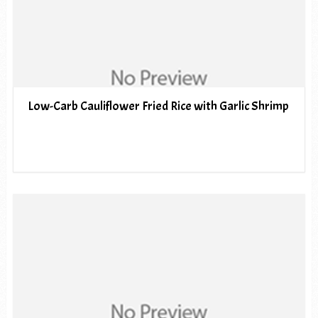
Low-Carb Cauliflower Fried Rice with Garlic Shrimp