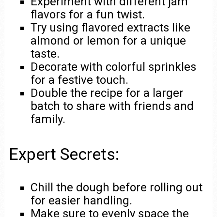
Experiment with different jam
flavors for a fun twist.
Try using flavored extracts like
almond or lemon for a unique
taste.
Decorate with colorful sprinkles
for a festive touch.
Double the recipe for a larger
batch to share with friends and
family.
Expert Secrets:
Chill the dough before rolling out
for easier handling.
Make sure to evenly space the