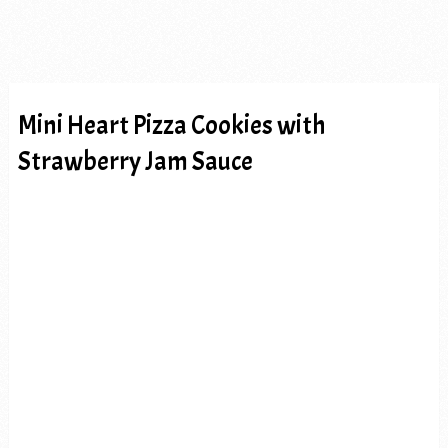
Mini Heart Pizza Cookies with
Strawberry Jam Sauce