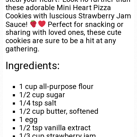
these adorable Mini Heart Pizza
Cookies with luscious Strawberry Jam
Sauce!
Perfect for snacking or
sharing with loved ones, these cute
cookies are sure to be a hit at any
gathering.
Ingredients:
1 cup all-purpose flour
1/2 cup sugar
1/4 tsp salt
1/2 cup butter, softened
1 egg
1/2 tsp vanilla extract
1/3 cup strawberry jam