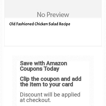
Old Fashioned Chicken Salad Recipe
Save with Amazon
Coupons Today
Clip the coupon and add
the item to your card
Discount will be applied
at checkout.