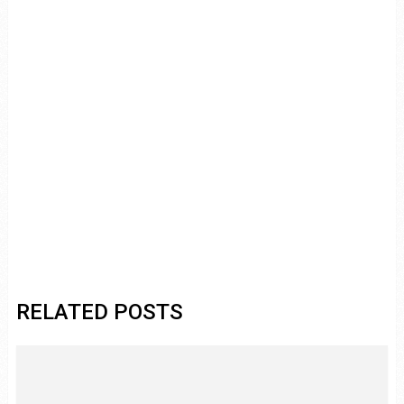
RELATED POSTS