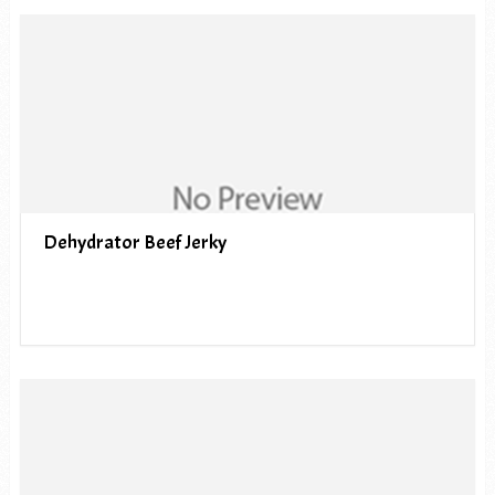
Dehydrator Beef Jerky