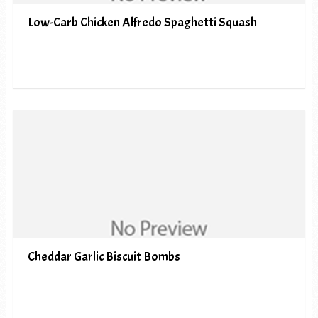
Low-Carb Chicken Alfredo Spaghetti Squash
Cheddar Garlic Biscuit Bombs