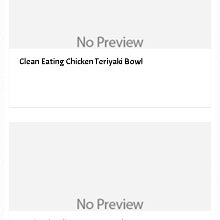
Clean Eating Chicken Teriyaki Bowl