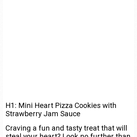
H1: Mini Heart Pizza Cookies with
Strawberry Jam Sauce
Craving a fun and tasty treat that will
steal your heart? Look no further than