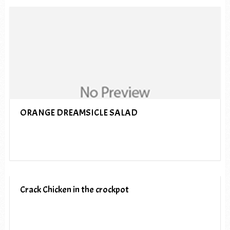
ORANGE DREAMSICLE SALAD
Crack Chicken in the crockpot