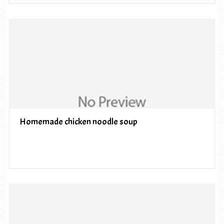
Homemade chicken noodle soup