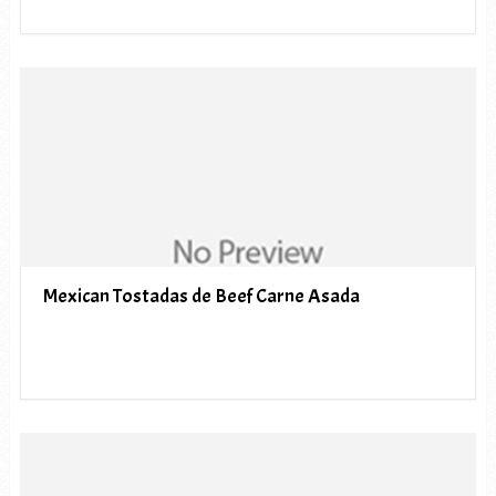
Mexican Tostadas de Beef Carne Asada