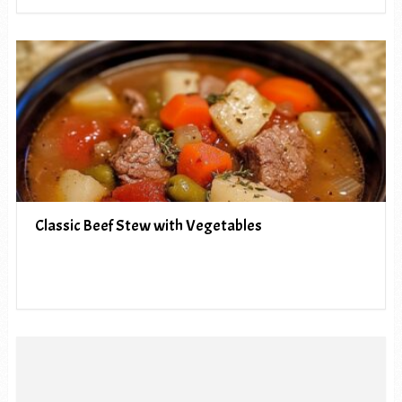
Classic Beef Stew with Vegetables