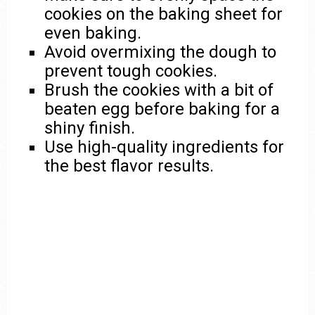
cookies on the baking sheet for
even baking.
Avoid overmixing the dough to
prevent tough cookies.
Brush the cookies with a bit of
beaten egg before baking for a
shiny finish.
Use high-quality ingredients for
the best flavor results.