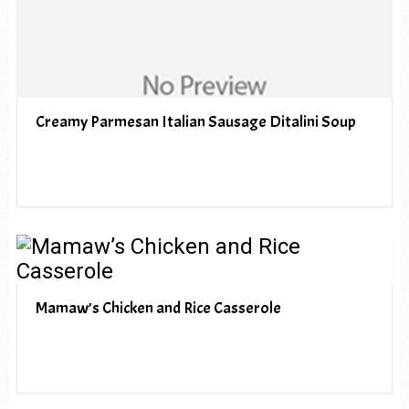
Creamy Parmesan Italian Sausage Ditalini Soup
Mamaw’s Chicken and Rice Casserole