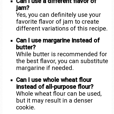
Can I use a different flavor of
jam?
Yes, you can definitely use your
favorite flavor of jam to create
different variations of this recipe.
Can I use margarine instead of
butter?
While butter is recommended for
the best flavor, you can substitute
margarine if needed.
Can I use whole wheat flour
instead of all-purpose flour?
Whole wheat flour can be used,
but it may result in a denser
cookie.