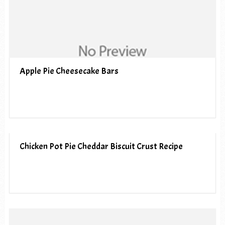
Apple Pie Cheesecake Bars
Chicken Pot Pie Cheddar Biscuit Crust Recipe