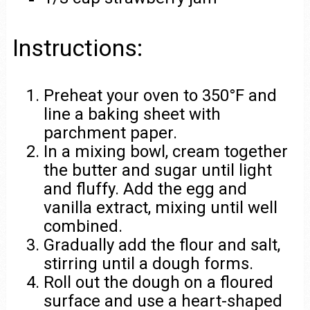
Instructions:
Preheat your oven to 350°F and
line a baking sheet with
parchment paper.
In a mixing bowl, cream together
the butter and sugar until light
and fluffy. Add the egg and
vanilla extract, mixing until well
combined.
Gradually add the flour and salt,
stirring until a dough forms.
Roll out the dough on a floured
surface and use a heart-shaped