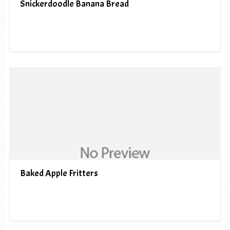
Snickerdoodle Banana Bread
Baked Apple Fritters