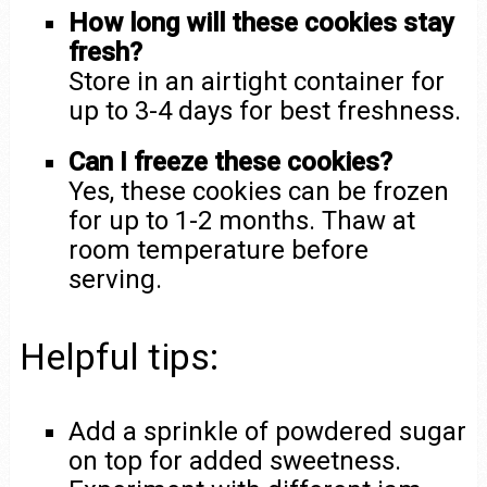
How long will these cookies stay
fresh?
Store in an airtight container for
up to 3-4 days for best freshness.
Can I freeze these cookies?
Yes, these cookies can be frozen
for up to 1-2 months. Thaw at
room temperature before
serving.
Helpful tips:
Add a sprinkle of powdered sugar
on top for added sweetness.