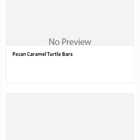
Pecan Caramel Turtle Bars