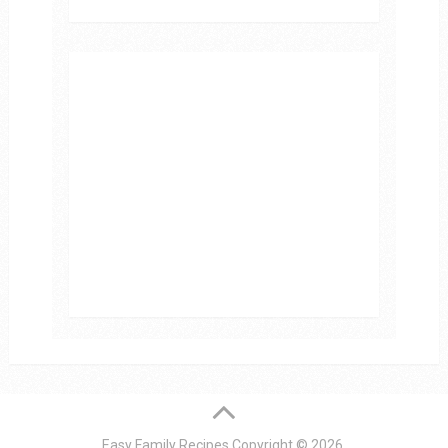
Easy Family Recipes
Copyright © 2026.