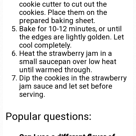
cookie cutter to cut out the
cookies. Place them on the
prepared baking sheet.
Bake for 10-12 minutes, or until
the edges are lightly golden. Let
cool completely.
Heat the strawberry jam in a
small saucepan over low heat
until warmed through.
Dip the cookies in the strawberry
jam sauce and let set before
serving.
Popular questions: