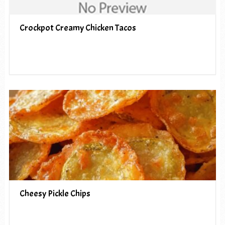
Crockpot Creamy Chicken Tacos
Cheesy Pickle Chips