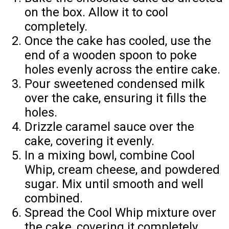
on the box. Allow it to cool
completely.
Once the cake has cooled, use the
end of a wooden spoon to poke
holes evenly across the entire cake.
Pour sweetened condensed milk
over the cake, ensuring it fills the
holes.
Drizzle caramel sauce over the
cake, covering it evenly.
In a mixing bowl, combine Cool
Whip, cream cheese, and powdered
sugar. Mix until smooth and well
combined.
Spread the Cool Whip mixture over
the cake, covering it completely.