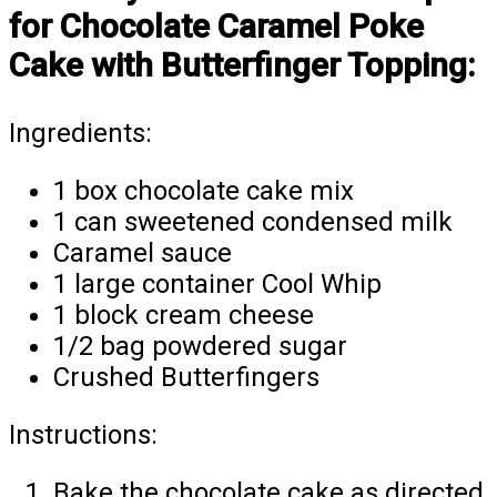
for Chocolate Caramel Poke
Cake with Butterfinger Topping:
Ingredients:
1 box chocolate cake mix
1 can sweetened condensed milk
Caramel sauce
1 large container Cool Whip
1 block cream cheese
1/2 bag powdered sugar
Crushed Butterfingers
Instructions:
Bake the chocolate cake as directed