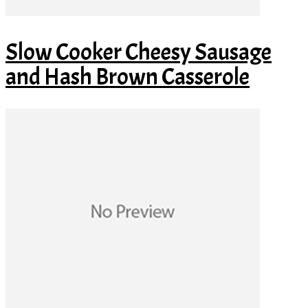
Slow Cooker Cheesy Sausage
and Hash Brown Casserole