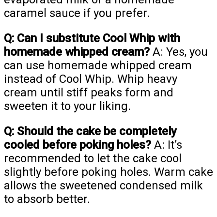
caramel sauce if you prefer.
Q: Can I substitute Cool Whip with
homemade whipped cream?
A: Yes, you
can use homemade whipped cream
instead of Cool Whip. Whip heavy
cream until stiff peaks form and
sweeten it to your liking.
Q: Should the cake be completely
cooled before poking holes?
A: It’s
recommended to let the cake cool
slightly before poking holes. Warm cake
allows the sweetened condensed milk
to absorb better.