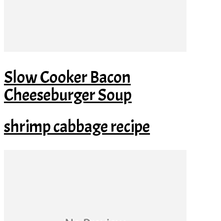
Slow Cooker Bacon
Cheeseburger Soup
shrimp cabbage recipe