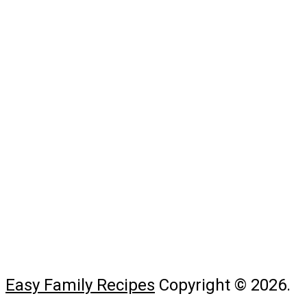
Easy Family Recipes
Copyright © 2026.