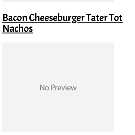
Bacon Cheeseburger Tater Tot
Nachos