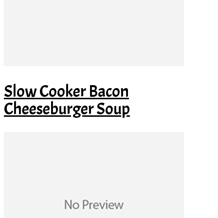
Slow Cooker Bacon
Cheeseburger Soup