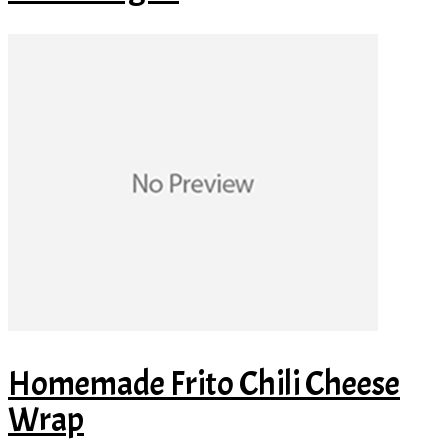
Homemade Frito Chili Cheese
Wrap