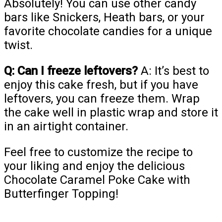
Absolutely! You can use other candy
bars like Snickers, Heath bars, or your
favorite chocolate candies for a unique
twist.
Q: Can I freeze leftovers?
A: It’s best to
enjoy this cake fresh, but if you have
leftovers, you can freeze them. Wrap
the cake well in plastic wrap and store it
in an airtight container.
Feel free to customize the recipe to
your liking and enjoy the delicious
Chocolate Caramel Poke Cake with
Butterfinger Topping!