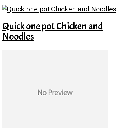
Quick one pot Chicken and
Noodles