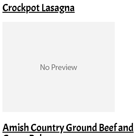
Crockpot Lasagna
Amish Country Ground Beef and