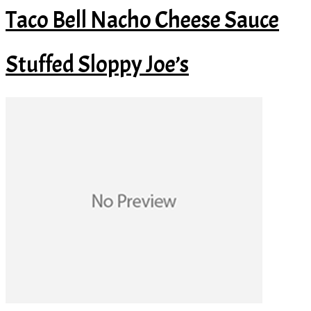
Taco Bell Nacho Cheese Sauce
Stuffed Sloppy Joe’s