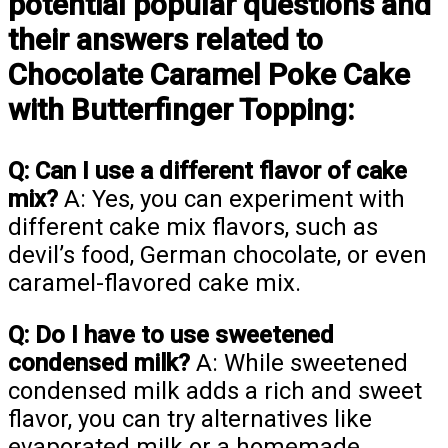
potential popular questions and
their answers related to
Chocolate Caramel Poke Cake
with Butterfinger Topping:
Q: Can I use a different flavor of cake
mix?
A: Yes, you can experiment with
different cake mix flavors, such as
devil’s food, German chocolate, or even
caramel-flavored cake mix.
Q: Do I have to use sweetened
condensed milk?
A: While sweetened
condensed milk adds a rich and sweet
flavor, you can try alternatives like
evaporated milk or a homemade