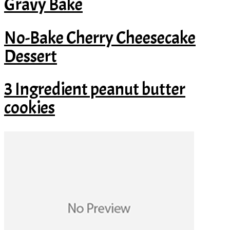
Gravy Bake
No-Bake Cherry Cheesecake
Dessert
3 Ingredient peanut butter
cookies