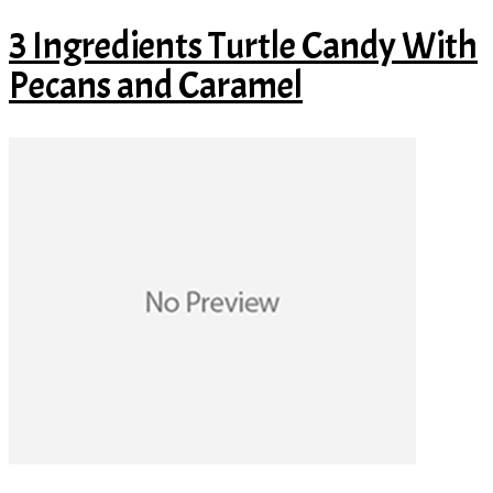
3 Ingredients Turtle Candy With
Pecans and Caramel