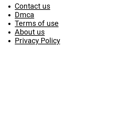
Contact us
Dmca
Terms of use
About us
Privacy Policy