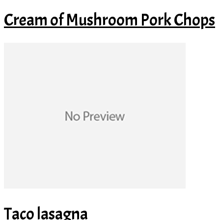
Cream of Mushroom Pork Chops
Taco lasagna