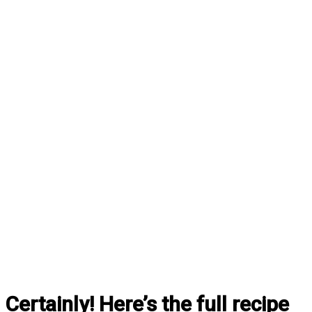
Certainly! Here’s the full recipe