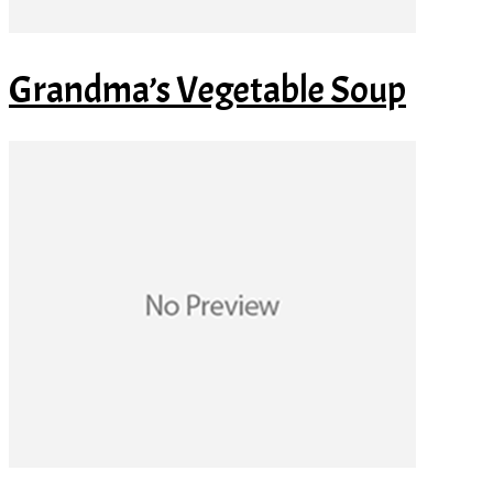
Grandma’s Vegetable Soup