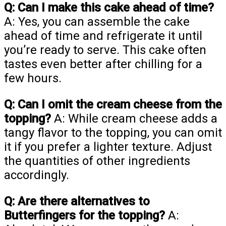
Q: Can I make this cake ahead of time?
A: Yes, you can assemble the cake
ahead of time and refrigerate it until
you’re ready to serve. This cake often
tastes even better after chilling for a
few hours.
Q: Can I omit the cream cheese from the
topping?
A: While cream cheese adds a
tangy flavor to the topping, you can omit
it if you prefer a lighter texture. Adjust
the quantities of other ingredients
accordingly.
Q: Are there alternatives to
Butterfingers for the topping?
A: