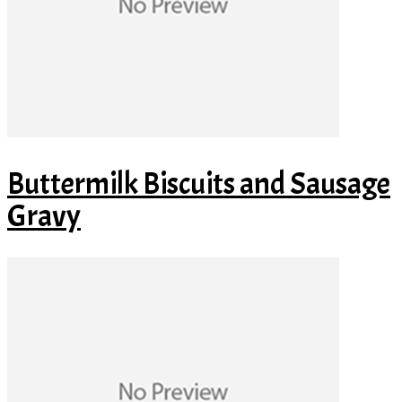
Buttermilk Biscuits and Sausage
Gravy