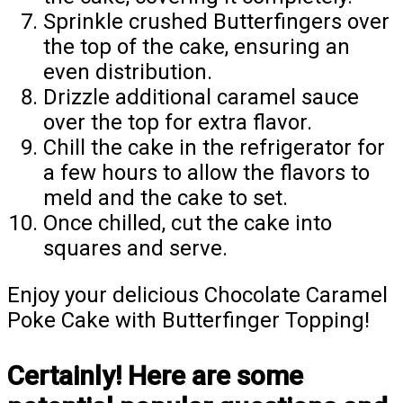
Sprinkle crushed Butterfingers over
the top of the cake, ensuring an
even distribution.
Drizzle additional caramel sauce
over the top for extra flavor.
Chill the cake in the refrigerator for
a few hours to allow the flavors to
meld and the cake to set.
Once chilled, cut the cake into
squares and serve.
Enjoy your delicious Chocolate Caramel
Poke Cake with Butterfinger Topping!
Certainly! Here are some