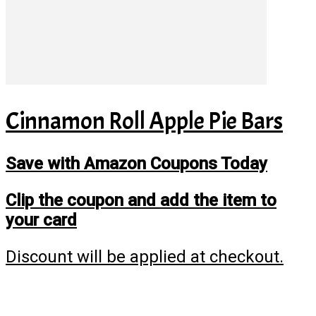
Cinnamon Roll Apple Pie Bars
Save with Amazon Coupons Today
Clip the coupon and add the item to
your card
Discount will be applied at checkout.