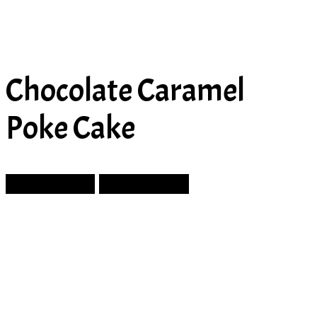
Chocolate Caramel
Poke Cake
Prev Article
Next Article