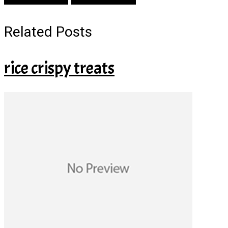
Related Posts
rice crispy treats