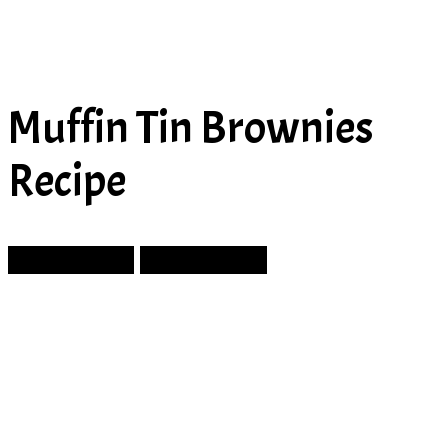
Muffin Tin Brownies
Recipe
Prev Article
Next Article