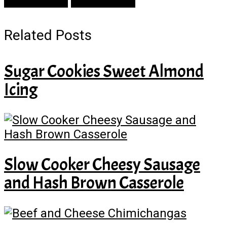
Prev Article
Next Article
Related Posts
Sugar Cookies Sweet Almond
Icing
Slow Cooker Cheesy Sausage
and Hash Brown Casserole