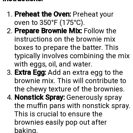
Preheat the Oven:
Preheat your
oven to 350°F (175°C).
Prepare Brownie Mix:
Follow the
instructions on the brownie mix
boxes to prepare the batter. This
typically involves combining the mix
with eggs, oil, and water.
Extra Egg:
Add an extra egg to the
brownie mix. This will contribute to
the chewy texture of the brownies.
Nonstick Spray:
Generously spray
the muffin pans with nonstick spray.
This is crucial to ensure the
brownies easily pop out after
baking.