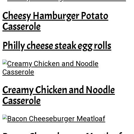
Cheesy Hamburger Potato
Casserole
Philly cheese steak egg rolls
Creamy Chicken and Noodle
Casserole