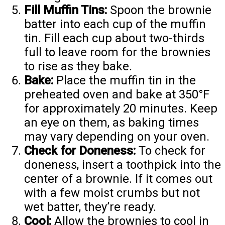
Fill Muffin Tins:
Spoon the brownie
batter into each cup of the muffin
tin. Fill each cup about two-thirds
full to leave room for the brownies
to rise as they bake.
Bake:
Place the muffin tin in the
preheated oven and bake at 350°F
for approximately 20 minutes. Keep
an eye on them, as baking times
may vary depending on your oven.
Check for Doneness:
To check for
doneness, insert a toothpick into the
center of a brownie. If it comes out
with a few moist crumbs but not
wet batter, they’re ready.
Cool:
Allow the brownies to cool in