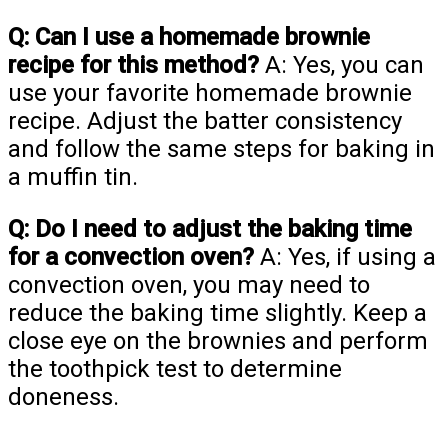
Q: Can I use a homemade brownie
recipe for this method?
A: Yes, you can
use your favorite homemade brownie
recipe. Adjust the batter consistency
and follow the same steps for baking in
a muffin tin.
Q: Do I need to adjust the baking time
for a convection oven?
A: Yes, if using a
convection oven, you may need to
reduce the baking time slightly. Keep a
close eye on the brownies and perform
the toothpick test to determine
doneness.