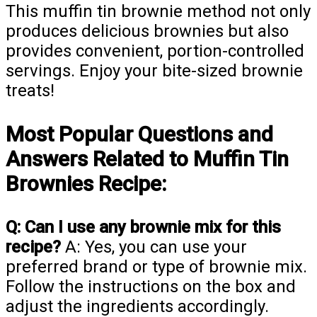
This muffin tin brownie method not only
produces delicious brownies but also
provides convenient, portion-controlled
servings. Enjoy your bite-sized brownie
treats!
Most Popular Questions and
Answers Related to Muffin Tin
Brownies Recipe:
Q: Can I use any brownie mix for this
recipe?
A: Yes, you can use your
preferred brand or type of brownie mix.
Follow the instructions on the box and
adjust the ingredients accordingly.