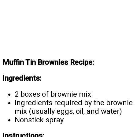
Muffin Tin Brownies Recipe:
Ingredients:
2 boxes of brownie mix
Ingredients required by the brownie
mix (usually eggs, oil, and water)
Nonstick spray
Instructions: