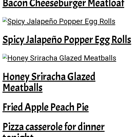
Bacon Cheeseburger Meatloaf
Spicy Jalapeño Popper Egg Rolls
Honey Sriracha Glazed
Meatballs
Fried Apple Peach Pie
Pizza casserole for dinner