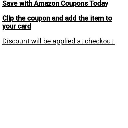
Save with Amazon Coupons Today
Clip the coupon and add the item to
your card
Discount will be applied at checkout.