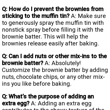
Q: How do I prevent the brownies from
sticking to the muffin tin?
A: Make sure
to generously spray the muffin tin with
nonstick spray before filling it with the
brownie batter. This will help the
brownies release easily after baking.
Q: Can I add nuts or other mix-ins to the
brownie batter?
A: Absolutely!
Customize the brownie batter by adding
nuts, chocolate chips, or any other mix-
ins you like before baking.
Q: What’s the purpose of adding an
extra egg?
A: Adding an extra egg