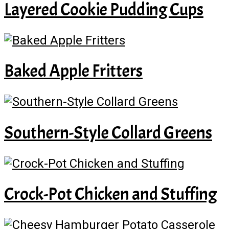
Layered Cookie Pudding Cups
Baked Apple Fritters
Southern-Style Collard Greens
Crock-Pot Chicken and Stuffing