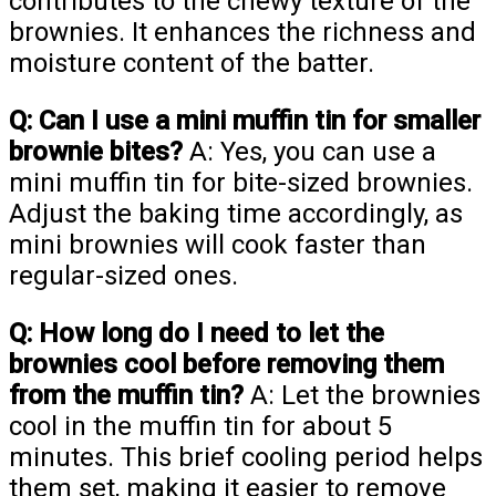
contributes to the chewy texture of the
brownies. It enhances the richness and
moisture content of the batter.
Q: Can I use a mini muffin tin for smaller
brownie bites?
A: Yes, you can use a
mini muffin tin for bite-sized brownies.
Adjust the baking time accordingly, as
mini brownies will cook faster than
regular-sized ones.
Q: How long do I need to let the
brownies cool before removing them
from the muffin tin?
A: Let the brownies
cool in the muffin tin for about 5
minutes. This brief cooling period helps
them set, making it easier to remove