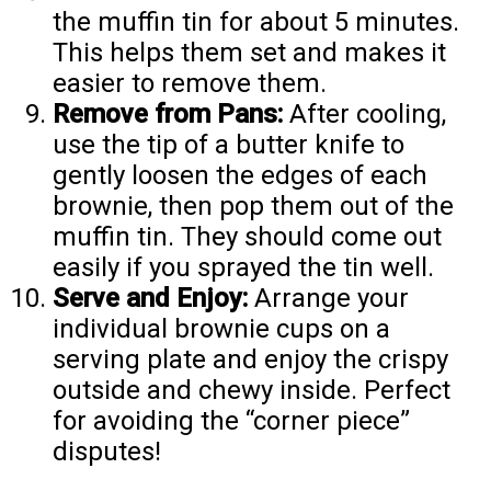
the muffin tin for about 5 minutes.
This helps them set and makes it
easier to remove them.
Remove from Pans:
After cooling,
use the tip of a butter knife to
gently loosen the edges of each
brownie, then pop them out of the
muffin tin. They should come out
easily if you sprayed the tin well.
Serve and Enjoy:
Arrange your
individual brownie cups on a
serving plate and enjoy the crispy
outside and chewy inside. Perfect
for avoiding the “corner piece”
disputes!