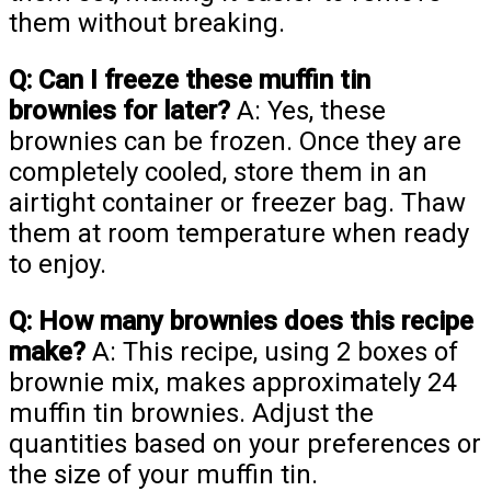
them without breaking.
Q: Can I freeze these muffin tin
brownies for later?
A: Yes, these
brownies can be frozen. Once they are
completely cooled, store them in an
airtight container or freezer bag. Thaw
them at room temperature when ready
to enjoy.
Q: How many brownies does this recipe
make?
A: This recipe, using 2 boxes of
brownie mix, makes approximately 24
muffin tin brownies. Adjust the
quantities based on your preferences or
the size of your muffin tin.