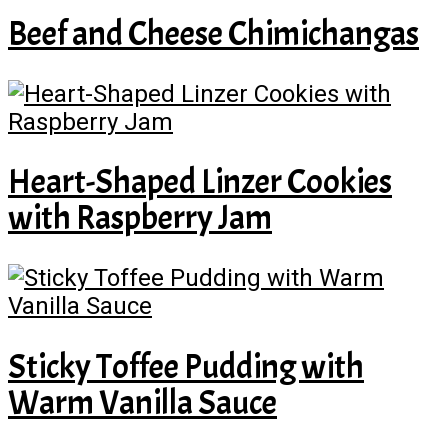
Beef and Cheese Chimichangas
Heart-Shaped Linzer Cookies
with Raspberry Jam
Sticky Toffee Pudding with
Warm Vanilla Sauce