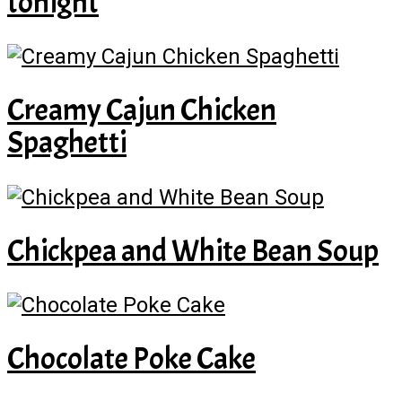
tonight
Creamy Cajun Chicken
Spaghetti
Chickpea and White Bean Soup
Chocolate Poke Cake