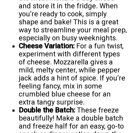
and store it in the fridge. When
you’re ready to cook, simply
shape and bake! This is a great
way to streamline your meal prep,
especially on busy weeknights.
Cheese Variation:
For a fun twist,
experiment with different types
of cheese. Mozzarella gives a
mild, melty center, while pepper
jack adds a hint of spice. If you’re
feeling fancy, mix in some
crumbled blue cheese for an
extra tangy surprise.
Double the Batch:
These freeze
beautifully! Make a double batch
and freeze half for an easy, go-to