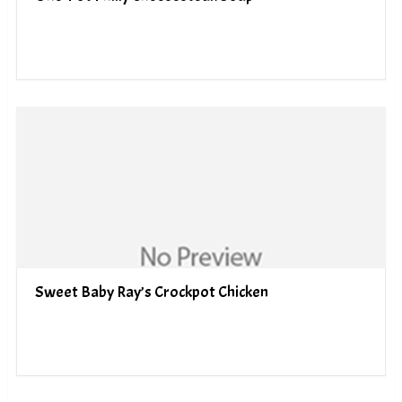
Sweet Baby Ray’s Crockpot Chicken