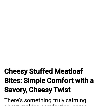
Cheesy Stuffed Meatloaf
Bites: Simple Comfort with a
Savory, Cheesy Twist
There’s something truly calming