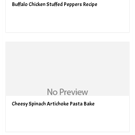
Buffalo Chicken Stuffed Peppers Recipe
Cheesy Spinach Artichoke Pasta Bake