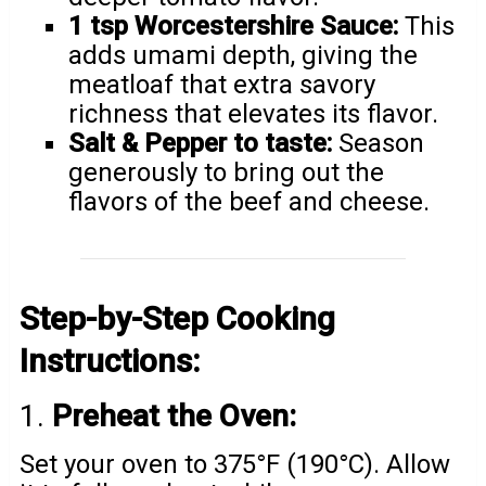
1 tsp Worcestershire Sauce:
This
adds umami depth, giving the
meatloaf that extra savory
richness that elevates its flavor.
Salt & Pepper to taste:
Season
generously to bring out the
flavors of the beef and cheese.
Step-by-Step Cooking
Instructions:
1.
Preheat the Oven:
Set your oven to 375°F (190°C). Allow