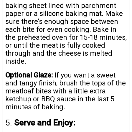
baking sheet lined with parchment
paper or a silicone baking mat. Make
sure there’s enough space between
each bite for even cooking. Bake in
the preheated oven for 15-18 minutes,
or until the meat is fully cooked
through and the cheese is melted
inside.
Optional Glaze:
If you want a sweet
and tangy finish, brush the tops of the
meatloaf bites with a little extra
ketchup or BBQ sauce in the last 5
minutes of baking.
5.
Serve and Enjoy: