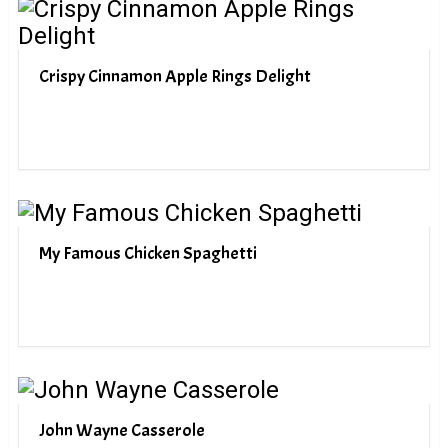
Crispy Cinnamon Apple Rings Delight
My Famous Chicken Spaghetti
John Wayne Casserole