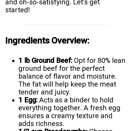
and oh-so-satisfying. Let’s get
started!
Ingredients Overview:
1 lb Ground Beef:
Opt for 80% lean
ground beef for the perfect
balance of flavor and moisture.
The fat will help keep the meat
tender and juicy.
1 Egg:
Acts as a binder to hold
everything together. A fresh egg
ensures a creamy texture and
adds richness.