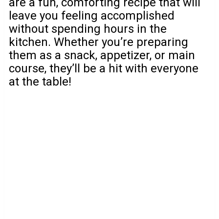
are a fun, comforting recipe that will
leave you feeling accomplished
without spending hours in the
kitchen. Whether you’re preparing
them as a snack, appetizer, or main
course, they’ll be a hit with everyone
at the table!