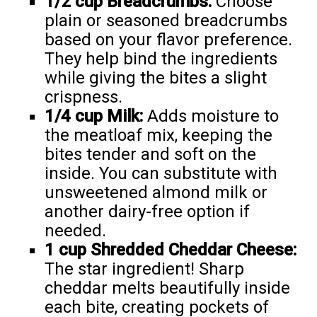
1/2 cup Breadcrumbs:
Choose
plain or seasoned breadcrumbs
based on your flavor preference.
They help bind the ingredients
while giving the bites a slight
crispness.
1/4 cup Milk:
Adds moisture to
the meatloaf mix, keeping the
bites tender and soft on the
inside. You can substitute with
unsweetened almond milk or
another dairy-free option if
needed.
1 cup Shredded Cheddar Cheese:
The star ingredient! Sharp
cheddar melts beautifully inside
each bite, creating pockets of