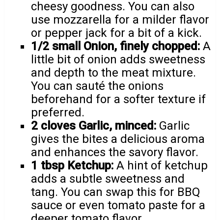
cheesy goodness. You can also
use mozzarella for a milder flavor
or pepper jack for a bit of a kick.
1/2 small Onion, finely chopped:
A
little bit of onion adds sweetness
and depth to the meat mixture.
You can sauté the onions
beforehand for a softer texture if
preferred.
2 cloves Garlic, minced:
Garlic
gives the bites a delicious aroma
and enhances the savory flavor.
1 tbsp Ketchup:
A hint of ketchup
adds a subtle sweetness and
tang. You can swap this for BBQ
sauce or even tomato paste for a
deeper tomato flavor.