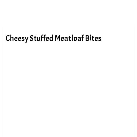
Cheesy Stuffed Meatloaf Bites