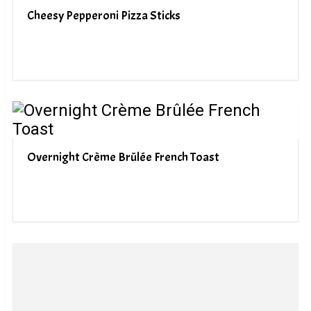
Cheesy Pepperoni Pizza Sticks
Overnight Crème Brûlée French Toast