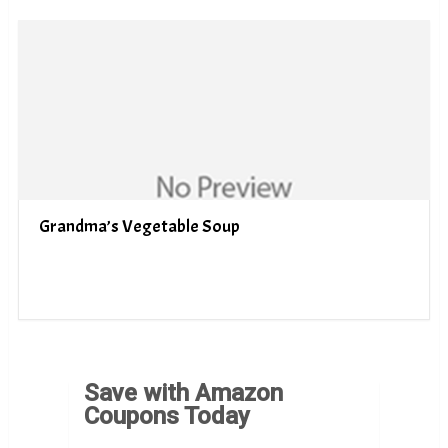
Grandma’s Vegetable Soup
Save with Amazon
Coupons Today