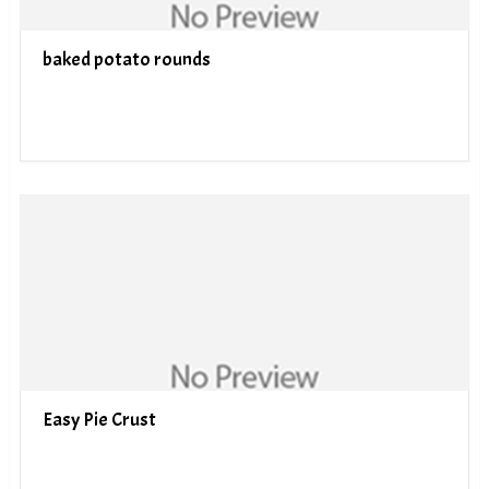
baked potato rounds
Easy Pie Crust