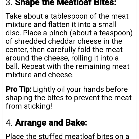
3.
Shape the Meatloaf Bites:
Take about a tablespoon of the meat
mixture and flatten it into a small
disc. Place a pinch (about a teaspoon)
of shredded cheddar cheese in the
center, then carefully fold the meat
around the cheese, rolling it into a
ball. Repeat with the remaining meat
mixture and cheese.
Pro Tip:
Lightly oil your hands before
shaping the bites to prevent the meat
from sticking!
4.
Arrange and Bake:
Place the stuffed meatloaf bites on a