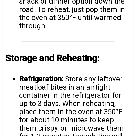
snack or dinner option down the
road. To reheat, just pop them in
the oven at 350°F until warmed
through.
Storage and Reheating:
Refrigeration:
Store any leftover
meatloaf bites in an airtight
container in the refrigerator for
up to 3 days. When reheating,
place them in the oven at 350°F
for about 10 minutes to keep
them crispy, or microwave them