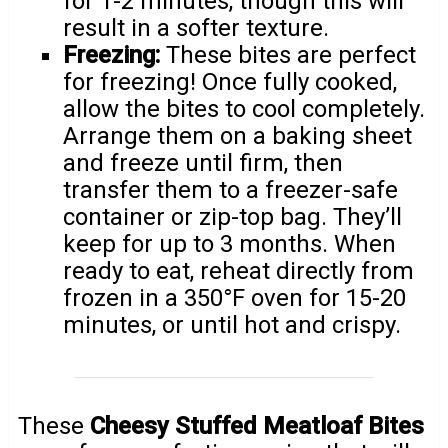
for 1-2 minutes, though this will
result in a softer texture.
Freezing:
These bites are perfect
for freezing! Once fully cooked,
allow the bites to cool completely.
Arrange them on a baking sheet
and freeze until firm, then
transfer them to a freezer-safe
container or zip-top bag. They’ll
keep for up to 3 months. When
ready to eat, reheat directly from
frozen in a 350°F oven for 15-20
minutes, or until hot and crispy.
These
Cheesy Stuffed Meatloaf Bites