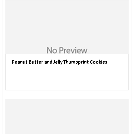
Peanut Butter and Jelly Thumbprint Cookies