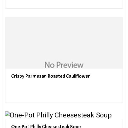
Crispy Parmesan Roasted Cauliflower
One-Pot Philly Cheesesteak Soup