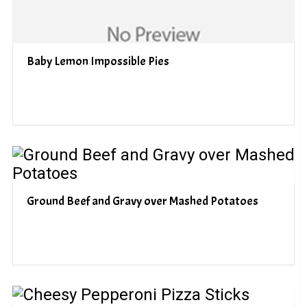
Baby Lemon Impossible Pies
Ground Beef and Gravy over Mashed Potatoes