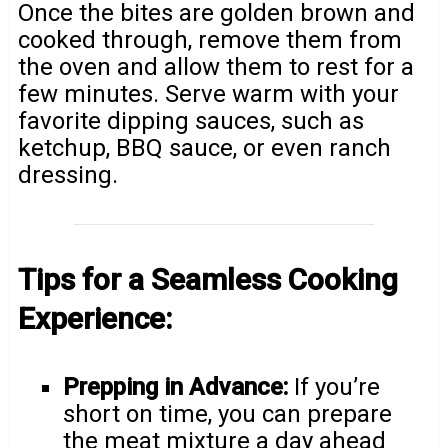
Once the bites are golden brown and
cooked through, remove them from
the oven and allow them to rest for a
few minutes. Serve warm with your
favorite dipping sauces, such as
ketchup, BBQ sauce, or even ranch
dressing.
Tips for a Seamless Cooking
Experience:
Prepping in Advance:
If you’re
short on time, you can prepare
the meat mixture a day ahead