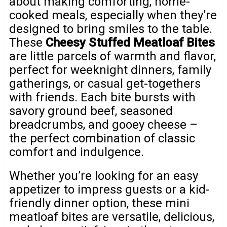
about making comforting, home-
cooked meals, especially when they’re
designed to bring smiles to the table.
These
Cheesy Stuffed Meatloaf Bites
are little parcels of warmth and flavor,
perfect for weeknight dinners, family
gatherings, or casual get-togethers
with friends. Each bite bursts with
savory ground beef, seasoned
breadcrumbs, and gooey cheese –
the perfect combination of classic
comfort and indulgence.
Whether you’re looking for an easy
appetizer to impress guests or a kid-
friendly dinner option, these mini
meatloaf bites are versatile, delicious,