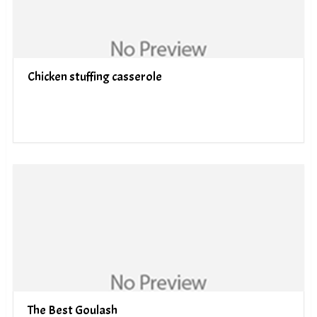
Chicken stuffing casserole
The Best Goulash