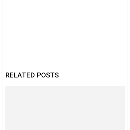
RELATED POSTS