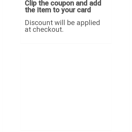
Clip the coupon and add
the item to your card
Discount will be applied
at checkout.