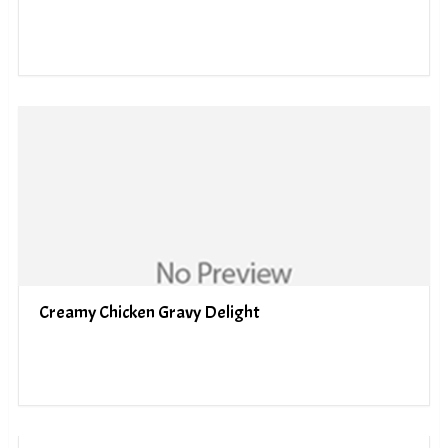
Creamy Chicken Gravy Delight