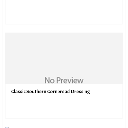
Classic Southern Cornbread Dressing