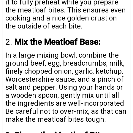
it to fully preheat while you prepare
the meatloaf bites. This ensures even
cooking and a nice golden crust on
the outside of each bite.
2.
Mix the Meatloaf Base:
In a large mixing bowl, combine the
ground beef, egg, breadcrumbs, milk,
finely chopped onion, garlic, ketchup,
Worcestershire sauce, and a pinch of
salt and pepper. Using your hands or
a wooden spoon, gently mix until all
the ingredients are well-incorporated.
Be careful not to over-mix, as that can
make the meatloaf bites tough.