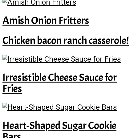
Amish Onion Fritters
Chicken bacon ranch casserole!
Irresistible Cheese Sauce for
Fries
Heart-Shaped Sugar Cookie
Bars