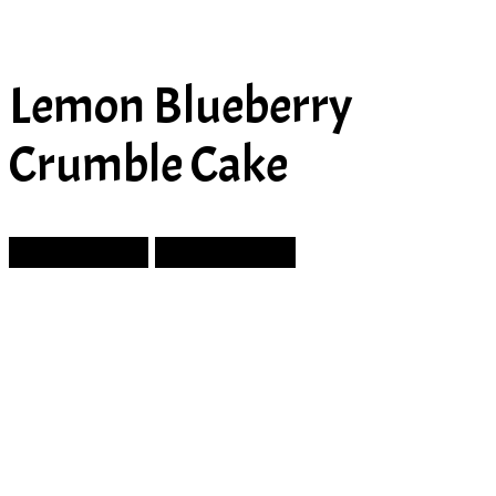
Lemon Blueberry
Crumble Cake
Prev Article
Next Article