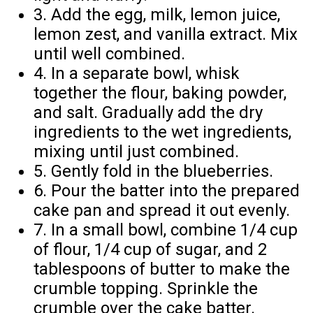
3. Add the egg, milk, lemon juice,
lemon zest, and vanilla extract. Mix
until well combined.
4. In a separate bowl, whisk
together the flour, baking powder,
and salt. Gradually add the dry
ingredients to the wet ingredients,
mixing until just combined.
5. Gently fold in the blueberries.
6. Pour the batter into the prepared
cake pan and spread it out evenly.
7. In a small bowl, combine 1/4 cup
of flour, 1/4 cup of sugar, and 2
tablespoons of butter to make the
crumble topping. Sprinkle the
crumble over the cake batter.