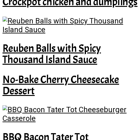
Crockpot chicken and dumplings
Reuben Balls with Spicy
Thousand Island Sauce
No-Bake Cherry Cheesecake
Dessert
BBQ Bacon Tater Tot