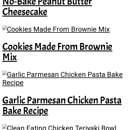
No-Bake Peanut Butter
Cheesecake
Cookies Made From Brownie
Mix
Garlic Parmesan Chicken Pasta
Bake Recipe