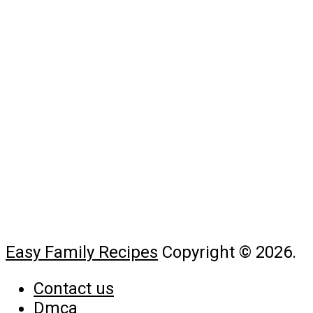
Easy Family Recipes
Copyright © 2026.
Contact us
Dmca