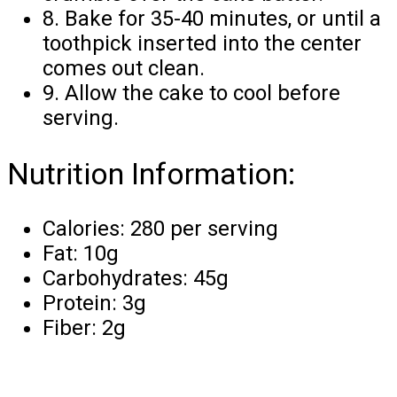
8. Bake for 35-40 minutes, or until a
toothpick inserted into the center
comes out clean.
9. Allow the cake to cool before
serving.
Nutrition Information:
Calories: 280 per serving
Fat: 10g
Carbohydrates: 45g
Protein: 3g
Fiber: 2g