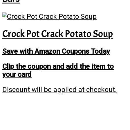
Crock Pot Crack Potato Soup
Save with Amazon Coupons Today
Clip the coupon and add the item to
your card
Discount will be applied at checkout.