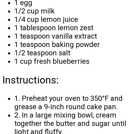
1 egg
1/2 cup milk
1/4 cup lemon juice
1 tablespoon lemon zest
1 teaspoon vanilla extract
1 teaspoon baking powder
1/2 teaspoon salt
1 cup fresh blueberries
Instructions:
1. Preheat your oven to 350°F and
grease a 9-inch round cake pan.
2. In a large mixing bowl, cream
together the butter and sugar until
light and fluffy.