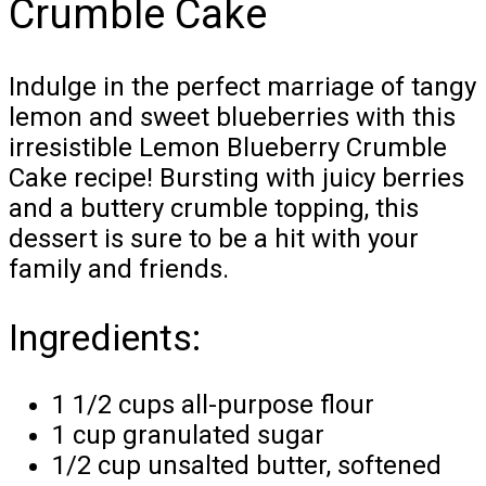
Crumble Cake
Indulge in the perfect marriage of tangy
lemon and sweet blueberries with this
irresistible Lemon Blueberry Crumble
Cake recipe! Bursting with juicy berries
and a buttery crumble topping, this
dessert is sure to be a hit with your
family and friends.
Ingredients:
1 1/2 cups all-purpose flour
1 cup granulated sugar
1/2 cup unsalted butter, softened