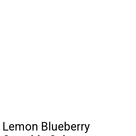
Lemon Blueberry