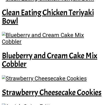
Clean Eating Chicken Teriyaki
Bowl
Blueberry and Cream Cake Mix
Cobbler
Strawberry Cheesecake Cookies