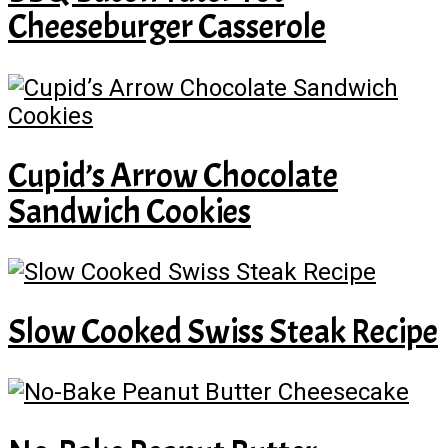
Cheeseburger Casserole
Cupid’s Arrow Chocolate
Sandwich Cookies
Slow Cooked Swiss Steak Recipe