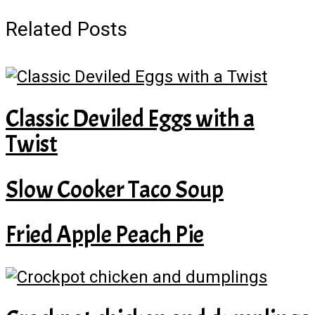
Related Posts
Classic Deviled Eggs with a
Twist
Slow Cooker Taco Soup
Fried Apple Peach Pie