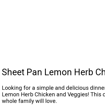
Sheet Pan Lemon Herb Ch
Looking for a simple and delicious dinne
Lemon Herb Chicken and Veggies! This dis
whole family will love.