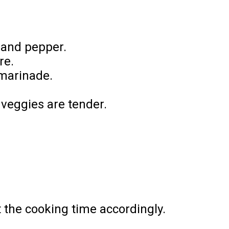
, and pepper.
re.
 marinade.
 veggies are tender.
t the cooking time accordingly.