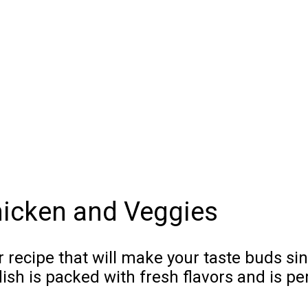
icken and Veggies
r recipe that will make your taste buds si
h is packed with fresh flavors and is pe