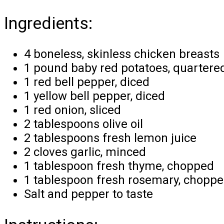
Ingredients:
4 boneless, skinless chicken breasts
1 pound baby red potatoes, quartere
1 red bell pepper, diced
1 yellow bell pepper, diced
1 red onion, sliced
2 tablespoons olive oil
2 tablespoons fresh lemon juice
2 cloves garlic, minced
1 tablespoon fresh thyme, chopped
1 tablespoon fresh rosemary, chopp
Salt and pepper to taste