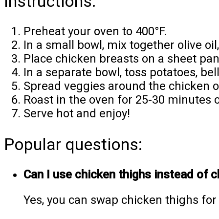
Instructions:
Preheat your oven to 400°F.
In a small bowl, mix together olive oil
Place chicken breasts on a sheet pan
In a separate bowl, toss potatoes, be
Spread veggies around the chicken o
Roast in the oven for 25-30 minutes o
Serve hot and enjoy!
Popular questions:
Can I use chicken thighs instead of 
Yes, you can swap chicken thighs for 