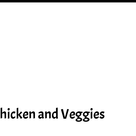
hicken and Veggies