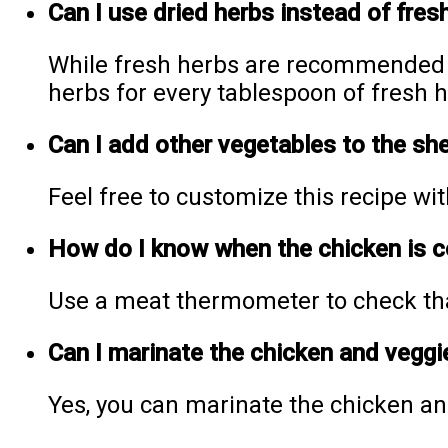
Can I use dried herbs instead of fres
While fresh herbs are recommended f
herbs for every tablespoon of fresh h
Can I add other vegetables to the sh
Feel free to customize this recipe wit
How do I know when the chicken is 
Use a meat thermometer to check that
Can I marinate the chicken and veggi
Yes, you can marinate the chicken an