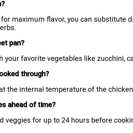
h?
or maximum flavor, you can substitute dr
erbs.
eet pan?
h your favorite vegetables like zucchini, c
cooked through?
 the internal temperature of the chicken
es ahead of time?
d veggies for up to 24 hours before cooki