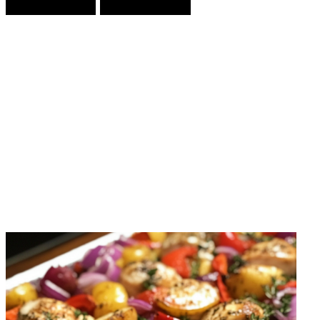
Prev Article
Next Article