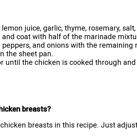
, lemon juice, garlic, thyme, rosemary, salt
 and coat with half of the marinade mixtu
ll peppers, and onions with the remaining
n the sheet pan.
r until the chicken is cooked through and
chicken breasts?
chicken breasts in this recipe. Just adjus