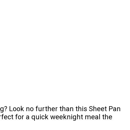
ng? Look no further than this Sheet Pan
rfect for a quick weeknight meal the