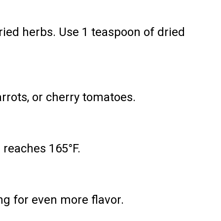
ied herbs. Use 1 teaspoon of dried
arrots, or cherry tomatoes.
 reaches 165°F.
ng for even more flavor.