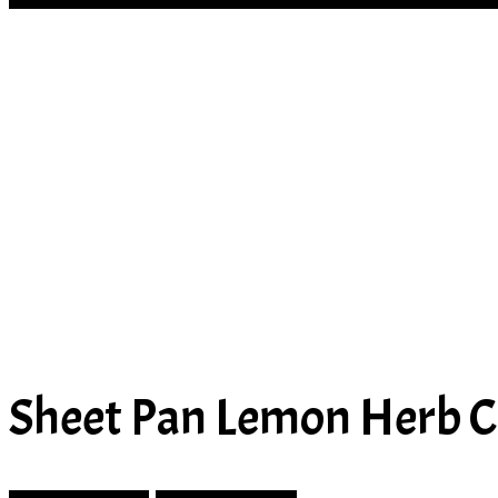
Sheet Pan Lemon Herb C