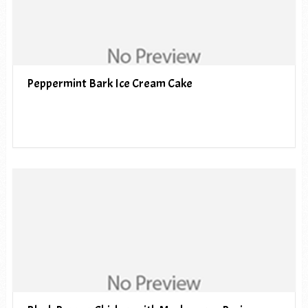
Peppermint Bark Ice Cream Cake