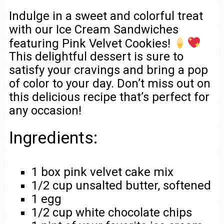
Indulge in a sweet and colorful treat
with our Ice Cream Sandwiches
featuring Pink Velvet Cookies!
This delightful dessert is sure to
satisfy your cravings and bring a pop
of color to your day. Don’t miss out on
this delicious recipe that’s perfect for
any occasion!
Ingredients:
1 box pink velvet cake mix
1/2 cup unsalted butter, softened
1 egg
1/2 cup white chocolate chips