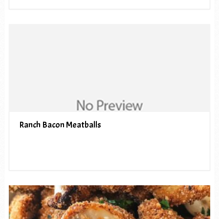
Ranch Bacon Meatballs