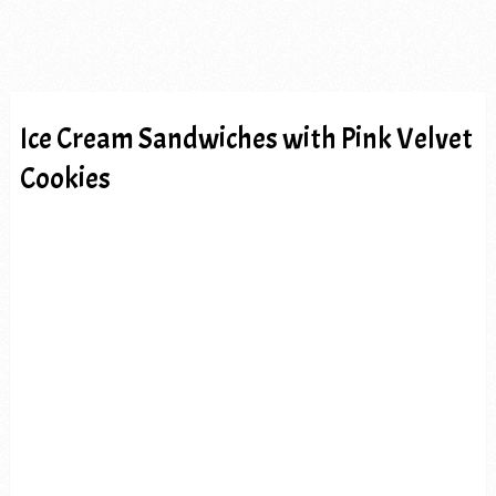
Ice Cream Sandwiches with Pink Velvet
Cookies