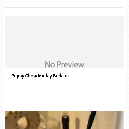
Puppy Chow Muddy Buddies