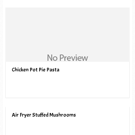
Chicken Pot Pie Pasta
Air Fryer Stuffed Mushrooms