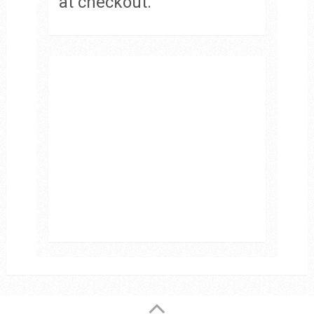
at checkout.