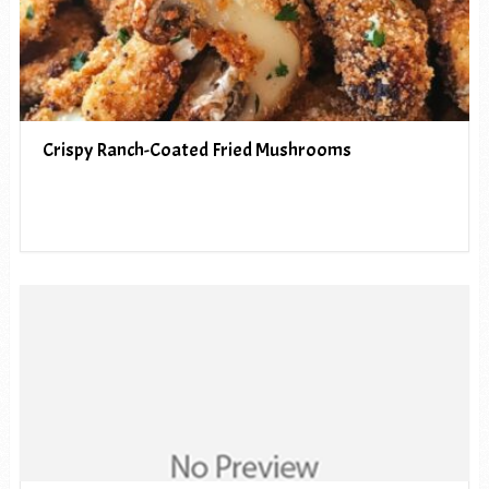
Crispy Ranch-Coated Fried Mushrooms