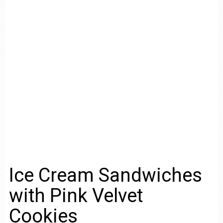
Ice Cream Sandwiches
with Pink Velvet
Cookies