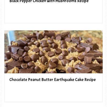
Black Pepper Chicken with Mushrooms Recipe
Chocolate Peanut Butter Earthquake Cake Recipe