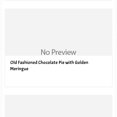
Old Fashioned Chocolate Pie with Golden
Meringue