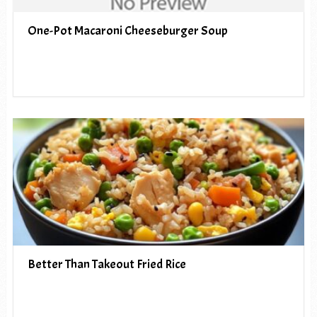
One-Pot Macaroni Cheeseburger Soup
Better Than Takeout Fried Rice