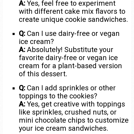
A:
Yes, feel free to experiment
with different cake mix flavors to
create unique cookie sandwiches.
Q:
Can I use dairy-free or vegan
ice cream?
A:
Absolutely! Substitute your
favorite dairy-free or vegan ice
cream for a plant-based version
of this dessert.
Q:
Can I add sprinkles or other
toppings to the cookies?
A:
Yes, get creative with toppings
like sprinkles, crushed nuts, or
mini chocolate chips to customize
your ice cream sandwiches.