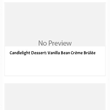
Candlelight Dessert: Vanilla Bean Crème Brûlée