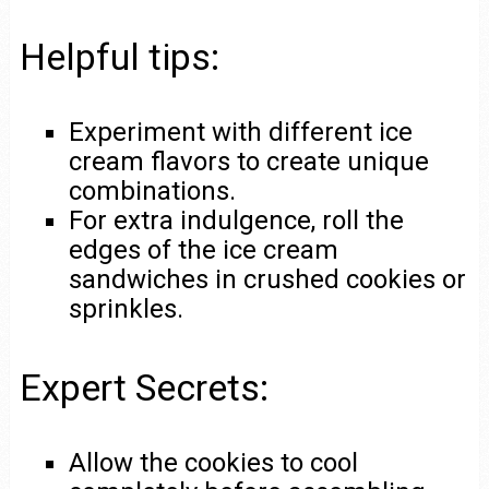
Helpful tips:
Experiment with different ice
cream flavors to create unique
combinations.
For extra indulgence, roll the
edges of the ice cream
sandwiches in crushed cookies or
sprinkles.
Expert Secrets:
Allow the cookies to cool