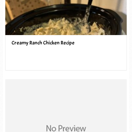
Creamy Ranch Chicken Recipe