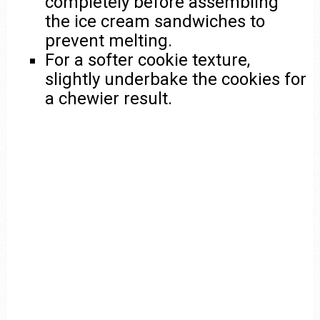
completely before assembling
the ice cream sandwiches to
prevent melting.
For a softer cookie texture,
slightly underbake the cookies for
a chewier result.