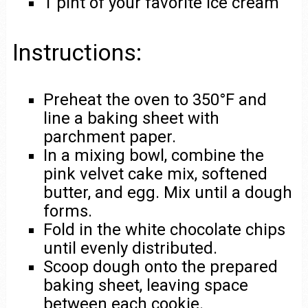
1 pint of your favorite ice cream
Instructions:
Preheat the oven to 350°F and
line a baking sheet with
parchment paper.
In a mixing bowl, combine the
pink velvet cake mix, softened
butter, and egg. Mix until a dough
forms.
Fold in the white chocolate chips
until evenly distributed.
Scoop dough onto the prepared
baking sheet, leaving space
between each cookie.