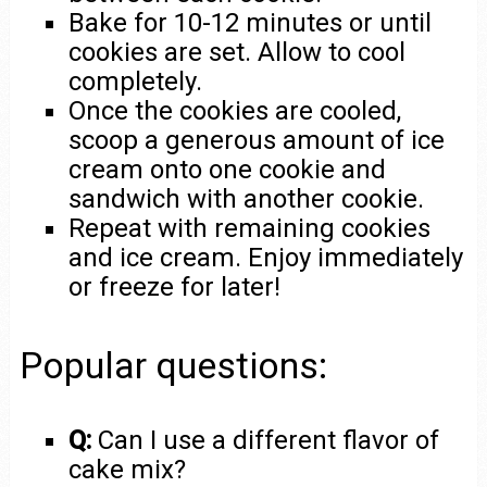
Bake for 10-12 minutes or until
cookies are set. Allow to cool
completely.
Once the cookies are cooled,
scoop a generous amount of ice
cream onto one cookie and
sandwich with another cookie.
Repeat with remaining cookies
and ice cream. Enjoy immediately
or freeze for later!
Popular questions:
Q:
Can I use a different flavor of
cake mix?