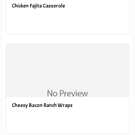
Chicken Fajita Casserole
Cheesy Bacon Ranch Wraps