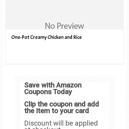
One-Pot Creamy Chicken and Rice
Save with Amazon
Coupons Today
Clip the coupon and add
the item to your card
Discount will be applied