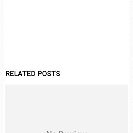
RELATED POSTS