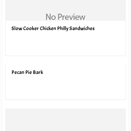
Slow Cooker Chicken Philly Sandwiches
Pecan Pie Bark