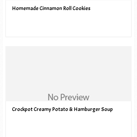
Homemade Cinnamon Roll Cookies
Crockpot Creamy Potato & Hamburger Soup