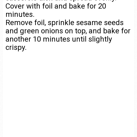
Cover with foil and bake for 20
minutes.
Remove foil, sprinkle sesame seeds
and green onions on top, and bake for
another 10 minutes until slightly
crispy.