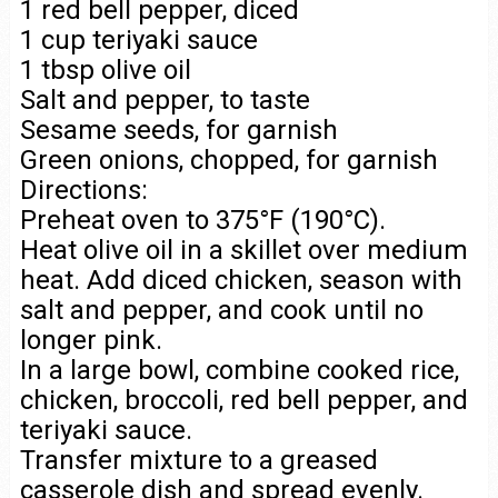
1 red bell pepper, diced
1 cup teriyaki sauce
1 tbsp olive oil
Salt and pepper, to taste
Sesame seeds, for garnish
Green onions, chopped, for garnish
Directions:
Preheat oven to 375°F (190°C).
Heat olive oil in a skillet over medium
heat. Add diced chicken, season with
salt and pepper, and cook until no
longer pink.
In a large bowl, combine cooked rice,
chicken, broccoli, red bell pepper, and
teriyaki sauce.
Transfer mixture to a greased
casserole dish and spread evenly.