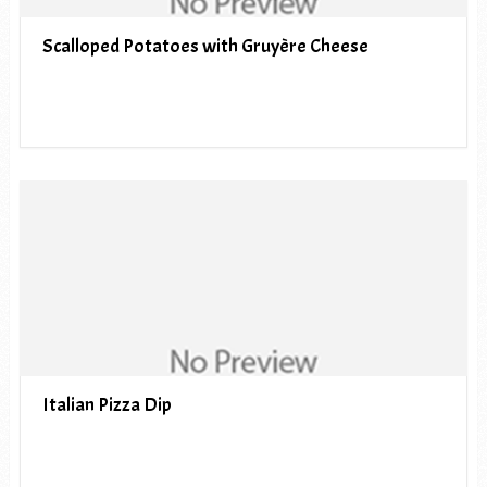
Scalloped Potatoes with Gruyère Cheese
Italian Pizza Dip