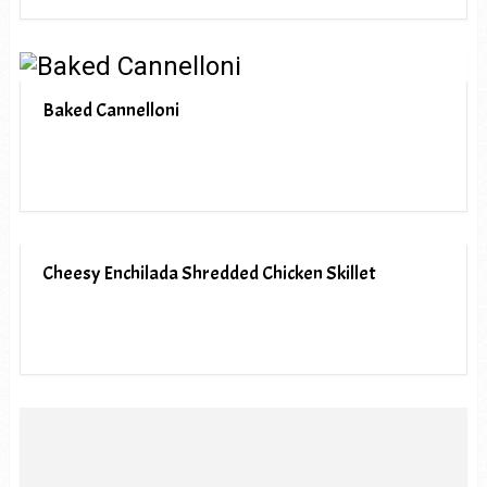
Baked Cannelloni
Cheesy Enchilada Shredded Chicken Skillet