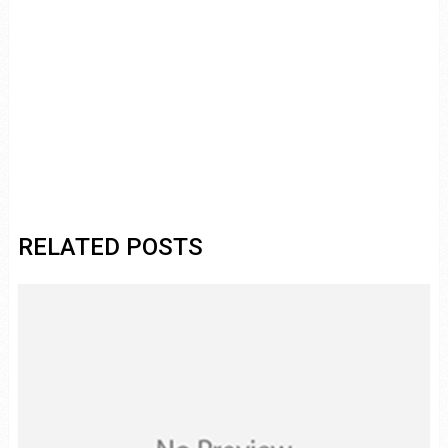
RELATED POSTS