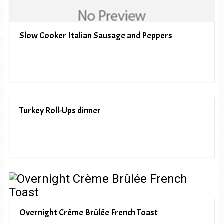
Slow Cooker Italian Sausage and Peppers
Turkey Roll-Ups dinner
Overnight Crème Brûlée French Toast