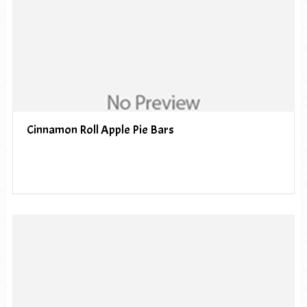
Cinnamon Roll Apple Pie Bars