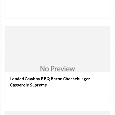
Loaded Cowboy BBQ Bacon Cheeseburger
Casserole Supreme