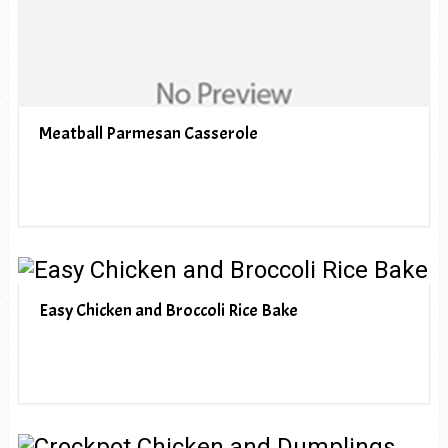
Meatball Parmesan Casserole
Easy Chicken and Broccoli Rice Bake