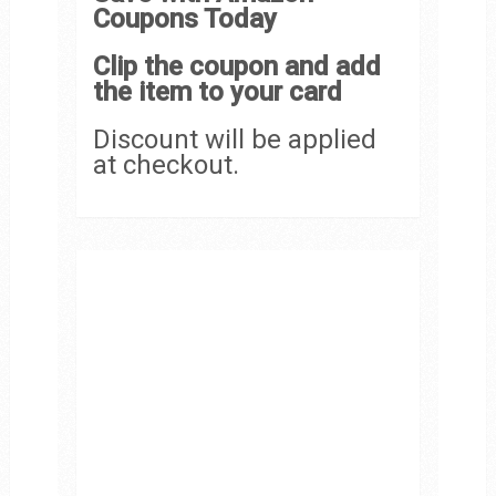
Coupons Today
Clip the coupon and add
the item to your card
Discount will be applied
at checkout.