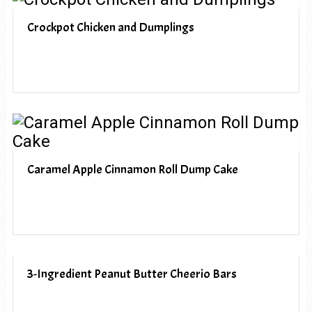
Crockpot Chicken and Dumplings
Caramel Apple Cinnamon Roll Dump Cake
3-Ingredient Peanut Butter Cheerio Bars