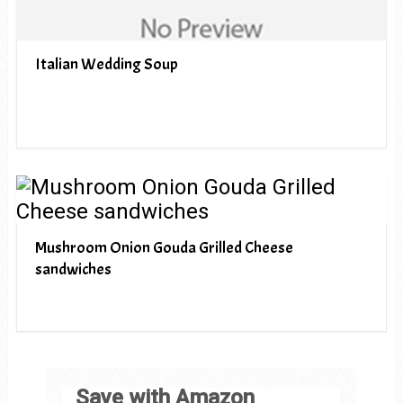
Italian Wedding Soup
Mushroom Onion Gouda Grilled Cheese
sandwiches
Save with Amazon