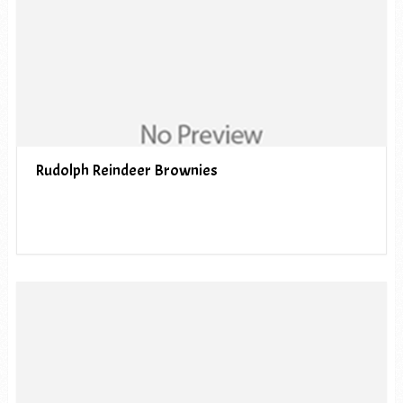
Rudolph Reindeer Brownies