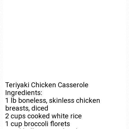
Teriyaki Chicken Casserole
Ingredients:
1 lb boneless, skinless chicken
breasts, diced
2 cups cooked white rice
1 cup broccoli florets