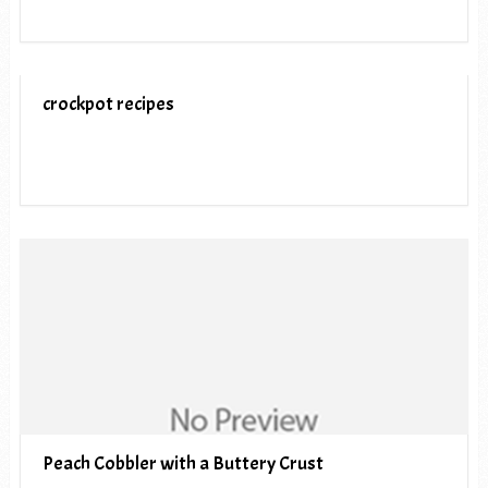
crockpot recipes
Peach Cobbler with a Buttery Crust