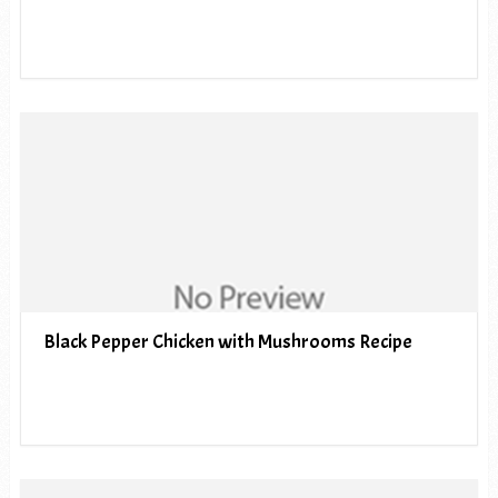
Black Pepper Chicken with Mushrooms Recipe