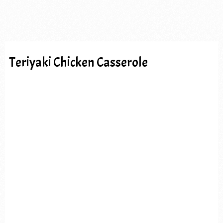
Teriyaki Chicken Casserole