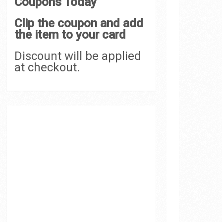
Coupons Today
Clip the coupon and add
the item to your card
Discount will be applied
at checkout.