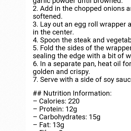
garlic powder until browned.
2. Add in the chopped onions an
softened.
3. Lay out an egg roll wrapper 
in the center.
4. Spoon the steak and vegetab
5. Fold the sides of the wrapper o
sealing the edge with a bit of w
6. In a separate pan, heat oil fo
golden and crispy.
7. Serve with a side of soy sauc
## Nutrition Information:
– Calories: 220
– Protein: 12g
– Carbohydrates: 15g
– Fat: 13g