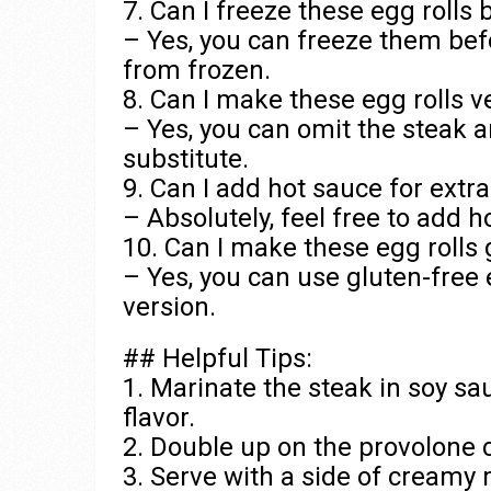
7. Can I freeze these egg rolls
– Yes, you can freeze them bef
from frozen.
8. Can I make these egg rolls v
– Yes, you can omit the steak 
substitute.
9. Can I add hot sauce for extra
– Absolutely, feel free to add h
10. Can I make these egg rolls 
– Yes, you can use gluten-free 
version.
## Helpful Tips:
1. Marinate the steak in soy sa
flavor.
2. Double up on the provolone c
3. Serve with a side of creamy