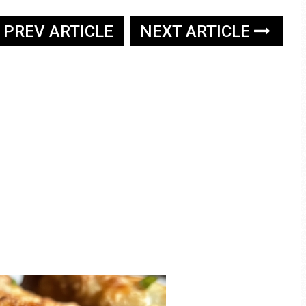
PREV ARTICLE
NEXT ARTICLE