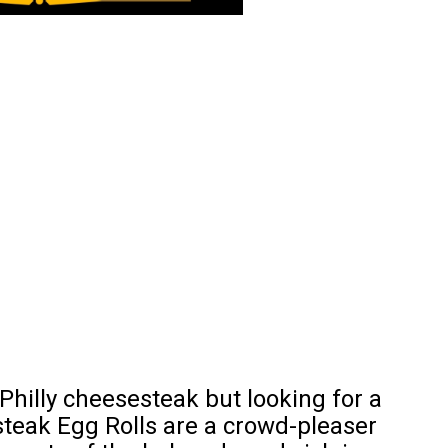
 Philly cheesesteak but looking for a
steak Egg Rolls are a crowd-pleaser