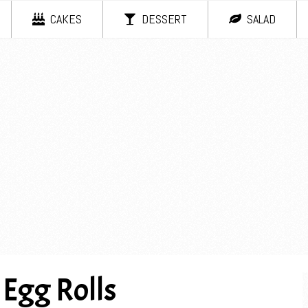
CAKES
DESSERT
SALAD
 Egg Rolls