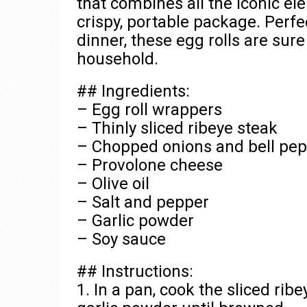
that combines all the iconic e
crispy, portable package. Perf
dinner, these egg rolls are sur
household.
## Ingredients:
– Egg roll wrappers
– Thinly sliced ribeye steak
– Chopped onions and bell pe
– Provolone cheese
– Olive oil
– Salt and pepper
– Garlic powder
– Soy sauce
## Instructions:
1. In a pan, cook the sliced ribe