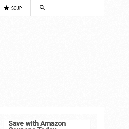
SEARCH
SOUP
FOR:
Search Button
Save with Amazon