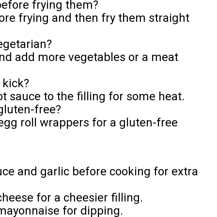
 before frying them?
ore frying and then fry them straight
egetarian?
and add more vegetables or a meat
 kick?
ot sauce to the filling for some heat.
gluten-free?
egg roll wrappers for a gluten-free
uce and garlic before cooking for extra
heese for a cheesier filling.
 mayonnaise for dipping.