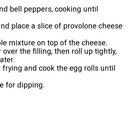
d bell peppers, cooking until
and place a slice of provolone cheese
le mixture on top of the cheese.
ver the filling, then roll up tightly,
ater.
r frying and cook the egg rolls until
e for dipping.