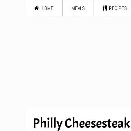
HOME
MEALS
RECIPES
Philly Cheesesteak