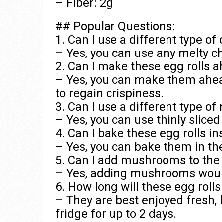
– Fiber: 2g
## Popular Questions:
1. Can I use a different type o
– Yes, you can use any melty c
2. Can I make these egg rolls 
– Yes, you can make them ahea
to regain crispiness.
3. Can I use a different type of
– Yes, you can use thinly sliced
4. Can I bake these egg rolls i
– Yes, you can bake them in the
5. Can I add mushrooms to the f
– Yes, adding mushrooms would b
6. How long will these egg rolls
– They are best enjoyed fresh, 
fridge for up to 2 days.