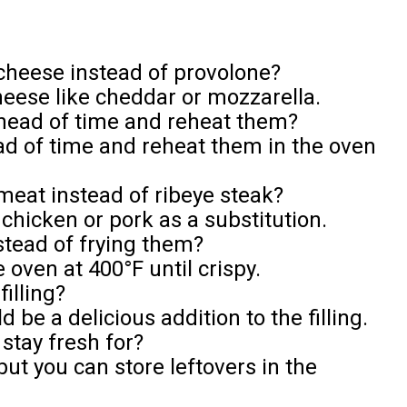
f cheese instead of provolone?
heese like cheddar or mozzarella.
ahead of time and reheat them?
d of time and reheat them in the oven
 meat instead of ribeye steak?
 chicken or pork as a substitution.
nstead of frying them?
 oven at 400°F until crispy.
illing?
e a delicious addition to the filling.
 stay fresh for?
but you can store leftovers in the