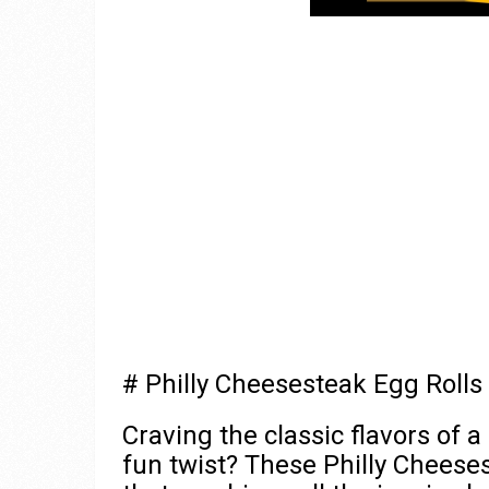
# Philly Cheesesteak Egg Rolls
Craving the classic flavors of a
fun twist? These Philly Cheese