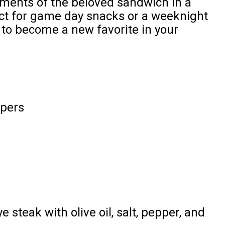
lements of the beloved sandwich in a
ect for game day snacks or a weeknight
e to become a new favorite in your
ppers
ye steak with olive oil, salt, pepper, and