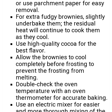
or use parchment paper for easy
removal.
For extra fudgy brownies, slightly
underbake them; the residual
heat will continue to cook them
as they cool.
Use high-quality cocoa for the
best flavor.
Allow the brownies to cool
completely before frosting to
prevent the frosting from
melting.
Double-check the oven
temperature with an oven
thermometer for accurate baking.
Use an electric mixer for easier
and more thorough mixing of the