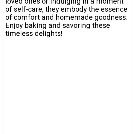
loved ones or indulging in a moment
of self-care, they embody the essence
of comfort and homemade goodness.
Enjoy baking and savoring these
timeless delights!