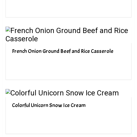
French Onion Ground Beef and Rice Casserole
Colorful Unicorn Snow Ice Cream