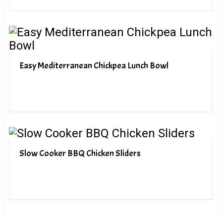
Easy Mediterranean Chickpea Lunch Bowl
Slow Cooker BBQ Chicken Sliders