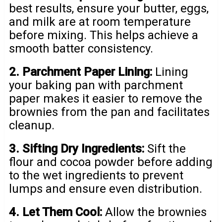
best results, ensure your butter, eggs,
and milk are at room temperature
before mixing. This helps achieve a
smooth batter consistency.
2. Parchment Paper Lining:
Lining
your baking pan with parchment
paper makes it easier to remove the
brownies from the pan and facilitates
cleanup.
3. Sifting Dry Ingredients:
Sift the
flour and cocoa powder before adding
to the wet ingredients to prevent
lumps and ensure even distribution.
4. Let Them Cool:
Allow the brownies