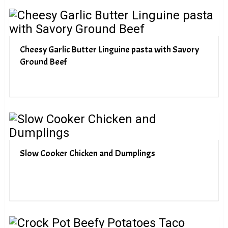
Cheesy Garlic Butter Linguine pasta with Savory
Ground Beef
Slow Cooker Chicken and Dumplings