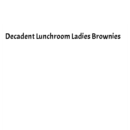
Decadent Lunchroom Ladies Brownies