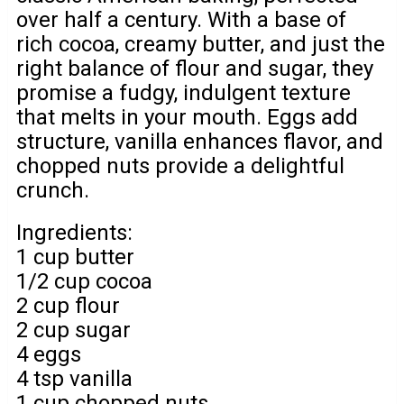
over half a century. With a base of
rich cocoa, creamy butter, and just the
right balance of flour and sugar, they
promise a fudgy, indulgent texture
that melts in your mouth. Eggs add
structure, vanilla enhances flavor, and
chopped nuts provide a delightful
crunch.
Ingredients:
1 cup butter
1/2 cup cocoa
2 cup flour
2 cup sugar
4 eggs
4 tsp vanilla
1 cup chopped nuts