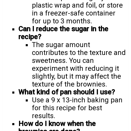
plastic wrap and foil, or store
in a freezer-safe container
for up to 3 months.
Can I reduce the sugar in the
recipe?
The sugar amount
contributes to the texture and
sweetness. You can
experiment with reducing it
slightly, but it may affect the
texture of the brownies.
What kind of pan should I use?
Use a 9 x 13-inch baking pan
for this recipe for best
results.
How do I know when the