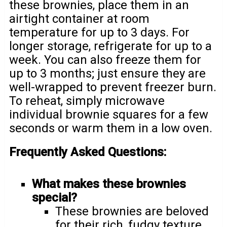
these brownies, place them in an
airtight container at room
temperature for up to 3 days. For
longer storage, refrigerate for up to a
week. You can also freeze them for
up to 3 months; just ensure they are
well-wrapped to prevent freezer burn.
To reheat, simply microwave
individual brownie squares for a few
seconds or warm them in a low oven.
Frequently Asked Questions:
What makes these brownies
special?
These brownies are beloved
for their rich, fudgy texture