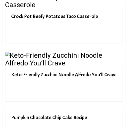
Crock Pot Beefy Potatoes Taco Casserole
Keto-Friendly Zucchini Noodle Alfredo You’ll Crave
Pumpkin Chocolate Chip Cake Recipe