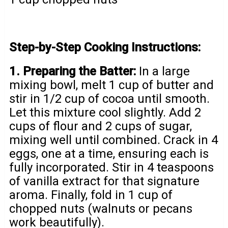
Step-by-Step Cooking Instructions:
1. Preparing the Batter:
In a large
mixing bowl, melt 1 cup of butter and
stir in 1/2 cup of cocoa until smooth.
Let this mixture cool slightly. Add 2
cups of flour and 2 cups of sugar,
mixing well until combined. Crack in 4
eggs, one at a time, ensuring each is
fully incorporated. Stir in 4 teaspoons
of vanilla extract for that signature
aroma. Finally, fold in 1 cup of
chopped nuts (walnuts or pecans
work beautifully).