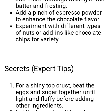
batter and frosting.
Add a pinch of espresso powder
to enhance the chocolate flavor.
Experiment with different types
of nuts or add-ins like chocolate
chips for variety.
Secrets (Expert Tips)
For a shiny top crust, beat the
eggs and sugar together until
light and fluffy before adding
other ingredients.