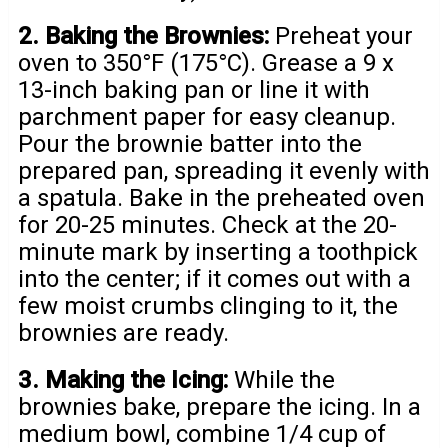
2. Baking the Brownies:
Preheat your
oven to 350°F (175°C). Grease a 9 x
13-inch baking pan or line it with
parchment paper for easy cleanup.
Pour the brownie batter into the
prepared pan, spreading it evenly with
a spatula. Bake in the preheated oven
for 20-25 minutes. Check at the 20-
minute mark by inserting a toothpick
into the center; if it comes out with a
few moist crumbs clinging to it, the
brownies are ready.
3. Making the Icing:
While the
brownies bake, prepare the icing. In a
medium bowl, combine 1/4 cup of