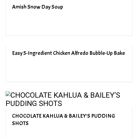
Amish Snow Day Soup
Easy 5-Ingredient Chicken Alfredo Bubble-Up Bake
CHOCOLATE KAHLUA & BAILEY’S PUDDING
SHOTS