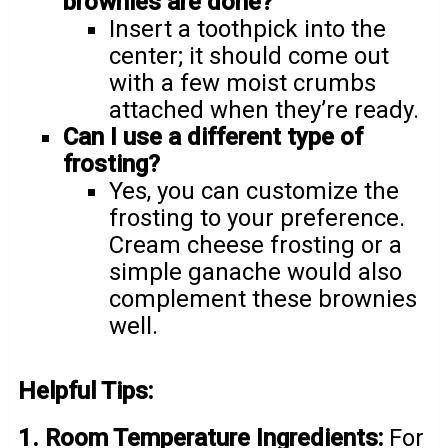
brownies are done?
Insert a toothpick into the
center; it should come out
with a few moist crumbs
attached when they’re ready.
Can I use a different type of
frosting?
Yes, you can customize the
frosting to your preference.
Cream cheese frosting or a
simple ganache would also
complement these brownies
well.
Helpful Tips:
1. Room Temperature Ingredients:
For