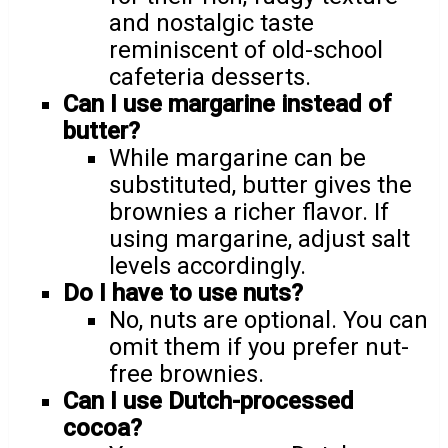
and nostalgic taste
reminiscent of old-school
cafeteria desserts.
Can I use margarine instead of
butter?
While margarine can be
substituted, butter gives the
brownies a richer flavor. If
using margarine, adjust salt
levels accordingly.
Do I have to use nuts?
No, nuts are optional. You can
omit them if you prefer nut-
free brownies.
Can I use Dutch-processed
cocoa?