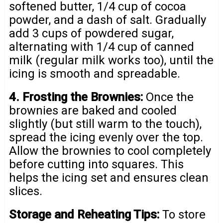
softened butter, 1/4 cup of cocoa
powder, and a dash of salt. Gradually
add 3 cups of powdered sugar,
alternating with 1/4 cup of canned
milk (regular milk works too), until the
icing is smooth and spreadable.
4. Frosting the Brownies:
Once the
brownies are baked and cooled
slightly (but still warm to the touch),
spread the icing evenly over the top.
Allow the brownies to cool completely
before cutting into squares. This
helps the icing set and ensures clean
slices.
Storage and Reheating Tips:
To store