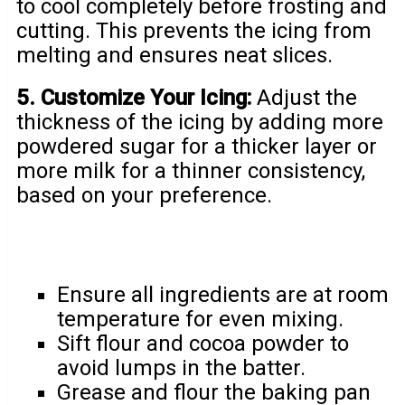
to cool completely before frosting and
cutting. This prevents the icing from
melting and ensures neat slices.
5. Customize Your Icing:
Adjust the
thickness of the icing by adding more
powdered sugar for a thicker layer or
more milk for a thinner consistency,
based on your preference.
Ensure all ingredients are at room
temperature for even mixing.
Sift flour and cocoa powder to
avoid lumps in the batter.
Grease and flour the baking pan