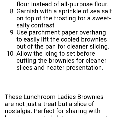
flour instead of all-purpose flour.
Garnish with a sprinkle of sea salt
on top of the frosting for a sweet-
salty contrast.
Use parchment paper overhang
to easily lift the cooled brownies
out of the pan for cleaner slicing.
Allow the icing to set before
cutting the brownies for cleaner
slices and neater presentation.
These Lunchroom Ladies Brownies
are not just a treat but a slice of
nostalgia. Perfect for sharing with