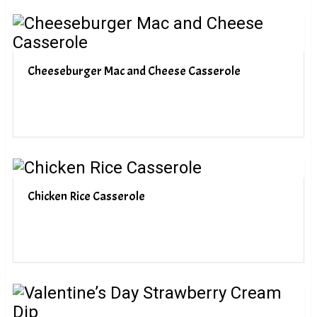
Cheeseburger Mac and Cheese Casserole
Chicken Rice Casserole