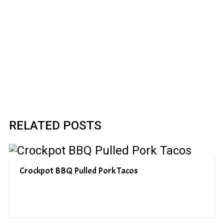
RELATED POSTS
Crockpot BBQ Pulled Pork Tacos