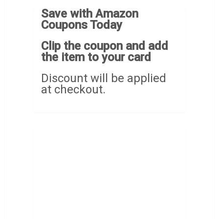
Save with Amazon
Coupons Today
Clip the coupon and add
the item to your card
Discount will be applied
at checkout.