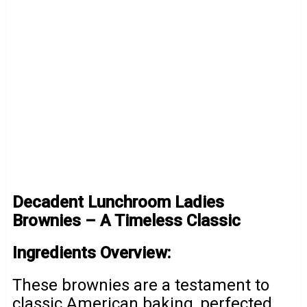
Decadent Lunchroom Ladies
Brownies – A Timeless Classic
Ingredients Overview:
These brownies are a testament to
classic American baking, perfected