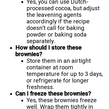
Yes, you can use Dutch-
processed cocoa, but adjust
the leavening agents
accordingly if the recipe
doesn’t call for baking
powder or baking soda
separately.
How should I store these
brownies?
Store them in an airtight
container at room
temperature for up to 3 days,
or refrigerate for longer
freshness.
Can I freeze these brownies?
Yes, these brownies freeze
well. Wrap them tightly in