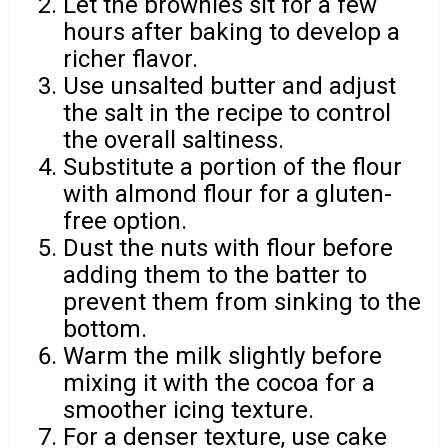
Let the brownies sit for a few
hours after baking to develop a
richer flavor.
Use unsalted butter and adjust
the salt in the recipe to control
the overall saltiness.
Substitute a portion of the flour
with almond flour for a gluten-
free option.
Dust the nuts with flour before
adding them to the batter to
prevent them from sinking to the
bottom.
Warm the milk slightly before
mixing it with the cocoa for a
smoother icing texture.
For a denser texture, use cake