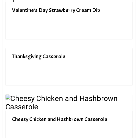
Valentine’s Day Strawberry Cream Dip
Thanksgiving Casserole
Cheesy Chicken and Hashbrown Casserole