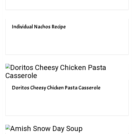
Individual Nachos Recipe
Doritos Cheesy Chicken Pasta Casserole