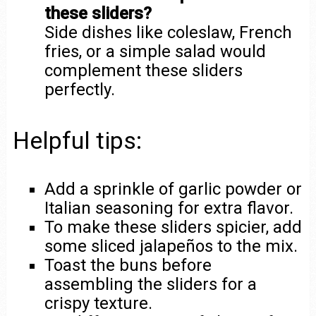
these sliders?
Side dishes like coleslaw, French
fries, or a simple salad would
complement these sliders
perfectly.
Helpful tips:
Add a sprinkle of garlic powder or
Italian seasoning for extra flavor.
To make these sliders spicier, add
some sliced jalapeños to the mix.
Toast the buns before
assembling the sliders for a
crispy texture.