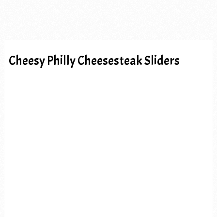
Cheesy Philly Cheesesteak Sliders