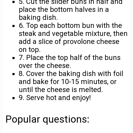
5. Cut the slider buns in half and
place the bottom halves in a
baking dish.
6. Top each bottom bun with the
steak and vegetable mixture, then
add a slice of provolone cheese
on top.
7. Place the top half of the buns
over the cheese.
8. Cover the baking dish with foil
and bake for 10-15 minutes, or
until the cheese is melted.
9. Serve hot and enjoy!
Popular questions: