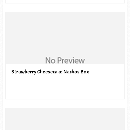
Strawberry Cheesecake Nachos Box