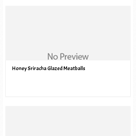
Honey Sriracha Glazed Meatballs