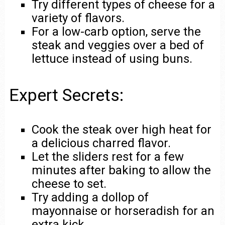
Try different types of cheese for a
variety of flavors.
For a low-carb option, serve the
steak and veggies over a bed of
lettuce instead of using buns.
Expert Secrets:
Cook the steak over high heat for
a delicious charred flavor.
Let the sliders rest for a few
minutes after baking to allow the
cheese to set.
Try adding a dollop of
mayonnaise or horseradish for an
extra kick.