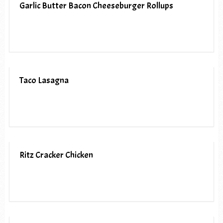
Garlic Butter Bacon Cheeseburger Rollups
Taco Lasagna
Ritz Cracker Chicken