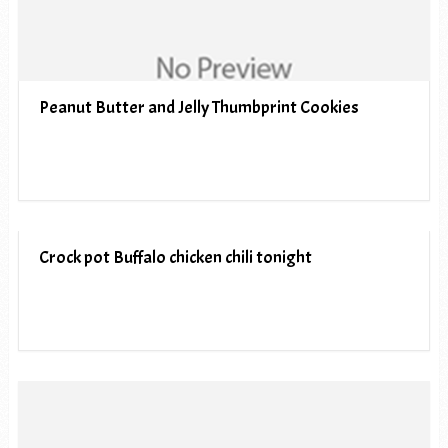
Peanut Butter and Jelly Thumbprint Cookies
Crock pot Buffalo chicken chili tonight