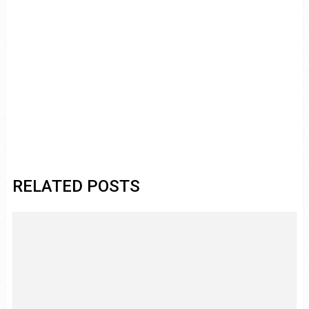
RELATED POSTS