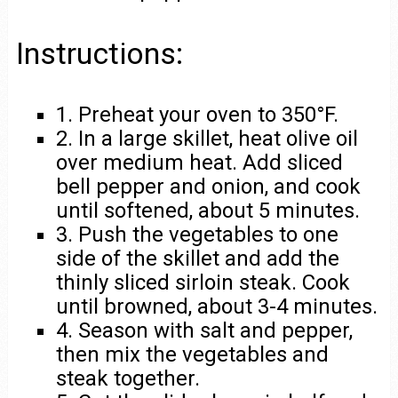
Instructions:
1. Preheat your oven to 350°F.
2. In a large skillet, heat olive oil
over medium heat. Add sliced
bell pepper and onion, and cook
until softened, about 5 minutes.
3. Push the vegetables to one
side of the skillet and add the
thinly sliced sirloin steak. Cook
until browned, about 3-4 minutes.
4. Season with salt and pepper,
then mix the vegetables and
steak together.