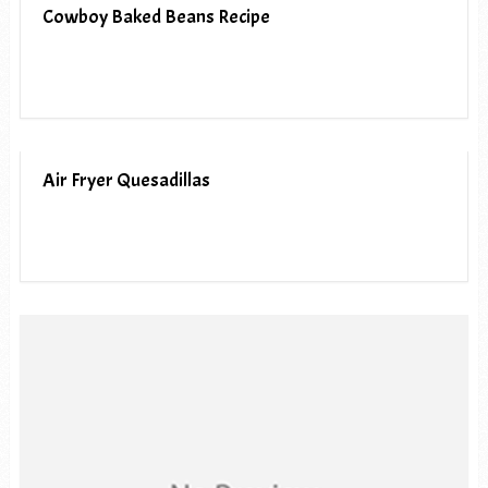
Cowboy Baked Beans Recipe
Air Fryer Quesadillas