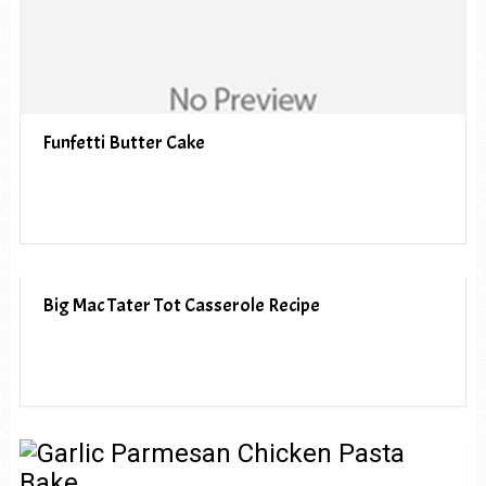
Funfetti Butter Cake
Big Mac Tater Tot Casserole Recipe