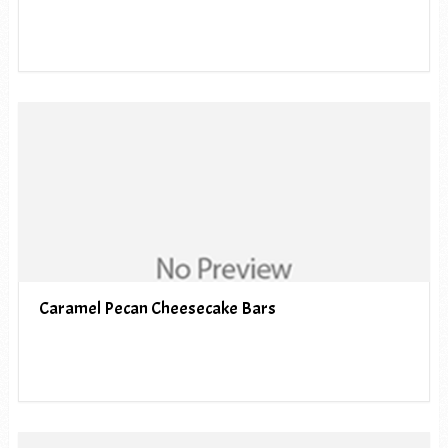
Caramel Pecan Cheesecake Bars