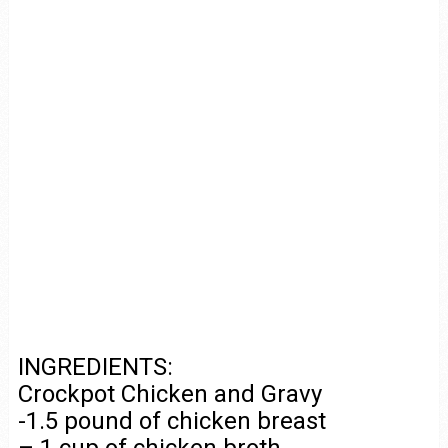
INGREDIENTS:
Crockpot Chicken and Gravy
-1.5 pound of chicken breast