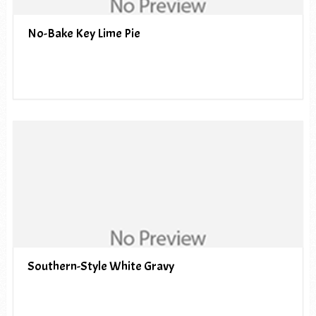
No-Bake Key Lime Pie
Southern-Style White Gravy