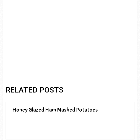
RELATED POSTS
Honey Glazed Ham Mashed Potatoes