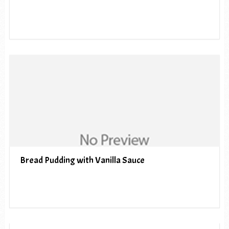
Bread Pudding with Vanilla Sauce