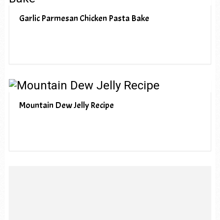
Garlic Parmesan Chicken Pasta Bake
Mountain Dew Jelly Recipe