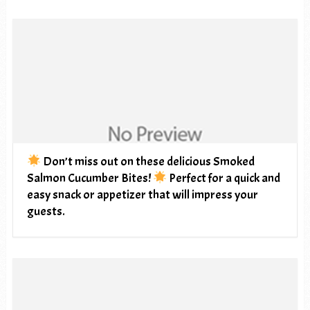
Don’t miss out on these delicious Smoked
Salmon Cucumber Bites!
Perfect for a quick and
easy snack or appetizer that will impress your
guests.