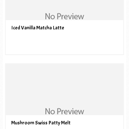
Iced Vanilla Matcha Latte
Mushroom Swiss Patty Melt