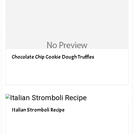
Chocolate Chip Cookie Dough Truffles
Italian Stromboli Recipe