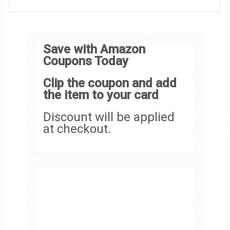
Save with Amazon
Coupons Today
Clip the coupon and add
the item to your card
Discount will be applied
at checkout.