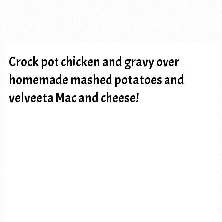
Crock pot chicken and gravy over
homemade mashed potatoes and
velveeta Mac and cheese!