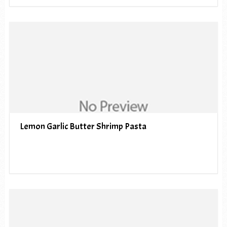
Lemon Garlic Butter Shrimp Pasta