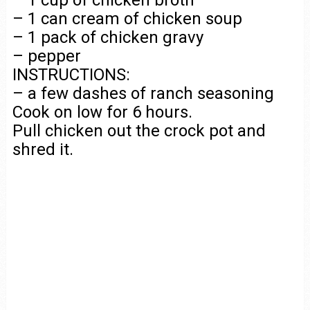
– 1 cup of chicken broth
– 1 can cream of chicken soup
– 1 pack of chicken gravy
– pepper
INSTRUCTIONS:
– a few dashes of ranch seasoning
Cook on low for 6 hours.
Pull chicken out the crock pot and
shred it.