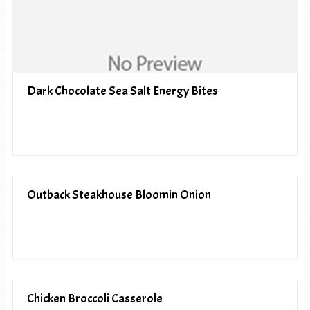
Dark Chocolate Sea Salt Energy Bites
Outback Steakhouse Bloomin Onion
Chicken Broccoli Casserole