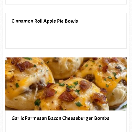
Cinnamon Roll Apple Pie Bowls
Garlic Parmesan Bacon Cheeseburger Bombs