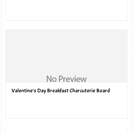
Valentine’s Day Breakfast Charcuterie Board