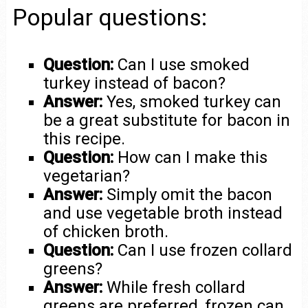
Popular questions:
Question:
Can I use smoked
turkey instead of bacon?
Answer:
Yes, smoked turkey can
be a great substitute for bacon in
this recipe.
Question:
How can I make this
vegetarian?
Answer:
Simply omit the bacon
and use vegetable broth instead
of chicken broth.
Question:
Can I use frozen collard
greens?
Answer:
While fresh collard
greens are preferred, frozen can