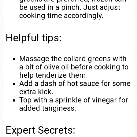
be used in a pinch. Just adjust
cooking time accordingly.
Helpful tips:
Massage the collard greens with
a bit of olive oil before cooking to
help tenderize them.
Add a dash of hot sauce for some
extra kick.
Top with a sprinkle of vinegar for
added tanginess.
Expert Secrets: