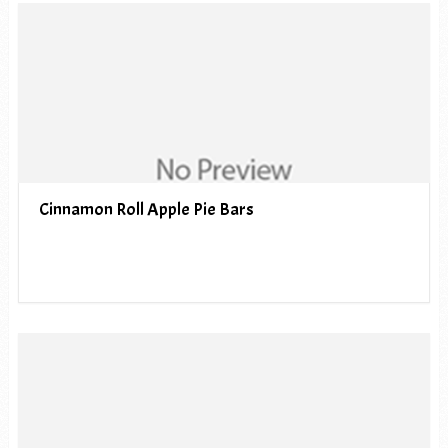
Cinnamon Roll Apple Pie Bars