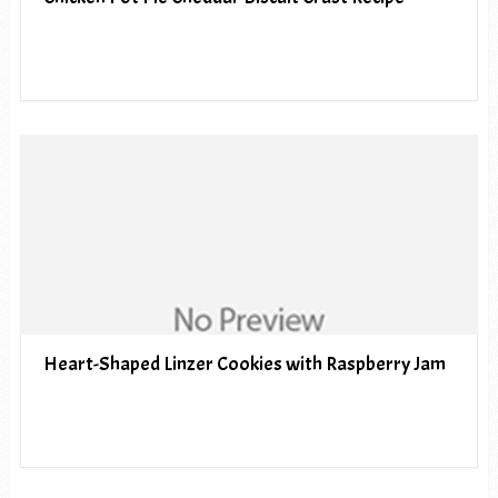
Heart-Shaped Linzer Cookies with Raspberry Jam