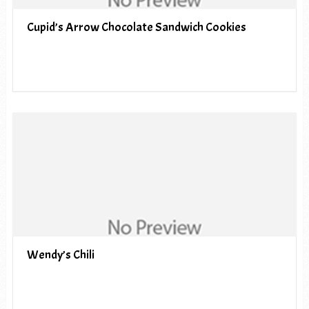
Cupid’s Arrow Chocolate Sandwich Cookies
Wendy’s Chili