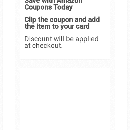
Save with Amazon
Coupons Today
Clip the coupon and add
the item to your card
Discount will be applied
at checkout.