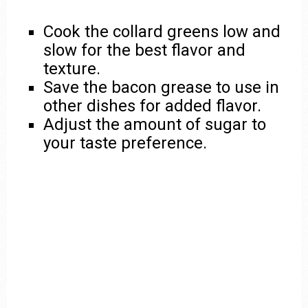
Cook the collard greens low and
slow for the best flavor and
texture.
Save the bacon grease to use in
other dishes for added flavor.
Adjust the amount of sugar to
your taste preference.