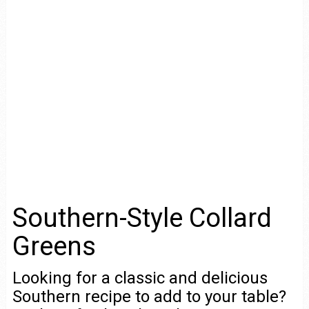
Southern-Style Collard
Greens
Looking for a classic and delicious
Southern recipe to add to your table?