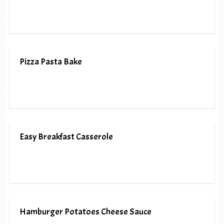
Pizza Pasta Bake
Easy Breakfast Casserole
Hamburger Potatoes Cheese Sauce