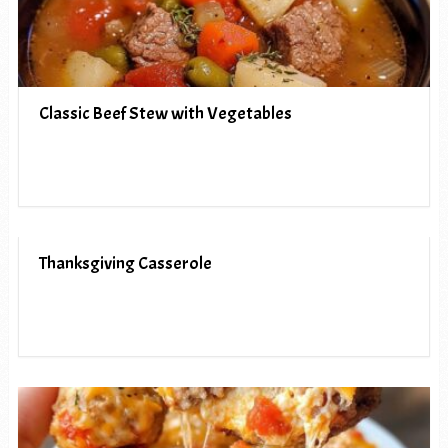
Classic Beef Stew with Vegetables
Thanksgiving Casserole