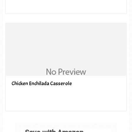
Chicken Enchilada Casserole