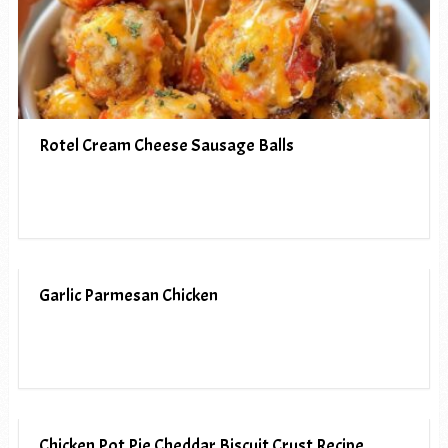
Rotel Cream Cheese Sausage Balls
Garlic Parmesan Chicken
Chicken Pot Pie Cheddar Biscuit Crust Recipe