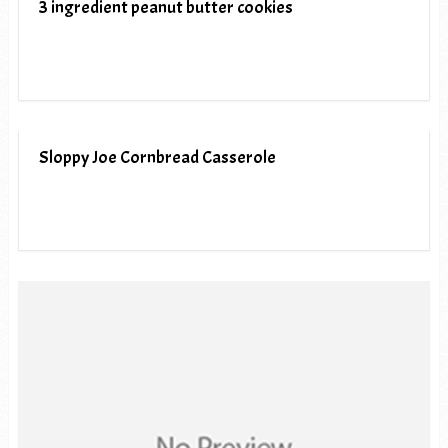
3 ingredient peanut butter cookies
Sloppy Joe Cornbread Casserole