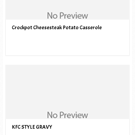
Crockpot Cheesesteak Potato Casserole
KFC STYLE GRAVY