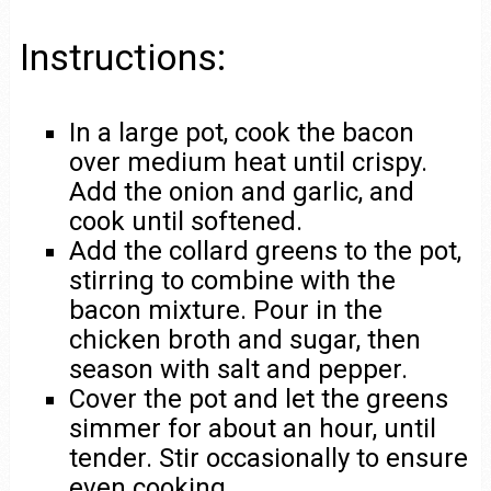
Instructions:
In a large pot, cook the bacon
over medium heat until crispy.
Add the onion and garlic, and
cook until softened.
Add the collard greens to the pot,
stirring to combine with the
bacon mixture. Pour in the
chicken broth and sugar, then
season with salt and pepper.
Cover the pot and let the greens
simmer for about an hour, until
tender. Stir occasionally to ensure
even cooking.