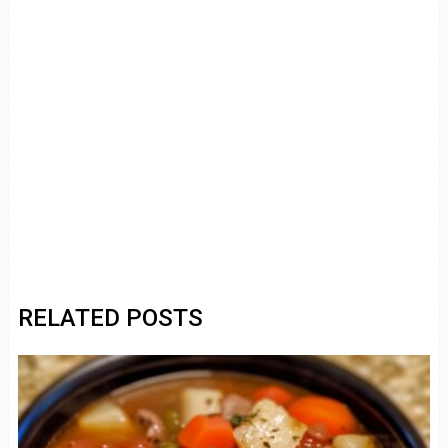
RELATED POSTS