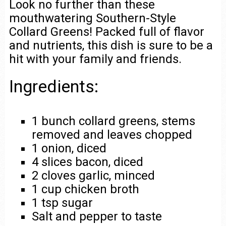
Look no further than these
mouthwatering Southern-Style
Collard Greens! Packed full of flavor
and nutrients, this dish is sure to be a
hit with your family and friends.
Ingredients:
1 bunch collard greens, stems
removed and leaves chopped
1 onion, diced
4 slices bacon, diced
2 cloves garlic, minced
1 cup chicken broth
1 tsp sugar
Salt and pepper to taste