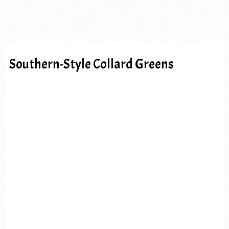
Southern-Style Collard Greens