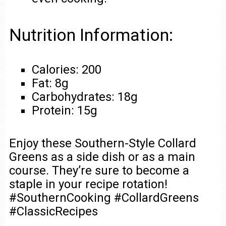
Nutrition Information:
Calories: 200
Fat: 8g
Carbohydrates: 18g
Protein: 15g
Enjoy these Southern-Style Collard
Greens as a side dish or as a main
course. They’re sure to become a
staple in your recipe rotation!
#SouthernCooking #CollardGreens
#ClassicRecipes