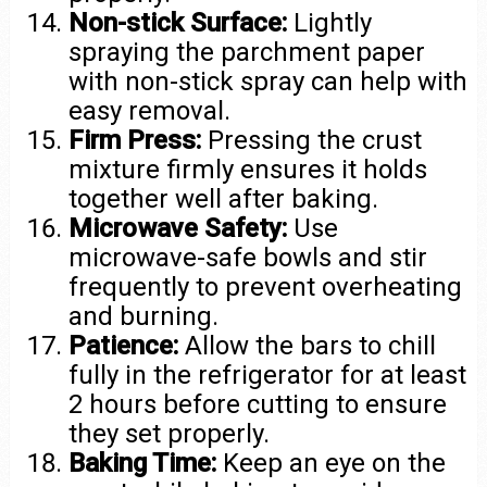
Non-stick Surface:
Lightly
spraying the parchment paper
with non-stick spray can help with
easy removal.
Firm Press:
Pressing the crust
mixture firmly ensures it holds
together well after baking.
Microwave Safety:
Use
microwave-safe bowls and stir
frequently to prevent overheating
and burning.
Patience:
Allow the bars to chill
fully in the refrigerator for at least
2 hours before cutting to ensure
they set properly.
Baking Time:
Keep an eye on the