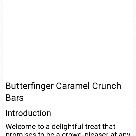
Butterfinger Caramel Crunch
Bars
Introduction
Welcome to a delightful treat that
promises to be a crowd-pleaser at any