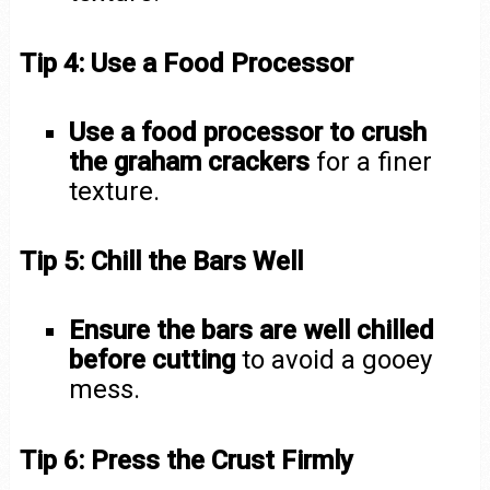
Tip 4: Use a Food Processor
Use a food processor to crush
the graham crackers
for a finer
texture.
Tip 5: Chill the Bars Well
Ensure the bars are well chilled
before cutting
to avoid a gooey
mess.
Tip 6: Press the Crust Firmly