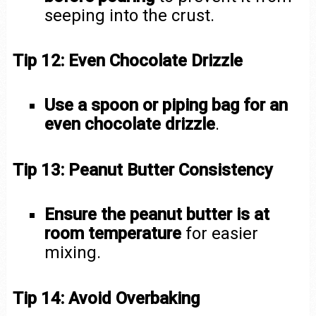
seeping into the crust.
Tip 12: Even Chocolate Drizzle
Use a spoon or piping bag for an
even chocolate drizzle
.
Tip 13: Peanut Butter Consistency
Ensure the peanut butter is at
room temperature
for easier
mixing.
Tip 14: Avoid Overbaking