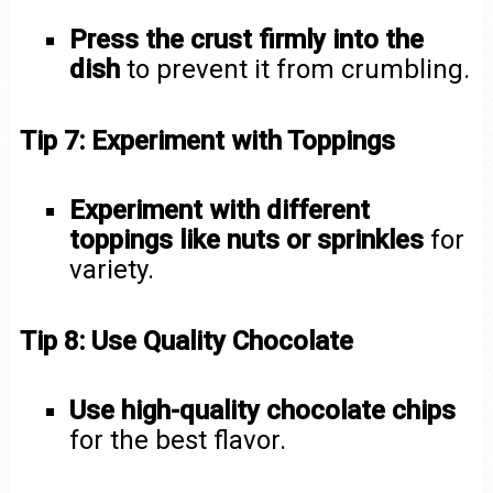
Press the crust firmly into the
dish
to prevent it from crumbling.
Tip 7: Experiment with Toppings
Experiment with different
toppings like nuts or sprinkles
for
variety.
Tip 8: Use Quality Chocolate
Use high-quality chocolate chips
for the best flavor.