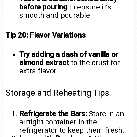
before pouring
to ensure it’s
smooth and pourable.
Tip 20: Flavor Variations
Try adding a dash of vanilla or
almond extract
to the crust for
extra flavor.
Storage and Reheating Tips
Refrigerate the Bars:
Store in an
airtight container in the
refrigerator to keep them fresh.