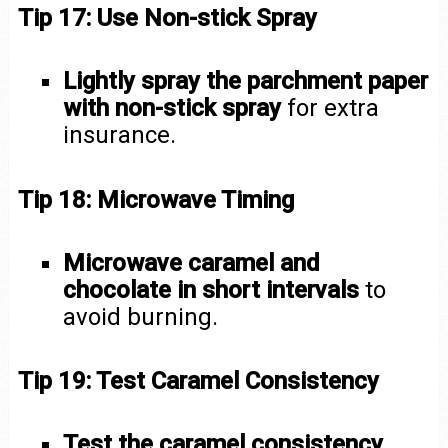
Tip 17: Use Non-stick Spray
Lightly spray the parchment paper
with non-stick spray
for extra
insurance.
Tip 18: Microwave Timing
Microwave caramel and
chocolate in short intervals
to
avoid burning.
Tip 19: Test Caramel Consistency
Test the caramel consistency