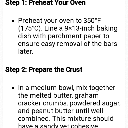
Step 1: Preheat Your Oven
Preheat your oven to 350°F
(175°C). Line a 9×13-inch baking
dish with parchment paper to
ensure easy removal of the bars
later.
Step 2: Prepare the Crust
In a medium bowl, mix together
the melted butter, graham
cracker crumbs, powdered sugar,
and peanut butter until well
combined. This mixture should
have a sandy yet cohesive