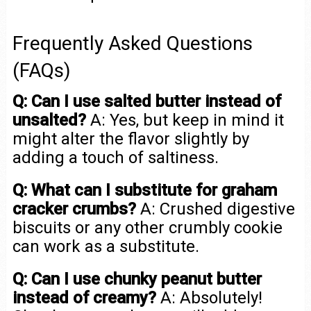
Frequently Asked Questions
(FAQs)
Q: Can I use salted butter instead of
unsalted?
A: Yes, but keep in mind it
might alter the flavor slightly by
adding a touch of saltiness.
Q: What can I substitute for graham
cracker crumbs?
A: Crushed digestive
biscuits or any other crumbly cookie
can work as a substitute.
Q: Can I use chunky peanut butter
instead of creamy?
A: Absolutely!