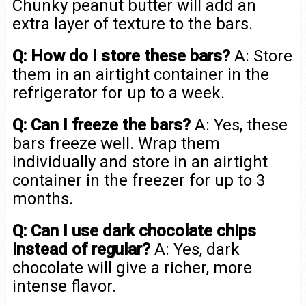
Chunky peanut butter will add an
extra layer of texture to the bars.
Q: How do I store these bars?
A: Store
them in an airtight container in the
refrigerator for up to a week.
Q: Can I freeze the bars?
A: Yes, these
bars freeze well. Wrap them
individually and store in an airtight
container in the freezer for up to 3
months.
Q: Can I use dark chocolate chips
instead of regular?
A: Yes, dark
chocolate will give a richer, more
intense flavor.