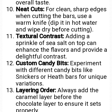
overall taste.
Neat Cuts:
For clean, sharp edges
when cutting the bars, use a
warm knife (dip it in hot water
and wipe dry before cutting).
Textural Contrast:
Adding a
sprinkle of sea salt on top can
enhance the flavors and provide a
delightful contrast.
Custom Candy Bits:
Experiment
with different candy bits like
Snickers or Heath bars for unique
variations.
Layering Order:
Always add the
caramel layer before the
chocolate layer to ensure it sets
properly.