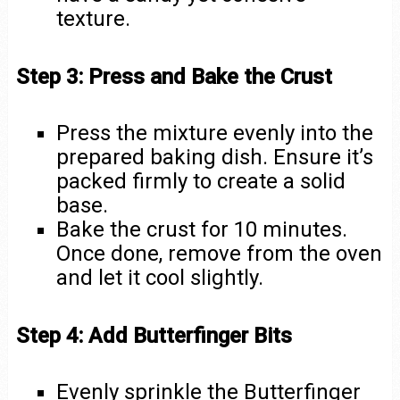
texture.
Step 3: Press and Bake the Crust
Press the mixture evenly into the
prepared baking dish. Ensure it’s
packed firmly to create a solid
base.
Bake the crust for 10 minutes.
Once done, remove from the oven
and let it cool slightly.
Step 4: Add Butterfinger Bits
Evenly sprinkle the Butterfinger