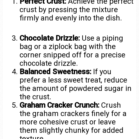
Perfect Crust:
Achieve the perfect
crust by pressing the mixture
firmly and evenly into the dish.
Chocolate Drizzle:
Use a piping
bag or a ziplock bag with the
corner snipped off for a precise
chocolate drizzle.
Balanced Sweetness:
If you
prefer a less sweet treat, reduce
the amount of powdered sugar in
the crust.
Graham Cracker Crunch:
Crush
the graham crackers finely for a
more cohesive crust or leave
them slightly chunky for added
texture.