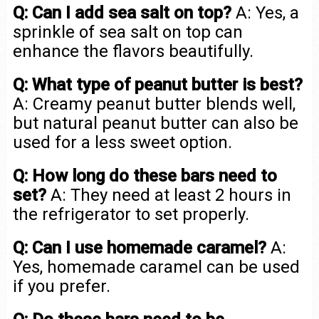
Q: Can I add sea salt on top?
A: Yes, a
sprinkle of sea salt on top can
enhance the flavors beautifully.
Q: What type of peanut butter is best?
A: Creamy peanut butter blends well,
but natural peanut butter can also be
used for a less sweet option.
Q: How long do these bars need to
set?
A: They need at least 2 hours in
the refrigerator to set properly.
Q: Can I use homemade caramel?
A:
Yes, homemade caramel can be used
if you prefer.