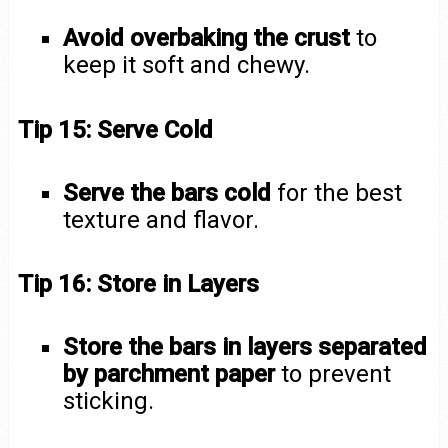
Avoid overbaking the crust
to
keep it soft and chewy.
Tip 15: Serve Cold
Serve the bars cold
for the best
texture and flavor.
Tip 16: Store in Layers
Store the bars in layers separated
by parchment paper
to prevent
sticking.