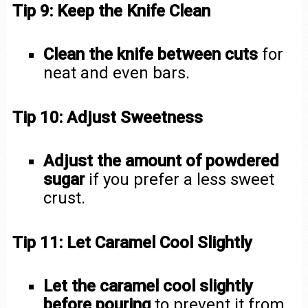
Tip 9: Keep the Knife Clean
Clean the knife between cuts
for
neat and even bars.
Tip 10: Adjust Sweetness
Adjust the amount of powdered
sugar
if you prefer a less sweet
crust.
Tip 11: Let Caramel Cool Slightly
Let the caramel cool slightly
before pouring
to prevent it from