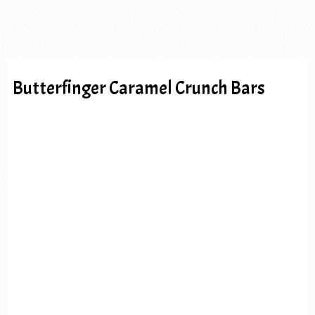
Butterfinger Caramel Crunch Bars