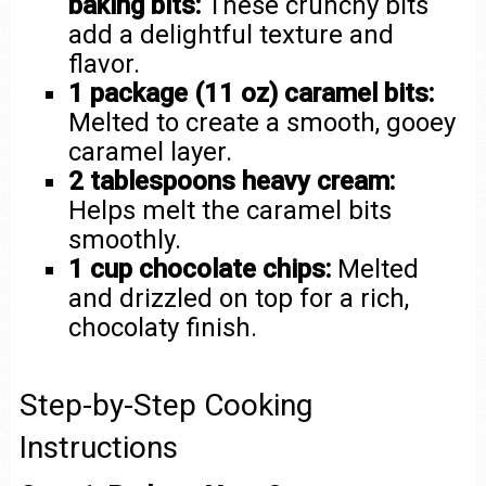
baking bits:
These crunchy bits
add a delightful texture and
flavor.
1 package (11 oz) caramel bits:
Melted to create a smooth, gooey
caramel layer.
2 tablespoons heavy cream:
Helps melt the caramel bits
smoothly.
1 cup chocolate chips:
Melted
and drizzled on top for a rich,
chocolaty finish.
Step-by-Step Cooking
Instructions