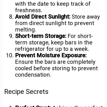
with the date to keep track of
freshness.
Avoid Direct Sunlight:
Store away
from direct sunlight to prevent
melting.
Short-term Storage:
For short-
term storage, keep bars in the
refrigerator for up to a week.
Prevent Moisture Exposure:
Ensure the bars are completely
cooled before storing to prevent
condensation.
Recipe Secrets