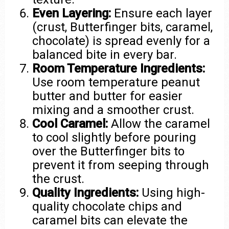
Even Layering:
Ensure each layer
(crust, Butterfinger bits, caramel,
chocolate) is spread evenly for a
balanced bite in every bar.
Room Temperature Ingredients:
Use room temperature peanut
butter and butter for easier
mixing and a smoother crust.
Cool Caramel:
Allow the caramel
to cool slightly before pouring
over the Butterfinger bits to
prevent it from seeping through
the crust.
Quality Ingredients:
Using high-
quality chocolate chips and
caramel bits can elevate the