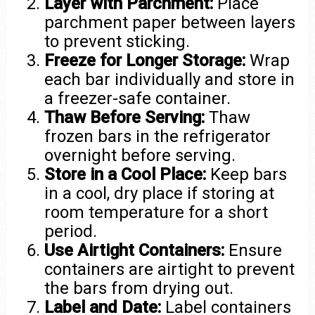
Layer with Parchment:
Place
parchment paper between layers
to prevent sticking.
Freeze for Longer Storage:
Wrap
each bar individually and store in
a freezer-safe container.
Thaw Before Serving:
Thaw
frozen bars in the refrigerator
overnight before serving.
Store in a Cool Place:
Keep bars
in a cool, dry place if storing at
room temperature for a short
period.
Use Airtight Containers:
Ensure
containers are airtight to prevent
the bars from drying out.
Label and Date:
Label containers