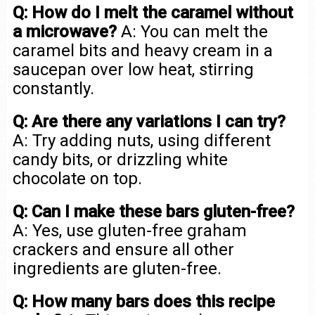
Q: How do I melt the caramel without
a microwave?
A: You can melt the
caramel bits and heavy cream in a
saucepan over low heat, stirring
constantly.
Q: Are there any variations I can try?
A: Try adding nuts, using different
candy bits, or drizzling white
chocolate on top.
Q: Can I make these bars gluten-free?
A: Yes, use gluten-free graham
crackers and ensure all other
ingredients are gluten-free.
Q: How many bars does this recipe