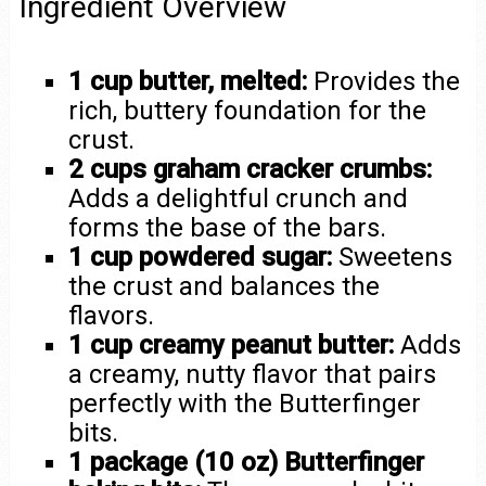
Ingredient Overview
1 cup butter, melted:
Provides the
rich, buttery foundation for the
crust.
2 cups graham cracker crumbs:
Adds a delightful crunch and
forms the base of the bars.
1 cup powdered sugar:
Sweetens
the crust and balances the
flavors.
1 cup creamy peanut butter:
Adds
a creamy, nutty flavor that pairs
perfectly with the Butterfinger
bits.
1 package (10 oz) Butterfinger