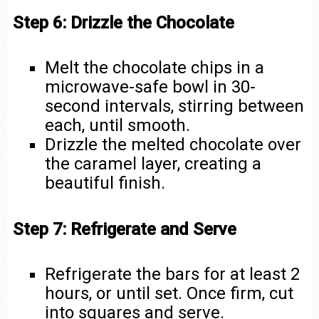
Step 6: Drizzle the Chocolate
Melt the chocolate chips in a
microwave-safe bowl in 30-
second intervals, stirring between
each, until smooth.
Drizzle the melted chocolate over
the caramel layer, creating a
beautiful finish.
Step 7: Refrigerate and Serve
Refrigerate the bars for at least 2
hours, or until set. Once firm, cut
into squares and serve.