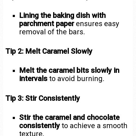
Lining the baking dish with
parchment paper
ensures easy
removal of the bars.
Tip 2: Melt Caramel Slowly
Melt the caramel bits slowly in
intervals
to avoid burning.
Tip 3: Stir Consistently
Stir the caramel and chocolate
consistently
to achieve a smooth
texture.