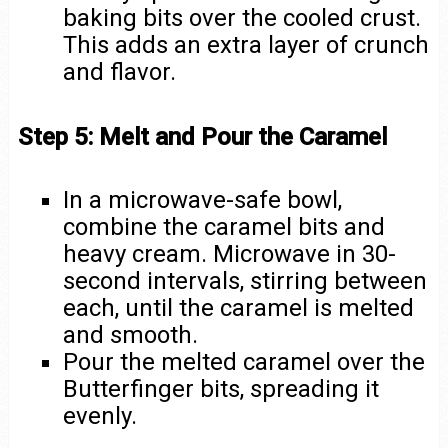
baking bits over the cooled crust.
This adds an extra layer of crunch
and flavor.
Step 5: Melt and Pour the Caramel
In a microwave-safe bowl,
combine the caramel bits and
heavy cream. Microwave in 30-
second intervals, stirring between
each, until the caramel is melted
and smooth.
Pour the melted caramel over the
Butterfinger bits, spreading it
evenly.