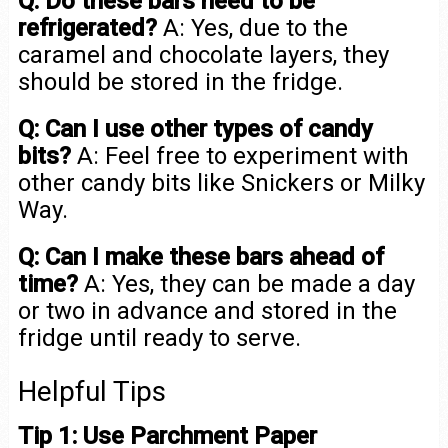
Q: Do these bars need to be
refrigerated?
A: Yes, due to the
caramel and chocolate layers, they
should be stored in the fridge.
Q: Can I use other types of candy
bits?
A: Feel free to experiment with
other candy bits like Snickers or Milky
Way.
Q: Can I make these bars ahead of
time?
A: Yes, they can be made a day
or two in advance and stored in the
fridge until ready to serve.
Helpful Tips
Tip 1: Use Parchment Paper