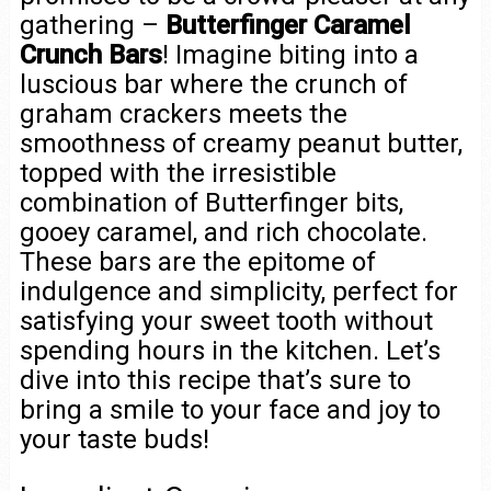
gathering –
Butterfinger Caramel
Crunch Bars
! Imagine biting into a
luscious bar where the crunch of
graham crackers meets the
smoothness of creamy peanut butter,
topped with the irresistible
combination of Butterfinger bits,
gooey caramel, and rich chocolate.
These bars are the epitome of
indulgence and simplicity, perfect for
satisfying your sweet tooth without
spending hours in the kitchen. Let’s
dive into this recipe that’s sure to
bring a smile to your face and joy to
your taste buds!