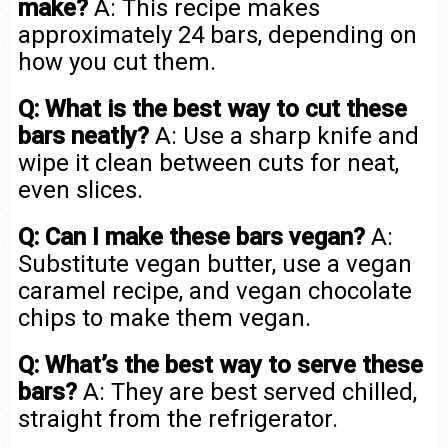
make?
A: This recipe makes
approximately 24 bars, depending on
how you cut them.
Q: What is the best way to cut these
bars neatly?
A: Use a sharp knife and
wipe it clean between cuts for neat,
even slices.
Q: Can I make these bars vegan?
A:
Substitute vegan butter, use a vegan
caramel recipe, and vegan chocolate
chips to make them vegan.
Q: What’s the best way to serve these
bars?
A: They are best served chilled,
straight from the refrigerator.