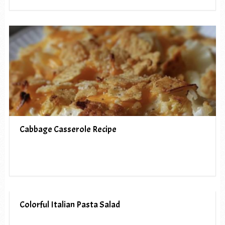
Cabbage Casserole Recipe
Colorful Italian Pasta Salad