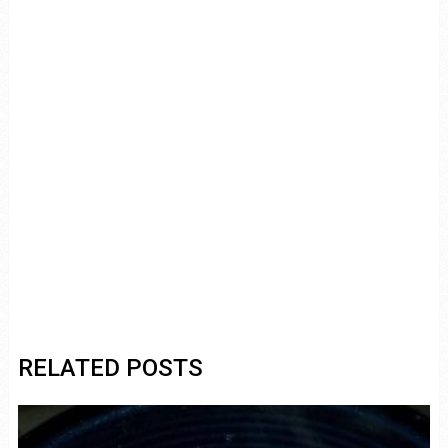
RELATED POSTS