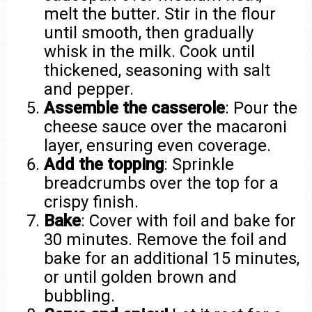
melt the butter. Stir in the flour
until smooth, then gradually
whisk in the milk. Cook until
thickened, seasoning with salt
and pepper.
Assemble the casserole
: Pour the
cheese sauce over the macaroni
layer, ensuring even coverage.
Add the topping
: Sprinkle
breadcrumbs over the top for a
crispy finish.
Bake
: Cover with foil and bake for
30 minutes. Remove the foil and
bake for an additional 15 minutes,
or until golden brown and
bubbling.