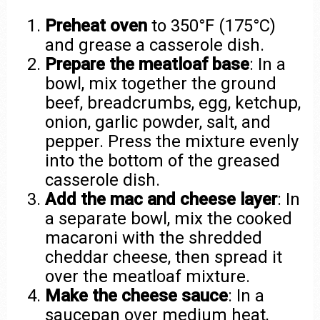
Preheat oven
to 350°F (175°C)
and grease a casserole dish.
Prepare the meatloaf base
: In a
bowl, mix together the ground
beef, breadcrumbs, egg, ketchup,
onion, garlic powder, salt, and
pepper. Press the mixture evenly
into the bottom of the greased
casserole dish.
Add the mac and cheese layer
: In
a separate bowl, mix the cooked
macaroni with the shredded
cheddar cheese, then spread it
over the meatloaf mixture.
Make the cheese sauce
: In a
saucepan over medium heat,