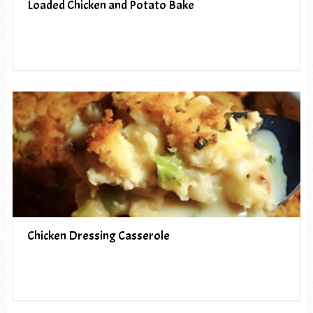
Loaded Chicken and Potato Bake
Chicken Dressing Casserole