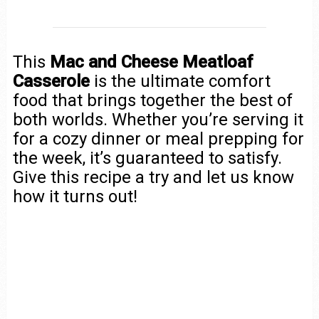
This
Mac and Cheese Meatloaf
Casserole
is the ultimate comfort
food that brings together the best of
both worlds. Whether you’re serving it
for a cozy dinner or meal prepping for
the week, it’s guaranteed to satisfy.
Give this recipe a try and let us know
how it turns out!