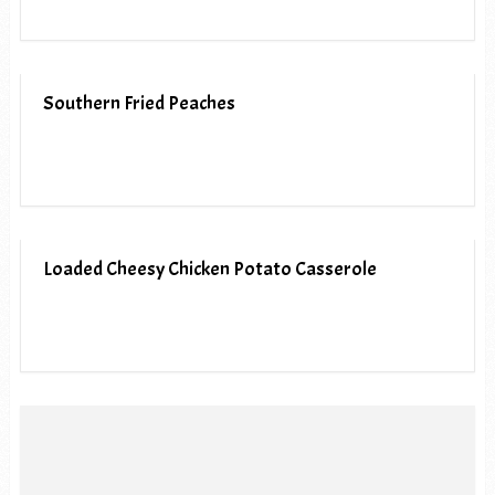
Southern Fried Peaches
Loaded Cheesy Chicken Potato Casserole