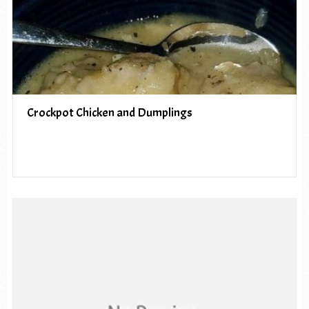
Crockpot Chicken and Dumplings