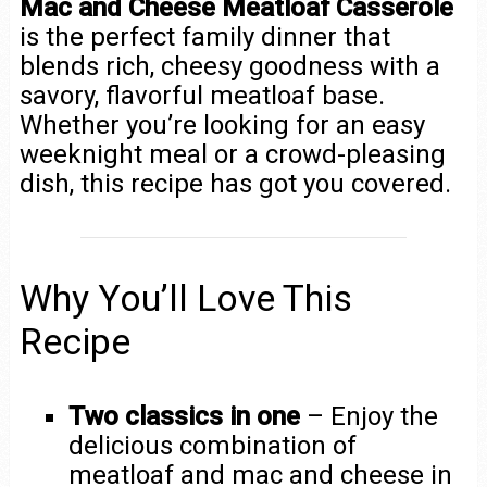
Mac and Cheese Meatloaf Casserole
is the perfect family dinner that
blends rich, cheesy goodness with a
savory, flavorful meatloaf base.
Whether you’re looking for an easy
weeknight meal or a crowd-pleasing
dish, this recipe has got you covered.
Why You’ll Love This
Recipe
Two classics in one
– Enjoy the
delicious combination of
meatloaf and mac and cheese in