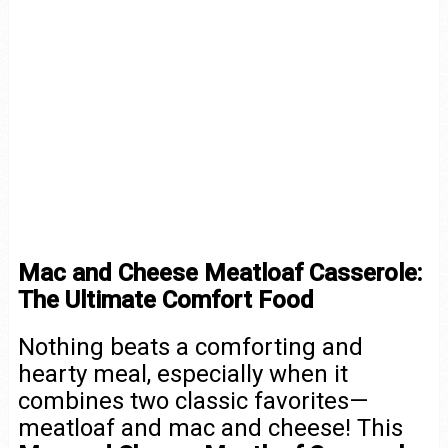
Mac and Cheese Meatloaf Casserole:
The Ultimate Comfort Food
Nothing beats a comforting and
hearty meal, especially when it
combines two classic favorites—
meatloaf and mac and cheese! This