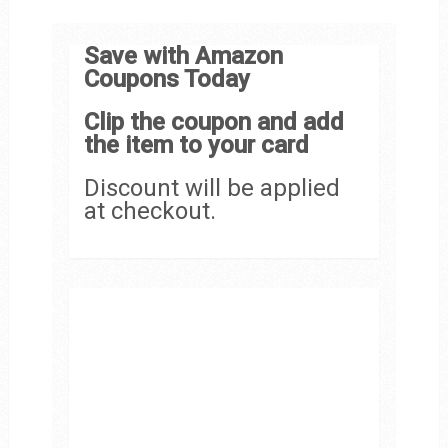
Save with Amazon
Coupons Today
Clip the coupon and add
the item to your card
Discount will be applied
at checkout.