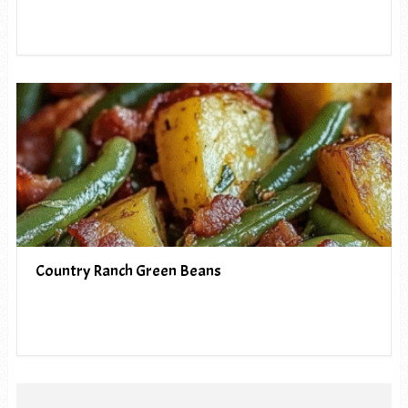
Country Ranch Green Beans