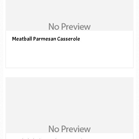
Meatball Parmesan Casserole