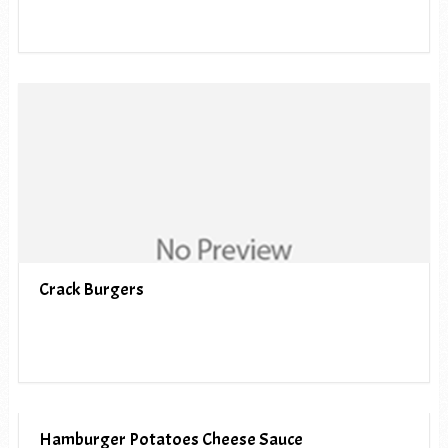
Crack Burgers
Hamburger Potatoes Cheese Sauce