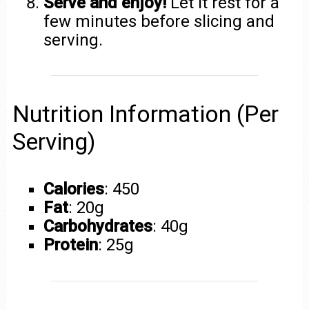
Serve and enjoy!
Let it rest for a
few minutes before slicing and
serving.
Nutrition Information (Per
Serving)
Calories
: 450
Fat
: 20g
Carbohydrates
: 40g
Protein
: 25g