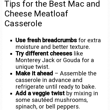
Tips for the Best Mac and
Cheese Meatloaf
Casserole
Use fresh breadcrumbs
for extra
moisture and better texture.
Try different cheeses
like
Monterey Jack or Gouda for a
unique twist.
Make it ahead
– Assemble the
casserole in advance and
refrigerate until ready to bake.
Add a veggie twist
by mixing in
some sautéed mushrooms,
spinach, or bell peppers.