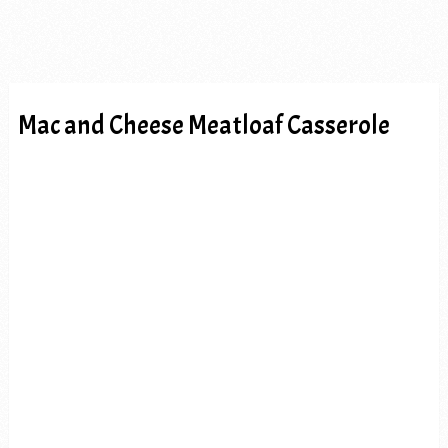
Mac and Cheese Meatloaf Casserole