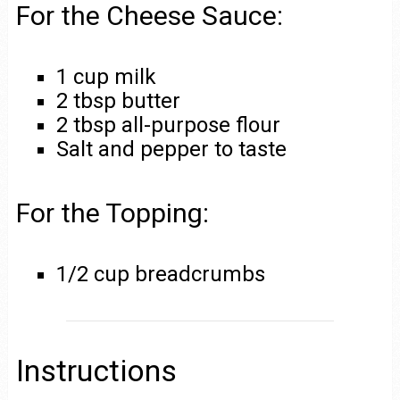
For the Cheese Sauce:
1 cup milk
2 tbsp butter
2 tbsp all-purpose flour
Salt and pepper to taste
For the Topping:
1/2 cup breadcrumbs
Instructions