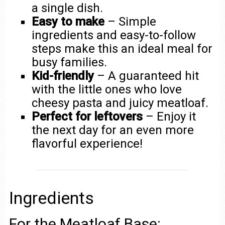
a single dish.
Easy to make
– Simple
ingredients and easy-to-follow
steps make this an ideal meal for
busy families.
Kid-friendly
– A guaranteed hit
with the little ones who love
cheesy pasta and juicy meatloaf.
Perfect for leftovers
– Enjoy it
the next day for an even more
flavorful experience!
Ingredients
For the Meatloaf Base: