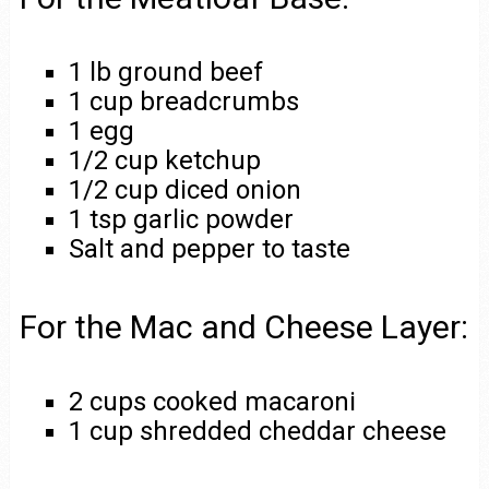
1 lb ground beef
1 cup breadcrumbs
1 egg
1/2 cup ketchup
1/2 cup diced onion
1 tsp garlic powder
Salt and pepper to taste
For the Mac and Cheese Layer:
2 cups cooked macaroni
1 cup shredded cheddar cheese