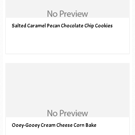
Salted Caramel Pecan Chocolate Chip Cookies
Ooey-Gooey Cream Cheese Corn Bake