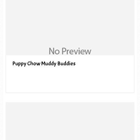
Puppy Chow Muddy Buddies