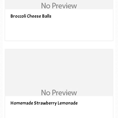
Broccoli Cheese Balls
Homemade Strawberry Lemonade