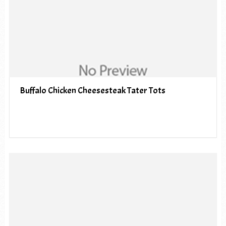
Buffalo Chicken Cheesesteak Tater Tots