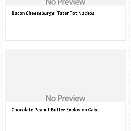
Bacon Cheeseburger Tater Tot Nachos
Chocolate Peanut Butter Explosion Cake