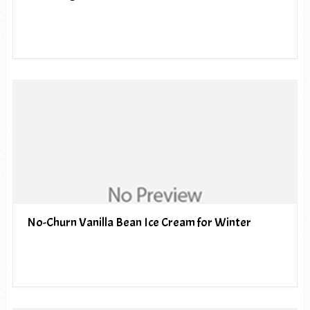
No-Churn Vanilla Bean Ice Cream for Winter