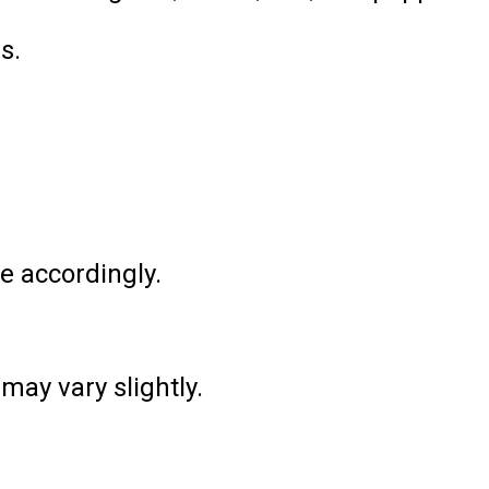
s.
e accordingly.
may vary slightly.