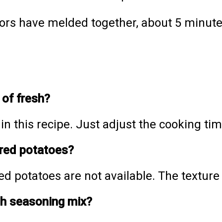
vors have melded together, about 5 minute
 of fresh?
n this recipe. Just adjust the cooking tim
 red potatoes?
ed potatoes are not available. The texture 
ch seasoning mix?