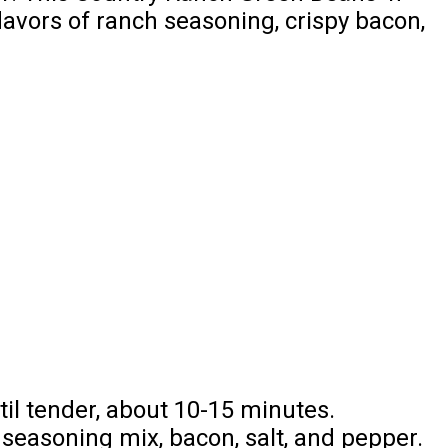
lavors of ranch seasoning, crispy bacon,
til tender, about 10-15 minutes.
seasoning mix, bacon, salt, and pepper.