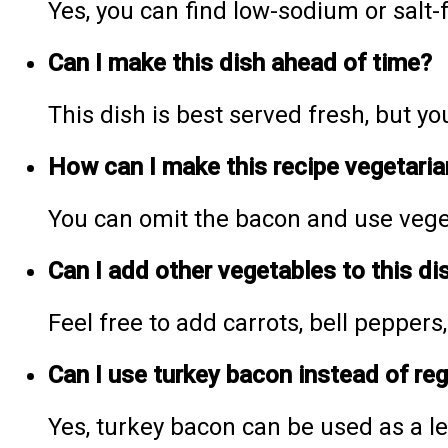
Yes, you can find low-sodium or salt
Can I make this dish ahead of time?
This dish is best served fresh, but 
How can I make this recipe vegetaria
You can omit the bacon and use veget
Can I add other vegetables to this di
Feel free to add carrots, bell peppers
Can I use turkey bacon instead of re
Yes, turkey bacon can be used as a le