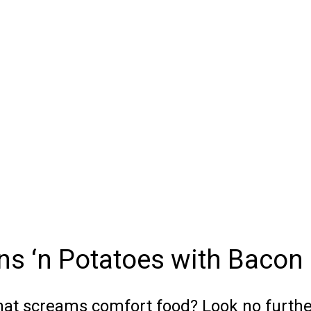
s ‘n Potatoes with Bacon
 that screams comfort food? Look no furth