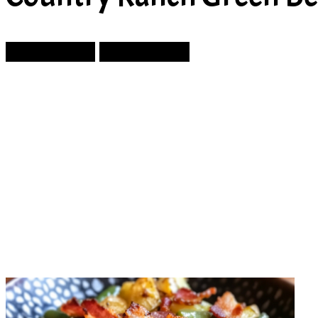
Prev Article
Next Article