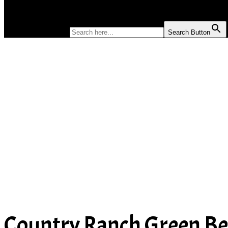
SOUP
SEARCH FOR:
Search Button
Country Ranch Green Be