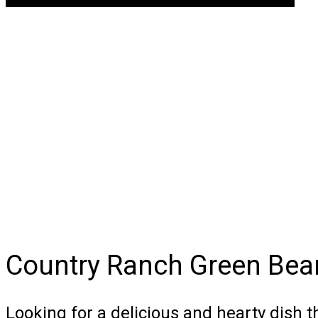
Country Ranch Green Bean
Looking for a delicious and hearty dish