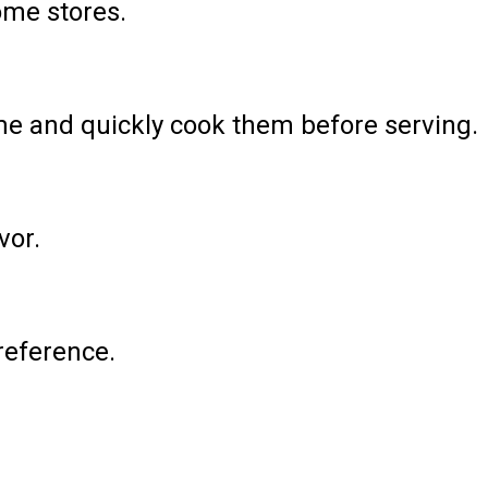
ome stores.
ime and quickly cook them before serving.
vor.
preference.