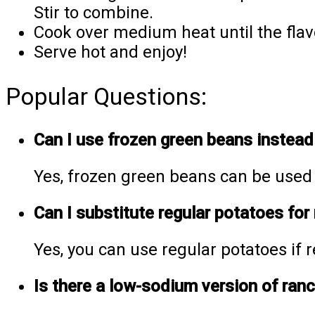
Stir to combine.
Cook over medium heat until the fla
Serve hot and enjoy!
Popular Questions:
Can I use frozen green beans instead
Yes, frozen green beans can be used i
Can I substitute regular potatoes for
Yes, you can use regular potatoes if r
Is there a low-sodium version of ran