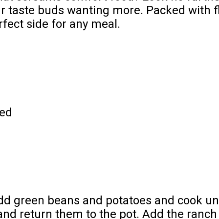
ur taste buds wanting more. Packed with f
rfect side for any meal.
led
. Add green beans and potatoes and cook un
nd return them to the pot. Add the ranch 