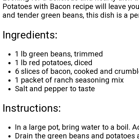
Potatoes with Bacon recipe will leave yo
and tender green beans, this dish is a pe
Ingredients:
1 lb green beans, trimmed
1 lb red potatoes, diced
6 slices of bacon, cooked and crumb
1 packet of ranch seasoning mix
Salt and pepper to taste
Instructions:
In a large pot, bring water to a boil
Drain the green beans and potatoes a