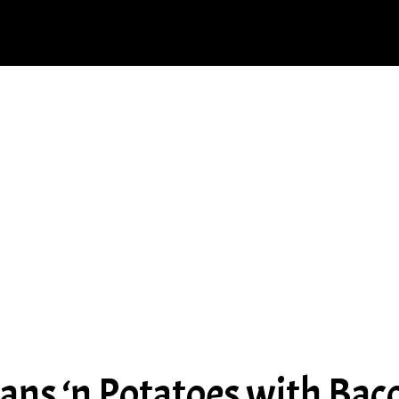
ans ‘n Potatoes with Bac