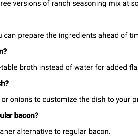
-free versions of ranch seasoning mix at s
you can prepare the ingredients ahead of t
n?
able broth instead of water for added fla
sh?
, or onions to customize the dish to your 
gular bacon?
aner alternative to regular bacon.