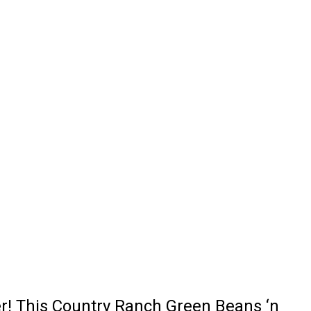
er! This Country Ranch Green Beans ‘n