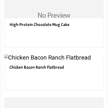
High-Protein Chocolate Mug Cake
Chicken Bacon Ranch Flatbread