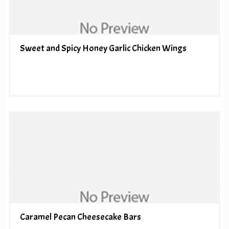
Sweet and Spicy Honey Garlic Chicken Wings
Caramel Pecan Cheesecake Bars