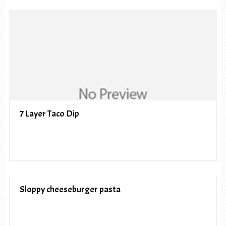
7 Layer Taco Dip
Sloppy cheeseburger pasta