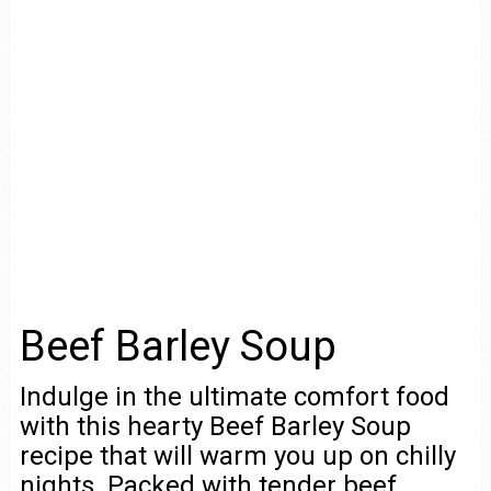
Beef Barley Soup
Indulge in the ultimate comfort food
with this hearty Beef Barley Soup
recipe that will warm you up on chilly
nights. Packed with tender beef,