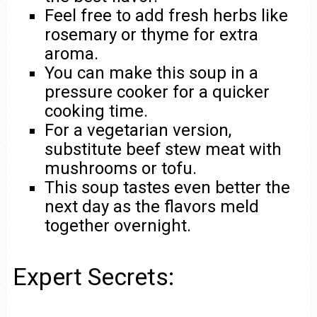
Feel free to add fresh herbs like
rosemary or thyme for extra
aroma.
You can make this soup in a
pressure cooker for a quicker
cooking time.
For a vegetarian version,
substitute beef stew meat with
mushrooms or tofu.
This soup tastes even better the
next day as the flavors meld
together overnight.
Expert Secrets: