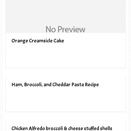
Orange Creamsicle Cake
Ham, Broccoli, and Cheddar Pasta Recipe
Chicken Alfredo broccoli & cheese stuffed shells