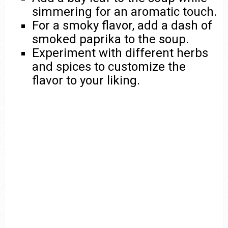
simmering for an aromatic touch.
For a smoky flavor, add a dash of
smoked paprika to the soup.
Experiment with different herbs
and spices to customize the
flavor to your liking.