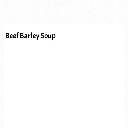
Beef Barley Soup