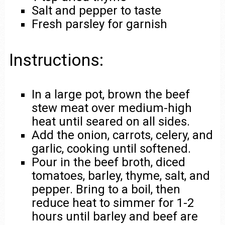
Salt and pepper to taste
Fresh parsley for garnish
Instructions:
In a large pot, brown the beef
stew meat over medium-high
heat until seared on all sides.
Add the onion, carrots, celery, and
garlic, cooking until softened.
Pour in the beef broth, diced
tomatoes, barley, thyme, salt, and
pepper. Bring to a boil, then
reduce heat to simmer for 1-2
hours until barley and beef are