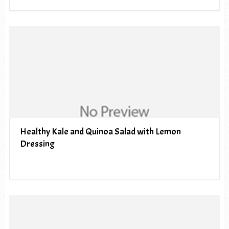
Healthy Kale and Quinoa Salad with Lemon
Dressing