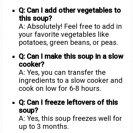
Q: Can I add other vegetables to
this soup?
A: Absolutely! Feel free to add in
your favorite vegetables like
potatoes, green beans, or peas.
Q: Can I make this soup in a slow
cooker?
A: Yes, you can transfer the
ingredients to a slow cooker and
cook on low for 6-8 hours.
Q: Can I freeze leftovers of this
soup?
A: Yes, this soup freezes well for
up to 3 months.