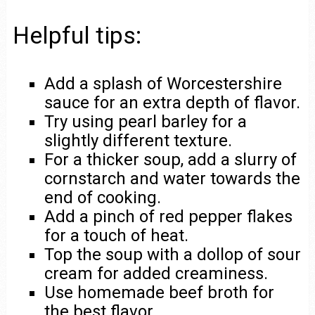
Helpful tips:
Add a splash of Worcestershire
sauce for an extra depth of flavor.
Try using pearl barley for a
slightly different texture.
For a thicker soup, add a slurry of
cornstarch and water towards the
end of cooking.
Add a pinch of red pepper flakes
for a touch of heat.
Top the soup with a dollop of sour
cream for added creaminess.
Use homemade beef broth for
the best flavor.