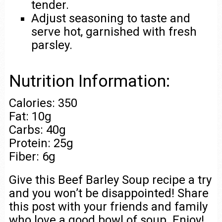
tender.
Adjust seasoning to taste and
serve hot, garnished with fresh
parsley.
Nutrition Information:
Calories: 350
Fat: 10g
Carbs: 40g
Protein: 25g
Fiber: 6g
Give this Beef Barley Soup recipe a try
and you won’t be disappointed! Share
this post with your friends and family
who love a good bowl of soup. Enjoy!