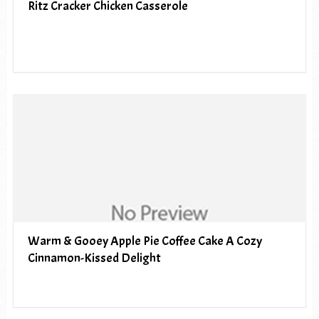
Ritz Cracker Chicken Casserole
Warm & Gooey Apple Pie Coffee Cake A Cozy
Cinnamon-Kissed Delight