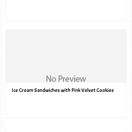
Ice Cream Sandwiches with Pink Velvet Cookies