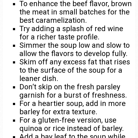
To enhance the beef flavor, brown
the meat in small batches for the
best caramelization.
Try adding a splash of red wine
for a richer taste profile.
Simmer the soup low and slow to
allow the flavors to develop fully.
Skim off any excess fat that rises
to the surface of the soup for a
leaner dish.
Don’t skip on the fresh parsley
garnish for a burst of freshness.
For a heartier soup, add in more
barley for extra texture.
For a gluten-free version, use
quinoa or rice instead of barley.
Add a bay leaf to the soup while