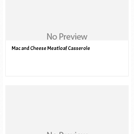
Mac and Cheese Meatloaf Casserole