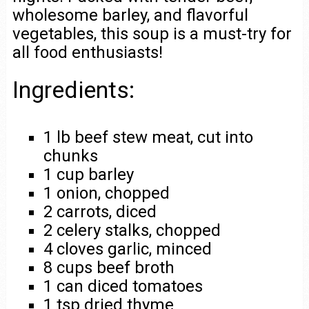
wholesome barley, and flavorful
vegetables, this soup is a must-try for
all food enthusiasts!
Ingredients:
1 lb beef stew meat, cut into
chunks
1 cup barley
1 onion, chopped
2 carrots, diced
2 celery stalks, chopped
4 cloves garlic, minced
8 cups beef broth
1 can diced tomatoes
1 tsp dried thyme