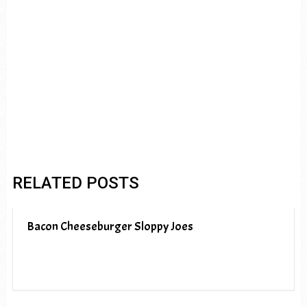
RELATED POSTS
Bacon Cheeseburger Sloppy Joes