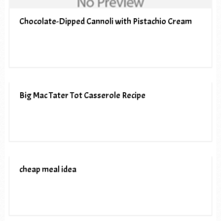
Chocolate-Dipped Cannoli with Pistachio Cream
Big Mac Tater Tot Casserole Recipe
cheap meal idea