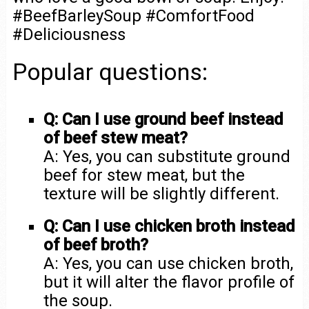
#BeefBarleySoup #ComfortFood
#Deliciousness
Popular questions:
Q: Can I use ground beef instead
of beef stew meat?
A: Yes, you can substitute ground
beef for stew meat, but the
texture will be slightly different.
Q: Can I use chicken broth instead
of beef broth?
A: Yes, you can use chicken broth,
but it will alter the flavor profile of
the soup.