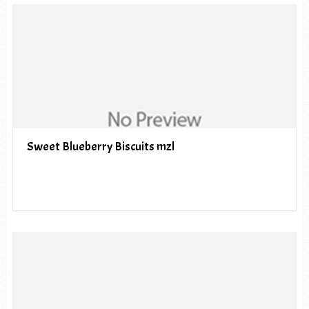
Sweet Blueberry Biscuits mzl