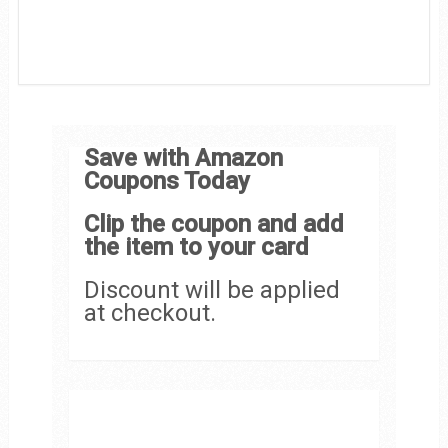
Save with Amazon
Coupons Today
Clip the coupon and add
the item to your card
Discount will be applied
at checkout.