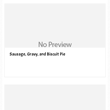
Sausage, Gravy, and Biscuit Pie