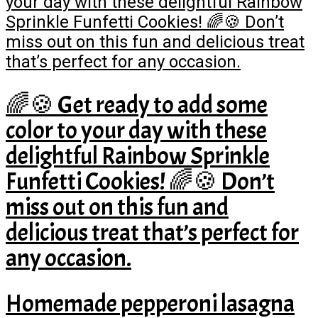
🌈🍪 Get ready to add some
color to your day with these
delightful Rainbow Sprinkle
Funfetti Cookies! 🌈🍪 Don’t
miss out on this fun and
delicious treat that’s perfect for
any occasion.
Homemade pepperoni lasagna