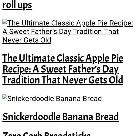
roll ups
The Ultimate Classic Apple Pie
Recipe: A Sweet Father’s Day
Tradition That Never Gets Old
Snickerdoodle Banana Bread