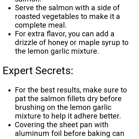
Serve the salmon with a side of
roasted vegetables to make it a
complete meal.
For extra flavor, you can add a
drizzle of honey or maple syrup to
the lemon garlic mixture.
Expert Secrets:
For the best results, make sure to
pat the salmon fillets dry before
brushing on the lemon garlic
mixture to help it adhere better.
Covering the sheet pan with
aluminum foil before baking can