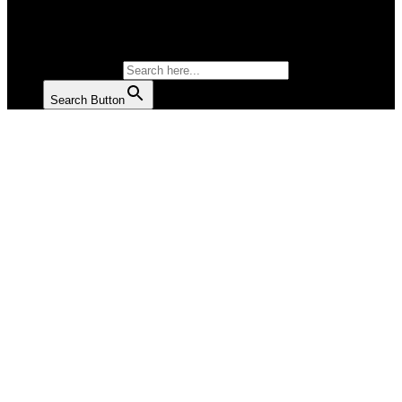
SALAD
SOUP
SEARCH FOR:
Search Button