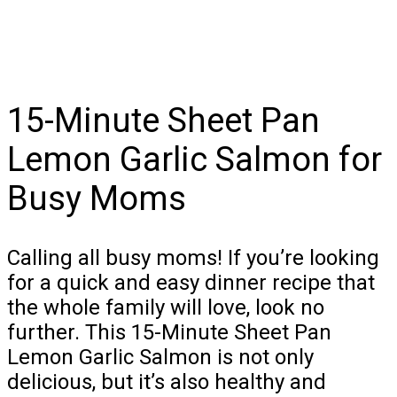
15-Minute Sheet Pan
Lemon Garlic Salmon for
Busy Moms
Calling all busy moms! If you’re looking
for a quick and easy dinner recipe that
the whole family will love, look no
further. This 15-Minute Sheet Pan
Lemon Garlic Salmon is not only
delicious, but it’s also healthy and