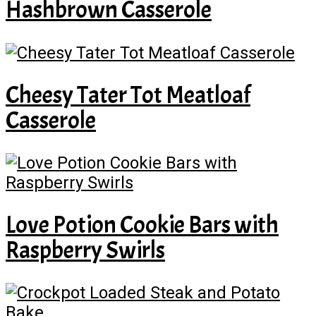
Hashbrown Casserole
Cheesy Tater Tot Meatloaf
Casserole
Love Potion Cookie Bars with
Raspberry Swirls