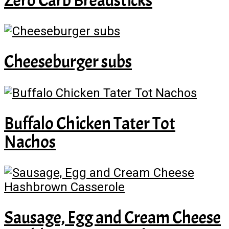
Zero Carb Breadsticks
Cheeseburger subs
Buffalo Chicken Tater Tot
Nachos
Sausage, Egg and Cream Cheese