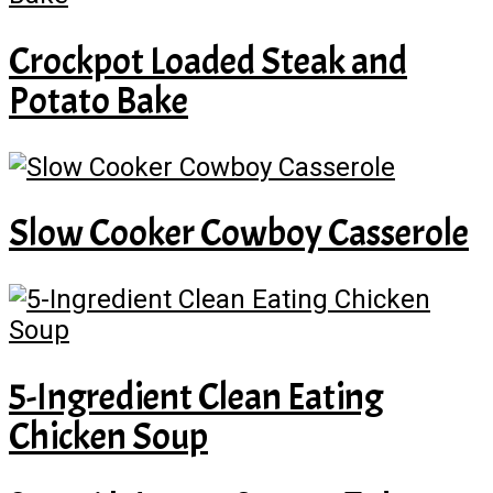
Crockpot Loaded Steak and
Potato Bake
Slow Cooker Cowboy Casserole
5-Ingredient Clean Eating
Chicken Soup