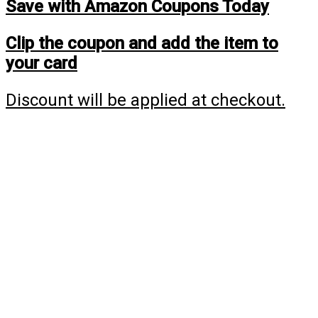
Save with Amazon Coupons Today
Clip the coupon and add the item to
your card
Discount will be applied at checkout.