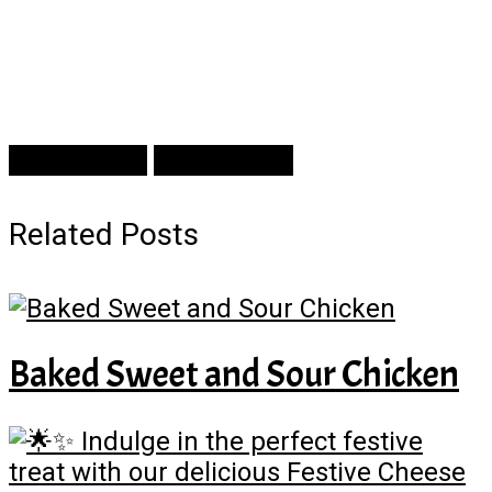
Prev Article
Next Article
Related Posts
Baked Sweet and Sour Chicken