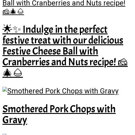
🌟✨ Indulge in the perfect
festive treat with our delicious
Festive Cheese Ball with
Cranberries and Nuts recipe! 🧀
🎄🌰
Smothered Pork Chops with
Gravy