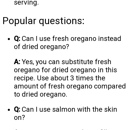
serving.
Popular questions:
Q:
Can I use fresh oregano instead
of dried oregano?
A:
Yes, you can substitute fresh
oregano for dried oregano in this
recipe. Use about 3 times the
amount of fresh oregano compared
to dried oregano.
Q:
Can I use salmon with the skin
on?