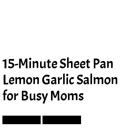
15-Minute Sheet Pan
Lemon Garlic Salmon
for Busy Moms
Prev Article
Next Article