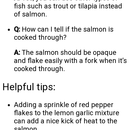
fish such as trout or tilapia instead
of salmon.
Q:
How can I tell if the salmon is
cooked through?
A:
The salmon should be opaque
and flake easily with a fork when it’s
cooked through.
Helpful tips:
Adding a sprinkle of red pepper
flakes to the lemon garlic mixture
can add a nice kick of heat to the
salmon.