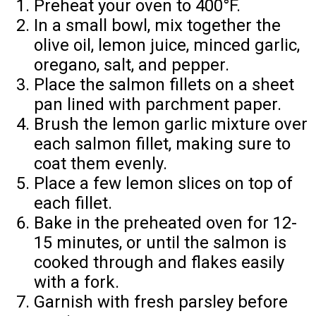
Preheat your oven to 400°F.
In a small bowl, mix together the
olive oil, lemon juice, minced garlic,
oregano, salt, and pepper.
Place the salmon fillets on a sheet
pan lined with parchment paper.
Brush the lemon garlic mixture over
each salmon fillet, making sure to
coat them evenly.
Place a few lemon slices on top of
each fillet.
Bake in the preheated oven for 12-
15 minutes, or until the salmon is
cooked through and flakes easily
with a fork.
Garnish with fresh parsley before