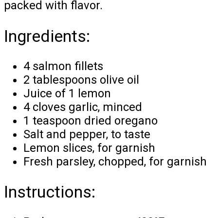
packed with flavor.
Ingredients:
4 salmon fillets
2 tablespoons olive oil
Juice of 1 lemon
4 cloves garlic, minced
1 teaspoon dried oregano
Salt and pepper, to taste
Lemon slices, for garnish
Fresh parsley, chopped, for garnish
Instructions: