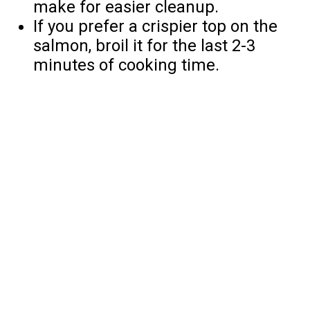
make for easier cleanup.
If you prefer a crispier top on the
salmon, broil it for the last 2-3
minutes of cooking time.