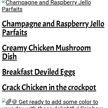
Champagne and Raspberry Jello
Parfaits
Creamy Chicken Mushroom
Dish
Breakfast Deviled Eggs
Crack Chicken in the crockpot