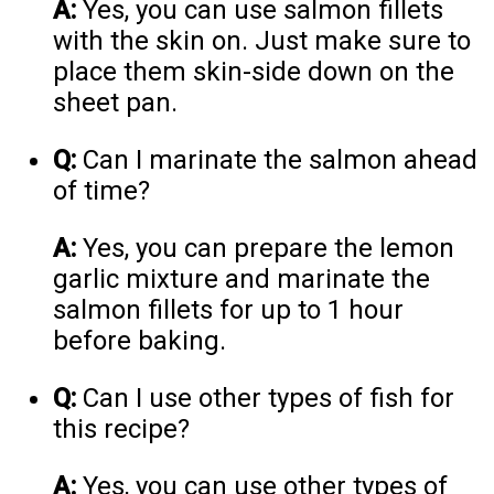
A:
Yes, you can use salmon fillets
with the skin on. Just make sure to
place them skin-side down on the
sheet pan.
Q:
Can I marinate the salmon ahead
of time?
A:
Yes, you can prepare the lemon
garlic mixture and marinate the
salmon fillets for up to 1 hour
before baking.
Q:
Can I use other types of fish for
this recipe?
A:
Yes, you can use other types of