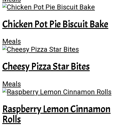
Chicken Pot Pie Biscuit Bake
Meals
Cheesy Pizza Star Bites
Meals
Raspberry Lemon Cinnamon
Rolls