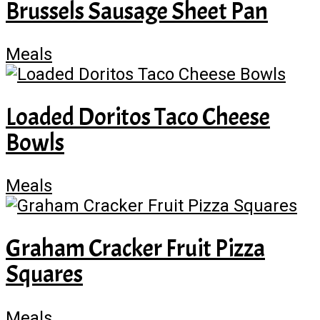
Brussels Sausage Sheet Pan
Meals
Loaded Doritos Taco Cheese
Bowls
Meals
Graham Cracker Fruit Pizza
Squares
Meals