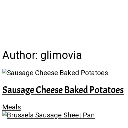
Author:
glimovia
Sausage Cheese Baked Potatoes
Meals