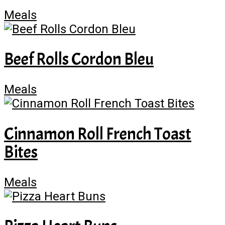
Meals
Beef Rolls Cordon Bleu
Meals
Cinnamon Roll French Toast
Bites
Meals