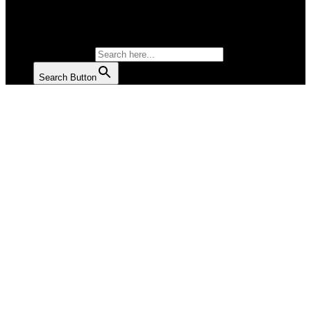
SALAD
SOUP
SEARCH FOR:
Search Button