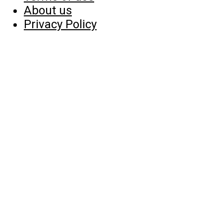
About us
Privacy Policy