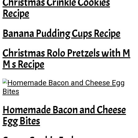
Christmas Crinkle Cookies
Recipe
Banana Pudding Cups Recipe
Christmas Rolo Pretzels with M
M s Recipe
Homemade Bacon and Cheese
Egg Bites