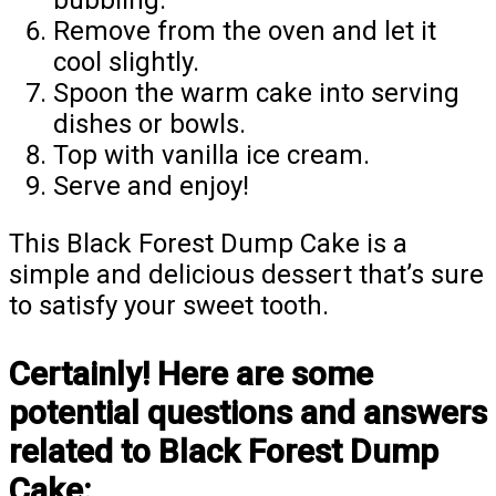
Remove from the oven and let it
cool slightly.
Spoon the warm cake into serving
dishes or bowls.
Top with vanilla ice cream.
Serve and enjoy!
This Black Forest Dump Cake is a
simple and delicious dessert that’s sure
to satisfy your sweet tooth.
Certainly! Here are some
potential questions and answers
related to Black Forest Dump
Cake: