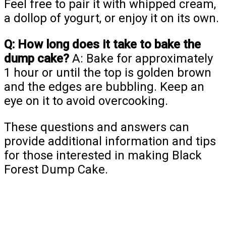
Feel free to pair it with whipped cream,
a dollop of yogurt, or enjoy it on its own.
Q: How long does it take to bake the
dump cake?
A: Bake for approximately
1 hour or until the top is golden brown
and the edges are bubbling. Keep an
eye on it to avoid overcooking.
These questions and answers can
provide additional information and tips
for those interested in making Black
Forest Dump Cake.