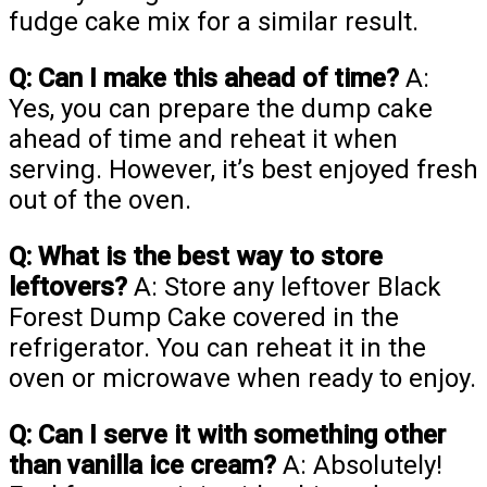
fudge cake mix for a similar result.
Q: Can I make this ahead of time?
A:
Yes, you can prepare the dump cake
ahead of time and reheat it when
serving. However, it’s best enjoyed fresh
out of the oven.
Q: What is the best way to store
leftovers?
A: Store any leftover Black
Forest Dump Cake covered in the
refrigerator. You can reheat it in the
oven or microwave when ready to enjoy.
Q: Can I serve it with something other
than vanilla ice cream?
A: Absolutely!