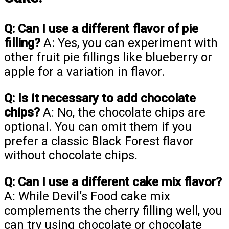
Q: Can I use a different flavor of pie
filling?
A: Yes, you can experiment with
other fruit pie fillings like blueberry or
apple for a variation in flavor.
Q: Is it necessary to add chocolate
chips?
A: No, the chocolate chips are
optional. You can omit them if you
prefer a classic Black Forest flavor
without chocolate chips.
Q: Can I use a different cake mix flavor?
A: While Devil’s Food cake mix
complements the cherry filling well, you
can try using chocolate or chocolate