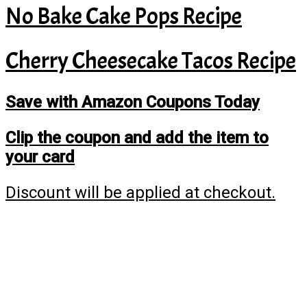
No Bake Cake Pops Recipe
Cherry Cheesecake Tacos Recipe
Save with Amazon Coupons Today
Clip the coupon and add the item to
your card
Discount will be applied at checkout.