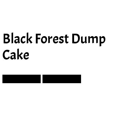
Black Forest Dump
Cake
Prev Article
Next Article