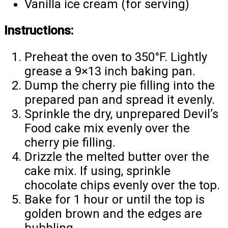
Vanilla ice cream (for serving)
Instructions:
Preheat the oven to 350°F. Lightly
grease a 9×13 inch baking pan.
Dump the cherry pie filling into the
prepared pan and spread it evenly.
Sprinkle the dry, unprepared Devil’s
Food cake mix evenly over the
cherry pie filling.
Drizzle the melted butter over the
cake mix. If using, sprinkle
chocolate chips evenly over the top.
Bake for 1 hour or until the top is
golden brown and the edges are
bubbling.