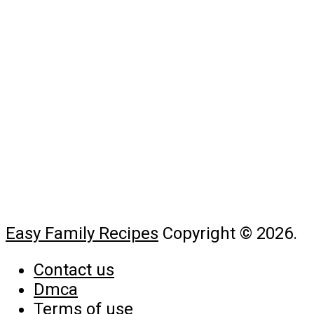
Easy Family Recipes
Copyright © 2026.
Contact us
Dmca
Terms of use