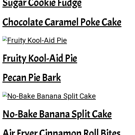
Sugar Cookie Fudge
Chocolate Caramel Poke Cake
Fruity Kool-Aid Pie
Pecan Pie Bark
No-Bake Banana Split Cake
Air Fryer Cinnamon Roll Bites