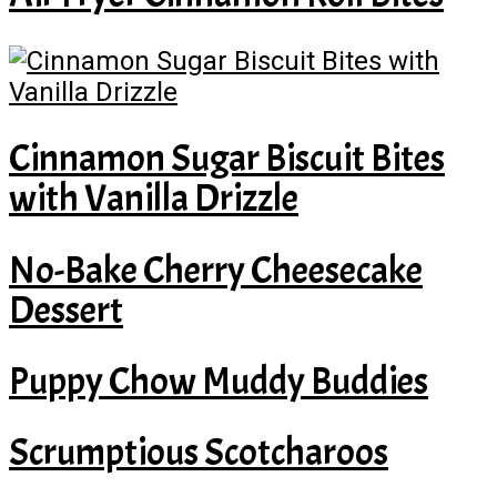
Cinnamon Sugar Biscuit Bites
with Vanilla Drizzle
No-Bake Cherry Cheesecake
Dessert
Puppy Chow Muddy Buddies
Scrumptious Scotcharoos