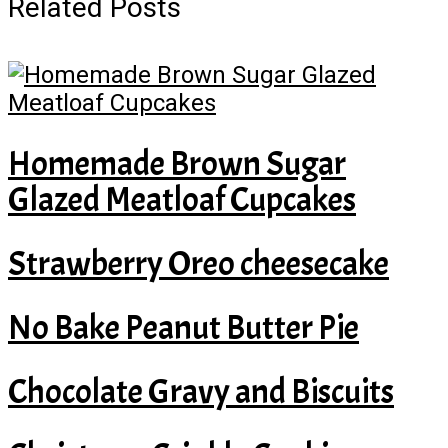
Related Posts
Homemade Brown Sugar
Glazed Meatloaf Cupcakes
Strawberry Oreo cheesecake
No Bake Peanut Butter Pie
Chocolate Gravy and Biscuits