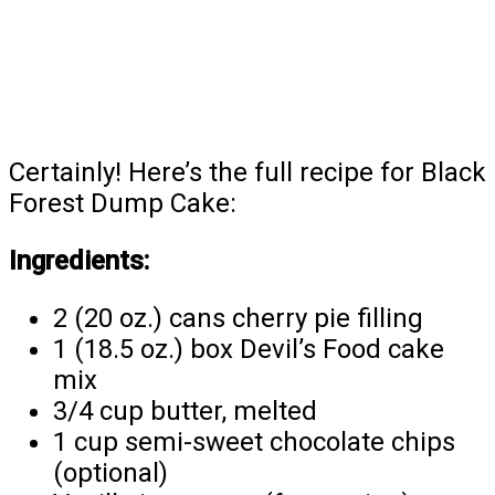
Certainly! Here’s the full recipe for Black
Forest Dump Cake:
Ingredients:
2 (20 oz.) cans cherry pie filling
1 (18.5 oz.) box Devil’s Food cake
mix
3/4 cup butter, melted
1 cup semi-sweet chocolate chips
(optional)