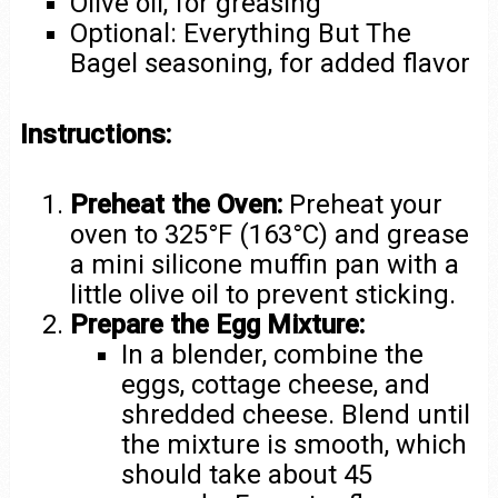
Olive oil, for greasing
Optional: Everything But The
Bagel seasoning, for added flavor
Instructions:
Preheat the Oven:
Preheat your
oven to 325°F (163°C) and grease
a mini silicone muffin pan with a
little olive oil to prevent sticking.
Prepare the Egg Mixture:
In a blender, combine the
eggs, cottage cheese, and
shredded cheese. Blend until
the mixture is smooth, which
should take about 45