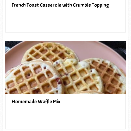
French Toast Casserole with Crumble Topping
Homemade Waffle Mix