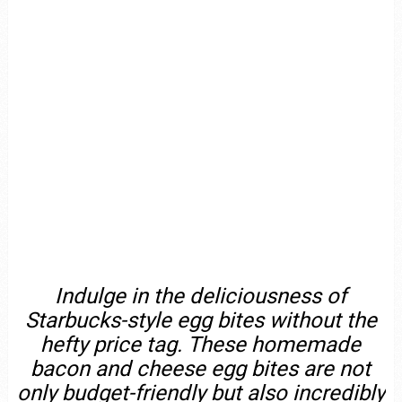
Indulge in the deliciousness of
Starbucks-style egg bites without the
hefty price tag. These homemade
bacon and cheese egg bites are not
only budget-friendly but also incredibly