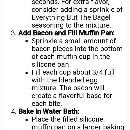
seconds. For extra flavor,
consider adding a sprinkle of
Everything But The Bagel
seasoning to the mixture.
Add Bacon and Fill Muffin Pan:
Sprinkle a small amount of
bacon pieces into the bottom
of each muffin cup in the
silicone pan.
Fill each cup about 3/4 full
with the blended egg
mixture. The bacon will
create a flavorful base for
each bite.
Bake in Water Bath:
Place the filled silicone
muffin pan on a larger baking