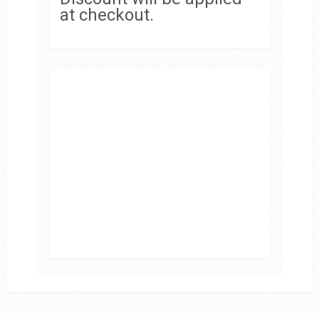
at checkout.