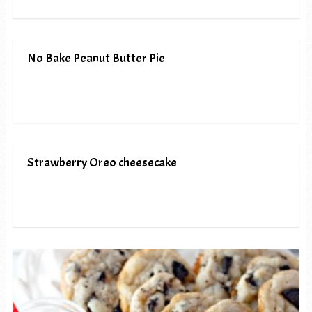
No Bake Peanut Butter Pie
Strawberry Oreo cheesecake