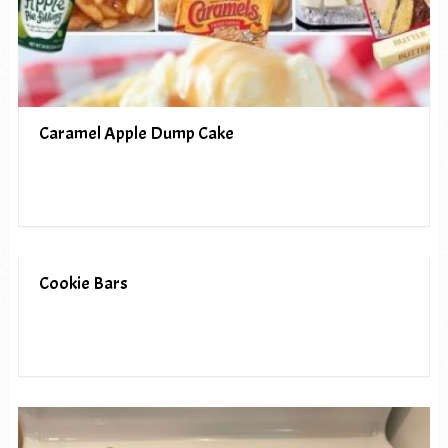
Caramel Apple Dump Cake
Cookie Bars