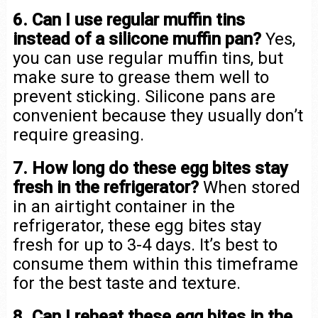
6. Can I use regular muffin tins
instead of a silicone muffin pan?
Yes,
you can use regular muffin tins, but
make sure to grease them well to
prevent sticking. Silicone pans are
convenient because they usually don’t
require greasing.
7. How long do these egg bites stay
fresh in the refrigerator?
When stored
in an airtight container in the
refrigerator, these egg bites stay
fresh for up to 3-4 days. It’s best to
consume them within this timeframe
for the best taste and texture.
8. Can I reheat these egg bites in the