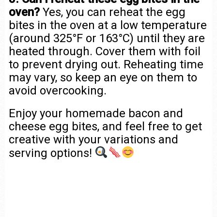
oven?
Yes, you can reheat the egg
bites in the oven at a low temperature
(around 325°F or 163°C) until they are
heated through. Cover them with foil
to prevent drying out. Reheating time
may vary, so keep an eye on them to
avoid overcooking.
Enjoy your homemade bacon and
cheese egg bites, and feel free to get
creative with your variations and
serving options!