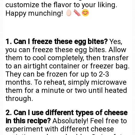
customize the flavor to your liking.
Happy munching!
1. Can I freeze these egg bites?
Yes,
you can freeze these egg bites. Allow
them to cool completely, then transfer
to an airtight container or freezer bag.
They can be frozen for up to 2-3
months. To reheat, simply microwave
them for a minute or two until heated
through.
2. Can I use different types of cheese
in this recipe?
Absolutely! Feel free to
experiment with different cheese