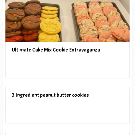
Ultimate Cake Mix Cookie Extravaganza
3 Ingredient peanut butter cookies