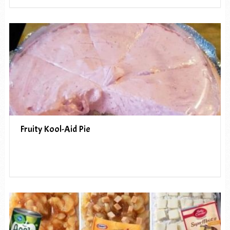
Fruity Kool-Aid Pie