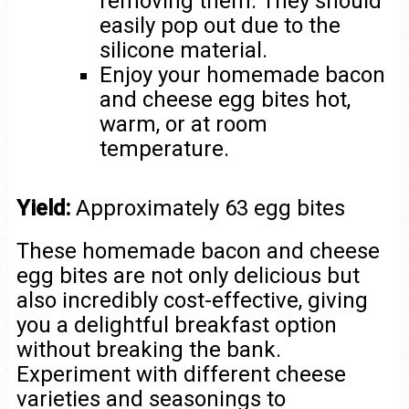
removing them. They should
easily pop out due to the
silicone material.
Enjoy your homemade bacon
and cheese egg bites hot,
warm, or at room
temperature.
Yield:
Approximately 63 egg bites
These homemade bacon and cheese
egg bites are not only delicious but
also incredibly cost-effective, giving
you a delightful breakfast option
without breaking the bank.
Experiment with different cheese
varieties and seasonings to