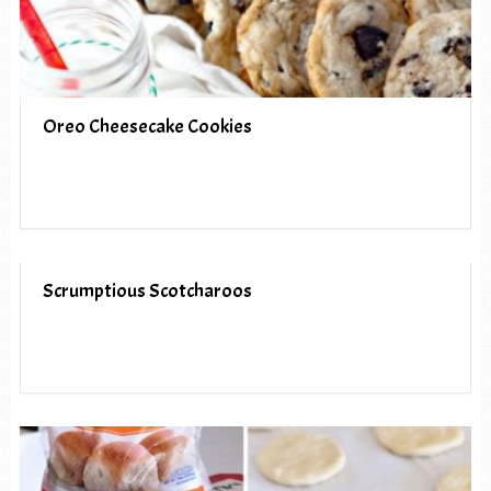
Oreo Cheesecake Cookies
Scrumptious Scotcharoos