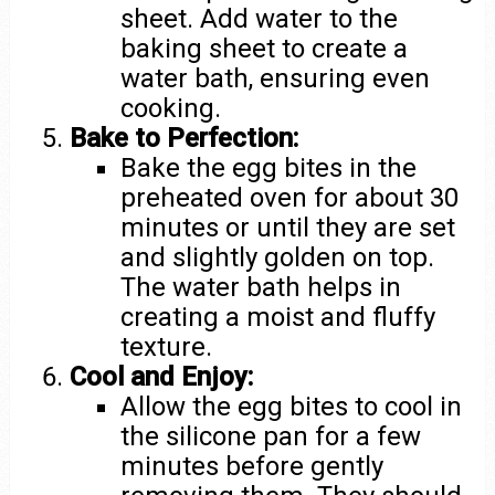
sheet. Add water to the
baking sheet to create a
water bath, ensuring even
cooking.
Bake to Perfection:
Bake the egg bites in the
preheated oven for about 30
minutes or until they are set
and slightly golden on top.
The water bath helps in
creating a moist and fluffy
texture.
Cool and Enjoy:
Allow the egg bites to cool in
the silicone pan for a few
minutes before gently