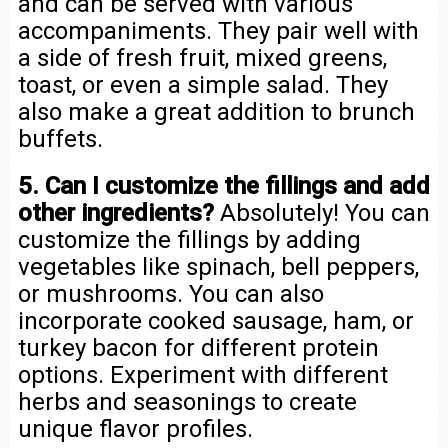
and can be served with various
accompaniments. They pair well with
a side of fresh fruit, mixed greens,
toast, or even a simple salad. They
also make a great addition to brunch
buffets.
5. Can I customize the fillings and add
other ingredients?
Absolutely! You can
customize the fillings by adding
vegetables like spinach, bell peppers,
or mushrooms. You can also
incorporate cooked sausage, ham, or
turkey bacon for different protein
options. Experiment with different
herbs and seasonings to create
unique flavor profiles.