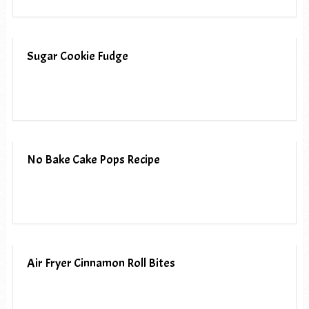
Sugar Cookie Fudge
No Bake Cake Pops Recipe
Air Fryer Cinnamon Roll Bites