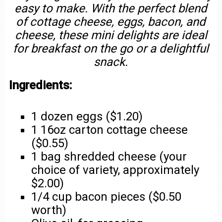
easy to make. With the perfect blend
of cottage cheese, eggs, bacon, and
cheese, these mini delights are ideal
for breakfast on the go or a delightful
snack.
Ingredients:
1 dozen eggs ($1.20)
1 16oz carton cottage cheese
($0.55)
1 bag shredded cheese (your
choice of variety, approximately
$2.00)
1/4 cup bacon pieces ($0.50
worth)