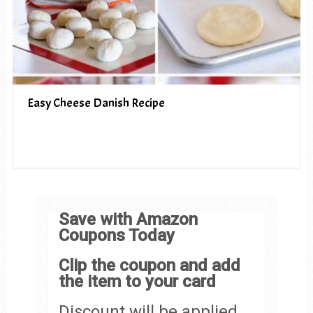
Easy Cheese Danish Recipe
Save with Amazon
Coupons Today
Clip the coupon and add
the item to your card
Discount will be applied