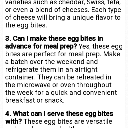
varieties such as cheddar, Swiss, feta,
or even a blend of cheeses. Each type
of cheese will bring a unique flavor to
the egg bites.
3. Can I make these egg bites in
advance for meal prep?
Yes, these egg
bites are perfect for meal prep. Make
a batch over the weekend and
refrigerate them in an airtight
container. They can be reheated in
the microwave or oven throughout
the week for a quick and convenient
breakfast or snack.
4. What can I serve these egg bites
with?
These egg bites are versatile