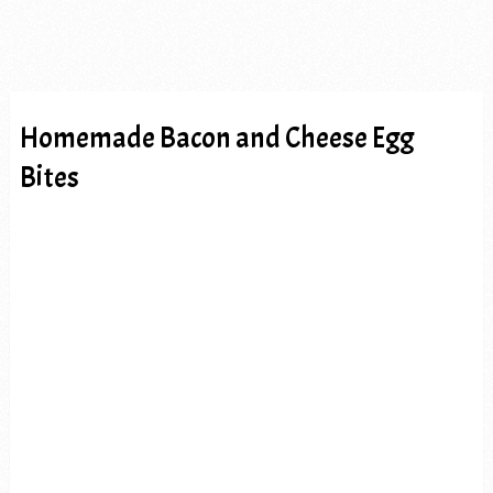
Homemade Bacon and Cheese Egg
Bites