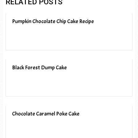
RELATED POSTS
Pumpkin Chocolate Chip Cake Recipe
Black Forest Dump Cake
Chocolate Caramel Poke Cake