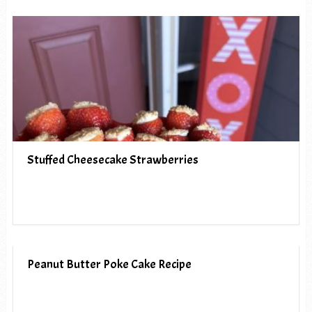
Stuffed Cheesecake Strawberries
Peanut Butter Poke Cake Recipe