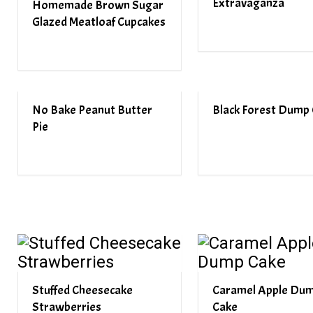
Extravaganza
Homemade Brown Sugar
Glazed Meatloaf Cupcakes
No Bake Peanut Butter
Black Forest Dump
Pie
Stuffed Cheesecake
Caramel Apple Du
Strawberries
Cake