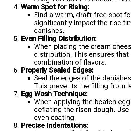
Warm Spot for Rising:
Find a warm, draft-free spot fo
significantly impact the rise ti
danishes.
Even Filling Distribution:
When placing the cream cheese
distribution. This ensures that
combination of flavors.
Properly Sealed Edges:
Seal the edges of the danishes 
This prevents the filling from 
Egg Wash Technique:
When applying the beaten egg 
deflating the risen dough. Use 
even coating.
Precise Indentations: