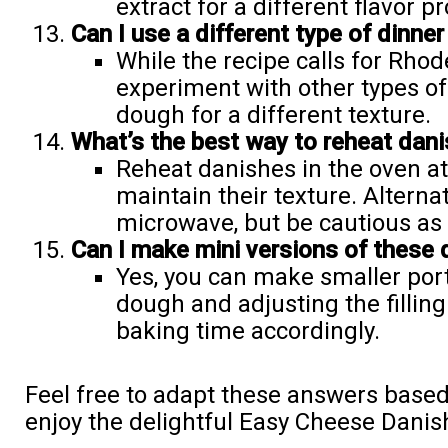
extract for a different flavor pro
Can I use a different type of dinner 
While the recipe calls for Rhod
experiment with other types of 
dough for a different texture.
What’s the best way to reheat dan
Reheat danishes in the oven at
maintain their texture. Alternat
microwave, but be cautious as i
Can I make mini versions of these
Yes, you can make smaller port
dough and adjusting the fillin
baking time accordingly.
Feel free to adapt these answers base
enjoy the delightful Easy Cheese Danis