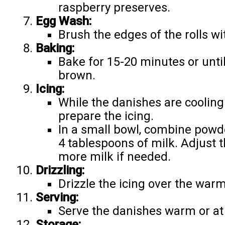
raspberry preserves.
Egg Wash:
Brush the edges of the rolls w
Baking:
Bake for 15-20 minutes or unti
brown.
Icing:
While the danishes are cooling
prepare the icing.
In a small bowl, combine powde
4 tablespoons of milk. Adjust 
more milk if needed.
Drizzling:
Drizzle the icing over the war
Serving:
Serve the danishes warm or a
Storage: