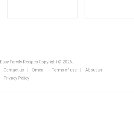
Easy Family Recipes
Copyright © 2026.
Contact us
Dmca
Terms of use
About us
Privacy Policy