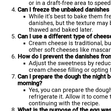
or in a draft-free area to speed
Can I freeze the unbaked danishes 
While it’s best to bake them f
danishes, but the texture may 
thawed and baked later.
Can I use a different type of cheese 
Cream cheese is traditional, b
other soft cheeses like mascarp
How do I prevent the danishes fr
Adjust the sweetness by reduc
cream cheese filling or opting 
Can I prepare the dough the night b
morning?
Yes, you can prepare the dough 
refrigerate it. Allow it to com
continuing with the recipe.
What is the purpose of the egg wa