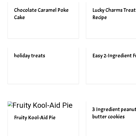
Chocolate Caramel Poke
Lucky Charms Treat
Cake
Recipe
holiday treats
Easy 2-Ingredient 
3 Ingredient peanu
butter cookies
Fruity Kool-Aid Pie