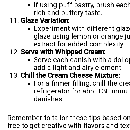
If using puff pastry, brush eac
rich and buttery taste.
Glaze Variation:
Experiment with different glaze
glaze using lemon or orange ju
extract for added complexity.
Serve with Whipped Cream:
Serve each danish with a dollo
add a light and airy element.
Chill the Cream Cheese Mixture:
For a firmer filling, chill the 
refrigerator for about 30 minu
danishes.
Remember to tailor these tips based on
free to get creative with flavors and t