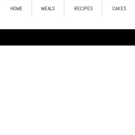
HOME
MEALS
RECIPES
CAKES
HOME
MEALS
RECIPES
CAKES