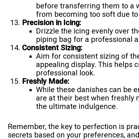
before transferring them to a 
from becoming too soft due to 
Precision in Icing:
Drizzle the icing evenly over t
piping bag for a professional 
Consistent Sizing:
Aim for consistent sizing of th
appealing display. This helps 
professional look.
Freshly Made:
While these danishes can be en
are at their best when freshl
the ultimate indulgence.
Remember, the key to perfection is prac
secrets based on your preferences, and