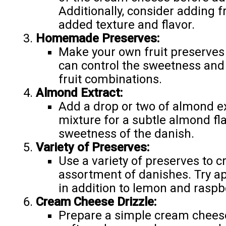
Additionally, consider adding f
added texture and flavor.
Homemade Preserves:
Make your own fruit preserves 
can control the sweetness and
fruit combinations.
Almond Extract:
Add a drop or two of almond e
mixture for a subtle almond fla
sweetness of the danish.
Variety of Preserves:
Use a variety of preserves to c
assortment of danishes. Try apr
in addition to lemon and raspb
Cream Cheese Drizzle:
Prepare a simple cream cheese