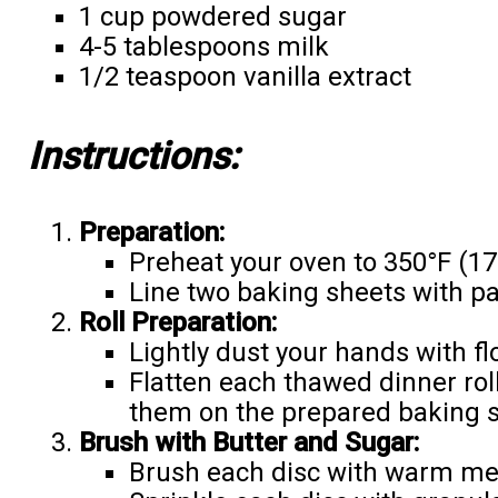
1 cup powdered sugar
4-5 tablespoons milk
1/2 teaspoon vanilla extract
Instructions:
Preparation:
Preheat your oven to 350°F (17
Line two baking sheets with p
Roll Preparation:
Lightly dust your hands with fl
Flatten each thawed dinner roll
them on the prepared baking s
Brush with Butter and Sugar:
Brush each disc with warm mel