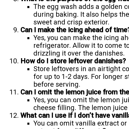
The egg wash adds a golden co
during baking. It also helps the
sweet and crisp exterior.
Can I make the icing ahead of time
Yes, you can make the icing ahe
refrigerator. Allow it to come
drizzling it over the danishes.
How do I store leftover danishes?
Store leftovers in an airtight 
for up to 1-2 days. For longer 
before serving.
Can I omit the lemon juice from the
Yes, you can omit the lemon jui
cheese filling. The lemon juice 
What can I use if I don’t have vanill
You can omit vanilla extract or