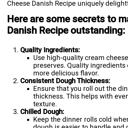
Cheese Danish Recipe uniquely delightf
Here are some secrets to 
Danish Recipe outstanding:
Quality Ingredients:
Use high-quality cream cheese,
preserves. Quality ingredients 
more delicious flavor.
Consistent Dough Thickness:
Ensure that you roll out the din
thickness. This helps with ev
texture.
Chilled Dough:
Keep the dinner rolls cold whe
dough is easier to handle and ca