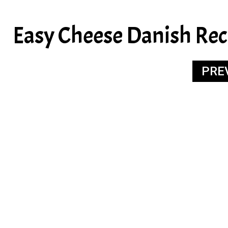
Easy Cheese Danish Rec
PRE