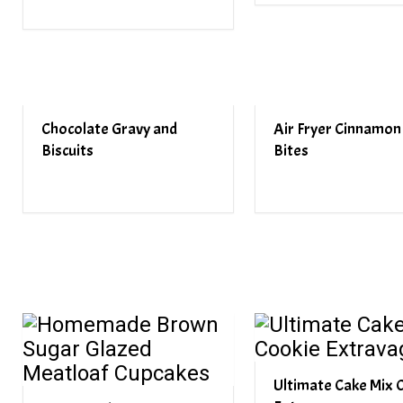
Chocolate Gravy and
Air Fryer Cinnamon 
Biscuits
Bites
Ultimate Cake Mix 