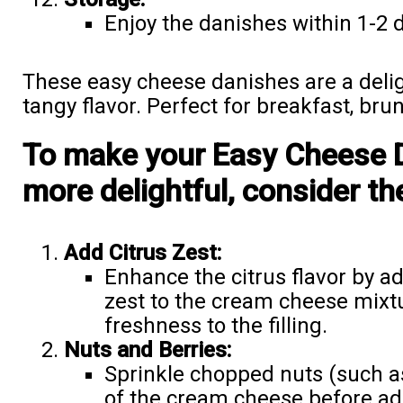
Enjoy the danishes within 1-2 
These easy cheese danishes are a delig
tangy flavor. Perfect for breakfast, bru
To make your Easy Cheese 
more delightful, consider th
Add Citrus Zest:
Enhance the citrus flavor by 
zest to the cream cheese mixtur
freshness to the filling.
Nuts and Berries:
Sprinkle chopped nuts (such a
of the cream cheese before ad