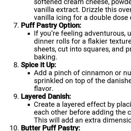
softened cream cheese, powder
vanilla extract. Drizzle this ov
vanilla icing for a double dose
Puff Pastry Option:
If you’re feeling adventurous, 
dinner rolls for a flakier textur
sheets, cut into squares, and p
baking.
Spice it Up:
Add a pinch of cinnamon or nu
sprinkled on top of the danis
flavor.
Layered Danish:
Create a layered effect by plac
each other before adding the 
This will add an extra dimensio
Butter Puff Pastry: