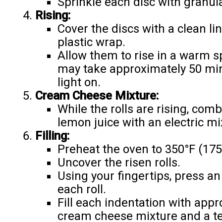
Sprinkle each disc with granul
Rising:
Cover the discs with a clean li
plastic wrap.
Allow them to rise in a warm sp
may take approximately 50 min
light on.
Cream Cheese Mixture:
While the rolls are rising, co
lemon juice with an electric mi
Filling:
Preheat the oven to 350°F (175
Uncover the risen rolls.
Using your fingertips, press an
each roll.
Fill each indentation with app
cream cheese mixture and a t