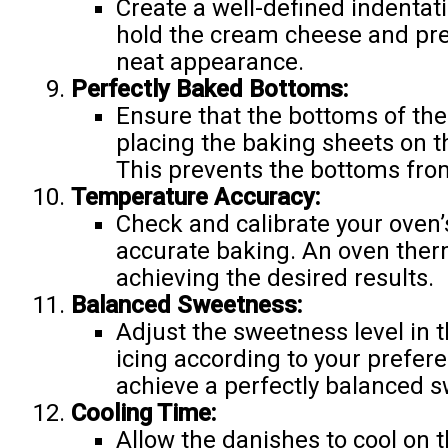
Create a well-defined indentatio
hold the cream cheese and pre
neat appearance.
Perfectly Baked Bottoms:
Ensure that the bottoms of the
placing the baking sheets on t
This prevents the bottoms fr
Temperature Accuracy:
Check and calibrate your oven
accurate baking. An oven ther
achieving the desired results.
Balanced Sweetness:
Adjust the sweetness level in 
icing according to your prefere
achieve a perfectly balanced 
Cooling Time:
Allow the danishes to cool on 