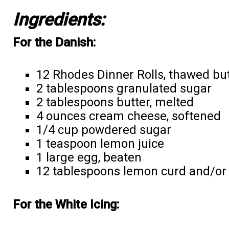
Ingredients:
For the Danish:
12 Rhodes Dinner Rolls, thawed but 
2 tablespoons granulated sugar
2 tablespoons butter, melted
4 ounces cream cheese, softened
1/4 cup powdered sugar
1 teaspoon lemon juice
1 large egg, beaten
12 tablespoons lemon curd and/or
For the White Icing: