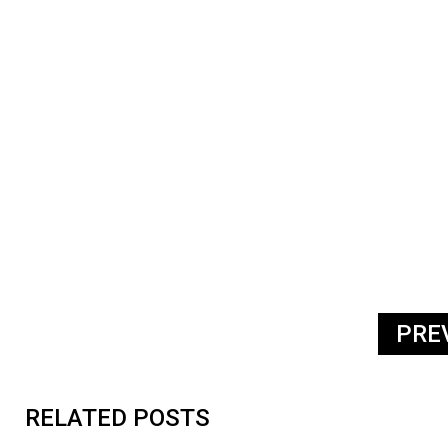
PRE
RELATED POSTS