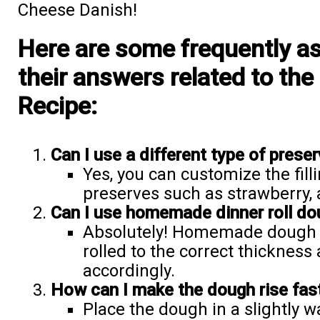
Cheese Danish!
Here are some frequently a
their answers related to th
Recipe:
Can I use a different type of preserv
Yes, you can customize the fill
preserves such as strawberry, a
Can I use homemade dinner roll do
Absolutely! Homemade dough ca
rolled to the correct thickness
accordingly.
How can I make the dough rise fas
Place the dough in a slightly 