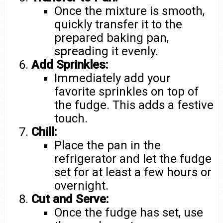
Once the mixture is smooth,
quickly transfer it to the
prepared baking pan,
spreading it evenly.
Add Sprinkles:
Immediately add your
favorite sprinkles on top of
the fudge. This adds a festive
touch.
Chill:
Place the pan in the
refrigerator and let the fudge
set for at least a few hours or
overnight.
Cut and Serve:
Once the fudge has set, use