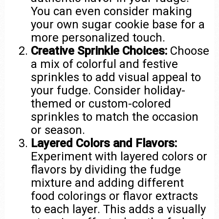
You can even consider making
your own sugar cookie base for a
more personalized touch.
Creative Sprinkle Choices:
Choose
a mix of colorful and festive
sprinkles to add visual appeal to
your fudge. Consider holiday-
themed or custom-colored
sprinkles to match the occasion
or season.
Layered Colors and Flavors:
Experiment with layered colors or
flavors by dividing the fudge
mixture and adding different
food colorings or flavor extracts
to each layer. This adds a visually