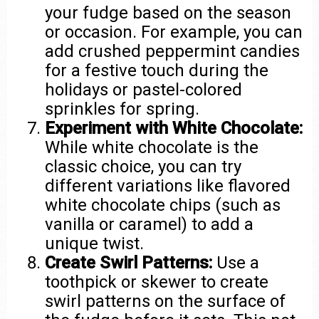
your fudge based on the season
or occasion. For example, you can
add crushed peppermint candies
for a festive touch during the
holidays or pastel-colored
sprinkles for spring.
Experiment with White Chocolate:
While white chocolate is the
classic choice, you can try
different variations like flavored
white chocolate chips (such as
vanilla or caramel) to add a
unique twist.
Create Swirl Patterns:
Use a
toothpick or skewer to create
swirl patterns on the surface of