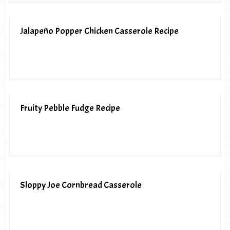
Jalapeño Popper Chicken Casserole Recipe
Fruity Pebble Fudge Recipe
Sloppy Joe Cornbread Casserole