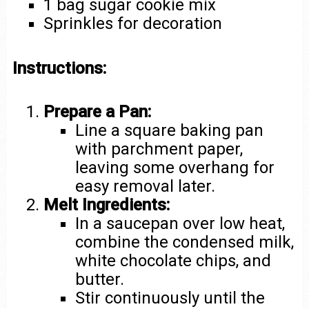
1 bag sugar cookie mix
Sprinkles for decoration
Instructions:
Prepare a Pan:
Line a square baking pan
with parchment paper,
leaving some overhang for
easy removal later.
Melt Ingredients:
In a saucepan over low heat,
combine the condensed milk,
white chocolate chips, and
butter.
Stir continuously until the