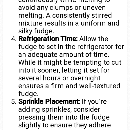
avoid any clumps or uneven
melting. A consistently stirred
mixture results in a uniform and
silky fudge.
Refrigeration Time:
Allow the
fudge to set in the refrigerator for
an adequate amount of time.
While it might be tempting to cut
into it sooner, letting it set for
several hours or overnight
ensures a firm and well-textured
fudge.
Sprinkle Placement:
If you’re
adding sprinkles, consider
pressing them into the fudge
slightly to ensure they adhere