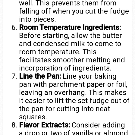
well. This prevents them from
falling off when you cut the fudge
into pieces.
Room Temperature Ingredients:
Before starting, allow the butter
and condensed milk to come to
room temperature. This
facilitates smoother melting and
incorporation of ingredients.
Line the Pan:
Line your baking
pan with parchment paper or foil,
leaving an overhang. This makes
it easier to lift the set fudge out of
the pan for cutting into neat
squares.
Flavor Extracts:
Consider adding
a drop or two of vanilla or almond