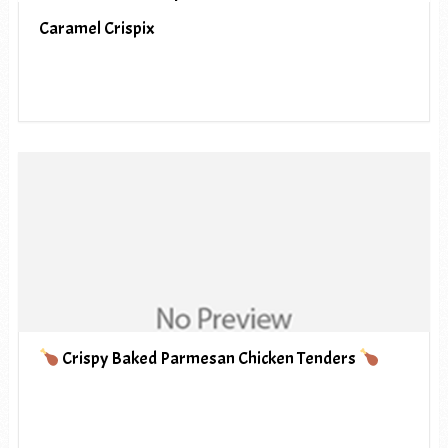
Caramel Crispix
Crispy Baked Parmesan Chicken Tenders