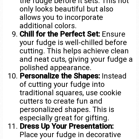
the fudge before it sets. This not
only looks beautiful but also
allows you to incorporate
additional colors.
Chill for the Perfect Set:
Ensure
your fudge is well-chilled before
cutting. This helps achieve clean
and neat cuts, giving your fudge a
polished appearance.
Personalize the Shapes:
Instead
of cutting your fudge into
traditional squares, use cookie
cutters to create fun and
personalized shapes. This is
especially great for gifting.
Dress Up Your Presentation:
Place your fudge in decorative