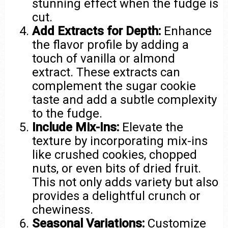
stunning effect when the fudge is
cut.
Add Extracts for Depth:
Enhance
the flavor profile by adding a
touch of vanilla or almond
extract. These extracts can
complement the sugar cookie
taste and add a subtle complexity
to the fudge.
Include Mix-Ins:
Elevate the
texture by incorporating mix-ins
like crushed cookies, chopped
nuts, or even bits of dried fruit.
This not only adds variety but also
provides a delightful crunch or
chewiness.
Seasonal Variations:
Customize