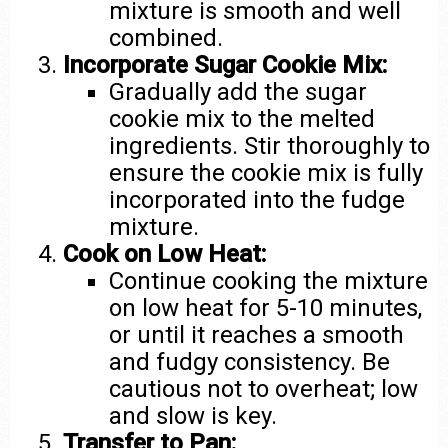
mixture is smooth and well
combined.
Incorporate Sugar Cookie Mix:
Gradually add the sugar
cookie mix to the melted
ingredients. Stir thoroughly to
ensure the cookie mix is fully
incorporated into the fudge
mixture.
Cook on Low Heat:
Continue cooking the mixture
on low heat for 5-10 minutes,
or until it reaches a smooth
and fudgy consistency. Be
cautious not to overheat; low
and slow is key.
Transfer to Pan: