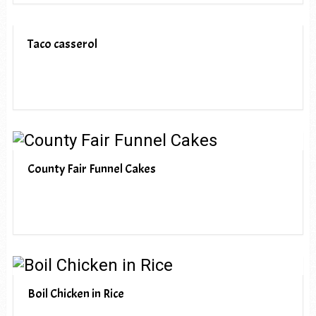
Taco casserol
County Fair Funnel Cakes
Boil Chicken in Rice