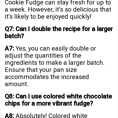
Cookie Fudge can stay fresh for up to
a week. However, it’s so delicious that
it’s likely to be enjoyed quickly!
Q7: Can I double the recipe for a larger
batch?
A7:
Yes, you can easily double or
adjust the quantities of the
ingredients to make a larger batch.
Ensure that your pan size
accommodates the increased
amount.
Q8: Can I use colored white chocolate
chips for a more vibrant fudge?
A8:
Absolutely! Colored white