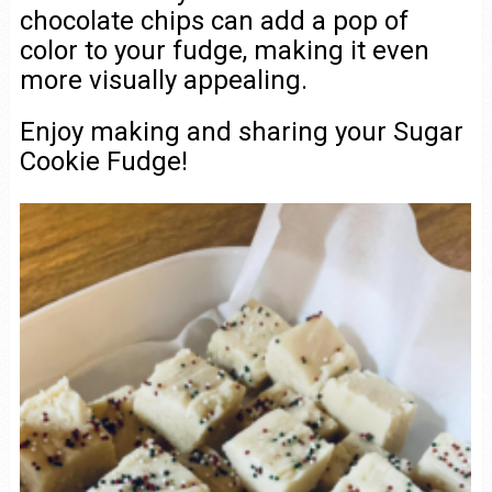
chocolate chips can add a pop of
color to your fudge, making it even
more visually appealing.
Enjoy making and sharing your Sugar
Cookie Fudge!