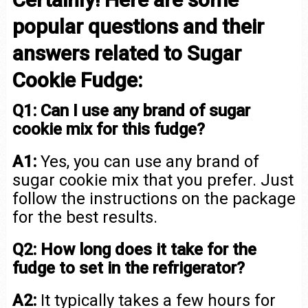
popular questions and their
answers related to Sugar
Cookie Fudge:
Q1: Can I use any brand of sugar
cookie mix for this fudge?
A1:
Yes, you can use any brand of
sugar cookie mix that you prefer. Just
follow the instructions on the package
for the best results.
Q2: How long does it take for the
fudge to set in the refrigerator?
A2:
It typically takes a few hours for