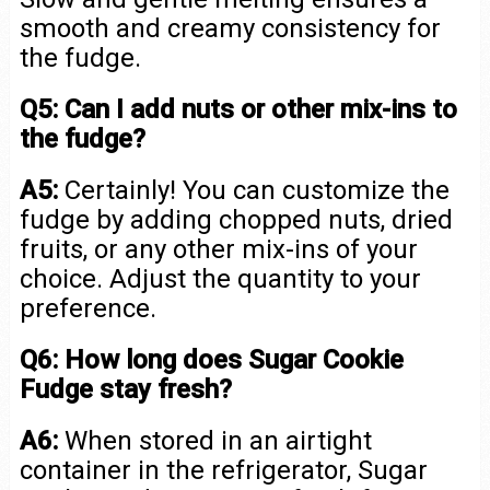
smooth and creamy consistency for
the fudge.
Q5: Can I add nuts or other mix-ins to
the fudge?
A5:
Certainly! You can customize the
fudge by adding chopped nuts, dried
fruits, or any other mix-ins of your
choice. Adjust the quantity to your
preference.
Q6: How long does Sugar Cookie
Fudge stay fresh?
A6:
When stored in an airtight
container in the refrigerator, Sugar