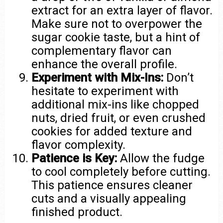
extract for an extra layer of flavor.
Make sure not to overpower the
sugar cookie taste, but a hint of
complementary flavor can
enhance the overall profile.
Experiment with Mix-Ins:
Don’t
hesitate to experiment with
additional mix-ins like chopped
nuts, dried fruit, or even crushed
cookies for added texture and
flavor complexity.
Patience is Key:
Allow the fudge
to cool completely before cutting.
This patience ensures cleaner
cuts and a visually appealing
finished product.