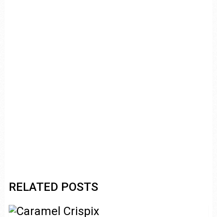
RELATED POSTS