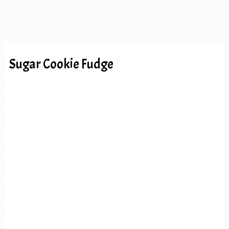
Sugar Cookie Fudge