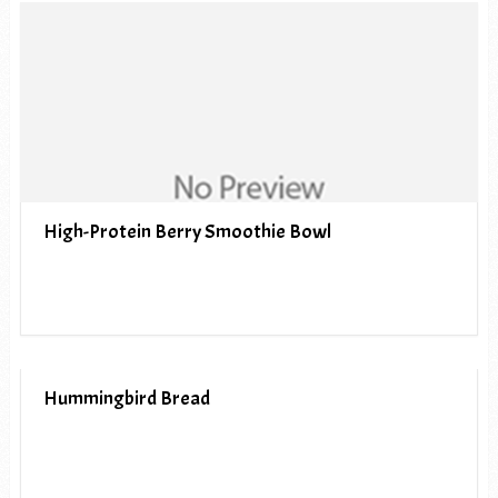
High-Protein Berry Smoothie Bowl
Hummingbird Bread