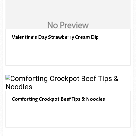
Valentine’s Day Strawberry Cream Dip
Comforting Crockpot Beef Tips & Noodles