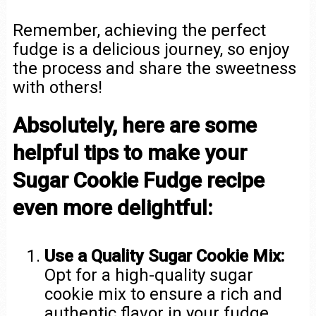
Remember, achieving the perfect
fudge is a delicious journey, so enjoy
the process and share the sweetness
with others!
Absolutely, here are some
helpful tips to make your
Sugar Cookie Fudge recipe
even more delightful:
Use a Quality Sugar Cookie Mix:
Opt for a high-quality sugar
cookie mix to ensure a rich and
authentic flavor in your fudge.