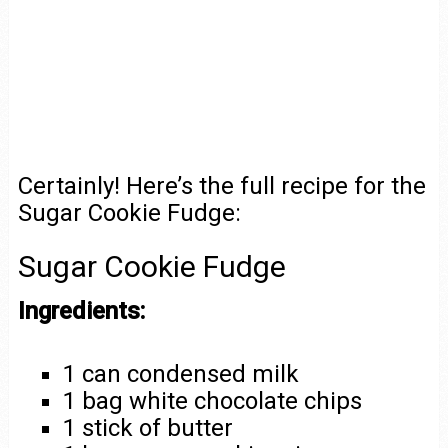
Certainly! Here’s the full recipe for the
Sugar Cookie Fudge:
Sugar Cookie Fudge
Ingredients:
1 can condensed milk
1 bag white chocolate chips
1 stick of butter