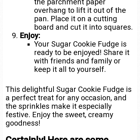
the parchment paper
overhang to lift it out of the
pan. Place it on a cutting
board and cut it into squares.
Enjoy:
Your Sugar Cookie Fudge is
ready to be enjoyed! Share it
with friends and family or
keep it all to yourself.
This delightful Sugar Cookie Fudge is
a perfect treat for any occasion, and
the sprinkles make it especially
festive. Enjoy the sweet, creamy
goodness!
Certainly! Here are some