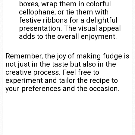
boxes, wrap them in colorful
cellophane, or tie them with
festive ribbons for a delightful
presentation. The visual appeal
adds to the overall enjoyment.
Remember, the joy of making fudge is
not just in the taste but also in the
creative process. Feel free to
experiment and tailor the recipe to
your preferences and the occasion.