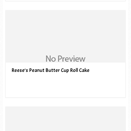
Reese’s Peanut Butter Cup Roll Cake