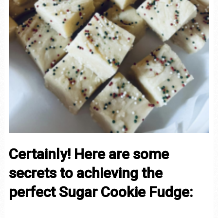
Certainly! Here are some
secrets to achieving the
perfect Sugar Cookie Fudge: