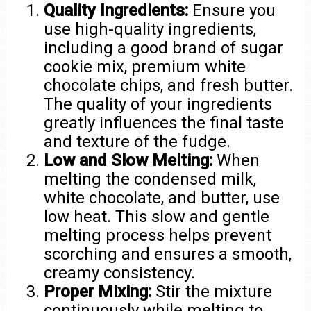
Quality Ingredients:
Ensure you
use high-quality ingredients,
including a good brand of sugar
cookie mix, premium white
chocolate chips, and fresh butter.
The quality of your ingredients
greatly influences the final taste
and texture of the fudge.
Low and Slow Melting:
When
melting the condensed milk,
white chocolate, and butter, use
low heat. This slow and gentle
melting process helps prevent
scorching and ensures a smooth,
creamy consistency.
Proper Mixing:
Stir the mixture
continuously while melting to