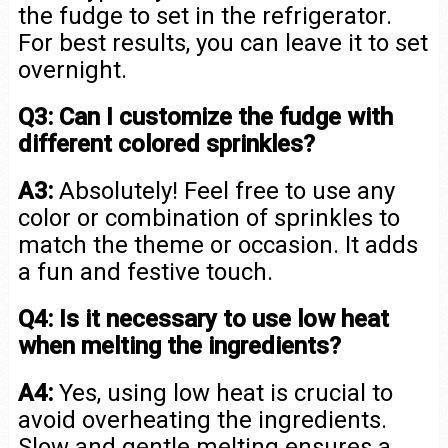
the fudge to set in the refrigerator.
For best results, you can leave it to set
overnight.
Q3: Can I customize the fudge with
different colored sprinkles?
A3:
Absolutely! Feel free to use any
color or combination of sprinkles to
match the theme or occasion. It adds
a fun and festive touch.
Q4: Is it necessary to use low heat
when melting the ingredients?
A4:
Yes, using low heat is crucial to
avoid overheating the ingredients.
Slow and gentle melting ensures a