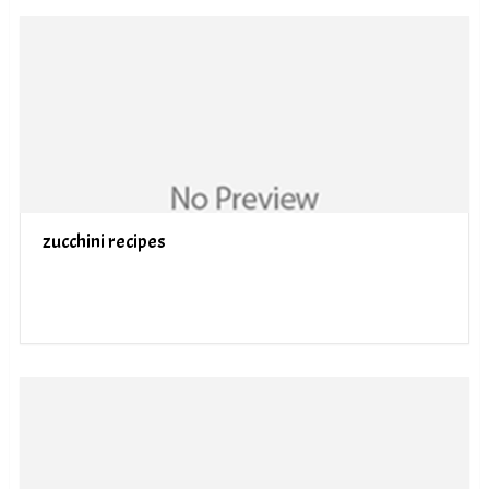
zucchini recipes