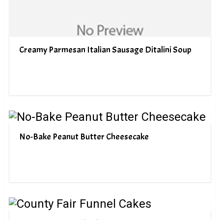
Creamy Parmesan Italian Sausage Ditalini Soup
No-Bake Peanut Butter Cheesecake