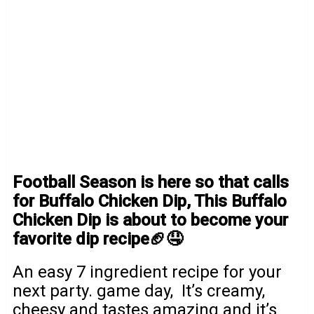
Football Season is here so that calls
for Buffalo Chicken Dip, This Buffalo
Chicken Dip is about to become your
favorite dip recipe🏈🤤
An easy 7 ingredient recipe for your
next party. game day, It’s creamy,
cheesy and tastes amazing and it’s