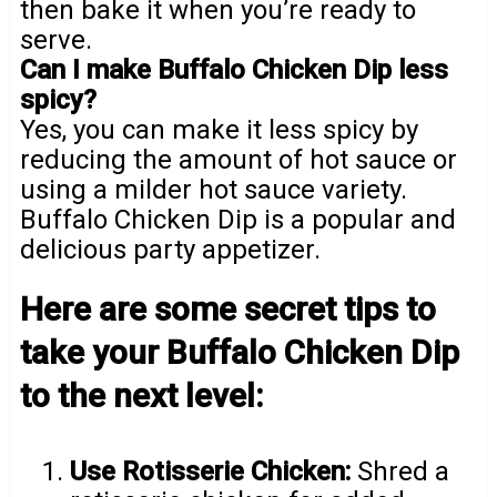
then bake it when you’re ready to
serve.
Can I make Buffalo Chicken Dip less
spicy?
Yes, you can make it less spicy by
reducing the amount of hot sauce or
using a milder hot sauce variety.
Buffalo Chicken Dip is a popular and
delicious party appetizer.
Here are some secret tips to
take your Buffalo Chicken Dip
to the next level:
Use Rotisserie Chicken:
Shred a