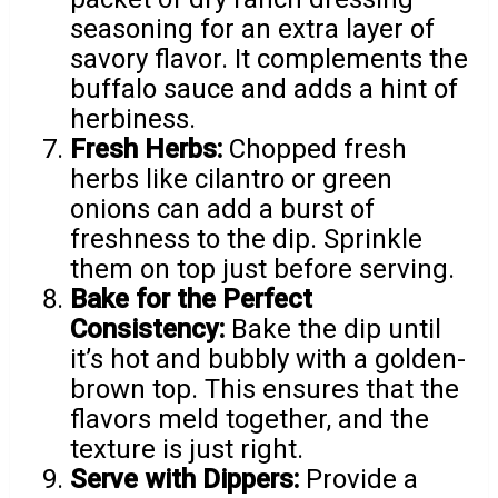
seasoning for an extra layer of
savory flavor. It complements the
buffalo sauce and adds a hint of
herbiness.
Fresh Herbs:
Chopped fresh
herbs like cilantro or green
onions can add a burst of
freshness to the dip. Sprinkle
them on top just before serving.
Bake for the Perfect
Consistency:
Bake the dip until
it’s hot and bubbly with a golden-
brown top. This ensures that the
flavors meld together, and the
texture is just right.
Serve with Dippers:
Provide a