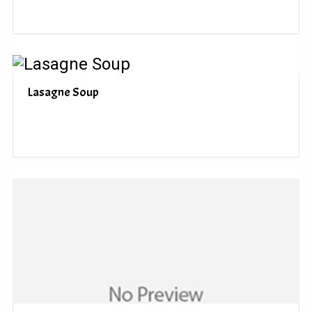
Lasagne Soup