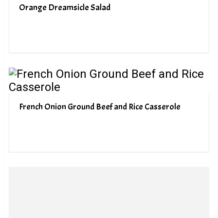
Orange Dreamsicle Salad
French Onion Ground Beef and Rice Casserole