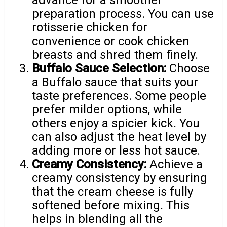
preparation process. You can use
rotisserie chicken for
convenience or cook chicken
breasts and shred them finely.
Buffalo Sauce Selection:
Choose
a Buffalo sauce that suits your
taste preferences. Some people
prefer milder options, while
others enjoy a spicier kick. You
can also adjust the heat level by
adding more or less hot sauce.
Creamy Consistency:
Achieve a
creamy consistency by ensuring
that the cream cheese is fully
softened before mixing. This
helps in blending all the