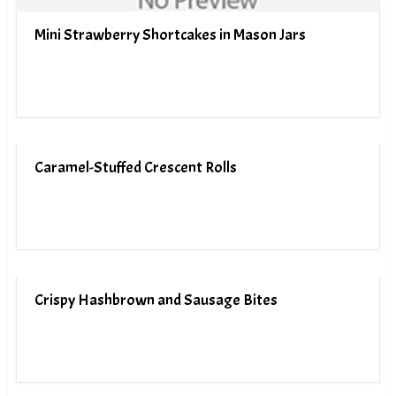
Mini Strawberry Shortcakes in Mason Jars
Caramel-Stuffed Crescent Rolls
Crispy Hashbrown and Sausage Bites