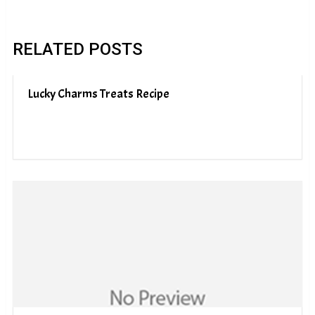
RELATED POSTS
Lucky Charms Treats Recipe