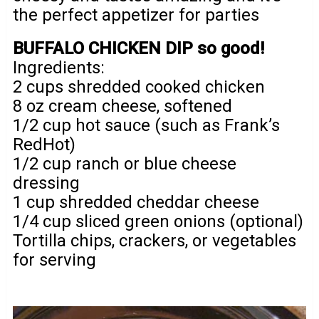
the perfect appetizer for parties
BUFFALO CHICKEN DIP so good!
Ingredients:
2 cups shredded cooked chicken
8 oz cream cheese, softened
1/2 cup hot sauce (such as Frank’s
RedHot)
1/2 cup ranch or blue cheese
dressing
1 cup shredded cheddar cheese
1/4 cup sliced green onions (optional)
Tortilla chips, crackers, or vegetables
for serving