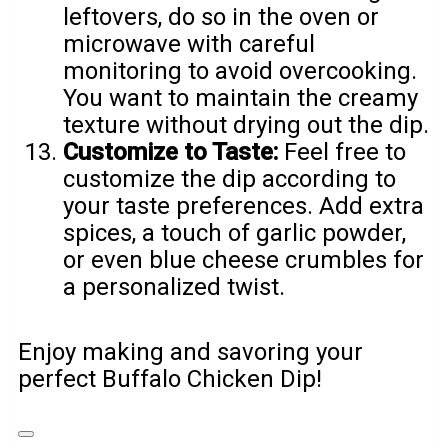
leftovers, do so in the oven or
microwave with careful
monitoring to avoid overcooking.
You want to maintain the creamy
texture without drying out the dip.
Customize to Taste:
Feel free to
customize the dip according to
your taste preferences. Add extra
spices, a touch of garlic powder,
or even blue cheese crumbles for
a personalized twist.
Enjoy making and savoring your
perfect Buffalo Chicken Dip!