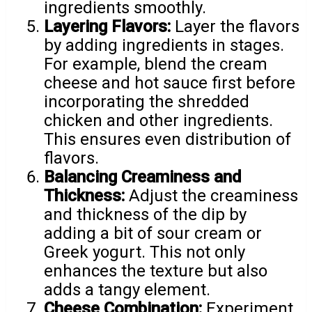
ingredients smoothly.
Layering Flavors:
Layer the flavors
by adding ingredients in stages.
For example, blend the cream
cheese and hot sauce first before
incorporating the shredded
chicken and other ingredients.
This ensures even distribution of
flavors.
Balancing Creaminess and
Thickness:
Adjust the creaminess
and thickness of the dip by
adding a bit of sour cream or
Greek yogurt. This not only
enhances the texture but also
adds a tangy element.
Cheese Combination:
Experiment