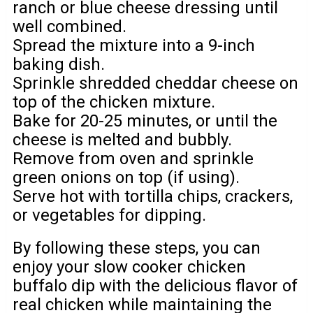
ranch or blue cheese dressing until
well combined.
Spread the mixture into a 9-inch
baking dish.
Sprinkle shredded cheddar cheese on
top of the chicken mixture.
Bake for 20-25 minutes, or until the
cheese is melted and bubbly.
Remove from oven and sprinkle
green onions on top (if using).
Serve hot with tortilla chips, crackers,
or vegetables for dipping.
By following these steps, you can
enjoy your slow cooker chicken
buffalo dip with the delicious flavor of
real chicken while maintaining the