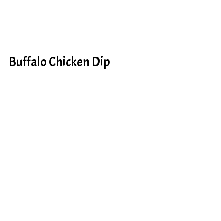
Buffalo Chicken Dip