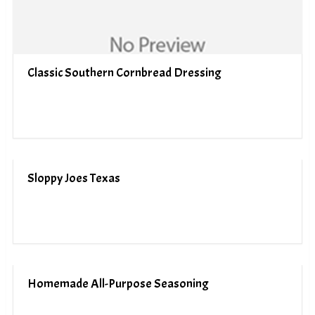
Classic Southern Cornbread Dressing
Sloppy Joes Texas
Homemade All-Purpose Seasoning