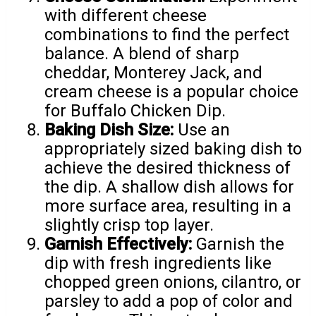
with different cheese
combinations to find the perfect
balance. A blend of sharp
cheddar, Monterey Jack, and
cream cheese is a popular choice
for Buffalo Chicken Dip.
Baking Dish Size:
Use an
appropriately sized baking dish to
achieve the desired thickness of
the dip. A shallow dish allows for
more surface area, resulting in a
slightly crisp top layer.
Garnish Effectively:
Garnish the
dip with fresh ingredients like
chopped green onions, cilantro, or
parsley to add a pop of color and