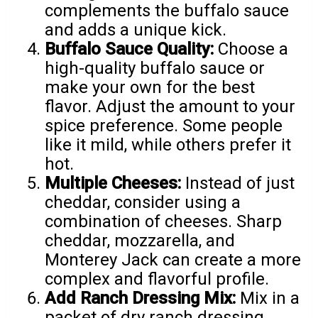
complements the buffalo sauce
and adds a unique kick.
Buffalo Sauce Quality:
Choose a
high-quality buffalo sauce or
make your own for the best
flavor. Adjust the amount to your
spice preference. Some people
like it mild, while others prefer it
hot.
Multiple Cheeses:
Instead of just
cheddar, consider using a
combination of cheeses. Sharp
cheddar, mozzarella, and
Monterey Jack can create a more
complex and flavorful profile.
Add Ranch Dressing Mix:
Mix in a
packet of dry ranch dressing