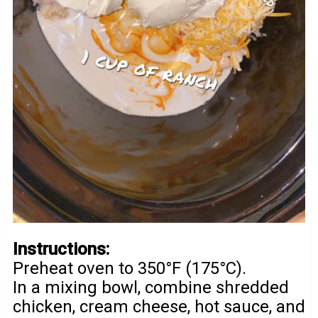
Instructions:
Preheat oven to 350°F (175°C).
In a mixing bowl, combine shredded
chicken, cream cheese, hot sauce, and