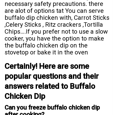
necessary safety precautions. there
are alot of options tat You can serve
buffalo dip chicken with, Carrot Sticks
,Celery Sticks , Ritz crackers ,Tortilla
Chips….If you prefer not to use a slow
cooker, you have the option to make
the buffalo chicken dip on the
stovetop or bake it in the oven
Certainly! Here are some
popular questions and their
answers related to Buffalo
Chicken Dip
Can you freeze buffalo chicken dip
after cooking?