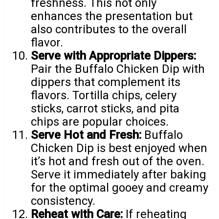
freshness. This not only
enhances the presentation but
also contributes to the overall
flavor.
Serve with Appropriate Dippers:
Pair the Buffalo Chicken Dip with
dippers that complement its
flavors. Tortilla chips, celery
sticks, carrot sticks, and pita
chips are popular choices.
Serve Hot and Fresh:
Buffalo
Chicken Dip is best enjoyed when
it’s hot and fresh out of the oven.
Serve it immediately after baking
for the optimal gooey and creamy
consistency.
Reheat with Care:
If reheating