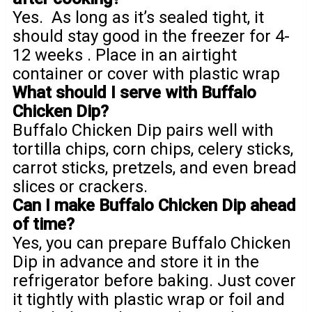
Yes. As long as it’s sealed tight, it
should stay good in the freezer for 4-
12 weeks . Place in an airtight
container or cover with plastic wrap
What should I serve with Buffalo
Chicken Dip?
Buffalo Chicken Dip pairs well with
tortilla chips, corn chips, celery sticks,
carrot sticks, pretzels, and even bread
slices or crackers.
Can I make Buffalo Chicken Dip ahead
of time?
Yes, you can prepare Buffalo Chicken
Dip in advance and store it in the
refrigerator before baking. Just cover
it tightly with plastic wrap or foil and