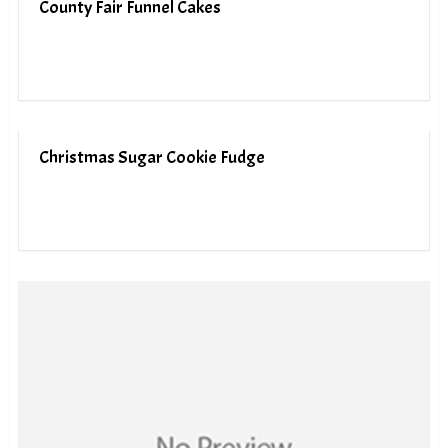
County Fair Funnel Cakes
Christmas Sugar Cookie Fudge