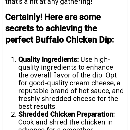
that’s a hit at any gathering!
Certainly! Here are some
secrets to achieving the
perfect Buffalo Chicken Dip:
Quality Ingredients:
Use high-
quality ingredients to enhance
the overall flavor of the dip. Opt
for good-quality cream cheese, a
reputable brand of hot sauce, and
freshly shredded cheese for the
best results.
Shredded Chicken Preparation:
Cook and shred the chicken in
advance for a smoother