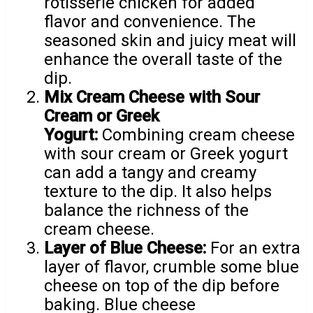
rotisserie chicken for added
flavor and convenience. The
seasoned skin and juicy meat will
enhance the overall taste of the
dip.
Mix Cream Cheese with Sour
Cream or Greek
Yogurt:
Combining cream cheese
with sour cream or Greek yogurt
can add a tangy and creamy
texture to the dip. It also helps
balance the richness of the
cream cheese.
Layer of Blue Cheese:
For an extra
layer of flavor, crumble some blue
cheese on top of the dip before
baking. Blue cheese