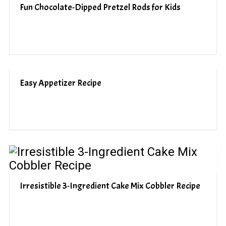
Fun Chocolate-Dipped Pretzel Rods for Kids
Easy Appetizer Recipe
Irresistible 3-Ingredient Cake Mix Cobbler Recipe