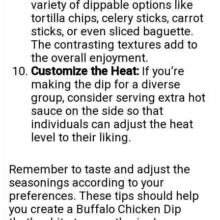
variety of dippable options like
tortilla chips, celery sticks, carrot
sticks, or even sliced baguette.
The contrasting textures add to
the overall enjoyment.
Customize the Heat:
If you’re
making the dip for a diverse
group, consider serving extra hot
sauce on the side so that
individuals can adjust the heat
level to their liking.
Remember to taste and adjust the
seasonings according to your
preferences. These tips should help
you create a Buffalo Chicken Dip