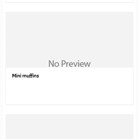
Mini muffins