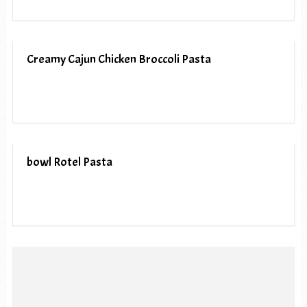
Creamy Cajun Chicken Broccoli Pasta
bowl Rotel Pasta