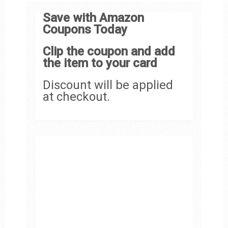
Save with Amazon
Coupons Today
Clip the coupon and add
the item to your card
Discount will be applied
at checkout.