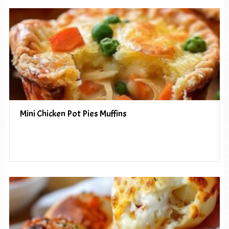
Mini Chicken Pot Pies Muffins