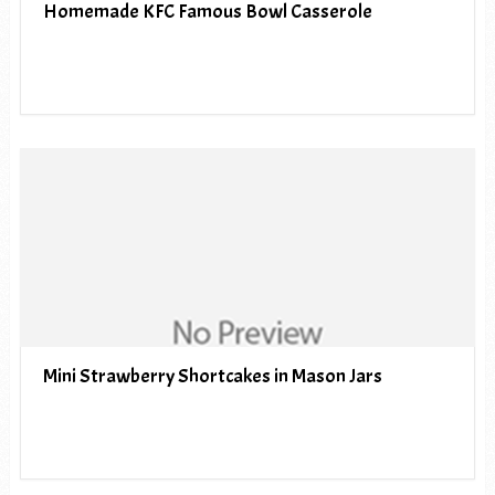
Homemade KFC Famous Bowl Casserole
Mini Strawberry Shortcakes in Mason Jars