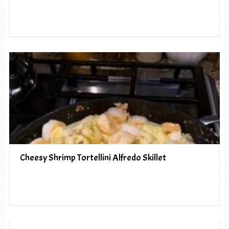
Cheesy Shrimp Tortellini Alfredo Skillet