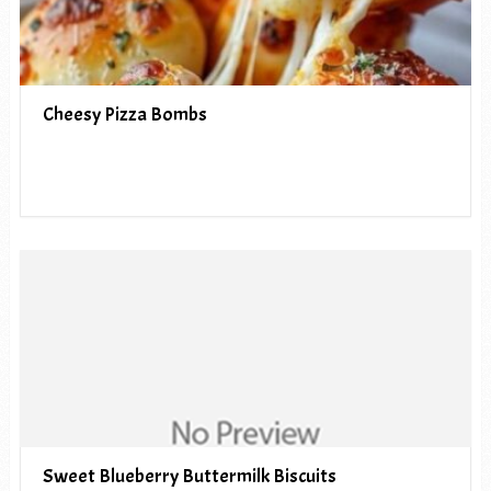
Cheesy Pizza Bombs
Sweet Blueberry Buttermilk Biscuits