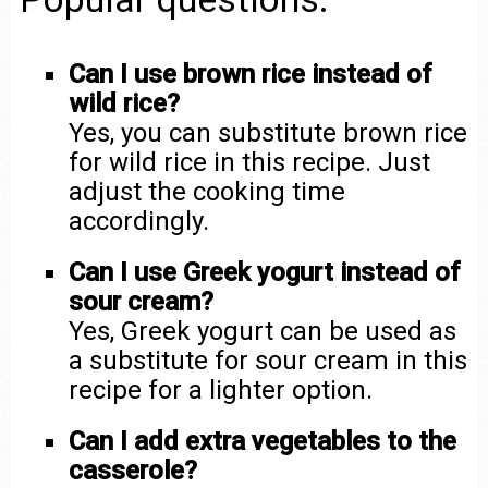
Can I use brown rice instead of
wild rice?
Yes, you can substitute brown rice
for wild rice in this recipe. Just
adjust the cooking time
accordingly.
Can I use Greek yogurt instead of
sour cream?
Yes, Greek yogurt can be used as
a substitute for sour cream in this
recipe for a lighter option.
Can I add extra vegetables to the
casserole?