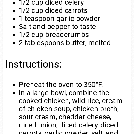
1/2 cup diced celery
1/2 cup diced carrots
1 teaspoon garlic powder
Salt and pepper to taste
1/2 cup breadcrumbs
2 tablespoons butter, melted
Instructions:
Preheat the oven to 350°F.
In a large bowl, combine the
cooked chicken, wild rice, cream
of chicken soup, chicken broth,
sour cream, cheddar cheese,
diced onion, diced celery, diced
carrots, garlic powder, salt, and