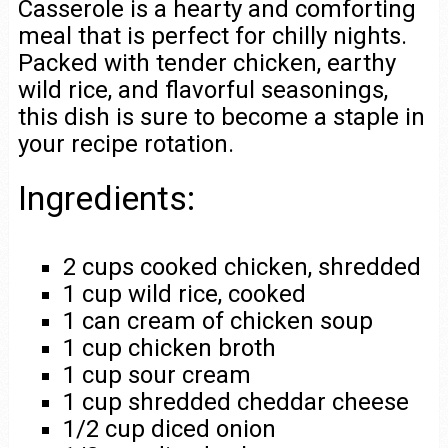
Casserole is a hearty and comforting
meal that is perfect for chilly nights.
Packed with tender chicken, earthy
wild rice, and flavorful seasonings,
this dish is sure to become a staple in
your recipe rotation.
Ingredients:
2 cups cooked chicken, shredded
1 cup wild rice, cooked
1 can cream of chicken soup
1 cup chicken broth
1 cup sour cream
1 cup shredded cheddar cheese
1/2 cup diced onion