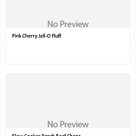
Pink Cherry Jell-O Fluff