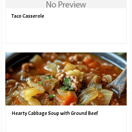
Taco Casserole
Hearty Cabbage Soup with Ground Beef