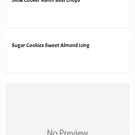
Slow Cooker Ranch Beef Chops
Sugar Cookies Sweet Almond Icing