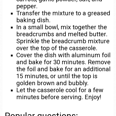
pepper.
Transfer the mixture to a greased
baking dish.
In a small bowl, mix together the
breadcrumbs and melted butter.
Sprinkle the breadcrumb mixture
over the top of the casserole.
Cover the dish with aluminum foil
and bake for 30 minutes. Remove
the foil and bake for an additional
15 minutes, or until the top is
golden brown and bubbly.
Let the casserole cool for a few
minutes before serving. Enjoy!
Popular questions: