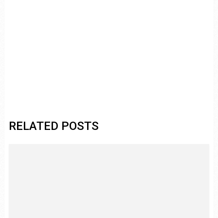
RELATED POSTS