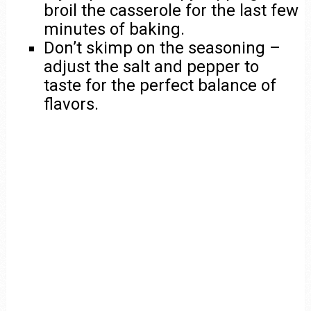
broil the casserole for the last few
minutes of baking.
Don’t skimp on the seasoning –
adjust the salt and pepper to
taste for the perfect balance of
flavors.