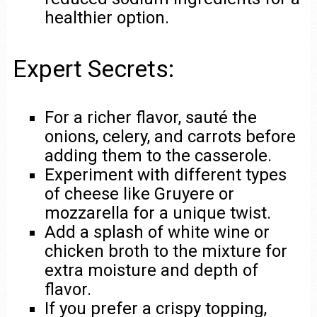
healthier option.
Expert Secrets:
For a richer flavor, sauté the
onions, celery, and carrots before
adding them to the casserole.
Experiment with different types
of cheese like Gruyere or
mozzarella for a unique twist.
Add a splash of white wine or
chicken broth to the mixture for
extra moisture and depth of
flavor.
If you prefer a crispy topping,