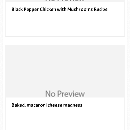
Black Pepper Chicken with Mushrooms Recipe
Baked, macaroni cheese madness