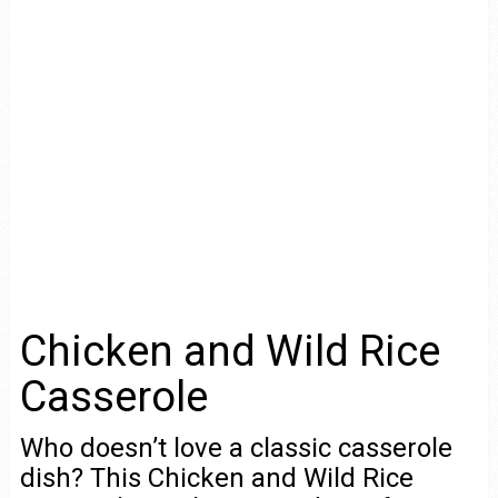
Chicken and Wild Rice
Casserole
Who doesn’t love a classic casserole
dish? This Chicken and Wild Rice