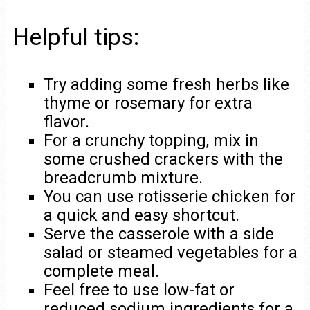
Helpful tips:
Try adding some fresh herbs like
thyme or rosemary for extra
flavor.
For a crunchy topping, mix in
some crushed crackers with the
breadcrumb mixture.
You can use rotisserie chicken for
a quick and easy shortcut.
Serve the casserole with a side
salad or steamed vegetables for a
complete meal.
Feel free to use low-fat or
reduced sodium ingredients for a