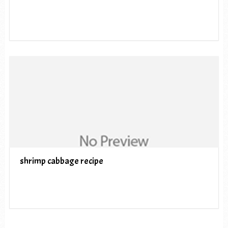
shrimp cabbage recipe