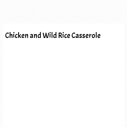
Chicken and Wild Rice Casserole