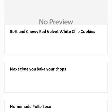
Soft and Chewy Red Velvet White Chip Cookies
Next time you bake your chops
Homemade Pollo Loco