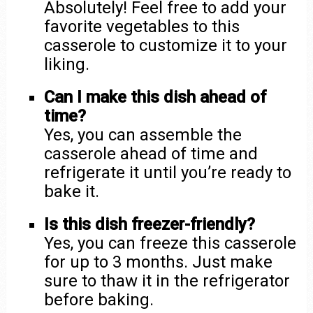
Absolutely! Feel free to add your
favorite vegetables to this
casserole to customize it to your
liking.
Can I make this dish ahead of
time?
Yes, you can assemble the
casserole ahead of time and
refrigerate it until you’re ready to
bake it.
Is this dish freezer-friendly?
Yes, you can freeze this casserole
for up to 3 months. Just make
sure to thaw it in the refrigerator
before baking.