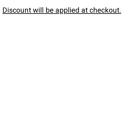
Discount will be applied at checkout.