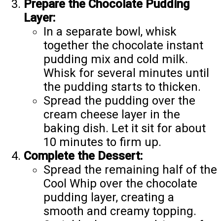
Prepare the Chocolate Pudding
Layer:
In a separate bowl, whisk
together the chocolate instant
pudding mix and cold milk.
Whisk for several minutes until
the pudding starts to thicken.
Spread the pudding over the
cream cheese layer in the
baking dish. Let it sit for about
10 minutes to firm up.
Complete the Dessert:
Spread the remaining half of the
Cool Whip over the chocolate
pudding layer, creating a
smooth and creamy topping.