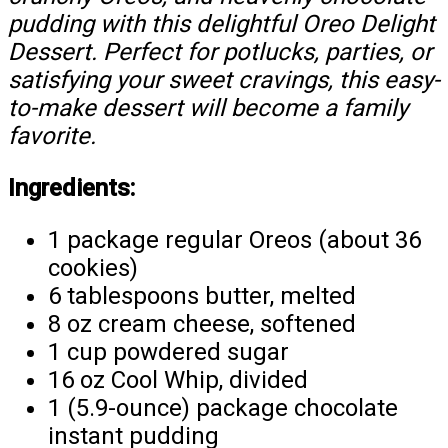
pudding with this delightful Oreo Delight
Dessert. Perfect for potlucks, parties, or
satisfying your sweet cravings, this easy-
to-make dessert will become a family
favorite.
Ingredients:
1 package regular Oreos (about 36
cookies)
6 tablespoons butter, melted
8 oz cream cheese, softened
1 cup powdered sugar
16 oz Cool Whip, divided
1 (5.9-ounce) package chocolate
instant pudding