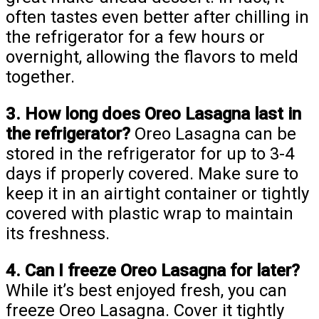
often tastes even better after chilling in
the refrigerator for a few hours or
overnight, allowing the flavors to meld
together.
3. How long does Oreo Lasagna last in
the refrigerator?
Oreo Lasagna can be
stored in the refrigerator for up to 3-4
days if properly covered. Make sure to
keep it in an airtight container or tightly
covered with plastic wrap to maintain
its freshness.
4. Can I freeze Oreo Lasagna for later?
While it’s best enjoyed fresh, you can
freeze Oreo Lasagna. Cover it tightly