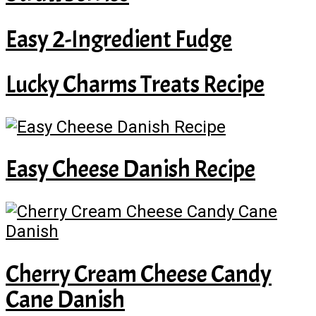
Easy 2-Ingredient Fudge
Lucky Charms Treats Recipe
Easy Cheese Danish Recipe
Cherry Cream Cheese Candy
Cane Danish