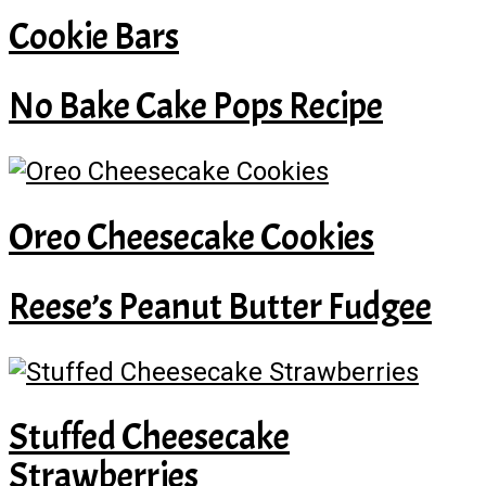
Cookie Bars
No Bake Cake Pops Recipe
Oreo Cheesecake Cookies
Reese’s Peanut Butter Fudgee
Stuffed Cheesecake
Strawberries