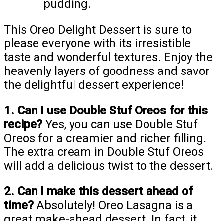
pudding.
This Oreo Delight Dessert is sure to
please everyone with its irresistible
taste and wonderful textures. Enjoy the
heavenly layers of goodness and savor
the delightful dessert experience!
1. Can I use Double Stuf Oreos for this
recipe?
Yes, you can use Double Stuf
Oreos for a creamier and richer filling.
The extra cream in Double Stuf Oreos
will add a delicious twist to the dessert.
2. Can I make this dessert ahead of
time?
Absolutely! Oreo Lasagna is a
great make-ahead dessert. In fact, it