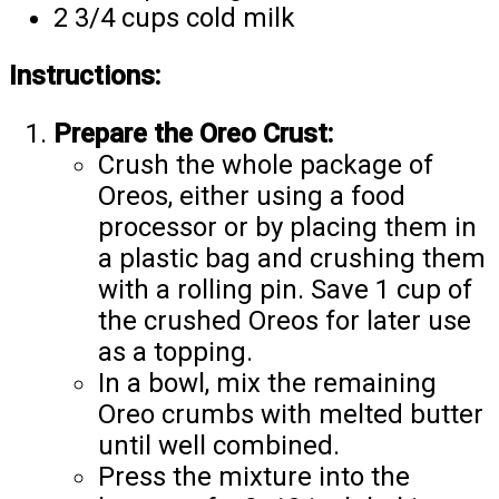
2 3/4 cups cold milk
Instructions:
Prepare the Oreo Crust:
Crush the whole package of
Oreos, either using a food
processor or by placing them in
a plastic bag and crushing them
with a rolling pin. Save 1 cup of
the crushed Oreos for later use
as a topping.
In a bowl, mix the remaining
Oreo crumbs with melted butter
until well combined.
Press the mixture into the