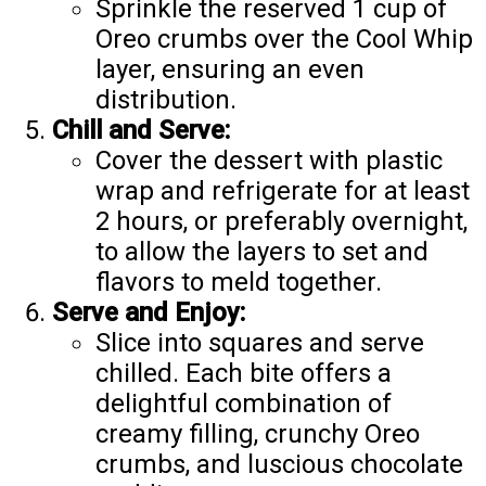
Sprinkle the reserved 1 cup of
Oreo crumbs over the Cool Whip
layer, ensuring an even
distribution.
Chill and Serve:
Cover the dessert with plastic
wrap and refrigerate for at least
2 hours, or preferably overnight,
to allow the layers to set and
flavors to meld together.
Serve and Enjoy:
Slice into squares and serve
chilled. Each bite offers a
delightful combination of
creamy filling, crunchy Oreo
crumbs, and luscious chocolate