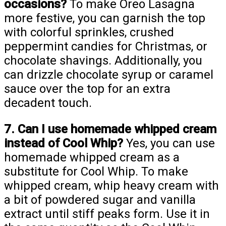
occasions?
To make Oreo Lasagna
more festive, you can garnish the top
with colorful sprinkles, crushed
peppermint candies for Christmas, or
chocolate shavings. Additionally, you
can drizzle chocolate syrup or caramel
sauce over the top for an extra
decadent touch.
7. Can I use homemade whipped cream
instead of Cool Whip?
Yes, you can use
homemade whipped cream as a
substitute for Cool Whip. To make
whipped cream, whip heavy cream with
a bit of powdered sugar and vanilla
extract until stiff peaks form. Use it in