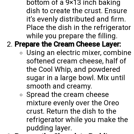
bottom of a 9×13 inch baking
dish to create the crust. Ensure
it’s evenly distributed and firm.
Place the dish in the refrigerator
while you prepare the filling.
Prepare the Cream Cheese Layer:
Using an electric mixer, combine
softened cream cheese, half of
the Cool Whip, and powdered
sugar in a large bowl. Mix until
smooth and creamy.
Spread the cream cheese
mixture evenly over the Oreo
crust. Return the dish to the
refrigerator while you make the
pudding layer.