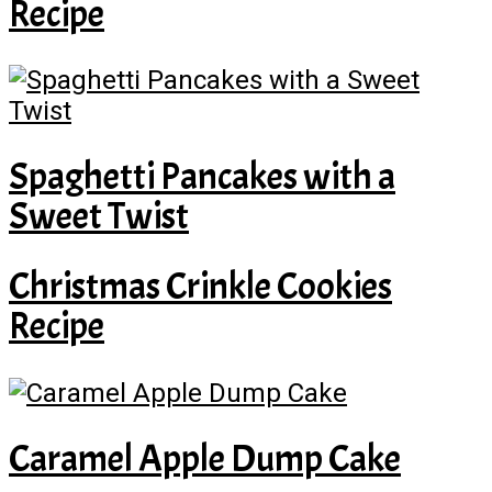
Recipe
Spaghetti Pancakes with a
Sweet Twist
Christmas Crinkle Cookies
Recipe
Caramel Apple Dump Cake