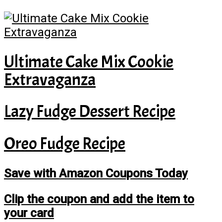
Ultimate Cake Mix Cookie
Extravaganza
Lazy Fudge Dessert Recipe
Oreo Fudge Recipe
Save with Amazon Coupons Today
Clip the coupon and add the item to
your card