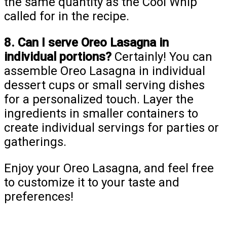
the same quantity as the Cool Whip
called for in the recipe.
8. Can I serve Oreo Lasagna in
individual portions?
Certainly! You can
assemble Oreo Lasagna in individual
dessert cups or small serving dishes
for a personalized touch. Layer the
ingredients in smaller containers to
create individual servings for parties or
gatherings.
Enjoy your Oreo Lasagna, and feel free
to customize it to your taste and
preferences!