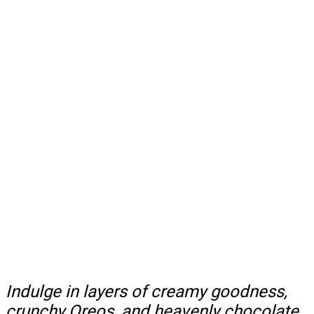
Indulge in layers of creamy goodness,
crunchy Oreos, and heavenly chocolate