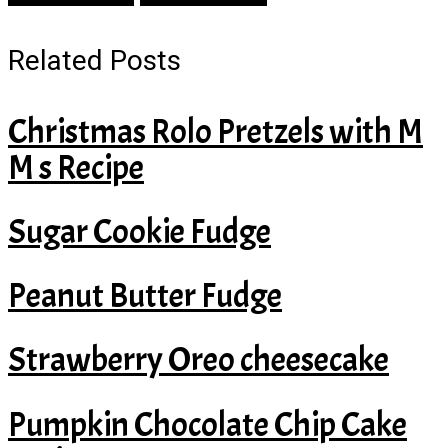
Related Posts
Christmas Rolo Pretzels with M
M s Recipe
Sugar Cookie Fudge
Peanut Butter Fudge
Strawberry Oreo cheesecake
Pumpkin Chocolate Chip Cake