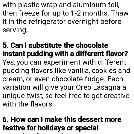
with plastic wrap and aluminum foil,
then freeze for up to 1-2 months. Thaw
it in the refrigerator overnight before
serving.
5. Can I substitute the chocolate
instant pudding with a different flavor?
Yes, you can experiment with different
pudding flavors like vanilla, cookies and
cream, or even chocolate fudge. Each
variation will give your Oreo Lasagna a
unique twist, so feel free to get creative
with the flavors.
6. How can I make this dessert more
festive for holidays or special