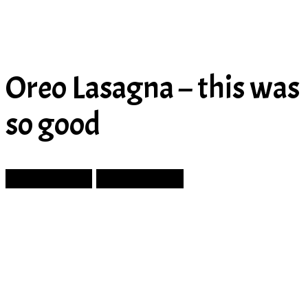
Oreo Lasagna – this was
so good
Prev Article
Next Article