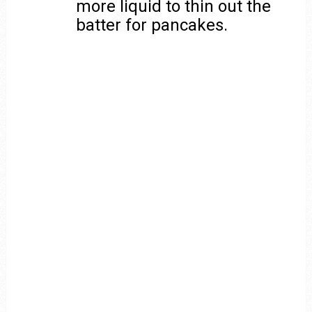
more liquid to thin out the
batter for pancakes.