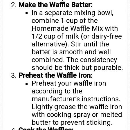
Make the Waffle Batter:
In a separate mixing bowl,
combine 1 cup of the
Homemade Waffle Mix with
1/2 cup of milk (or dairy-free
alternative). Stir until the
batter is smooth and well
combined. The consistency
should be thick but pourable.
Preheat the Waffle Iron:
Preheat your waffle iron
according to the
manufacturer’s instructions.
Lightly grease the waffle iron
with cooking spray or melted
butter to prevent sticking.