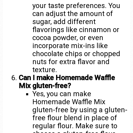
your taste preferences. You
can adjust the amount of
sugar, add different
flavorings like cinnamon or
cocoa powder, or even
incorporate mix-ins like
chocolate chips or chopped
nuts for extra flavor and
texture.
Can I make Homemade Waffle
Mix gluten-free?
Yes, you can make
Homemade Waffle Mix
gluten-free by using a gluten-
free flour blend in place of
regular flour. Make sure to