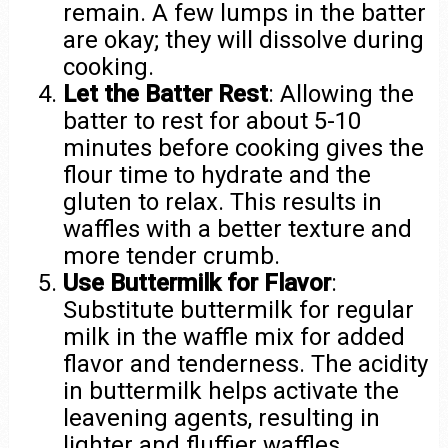
remain. A few lumps in the batter
are okay; they will dissolve during
cooking.
Let the Batter Rest
: Allowing the
batter to rest for about 5-10
minutes before cooking gives the
flour time to hydrate and the
gluten to relax. This results in
waffles with a better texture and
more tender crumb.
Use Buttermilk for Flavor
:
Substitute buttermilk for regular
milk in the waffle mix for added
flavor and tenderness. The acidity
in buttermilk helps activate the
leavening agents, resulting in
lighter and fluffier waffles.