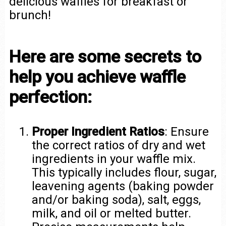
delicious waffles for breakfast or
brunch!
Here are some secrets to
help you achieve waffle
perfection:
Proper Ingredient Ratios
: Ensure
the correct ratios of dry and wet
ingredients in your waffle mix.
This typically includes flour, sugar,
leavening agents (baking powder
and/or baking soda), salt, eggs,
milk, and oil or melted butter.