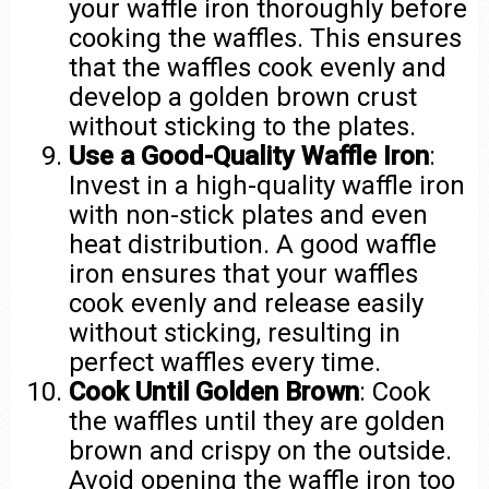
your waffle iron thoroughly before
cooking the waffles. This ensures
that the waffles cook evenly and
develop a golden brown crust
without sticking to the plates.
Use a Good-Quality Waffle Iron
:
Invest in a high-quality waffle iron
with non-stick plates and even
heat distribution. A good waffle
iron ensures that your waffles
cook evenly and release easily
without sticking, resulting in
perfect waffles every time.
Cook Until Golden Brown
: Cook
the waffles until they are golden
brown and crispy on the outside.
Avoid opening the waffle iron too