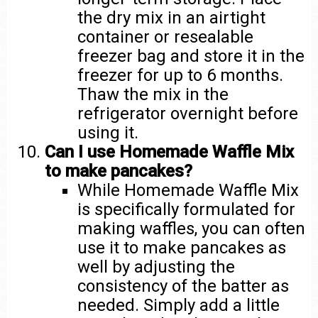
the dry mix in an airtight
container or resealable
freezer bag and store it in the
freezer for up to 6 months.
Thaw the mix in the
refrigerator overnight before
using it.
Can I use Homemade Waffle Mix
to make pancakes?
While Homemade Waffle Mix
is specifically formulated for
making waffles, you can often
use it to make pancakes as
well by adjusting the
consistency of the batter as
needed. Simply add a little