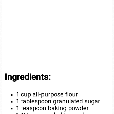
Ingredients:
1 cup all-purpose flour
1 tablespoon granulated sugar
1 teaspoon baking powder