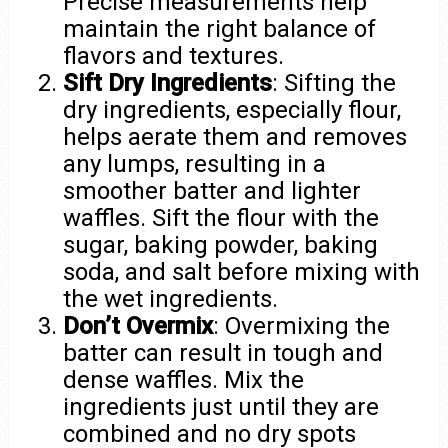
Precise measurements help
maintain the right balance of
flavors and textures.
Sift Dry Ingredients
: Sifting the
dry ingredients, especially flour,
helps aerate them and removes
any lumps, resulting in a
smoother batter and lighter
waffles. Sift the flour with the
sugar, baking powder, baking
soda, and salt before mixing with
the wet ingredients.
Don’t Overmix
: Overmixing the
batter can result in tough and
dense waffles. Mix the
ingredients just until they are
combined and no dry spots