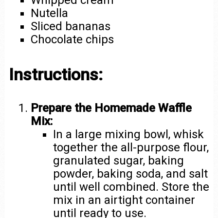
Whipped cream
Nutella
Sliced bananas
Chocolate chips
Instructions:
Prepare the Homemade Waffle
Mix:
In a large mixing bowl, whisk
together the all-purpose flour,
granulated sugar, baking
powder, baking soda, and salt
until well combined. Store the
mix in an airtight container
until ready to use.