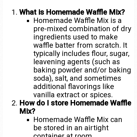
What is Homemade Waffle Mix?
Homemade Waffle Mix is a
pre-mixed combination of dry
ingredients used to make
waffle batter from scratch. It
typically includes flour, sugar,
leavening agents (such as
baking powder and/or baking
soda), salt, and sometimes
additional flavorings like
vanilla extract or spices.
How do I store Homemade Waffle
Mix?
Homemade Waffle Mix can
be stored in an airtight
container at room