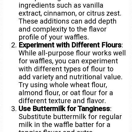
ingredients such as vanilla
extract, cinnamon, or citrus zest.
These additions can add depth
and complexity to the flavor
profile of your waffles.
Experiment with Different Flours
:
While all-purpose flour works well
for waffles, you can experiment
with different types of flour to
add variety and nutritional value.
Try using whole wheat flour,
almond flour, or oat flour for a
different texture and flavor.
Use Buttermilk for Tanginess
:
Substitute buttermilk for regular
milk in the waffle batter for a