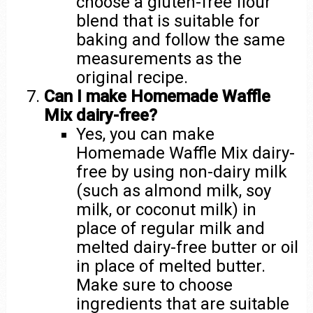
choose a gluten-free flour
blend that is suitable for
baking and follow the same
measurements as the
original recipe.
Can I make Homemade Waffle
Mix dairy-free?
Yes, you can make
Homemade Waffle Mix dairy-
free by using non-dairy milk
(such as almond milk, soy
milk, or coconut milk) in
place of regular milk and
melted dairy-free butter or oil
in place of melted butter.
Make sure to choose
ingredients that are suitable