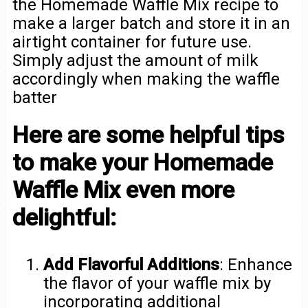
the Homemade Waffle Mix recipe to
make a larger batch and store it in an
airtight container for future use.
Simply adjust the amount of milk
accordingly when making the waffle
batter
Here are some helpful tips
to make your Homemade
Waffle Mix even more
delightful:
Add Flavorful Additions
: Enhance
the flavor of your waffle mix by
incorporating additional