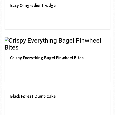
Easy 2-Ingredient Fudge
Crispy Everything Bagel Pinwheel Bites
Black Forest Dump Cake