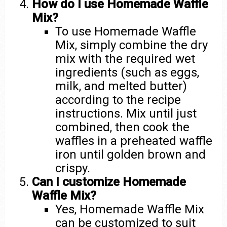
How do I use Homemade Waffle
Mix?
To use Homemade Waffle
Mix, simply combine the dry
mix with the required wet
ingredients (such as eggs,
milk, and melted butter)
according to the recipe
instructions. Mix until just
combined, then cook the
waffles in a preheated waffle
iron until golden brown and
crispy.
Can I customize Homemade
Waffle Mix?
Yes, Homemade Waffle Mix
can be customized to suit