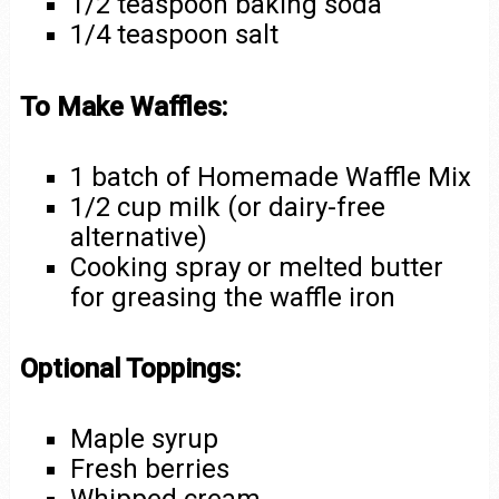
1/2 teaspoon baking soda
1/4 teaspoon salt
To Make Waffles:
1 batch of Homemade Waffle Mix
1/2 cup milk (or dairy-free
alternative)
Cooking spray or melted butter
for greasing the waffle iron
Optional Toppings:
Maple syrup
Fresh berries