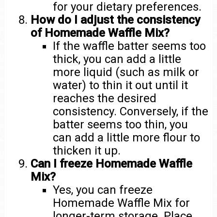
for your dietary preferences.
How do I adjust the consistency
of Homemade Waffle Mix?
If the waffle batter seems too
thick, you can add a little
more liquid (such as milk or
water) to thin it out until it
reaches the desired
consistency. Conversely, if the
batter seems too thin, you
can add a little more flour to
thicken it up.
Can I freeze Homemade Waffle
Mix?
Yes, you can freeze
Homemade Waffle Mix for
longer-term storage. Place