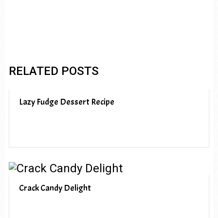
RELATED POSTS
Lazy Fudge Dessert Recipe
Crack Candy Delight