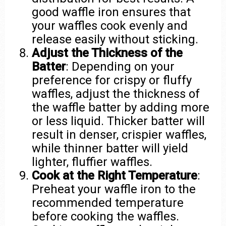
good waffle iron ensures that
your waffles cook evenly and
release easily without sticking.
Adjust the Thickness of the
Batter
: Depending on your
preference for crispy or fluffy
waffles, adjust the thickness of
the waffle batter by adding more
or less liquid. Thicker batter will
result in denser, crispier waffles,
while thinner batter will yield
lighter, fluffier waffles.
Cook at the Right Temperature
:
Preheat your waffle iron to the
recommended temperature
before cooking the waffles.