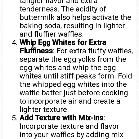
tangier flavor and extra
tenderness. The acidity of
buttermilk also helps activate the
baking soda, resulting in lighter
and fluffier waffles.
Whip Egg Whites for Extra
Fluffiness
: For extra fluffy waffles,
separate the egg yolks from the
egg whites and whip the egg
whites until stiff peaks form. Fold
the whipped egg whites into the
waffle batter just before cooking
to incorporate air and create a
lighter texture.
Add Texture with Mix-Ins
:
Incorporate texture and flavor
into your waffles by adding mix-