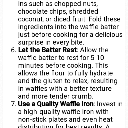
ins such as chopped nuts,
chocolate chips, shredded
coconut, or diced fruit. Fold these
ingredients into the waffle batter
just before cooking for a delicious
surprise in every bite.
Let the Batter Rest
: Allow the
waffle batter to rest for 5-10
minutes before cooking. This
allows the flour to fully hydrate
and the gluten to relax, resulting
in waffles with a better texture
and more tender crumb.
Use a Quality Waffle Iron
: Invest in
a high-quality waffle iron with
non-stick plates and even heat
distribution for best results. A