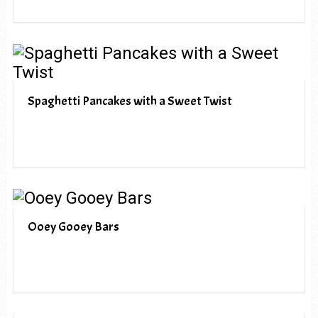
Spaghetti Pancakes with a Sweet Twist
Ooey Gooey Bars