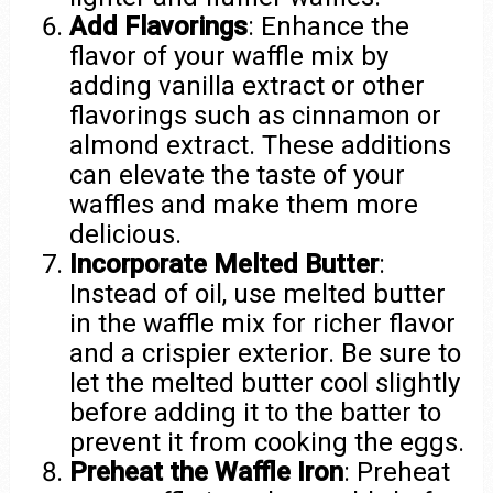
Add Flavorings
: Enhance the
flavor of your waffle mix by
adding vanilla extract or other
flavorings such as cinnamon or
almond extract. These additions
can elevate the taste of your
waffles and make them more
delicious.
Incorporate Melted Butter
:
Instead of oil, use melted butter
in the waffle mix for richer flavor
and a crispier exterior. Be sure to
let the melted butter cool slightly
before adding it to the batter to
prevent it from cooking the eggs.
Preheat the Waffle Iron
: Preheat