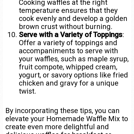
Cooking waffles at the right
temperature ensures that they
cook evenly and develop a golden
brown crust without burning.
Serve with a Variety of Toppings
:
Offer a variety of toppings and
accompaniments to serve with
your waffles, such as maple syrup,
fruit compote, whipped cream,
yogurt, or savory options like fried
chicken and gravy for a unique
twist.
By incorporating these tips, you can
elevate your Homemade Waffle Mix to
create even more delightful and