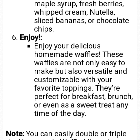
maple syrup, fresh berries,
whipped cream, Nutella,
sliced bananas, or chocolate
chips.
Enjoy!:
Enjoy your delicious
homemade waffles! These
waffles are not only easy to
make but also versatile and
customizable with your
favorite toppings. They’re
perfect for breakfast, brunch,
or even as a sweet treat any
time of the day.
Note:
You can easily double or triple