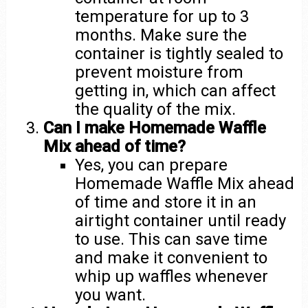
temperature for up to 3
months. Make sure the
container is tightly sealed to
prevent moisture from
getting in, which can affect
the quality of the mix.
Can I make Homemade Waffle
Mix ahead of time?
Yes, you can prepare
Homemade Waffle Mix ahead
of time and store it in an
airtight container until ready
to use. This can save time
and make it convenient to
whip up waffles whenever
you want.