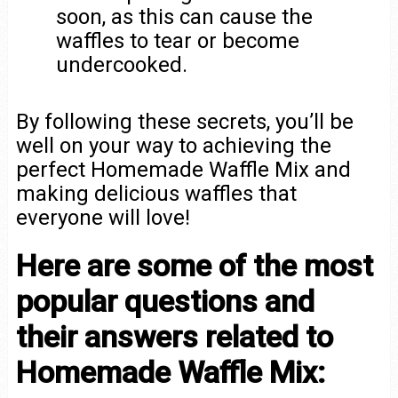
soon, as this can cause the
waffles to tear or become
undercooked.
By following these secrets, you’ll be
well on your way to achieving the
perfect Homemade Waffle Mix and
making delicious waffles that
everyone will love!
Here are some of the most
popular questions and
their answers related to
Homemade Waffle Mix: