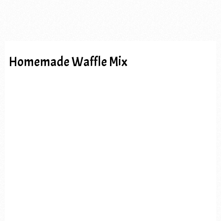
Homemade Waffle Mix