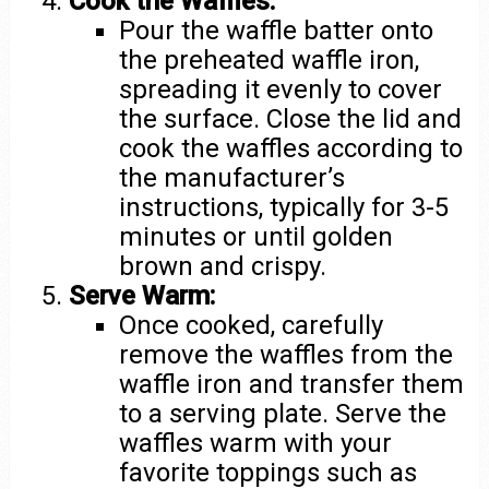
Cook the Waffles:
Pour the waffle batter onto
the preheated waffle iron,
spreading it evenly to cover
the surface. Close the lid and
cook the waffles according to
the manufacturer’s
instructions, typically for 3-5
minutes or until golden
brown and crispy.
Serve Warm:
Once cooked, carefully
remove the waffles from the
waffle iron and transfer them
to a serving plate. Serve the
waffles warm with your
favorite toppings such as