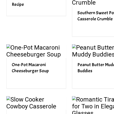
Recipe
Southern Sweet Po
Casserole Crumble
One-Pot Macaroni
Peanut Butter Mud
Cheeseburger Soup
Buddies