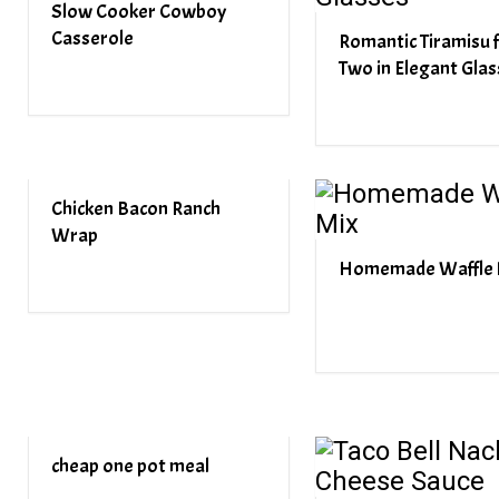
Slow Cooker Cowboy
Casserole
Romantic Tiramisu 
Two in Elegant Glas
Chicken Bacon Ranch
Wrap
Homemade Waffle 
cheap one pot meal