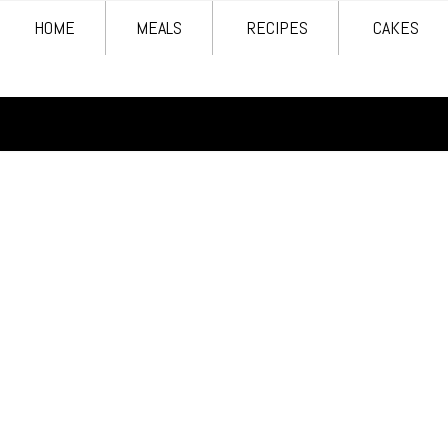
HOME
MEALS
RECIPES
CAKES
HOME
MEALS
RECIPES
CAKES