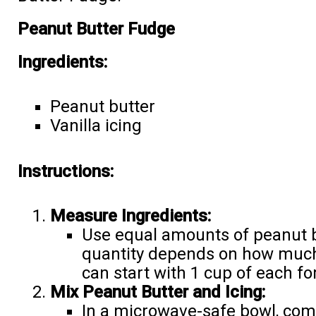
Peanut Butter Fudge
Ingredients:
Peanut butter
Vanilla icing
Instructions:
Measure Ingredients:
Use equal amounts of peanut bu
quantity depends on how much
can start with 1 cup of each fo
Mix Peanut Butter and Icing:
In a microwave-safe bowl, com