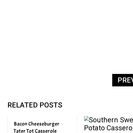
PRE
RELATED POSTS
Bacon Cheeseburger
Tater Tot Casserole