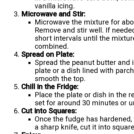
vanilla icing.
Microwave and Stir:
Microwave the mixture for abou
Remove and stir well. If neede
short intervals until the mixtu
combined.
Spread on Plate:
Spread the peanut butter and i
plate or a dish lined with parc
smooth the top.
Chill in the Fridge:
Place the plate or dish in the r
set for around 30 minutes or un
Cut into Squares:
Once the fudge has hardened, t
a sharp knife, cut it into squa