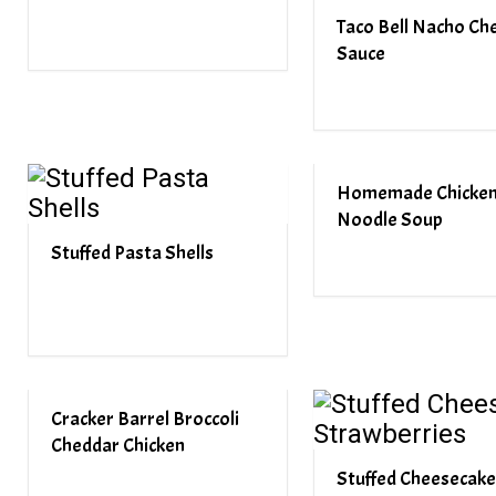
Taco Bell Nacho Ch
Sauce
Homemade Chicke
Noodle Soup
Stuffed Pasta Shells
Cracker Barrel Broccoli
Cheddar Chicken
Stuffed Cheesecake