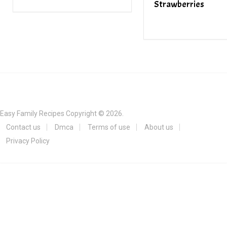
Strawberries
Easy Family Recipes
Copyright © 2026.
Contact us
Dmca
Terms of use
About us
Privacy Policy