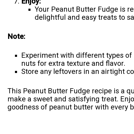
Enjoy:
Your Peanut Butter Fudge is re
delightful and easy treats to s
Note:
Experiment with different types of
nuts for extra texture and flavor.
Store any leftovers in an airtight co
This Peanut Butter Fudge recipe is a q
make a sweet and satisfying treat. Enj
goodness of peanut butter with every b