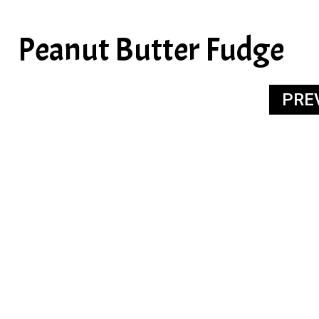
Peanut Butter Fudge
PRE