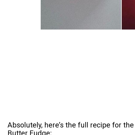
Absolutely, here’s the full recipe for t
Butter Fudge: