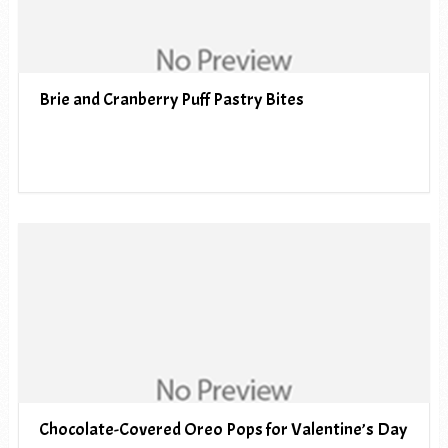
Brie and Cranberry Puff Pastry Bites
Chocolate-Covered Oreo Pops for Valentine’s Day