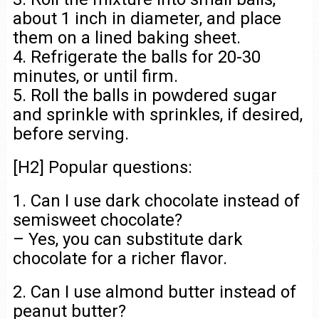
about 1 inch in diameter, and place
them on a lined baking sheet.
4. Refrigerate the balls for 20-30
minutes, or until firm.
5. Roll the balls in powdered sugar
and sprinkle with sprinkles, if desired,
before serving.
[H2] Popular questions:
1. Can I use dark chocolate instead of
semisweet chocolate?
– Yes, you can substitute dark
chocolate for a richer flavor.
2. Can I use almond butter instead of
peanut butter?