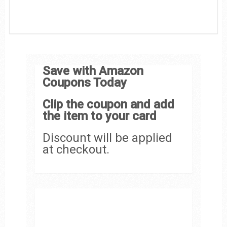
Save with Amazon
Coupons Today
Clip the coupon and add
the item to your card
Discount will be applied
at checkout.