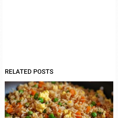
RELATED POSTS