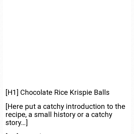
[H1] Chocolate Rice Krispie Balls
[Here put a catchy introduction to the
recipe, a small history or a catchy
story…]