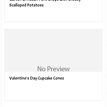
Scalloped Potatoes
Valentine’s Day Cupcake Cones