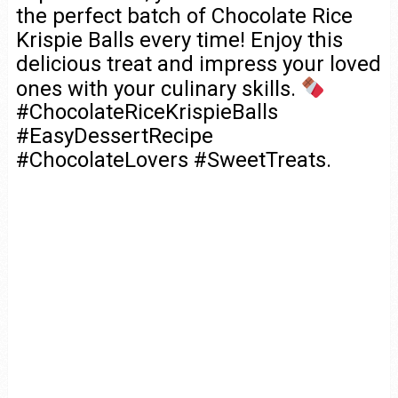
the perfect batch of Chocolate Rice
Krispie Balls every time! Enjoy this
delicious treat and impress your loved
ones with your culinary skills.
#ChocolateRiceKrispieBalls
#EasyDessertRecipe
#ChocolateLovers #SweetTreats.