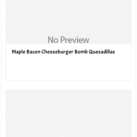
Maple Bacon Cheeseburger Bomb Quesadillas