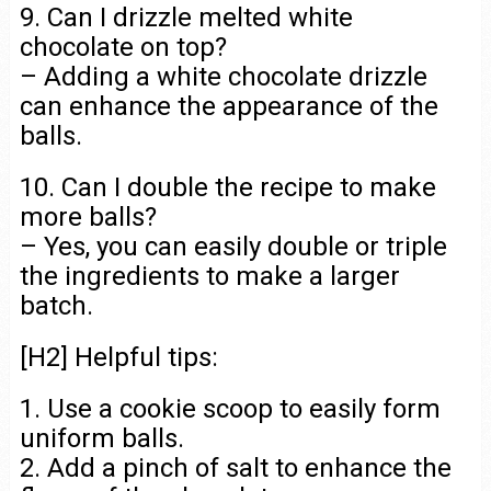
9. Can I drizzle melted white
chocolate on top?
– Adding a white chocolate drizzle
can enhance the appearance of the
balls.
10. Can I double the recipe to make
more balls?
– Yes, you can easily double or triple
the ingredients to make a larger
batch.
[H2] Helpful tips:
1. Use a cookie scoop to easily form
uniform balls.
2. Add a pinch of salt to enhance the