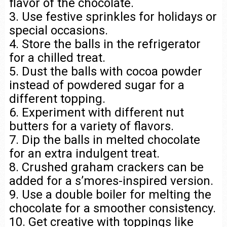
flavor of the chocolate.
3. Use festive sprinkles for holidays or
special occasions.
4. Store the balls in the refrigerator
for a chilled treat.
5. Dust the balls with cocoa powder
instead of powdered sugar for a
different topping.
6. Experiment with different nut
butters for a variety of flavors.
7. Dip the balls in melted chocolate
for an extra indulgent treat.
8. Crushed graham crackers can be
added for a s’mores-inspired version.
9. Use a double boiler for melting the
chocolate for a smoother consistency.
10. Get creative with toppings like