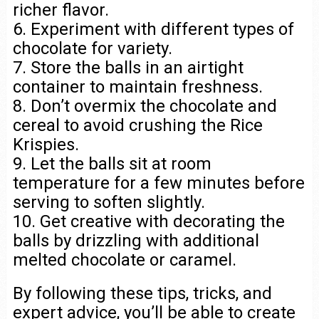
richer flavor.
6. Experiment with different types of
chocolate for variety.
7. Store the balls in an airtight
container to maintain freshness.
8. Don’t overmix the chocolate and
cereal to avoid crushing the Rice
Krispies.
9. Let the balls sit at room
temperature for a few minutes before
serving to soften slightly.
10. Get creative with decorating the
balls by drizzling with additional
melted chocolate or caramel.
By following these tips, tricks, and
expert advice, you’ll be able to create