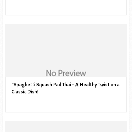
“Spaghetti Squash Pad Thai – A Healthy Twist on a
Classic Dish!