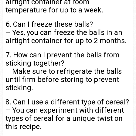
airtight container at room
temperature for up to a week.
6. Can I freeze these balls?
– Yes, you can freeze the balls in an
airtight container for up to 2 months.
7. How can I prevent the balls from
sticking together?
– Make sure to refrigerate the balls
until firm before storing to prevent
sticking.
8. Can I use a different type of cereal?
– You can experiment with different
types of cereal for a unique twist on
this recipe.