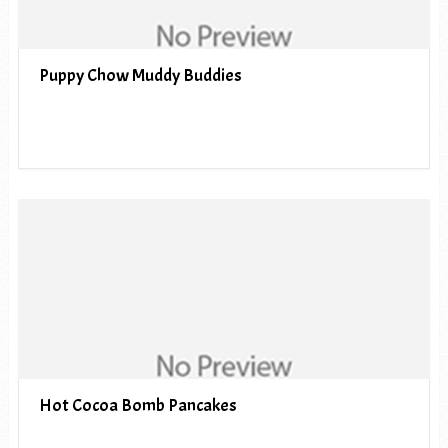
Puppy Chow Muddy Buddies
Hot Cocoa Bomb Pancakes