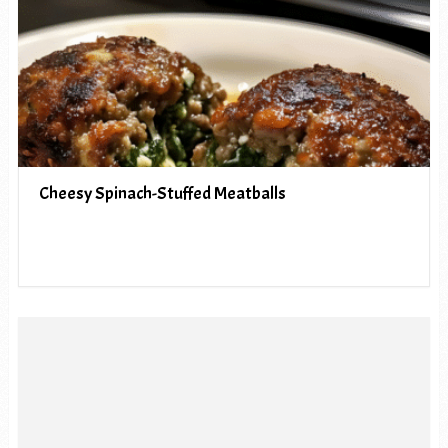
Cheesy Spinach-Stuffed Meatballs