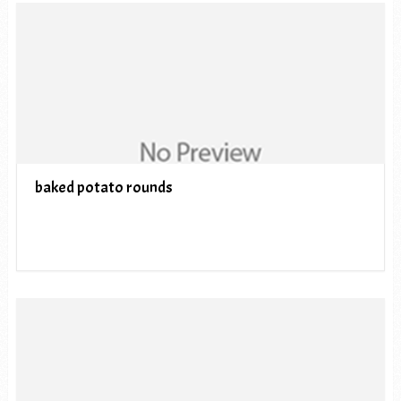
baked potato rounds