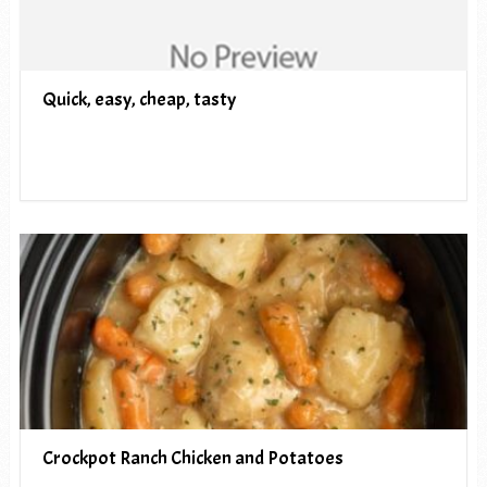
Quick, easy, cheap, tasty
Crockpot Ranch Chicken and Potatoes