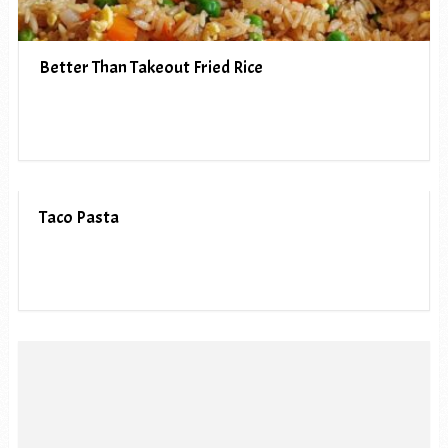
Better Than Takeout Fried Rice
Taco Pasta