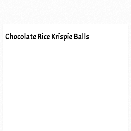
Chocolate Rice Krispie Balls