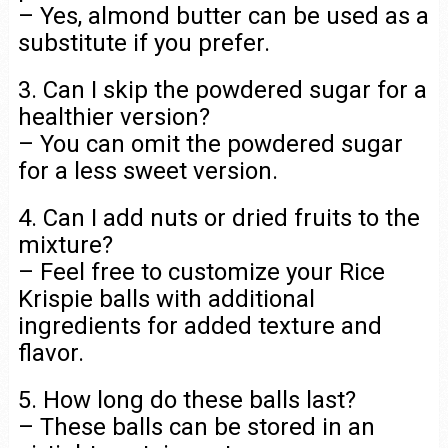
– Yes, almond butter can be used as a
substitute if you prefer.
3. Can I skip the powdered sugar for a
healthier version?
– You can omit the powdered sugar
for a less sweet version.
4. Can I add nuts or dried fruits to the
mixture?
– Feel free to customize your Rice
Krispie balls with additional
ingredients for added texture and
flavor.
5. How long do these balls last?
– These balls can be stored in an