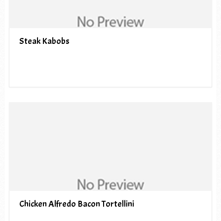
Steak Kabobs
Chicken Alfredo Bacon Tortellini