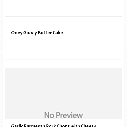
Ooey Gooey Butter Cake
Garlic Parmesan Pork Chops with Cheesy