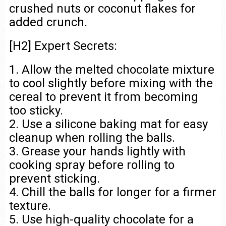
crushed nuts or coconut flakes for
added crunch.
[H2] Expert Secrets:
1. Allow the melted chocolate mixture
to cool slightly before mixing with the
cereal to prevent it from becoming
too sticky.
2. Use a silicone baking mat for easy
cleanup when rolling the balls.
3. Grease your hands lightly with
cooking spray before rolling to
prevent sticking.
4. Chill the balls for longer for a firmer
texture.
5. Use high-quality chocolate for a