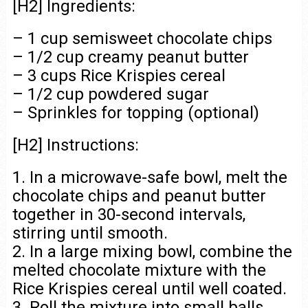
[H2] Ingredients:
– 1 cup semisweet chocolate chips
– 1/2 cup creamy peanut butter
– 3 cups Rice Krispies cereal
– 1/2 cup powdered sugar
– Sprinkles for topping (optional)
[H2] Instructions:
1. In a microwave-safe bowl, melt the
chocolate chips and peanut butter
together in 30-second intervals,
stirring until smooth.
2. In a large mixing bowl, combine the
melted chocolate mixture with the
Rice Krispies cereal until well coated.
3. Roll the mixture into small balls,