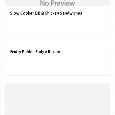
Slow Cooker BBQ Chicken Sandwiches
Fruity Pebble Fudge Recipe