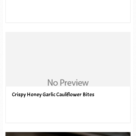
Crispy Honey Garlic Cauliflower Bites