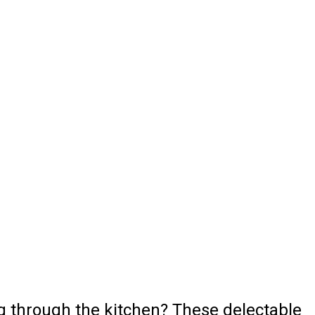
ng through the kitchen? These delectable