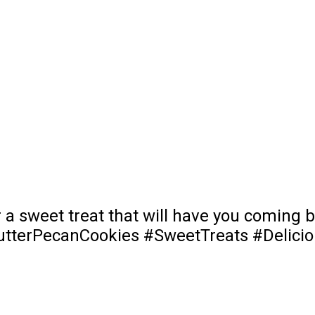
r a sweet treat that will have you coming
#ButterPecanCookies #SweetTreats #Delic