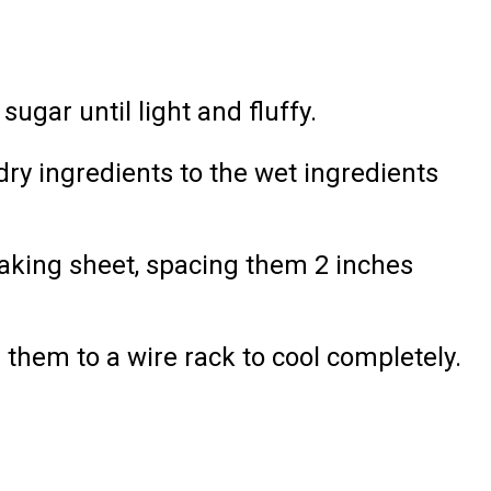
ugar until light and fluffy.
dry ingredients to the wet ingredients
aking sheet, spacing them 2 inches
 them to a wire rack to cool completely.