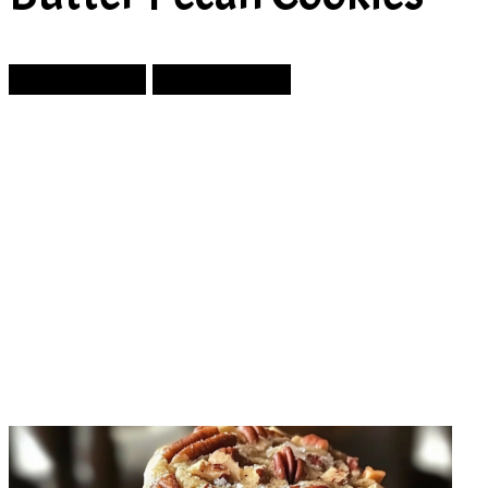
Prev Article
Next Article