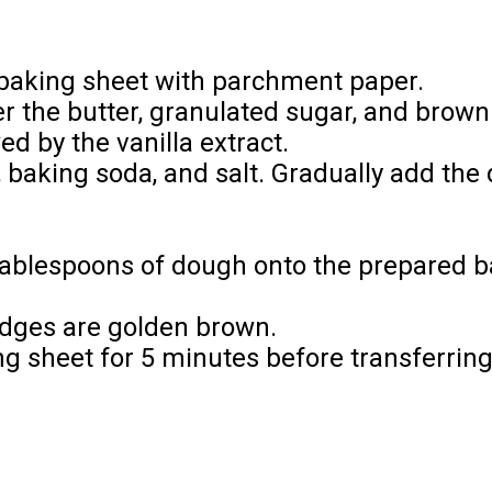
 baking sheet with parchment paper.
r the butter, granulated sugar, and brown s
ed by the vanilla extract.
, baking soda, and salt. Gradually add the 
tablespoons of dough onto the prepared b
 edges are golden brown.
ng sheet for 5 minutes before transferring