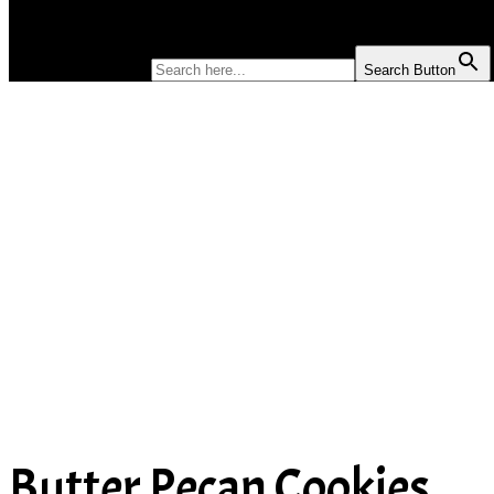
SOUP
SEARCH FOR:
Search Button
Butter Pecan Cookies