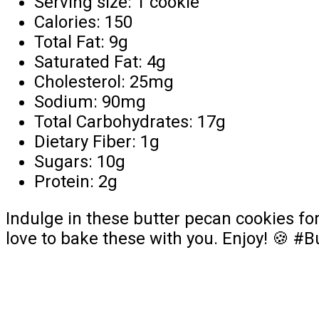
Serving size: 1 cookie
Calories: 150
Total Fat: 9g
Saturated Fat: 4g
Cholesterol: 25mg
Sodium: 90mg
Total Carbohydrates: 17g
Dietary Fiber: 1g
Sugars: 10g
Protein: 2g
Indulge in these butter pecan cookies fo
love to bake these with you. Enjoy! 🍪 