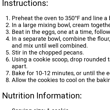
Instructions:
Preheat the oven to 350°F and line a
In a large mixing bowl, cream togethe
Beat in the eggs, one at a time, follow
In a separate bowl, combine the flour
and mix until well combined.
Stir in the chopped pecans.
Using a cookie scoop, drop rounded 
apart.
Bake for 10-12 minutes, or until the
Allow the cookies to cool on the baki
Nutrition Information: