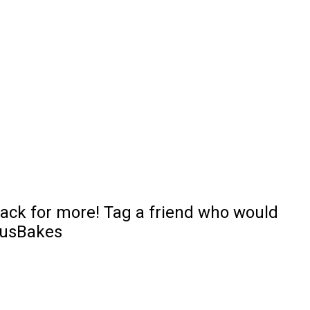
 back for more! Tag a friend who would
iousBakes