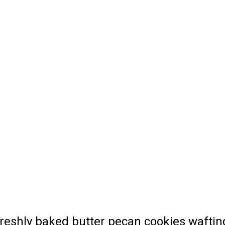
 freshly baked butter pecan cookies wafti