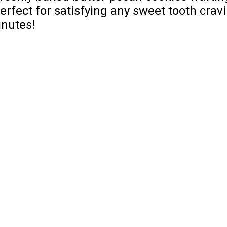
erfect for satisfying any sweet tooth crav
inutes!