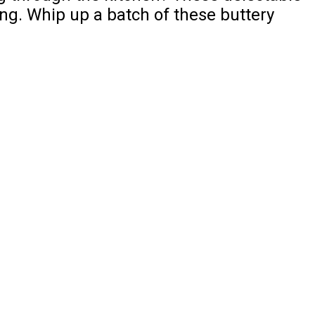
ing. Whip up a batch of these buttery