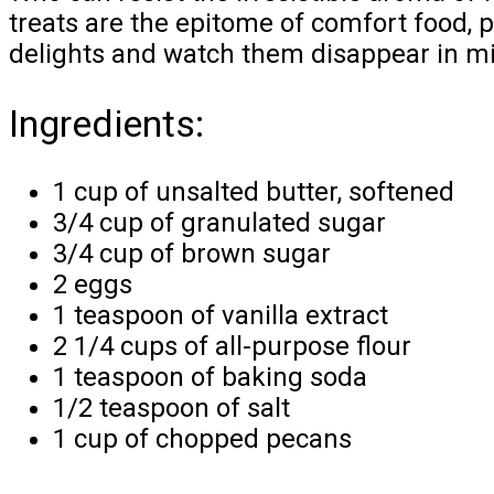
treats are the epitome of comfort food, p
delights and watch them disappear in m
Ingredients:
1 cup of unsalted butter, softened
3/4 cup of granulated sugar
3/4 cup of brown sugar
2 eggs
1 teaspoon of vanilla extract
2 1/4 cups of all-purpose flour
1 teaspoon of baking soda
1/2 teaspoon of salt
1 cup of chopped pecans