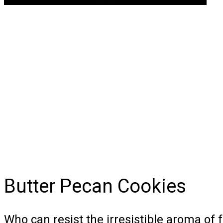
Butter Pecan Cookies
Who can resist the irresistible aroma of