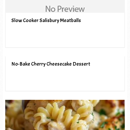
Slow Cooker Salisbury Meatballs
No-Bake Cherry Cheesecake Dessert