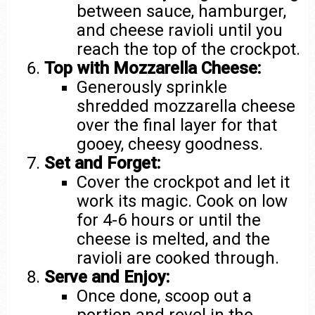
between sauce, hamburger,
and cheese ravioli until you
reach the top of the crockpot.
Top with Mozzarella Cheese:
Generously sprinkle
shredded mozzarella cheese
over the final layer for that
gooey, cheesy goodness.
Set and Forget:
Cover the crockpot and let it
work its magic. Cook on low
for 4-6 hours or until the
cheese is melted, and the
ravioli are cooked through.
Serve and Enjoy:
Once done, scoop out a