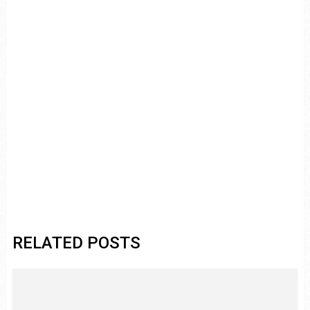
RELATED POSTS