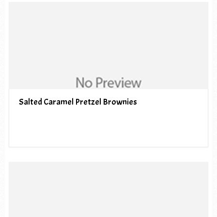
Salted Caramel Pretzel Brownies