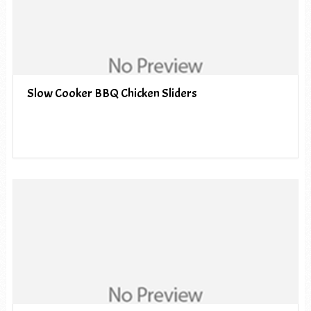
Slow Cooker BBQ Chicken Sliders