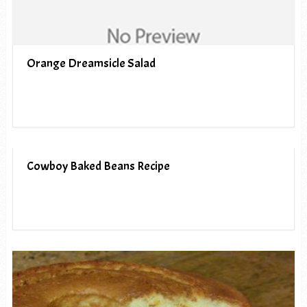
Orange Dreamsicle Salad
Cowboy Baked Beans Recipe