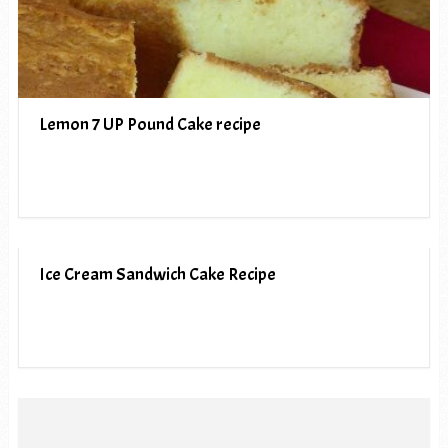
Lemon 7 UP Pound Cake recipe
Ice Cream Sandwich Cake Recipe