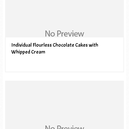
Individual Flourless Chocolate Cakes with
Whipped Cream