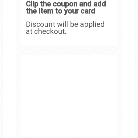
Clip the coupon and add
the item to your card
Discount will be applied
at checkout.