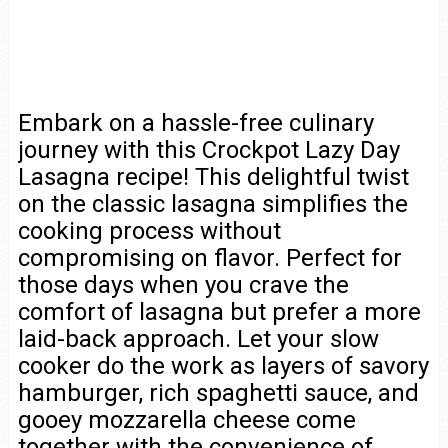
Embark on a hassle-free culinary
journey with this Crockpot Lazy Day
Lasagna recipe! This delightful twist
on the classic lasagna simplifies the
cooking process without
compromising on flavor. Perfect for
those days when you crave the
comfort of lasagna but prefer a more
laid-back approach. Let your slow
cooker do the work as layers of savory
hamburger, rich spaghetti sauce, and
gooey mozzarella cheese come
together with the convenience of