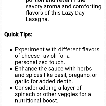
portion and revel in the
savory aroma and comforting
flavors of this Lazy Day
Lasagna.
Quick Tips:
Experiment with different flavors
of cheese ravioli for a
personalized touch.
Enhance the sauce with herbs
and spices like basil, oregano, or
garlic for added depth.
Consider adding a layer of
spinach or other veggies for a
nutritional boost.