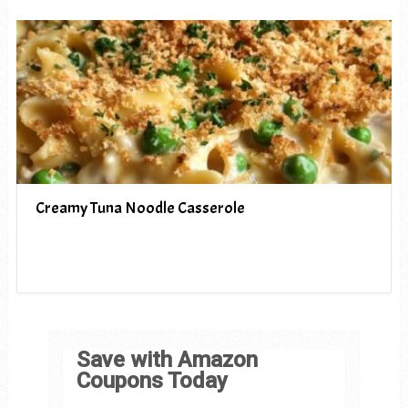
Creamy Tuna Noodle Casserole
Save with Amazon
Coupons Today