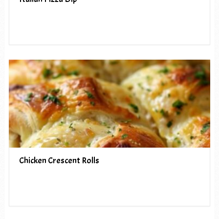
Chicken Crescent Rolls