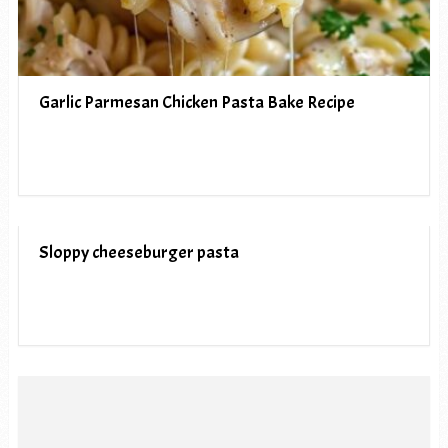
Garlic Parmesan Chicken Pasta Bake Recipe
Sloppy cheeseburger pasta