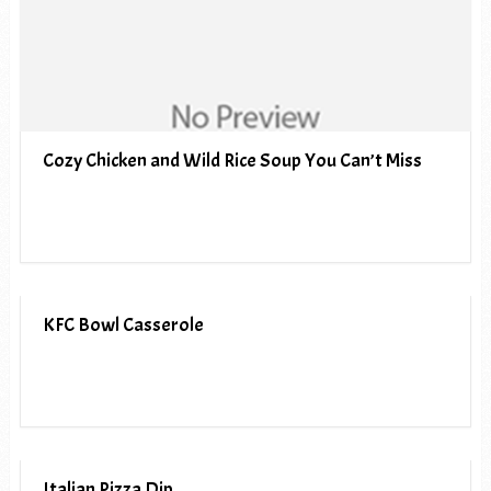
Cozy Chicken and Wild Rice Soup You Can’t Miss
KFC Bowl Casserole
Italian Pizza Dip