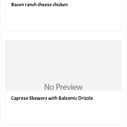
Bacon ranch cheese chicken
Caprese Skewers with Balsamic Drizzle