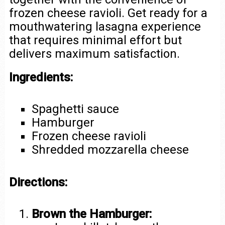
frozen cheese ravioli. Get ready for a
mouthwatering lasagna experience
that requires minimal effort but
delivers maximum satisfaction.
Ingredients:
Spaghetti sauce
Hamburger
Frozen cheese ravioli
Shredded mozzarella cheese
Directions:
Brown the Hamburger: