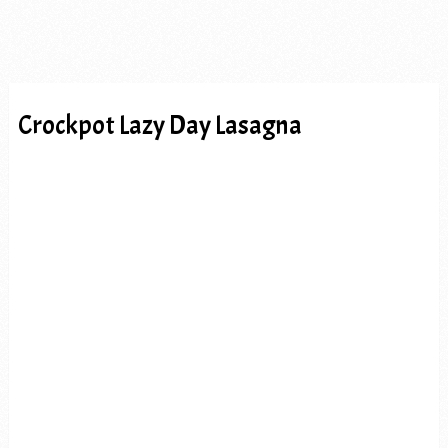
Crockpot Lazy Day Lasagna