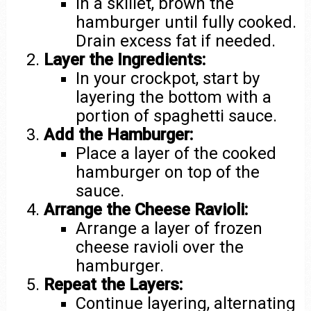
In a skillet, brown the
hamburger until fully cooked.
Drain excess fat if needed.
Layer the Ingredients:
In your crockpot, start by
layering the bottom with a
portion of spaghetti sauce.
Add the Hamburger:
Place a layer of the cooked
hamburger on top of the
sauce.
Arrange the Cheese Ravioli:
Arrange a layer of frozen
cheese ravioli over the
hamburger.
Repeat the Layers:
Continue layering, alternating