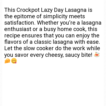
This Crockpot Lazy Day Lasagna is
the epitome of simplicity meets
satisfaction. Whether you’re a lasagna
enthusiast or a busy home cook, this
recipe ensures that you can enjoy the
flavors of a classic lasagna with ease.
Let the slow cooker do the work while
you savor every cheesy, saucy bite!