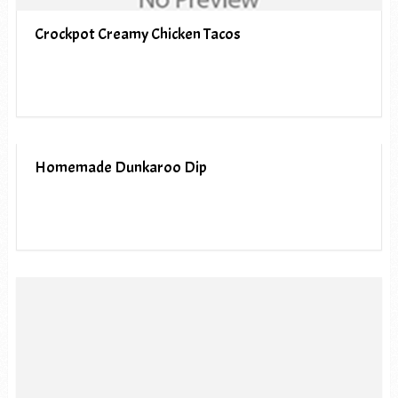
Crockpot Creamy Chicken Tacos
Homemade Dunkaroo Dip