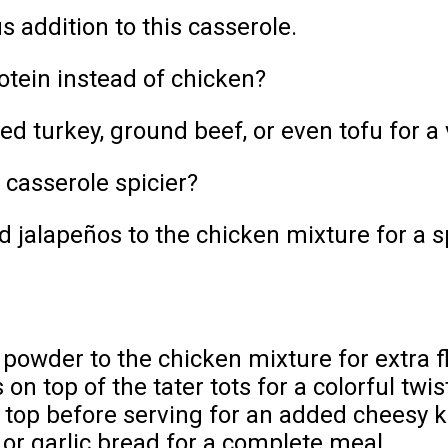
s addition to this casserole.
otein instead of chicken?
d turkey, ground beef, or even tofu for a 
casserole spicier?
d jalapeños to the chicken mixture for a sp
 powder to the chicken mixture for extra f
n top of the tater tots for a colorful twis
top before serving for an added cheesy k
 or garlic bread for a complete meal.