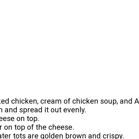
n
oked chicken, cream of chicken soup, and A
h and spread it out evenly.
eese on top.
er on top of the cheese.
ater tots are golden brown and crispy.