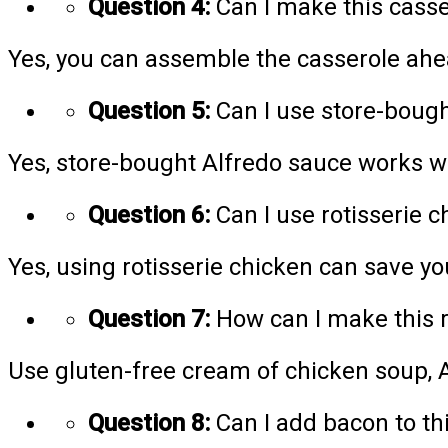
Question 4:
Can I make this casse
Yes, you can assemble the casserole ahe
Question 5:
Can I use store-bough
Yes, store-bought Alfredo sauce works wel
Question 6:
Can I use rotisserie 
Yes, using rotisserie chicken can save yo
Question 7:
How can I make this r
Use gluten-free cream of chicken soup, A
Question 8:
Can I add bacon to th