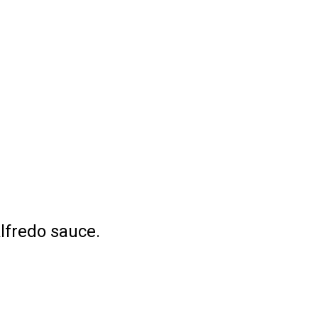
lfredo sauce.