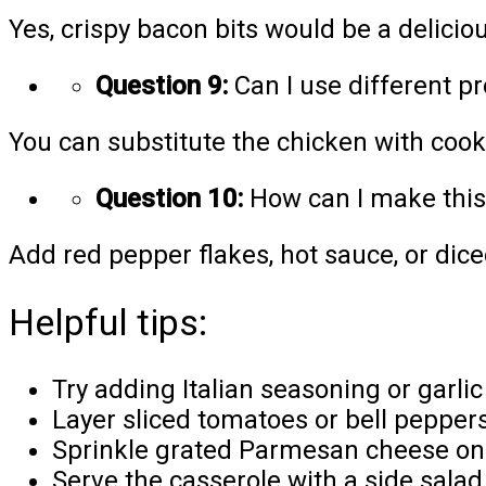
Yes, crispy bacon bits would be a deliciou
Question 9:
Can I use different pr
You can substitute the chicken with cooke
Question 10:
How can I make this 
Add red pepper flakes, hot sauce, or dice
Helpful tips:
Try adding Italian seasoning or garlic
Layer sliced tomatoes or bell peppers o
Sprinkle grated Parmesan cheese on 
Serve the casserole with a side salad