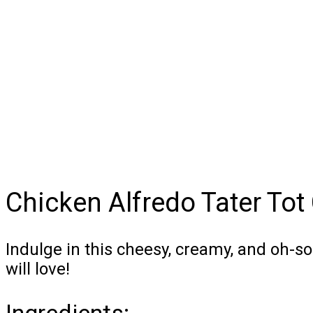
Chicken Alfredo Tater Tot
Indulge in this cheesy, creamy, and oh-s
will love!
Ingredients: