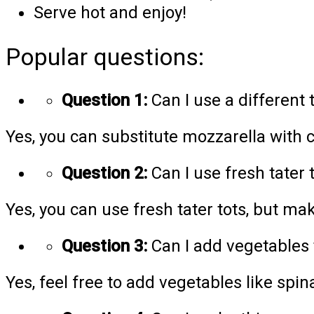
Serve hot and enjoy!
Popular questions:
Question 1:
Can I use a different 
Yes, you can substitute mozzarella with c
Question 2:
Can I use fresh tater 
Yes, you can use fresh tater tots, but ma
Question 3:
Can I add vegetables 
Yes, feel free to add vegetables like spin