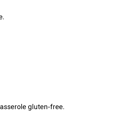
e.
asserole gluten-free.