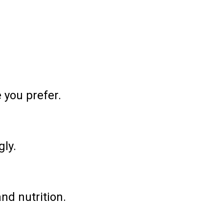
 you prefer.
gly.
and nutrition.