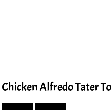
Chicken Alfredo Tater To
Prev Article
Next Article