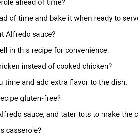
role ahead of time?
ad of time and bake it when ready to serv
t Alfredo sauce?
l in this recipe for convenience.
chicken instead of cooked chicken?
u time and add extra flavor to the dish.
ecipe gluten-free?
lfredo sauce, and tater tots to make the c
is casserole?