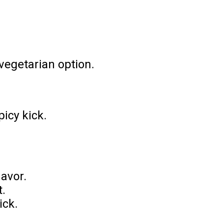
vegetarian option.
icy kick.
lavor.
t.
ick.