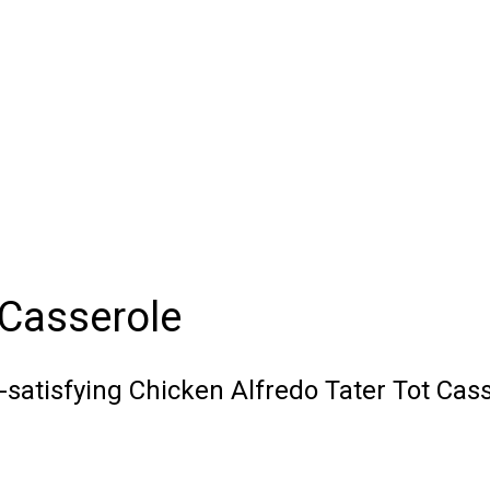
 Casserole
o-satisfying Chicken Alfredo Tater Tot Cas