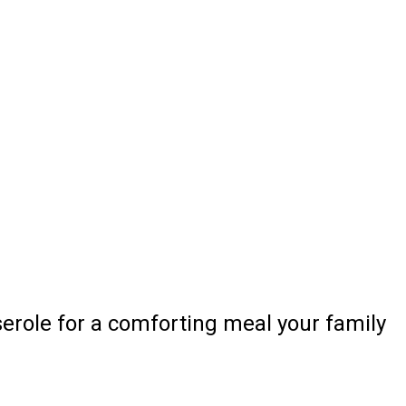
serole for a comforting meal your family