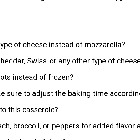
type of cheese instead of mozzarella?
heddar, Swiss, or any other type of cheese
tots instead of frozen?
ke sure to adjust the baking time accordin
to this casserole?
ach, broccoli, or peppers for added flavor 