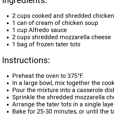
2 cups cooked and shredded chicke
1 can of cream of chicken soup
1 cup Alfredo sauce
2 cups shredded mozzarella cheese
1 bag of frozen tater tots
Instructions:
Preheat the oven to 375°F.
In a large bowl, mix together the co
Pour the mixture into a casserole dis
Sprinkle the shredded mozzarella ch
Arrange the tater tots in a single lay
Bake for 25-30 minutes, or until the t