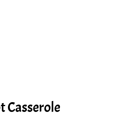
t Casserole