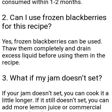
consumed within 1-2 months.
2. Can I use frozen blackberries
for this recipe?
Yes, frozen blackberries can be used.
Thaw them completely and drain
excess liquid before using them in the
recipe.
3. What if my jam doesn’t set?
If your jam doesn’t set, you can cook it a
little longer. If it still doesn’t set, you can
add more lemon juice or commercial