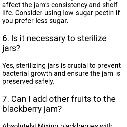
affect the jam’s consistency and shelf
life. Consider using low-sugar pectin if
you prefer less sugar.
6. Is it necessary to sterilize
jars?
Yes, sterilizing jars is crucial to prevent
bacterial growth and ensure the jam is
preserved safely.
7. Can I add other fruits to the
blackberry jam?
Absolutely! Mixing blackberries with