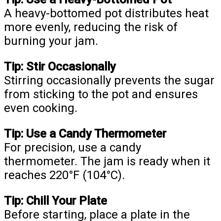
A heavy-bottomed pot distributes heat
more evenly, reducing the risk of
burning your jam.
Tip: Stir Occasionally
Stirring occasionally prevents the sugar
from sticking to the pot and ensures
even cooking.
Tip: Use a Candy Thermometer
For precision, use a candy
thermometer. The jam is ready when it
reaches 220°F (104°C).
Tip: Chill Your Plate
Before starting, place a plate in the