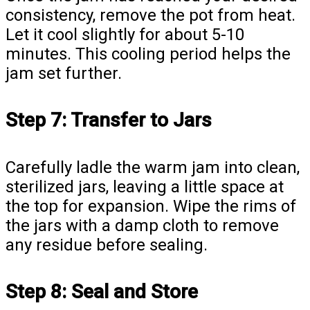
consistency, remove the pot from heat.
Let it cool slightly for about 5-10
minutes. This cooling period helps the
jam set further.
Step 7: Transfer to Jars
Carefully ladle the warm jam into clean,
sterilized jars, leaving a little space at
the top for expansion. Wipe the rims of
the jars with a damp cloth to remove
any residue before sealing.
Step 8: Seal and Store