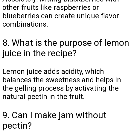
other fruits like raspberries or
blueberries can create unique flavor
combinations.
8. What is the purpose of lemon
juice in the recipe?
Lemon juice adds acidity, which
balances the sweetness and helps in
the gelling process by activating the
natural pectin in the fruit.
9. Can I make jam without
pectin?