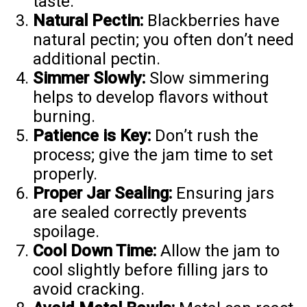
taste.
Natural Pectin:
Blackberries have
natural pectin; you often don’t need
additional pectin.
Simmer Slowly:
Slow simmering
helps to develop flavors without
burning.
Patience is Key:
Don’t rush the
process; give the jam time to set
properly.
Proper Jar Sealing:
Ensuring jars
are sealed correctly prevents
spoilage.
Cool Down Time:
Allow the jam to
cool slightly before filling jars to
avoid cracking.