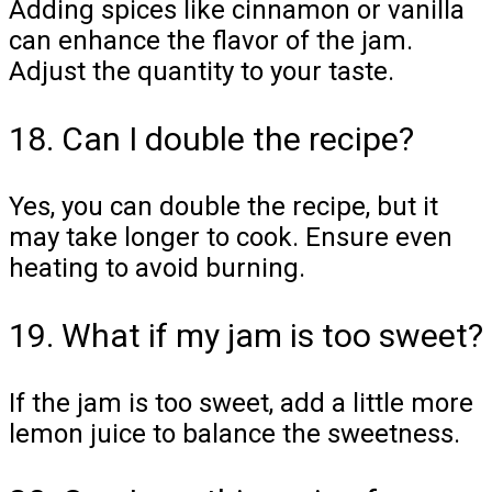
Adding spices like cinnamon or vanilla
can enhance the flavor of the jam.
Adjust the quantity to your taste.
18. Can I double the recipe?
Yes, you can double the recipe, but it
may take longer to cook. Ensure even
heating to avoid burning.
19. What if my jam is too sweet?
If the jam is too sweet, add a little more
lemon juice to balance the sweetness.