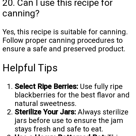
20. Can I use this recipe for
canning?
Yes, this recipe is suitable for canning.
Follow proper canning procedures to
ensure a safe and preserved product.
Helpful Tips
Select Ripe Berries:
Use fully ripe
blackberries for the best flavor and
natural sweetness.
Sterilize Your Jars:
Always sterilize
jars before use to ensure the jam
stays fresh and safe to eat.