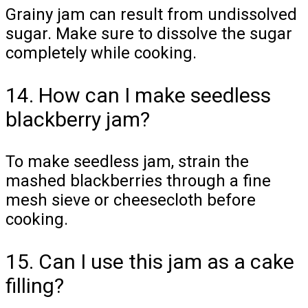
Grainy jam can result from undissolved
sugar. Make sure to dissolve the sugar
completely while cooking.
14. How can I make seedless
blackberry jam?
To make seedless jam, strain the
mashed blackberries through a fine
mesh sieve or cheesecloth before
cooking.
15. Can I use this jam as a cake
filling?