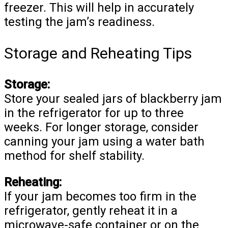
freezer. This will help in accurately
testing the jam’s readiness.
Storage and Reheating Tips
Storage:
Store your sealed jars of blackberry jam
in the refrigerator for up to three
weeks. For longer storage, consider
canning your jam using a water bath
method for shelf stability.
Reheating:
If your jam becomes too firm in the
refrigerator, gently reheat it in a
microwave-safe container or on the