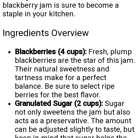
blackberry jam is sure to become a
staple in your kitchen.
Ingredients Overview
Blackberries (4 cups):
Fresh, plump
blackberries are the star of this jam.
Their natural sweetness and
tartness make for a perfect
balance. Be sure to select ripe
berries for the best flavor.
Granulated Sugar (2 cups):
Sugar
not only sweetens the jam but also
acts as a preservative. The amount
can be adjusted slightly to taste, but