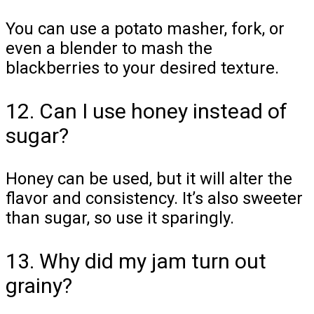
You can use a potato masher, fork, or
even a blender to mash the
blackberries to your desired texture.
12. Can I use honey instead of
sugar?
Honey can be used, but it will alter the
flavor and consistency. It’s also sweeter
than sugar, so use it sparingly.
13. Why did my jam turn out
grainy?