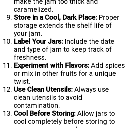
make the jam too thick and
caramelized.
Store in a Cool, Dark Place:
Proper
storage extends the shelf life of
your jam.
Label Your Jars:
Include the date
and type of jam to keep track of
freshness.
Experiment with Flavors:
Add spices
or mix in other fruits for a unique
twist.
Use Clean Utensils:
Always use
clean utensils to avoid
contamination.
Cool Before Storing:
Allow jars to
cool completely before storing to