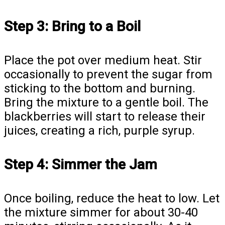
Step 3: Bring to a Boil
Place the pot over medium heat. Stir
occasionally to prevent the sugar from
sticking to the bottom and burning.
Bring the mixture to a gentle boil. The
blackberries will start to release their
juices, creating a rich, purple syrup.
Step 4: Simmer the Jam
Once boiling, reduce the heat to low. Let
the mixture simmer for about 30-40