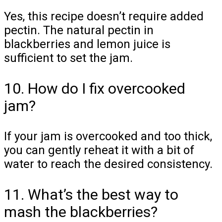
Yes, this recipe doesn’t require added
pectin. The natural pectin in
blackberries and lemon juice is
sufficient to set the jam.
10. How do I fix overcooked
jam?
If your jam is overcooked and too thick,
you can gently reheat it with a bit of
water to reach the desired consistency.
11. What’s the best way to
mash the blackberries?