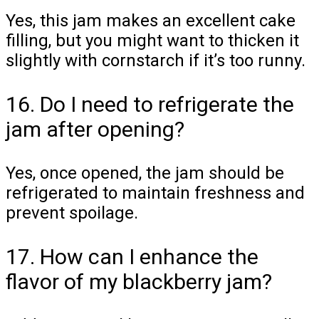
Yes, this jam makes an excellent cake
filling, but you might want to thicken it
slightly with cornstarch if it’s too runny.
16. Do I need to refrigerate the
jam after opening?
Yes, once opened, the jam should be
refrigerated to maintain freshness and
prevent spoilage.
17. How can I enhance the
flavor of my blackberry jam?