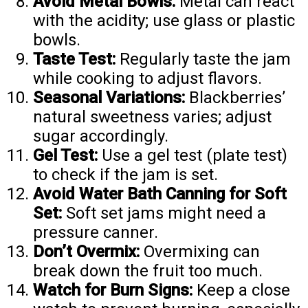
Avoid Metal Bowls:
Metal can react
with the acidity; use glass or plastic
bowls.
Taste Test:
Regularly taste the jam
while cooking to adjust flavors.
Seasonal Variations:
Blackberries’
natural sweetness varies; adjust
sugar accordingly.
Gel Test:
Use a gel test (plate test)
to check if the jam is set.
Avoid Water Bath Canning for Soft
Set:
Soft set jams might need a
pressure canner.
Don’t Overmix:
Overmixing can
break down the fruit too much.
Watch for Burn Signs:
Keep a close