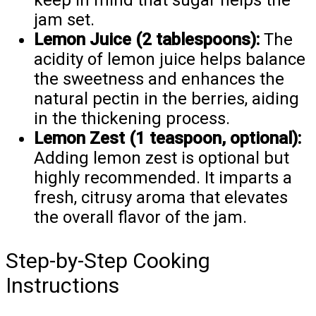
keep in mind that sugar helps the
jam set.
Lemon Juice (2 tablespoons):
The
acidity of lemon juice helps balance
the sweetness and enhances the
natural pectin in the berries, aiding
in the thickening process.
Lemon Zest (1 teaspoon, optional):
Adding lemon zest is optional but
highly recommended. It imparts a
fresh, citrusy aroma that elevates
the overall flavor of the jam.
Step-by-Step Cooking
Instructions