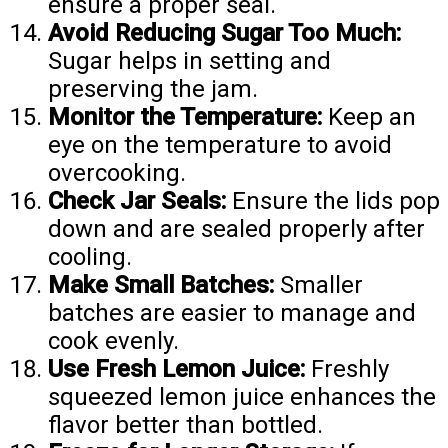
ensure a proper seal.
Avoid Reducing Sugar Too Much:
Sugar helps in setting and
preserving the jam.
Monitor the Temperature:
Keep an
eye on the temperature to avoid
overcooking.
Check Jar Seals:
Ensure the lids pop
down and are sealed properly after
cooling.
Make Small Batches:
Smaller
batches are easier to manage and
cook evenly.
Use Fresh Lemon Juice:
Freshly
squeezed lemon juice enhances the
flavor better than bottled.