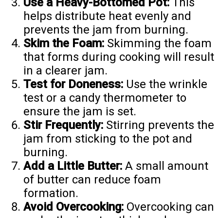
Use a Heavy-Bottomed Pot:
This
helps distribute heat evenly and
prevents the jam from burning.
Skim the Foam:
Skimming the foam
that forms during cooking will result
in a clearer jam.
Test for Doneness:
Use the wrinkle
test or a candy thermometer to
ensure the jam is set.
Stir Frequently:
Stirring prevents the
jam from sticking to the pot and
burning.
Add a Little Butter:
A small amount
of butter can reduce foam
formation.
Avoid Overcooking:
Overcooking can