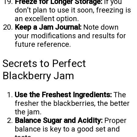
Freeze for Longer Storage:
If you
don’t plan to use it soon, freezing is
an excellent option.
Keep a Jam Journal:
Note down
your modifications and results for
future reference.
Secrets to Perfect
Blackberry Jam
Use the Freshest Ingredients:
The
fresher the blackberries, the better
the jam.
Balance Sugar and Acidity:
Proper
balance is key to a good set and