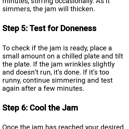
minutes, stirring occasionally. As it
simmers, the jam will thicken.
Step 5: Test for Doneness
To check if the jam is ready, place a
small amount on a chilled plate and tilt
the plate. If the jam wrinkles slightly
and doesn’t run, it’s done. If it’s too
runny, continue simmering and test
again after a few minutes.
Step 6: Cool the Jam
Once the jam has reached your desired