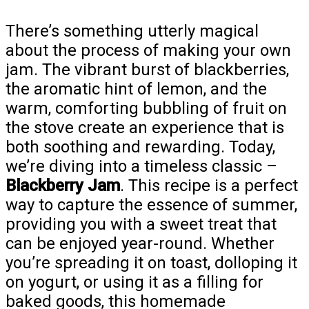
There’s something utterly magical
about the process of making your own
jam. The vibrant burst of blackberries,
the aromatic hint of lemon, and the
warm, comforting bubbling of fruit on
the stove create an experience that is
both soothing and rewarding. Today,
we’re diving into a timeless classic –
Blackberry Jam
. This recipe is a perfect
way to capture the essence of summer,
providing you with a sweet treat that
can be enjoyed year-round. Whether
you’re spreading it on toast, dolloping it
on yogurt, or using it as a filling for
baked goods, this homemade