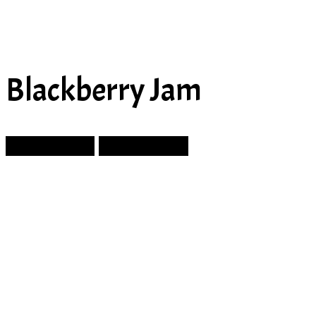
Blackberry Jam
Prev Article
Next Article