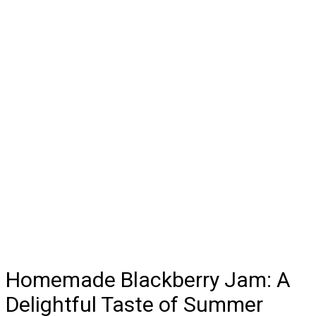
Homemade Blackberry Jam: A
Delightful Taste of Summer