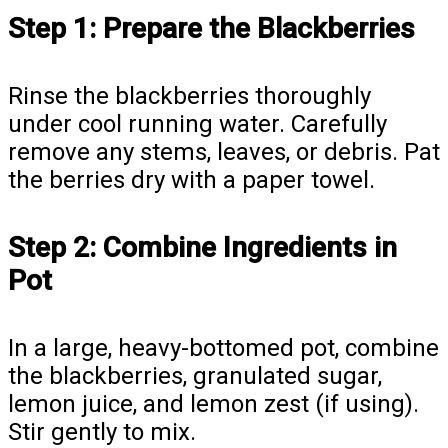
Step 1: Prepare the Blackberries
Rinse the blackberries thoroughly
under cool running water. Carefully
remove any stems, leaves, or debris. Pat
the berries dry with a paper towel.
Step 2: Combine Ingredients in
Pot
In a large, heavy-bottomed pot, combine
the blackberries, granulated sugar,
lemon juice, and lemon zest (if using).
Stir gently to mix.