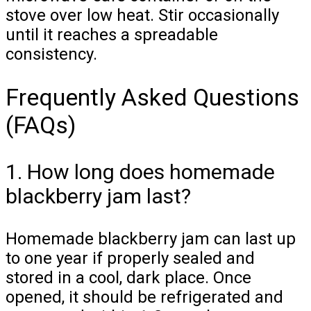
stove over low heat. Stir occasionally
until it reaches a spreadable
consistency.
Frequently Asked Questions
(FAQs)
1. How long does homemade
blackberry jam last?
Homemade blackberry jam can last up
to one year if properly sealed and
stored in a cool, dark place. Once
opened, it should be refrigerated and