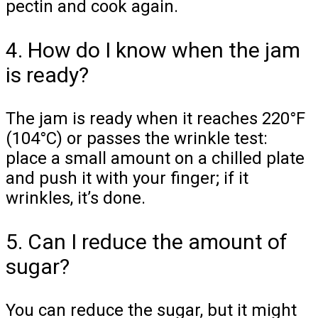
pectin and cook again.
4. How do I know when the jam
is ready?
The jam is ready when it reaches 220°F
(104°C) or passes the wrinkle test:
place a small amount on a chilled plate
and push it with your finger; if it
wrinkles, it’s done.
5. Can I reduce the amount of
sugar?
You can reduce the sugar, but it might