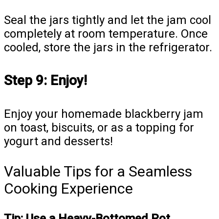
Seal the jars tightly and let the jam cool
completely at room temperature. Once
cooled, store the jars in the refrigerator.
Step 9: Enjoy!
Enjoy your homemade blackberry jam
on toast, biscuits, or as a topping for
yogurt and desserts!
Valuable Tips for a Seamless
Cooking Experience
Tip: Use a Heavy-Bottomed Pot