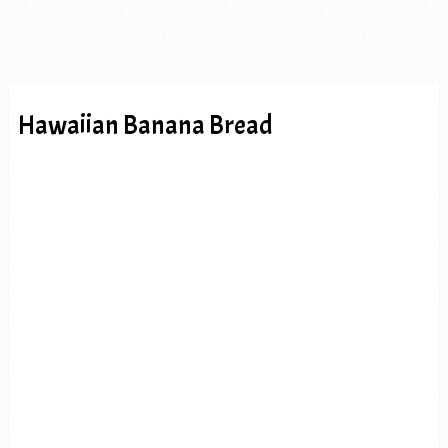
Hawaiian Banana Bread