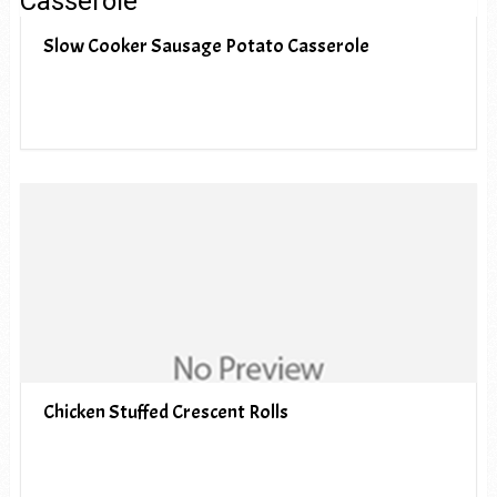
Slow Cooker Sausage Potato Casserole
Chicken Stuffed Crescent Rolls