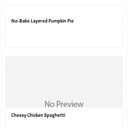
No-Bake Layered Pumpkin Pie
Cheesy Chicken Spaghetti