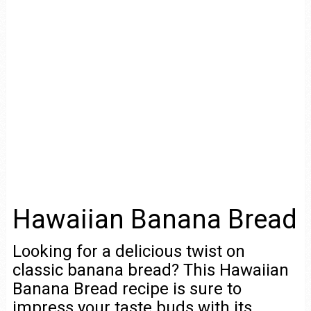
Hawaiian Banana Bread
Looking for a delicious twist on
classic banana bread? This Hawaiian
Banana Bread recipe is sure to
impress your taste buds with its