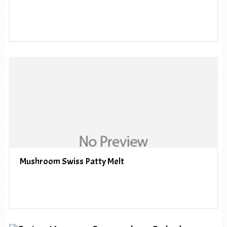
Mushroom Swiss Patty Melt