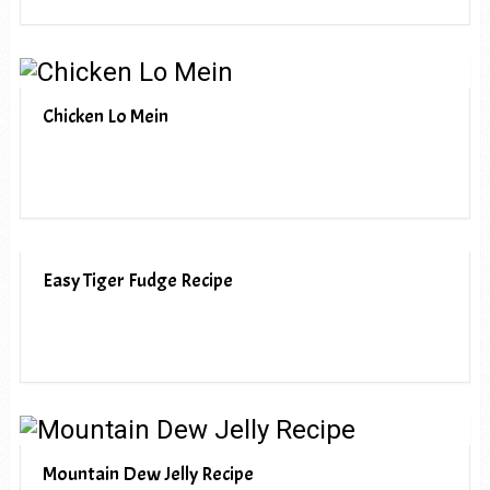
Chicken Lo Mein
Easy Tiger Fudge Recipe
Mountain Dew Jelly Recipe