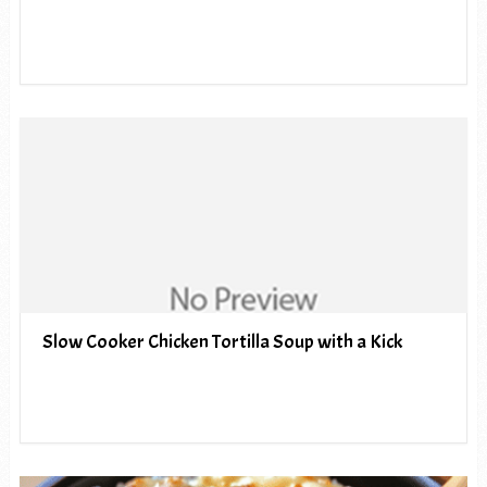
Slow Cooker Chicken Tortilla Soup with a Kick