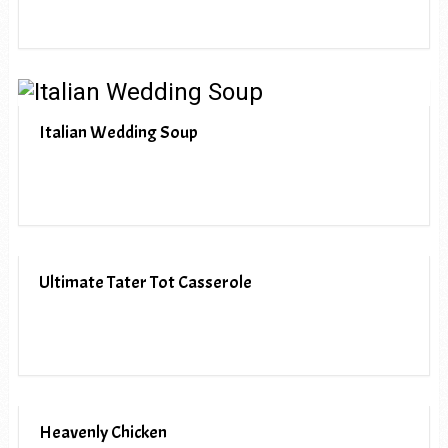
Italian Wedding Soup
Ultimate Tater Tot Casserole
Heavenly Chicken