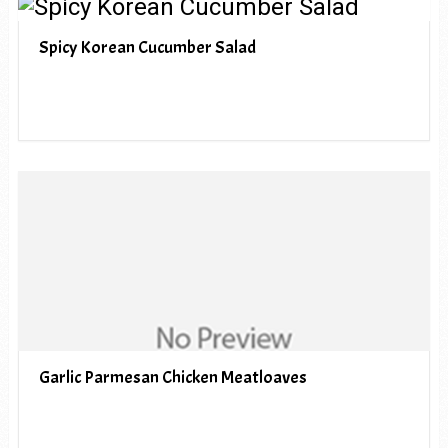
Spicy Korean Cucumber Salad
Garlic Parmesan Chicken Meatloaves