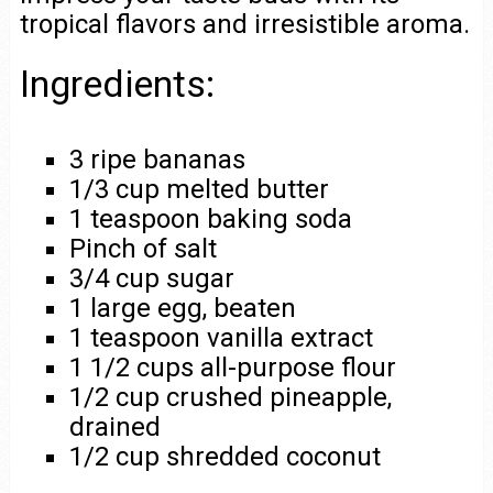
tropical flavors and irresistible aroma.
Ingredients:
3 ripe bananas
1/3 cup melted butter
1 teaspoon baking soda
Pinch of salt
3/4 cup sugar
1 large egg, beaten
1 teaspoon vanilla extract
1 1/2 cups all-purpose flour
1/2 cup crushed pineapple,
drained
1/2 cup shredded coconut