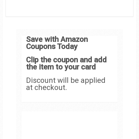
Save with Amazon
Coupons Today
Clip the coupon and add
the item to your card
Discount will be applied
at checkout.