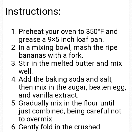
Instructions:
Preheat your oven to 350°F and
grease a 9×5 inch loaf pan.
In a mixing bowl, mash the ripe
bananas with a fork.
Stir in the melted butter and mix
well.
Add the baking soda and salt,
then mix in the sugar, beaten egg,
and vanilla extract.
Gradually mix in the flour until
just combined, being careful not
to overmix.
Gently fold in the crushed