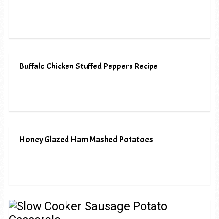
Buffalo Chicken Stuffed Peppers Recipe
Honey Glazed Ham Mashed Potatoes