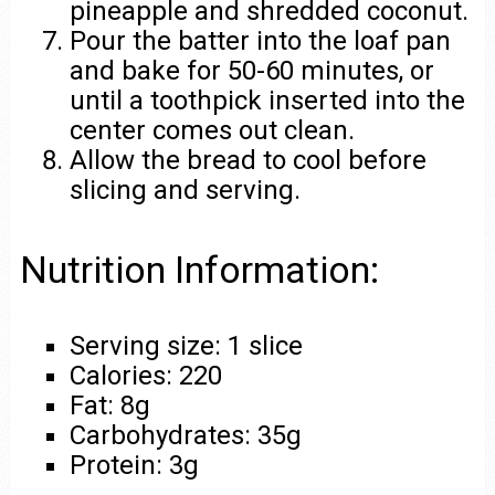
pineapple and shredded coconut.
Pour the batter into the loaf pan
and bake for 50-60 minutes, or
until a toothpick inserted into the
center comes out clean.
Allow the bread to cool before
slicing and serving.
Nutrition Information:
Serving size: 1 slice
Calories: 220
Fat: 8g
Carbohydrates: 35g
Protein: 3g