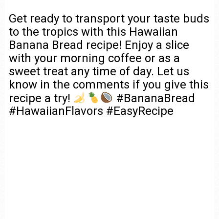
Get ready to transport your taste buds
to the tropics with this Hawaiian
Banana Bread recipe! Enjoy a slice
with your morning coffee or as a
sweet treat any time of day. Let us
know in the comments if you give this
recipe a try!
#BananaBread
#HawaiianFlavors #EasyRecipe