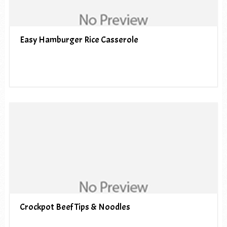
Easy Hamburger Rice Casserole
Crockpot Beef Tips & Noodles