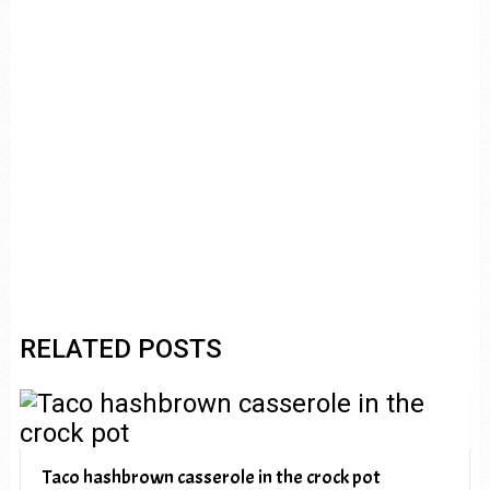
RELATED POSTS
Taco hashbrown casserole in the crock pot