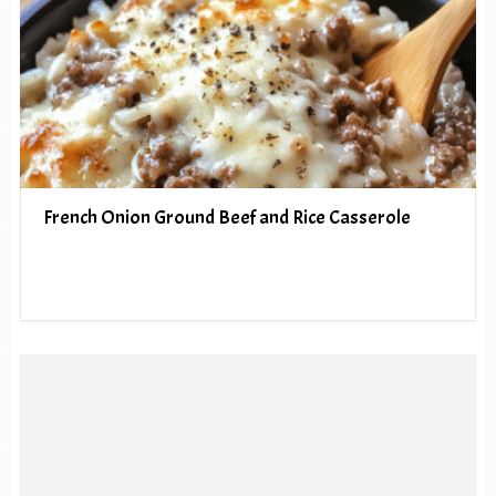
French Onion Ground Beef and Rice Casserole