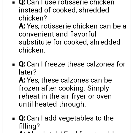
Q:
Can I use rotisserie chicken
instead of cooked, shredded
chicken?
A:
Yes, rotisserie chicken can be a
convenient and flavorful
substitute for cooked, shredded
chicken.
Q:
Can I freeze these calzones for
later?
A:
Yes, these calzones can be
frozen after cooking. Simply
reheat in the air fryer or oven
until heated through.
Q:
Can I add vegetables to the
filling?