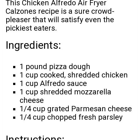
This Chicken Alfredo Air Fryer
Calzones recipe is a sure crowd-
pleaser that will satisfy even the
pickiest eaters.
Ingredients:
1 pound pizza dough
1 cup cooked, shredded chicken
1 cup Alfredo sauce
1 cup shredded mozzarella
cheese
1/4 cup grated Parmesan cheese
1/4 cup chopped fresh parsley
Instructions: