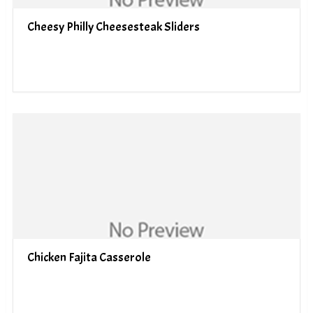
Cheesy Philly Cheesesteak Sliders
Chicken Fajita Casserole