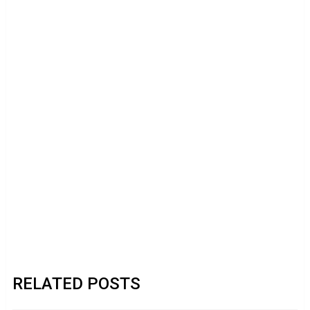
RELATED POSTS