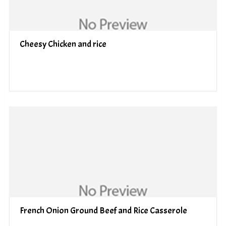
Cheesy Chicken and rice
French Onion Ground Beef and Rice Casserole