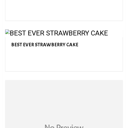
BEST EVER STRAWBERRY CAKE