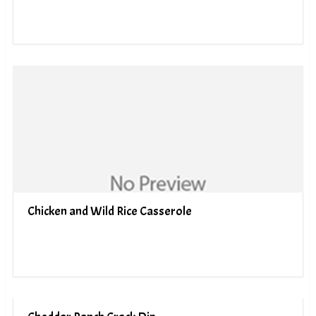
Chicken and Wild Rice Casserole