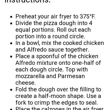
Preheat your air fryer to 375°F.
Divide the pizza dough into 4
equal portions. Roll out each
portion into a round circle.
In a bowl, mix the cooked chicken
and Alfredo sauce together.
Place a spoonful of the chicken
Alfredo mixture onto one-half of
each dough circle. Top with
mozzarella and Parmesan
cheese.
Fold the dough over the filling to
create a half-moon shape. Use a
fork to crimp the edges to seal.
Place the calzones in the air fryer