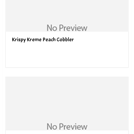
Krispy Kreme Peach Cobbler