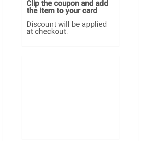
Clip the coupon and add
the item to your card
Discount will be applied
at checkout.