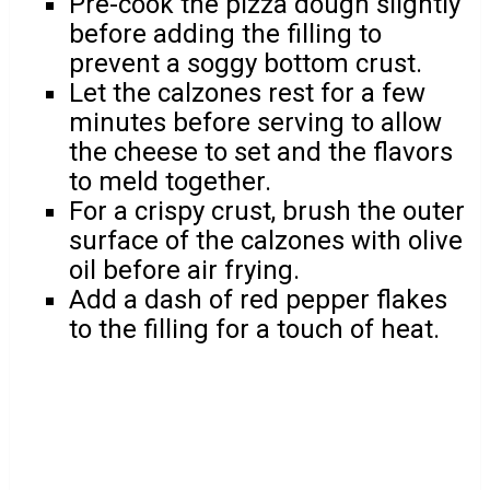
Pre-cook the pizza dough slightly
before adding the filling to
prevent a soggy bottom crust.
Let the calzones rest for a few
minutes before serving to allow
the cheese to set and the flavors
to meld together.
For a crispy crust, brush the outer
surface of the calzones with olive
oil before air frying.
Add a dash of red pepper flakes
to the filling for a touch of heat.