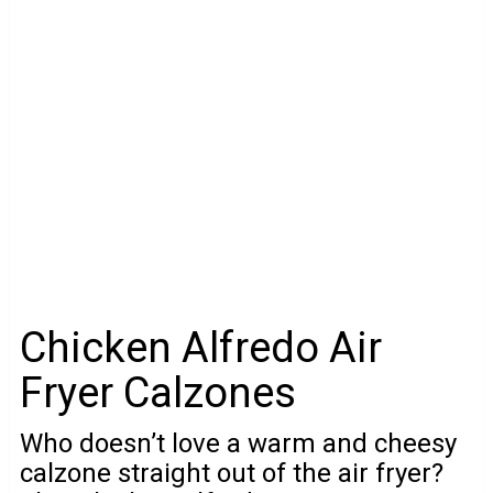
Chicken Alfredo Air
Fryer Calzones
Who doesn’t love a warm and cheesy
calzone straight out of the air fryer?