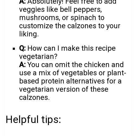
A:
Absolutely! Feel free to add
veggies like bell peppers,
mushrooms, or spinach to
customize the calzones to your
liking.
Q:
How can I make this recipe
vegetarian?
A:
You can omit the chicken and
use a mix of vegetables or plant-
based protein alternatives for a
vegetarian version of these
calzones.
Helpful tips: