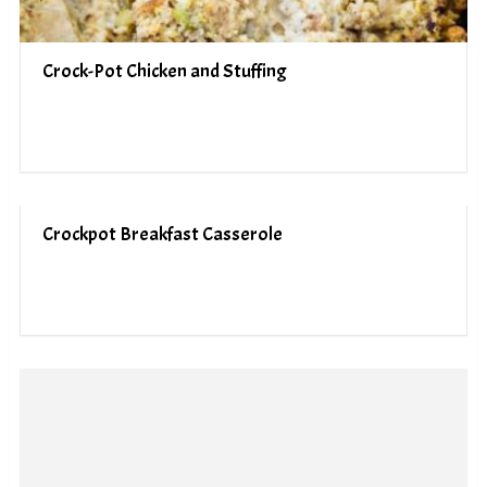
Crock-Pot Chicken and Stuffing
Crockpot Breakfast Casserole