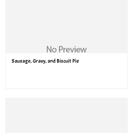
Sausage, Gravy, and Biscuit Pie