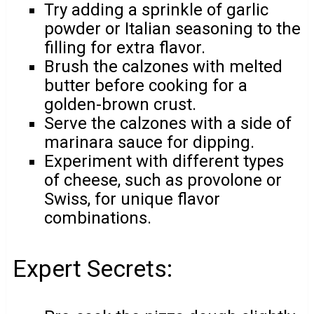
Try adding a sprinkle of garlic
powder or Italian seasoning to the
filling for extra flavor.
Brush the calzones with melted
butter before cooking for a
golden-brown crust.
Serve the calzones with a side of
marinara sauce for dipping.
Experiment with different types
of cheese, such as provolone or
Swiss, for unique flavor
combinations.
Expert Secrets: