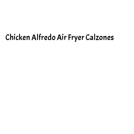
Chicken Alfredo Air Fryer Calzones