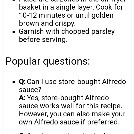
basket in a single layer. Cook for
10-12 minutes or until golden
brown and crispy.
Garnish with chopped parsley
before serving.
Popular questions:
Q:
Can I use store-bought Alfredo
sauce?
A:
Yes, store-bought Alfredo
sauce works well for this recipe.
However, you can also make your
own Alfredo sauce if preferred.