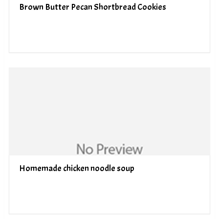
Brown Butter Pecan Shortbread Cookies
Homemade chicken noodle soup