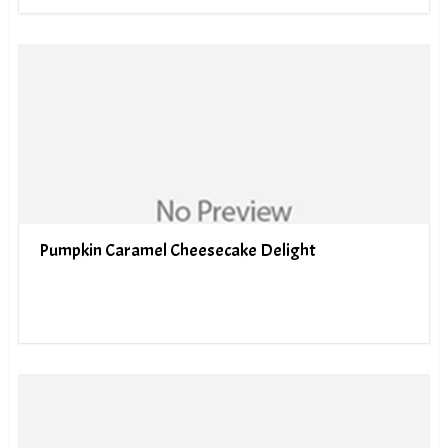
Pumpkin Caramel Cheesecake Delight