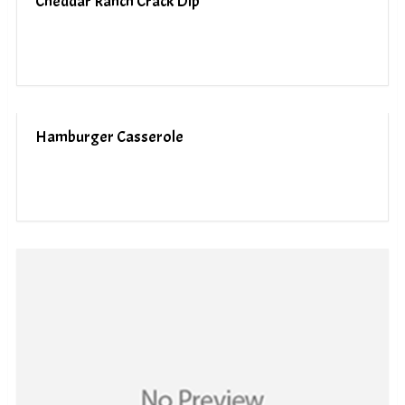
Cheddar Ranch Crack Dip
Hamburger Casserole