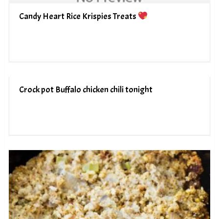
Candy Heart Rice Krispies Treats
Crock pot Buffalo chicken chili tonight