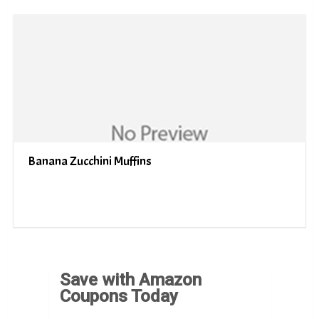
Banana Zucchini Muffins
Save with Amazon
Coupons Today