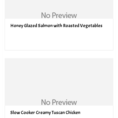
Honey Glazed Salmon with Roasted Vegetables
Slow Cooker Creamy Tuscan Chicken