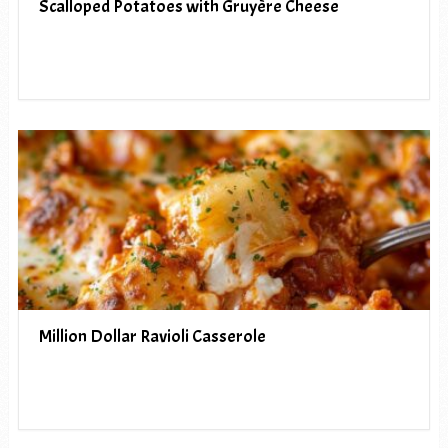
Scalloped Potatoes with Gruyère Cheese
Million Dollar Ravioli Casserole