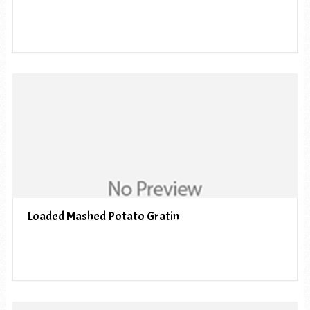
Loaded Mashed Potato Gratin