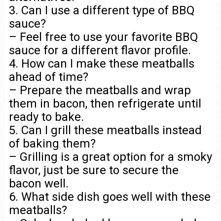
3. Can I use a different type of BBQ
sauce?
– Feel free to use your favorite BBQ
sauce for a different flavor profile.
4. How can I make these meatballs
ahead of time?
– Prepare the meatballs and wrap
them in bacon, then refrigerate until
ready to bake.
5. Can I grill these meatballs instead
of baking them?
– Grilling is a great option for a smoky
flavor, just be sure to secure the
bacon well.
6. What side dish goes well with these
meatballs?