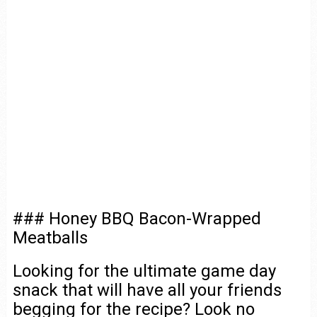
### Honey BBQ Bacon-Wrapped
Meatballs
Looking for the ultimate game day
snack that will have all your friends
begging for the recipe? Look no