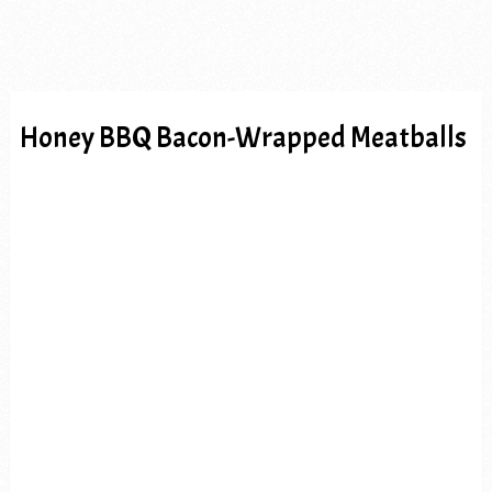
Honey BBQ Bacon-Wrapped Meatballs