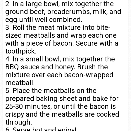
2. In a large bowl, mix together the
ground beef, breadcrumbs, milk, and
egg until well combined.
3. Roll the meat mixture into bite-
sized meatballs and wrap each one
with a piece of bacon. Secure with a
toothpick.
4. In a small bowl, mix together the
BBQ sauce and honey. Brush the
mixture over each bacon-wrapped
meatball.
5. Place the meatballs on the
prepared baking sheet and bake for
25-30 minutes, or until the bacon is
crispy and the meatballs are cooked
through.
6. Serve hot and enjoy!