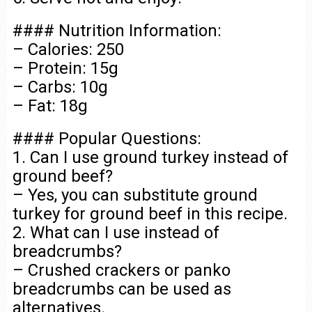
#### Nutrition Information:
– Calories: 250
– Protein: 15g
– Carbs: 10g
– Fat: 18g
#### Popular Questions:
1. Can I use ground turkey instead of
ground beef?
– Yes, you can substitute ground
turkey for ground beef in this recipe.
2. What can I use instead of
breadcrumbs?
– Crushed crackers or panko
breadcrumbs can be used as
alternatives.