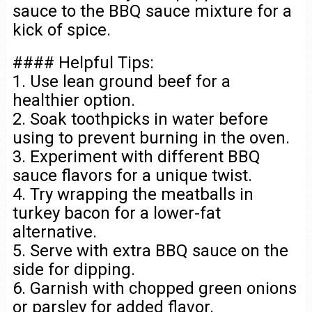
sauce to the BBQ sauce mixture for a
kick of spice.
#### Helpful Tips:
1. Use lean ground beef for a
healthier option.
2. Soak toothpicks in water before
using to prevent burning in the oven.
3. Experiment with different BBQ
sauce flavors for a unique twist.
4. Try wrapping the meatballs in
turkey bacon for a lower-fat
alternative.
5. Serve with extra BBQ sauce on the
side for dipping.
6. Garnish with chopped green onions
or parsley for added flavor.