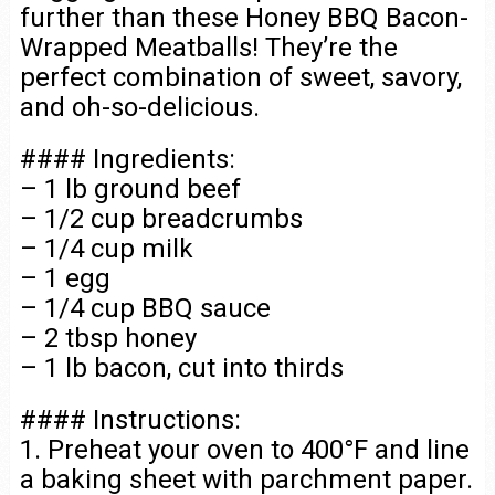
further than these Honey BBQ Bacon-
Wrapped Meatballs! They’re the
perfect combination of sweet, savory,
and oh-so-delicious.
#### Ingredients:
– 1 lb ground beef
– 1/2 cup breadcrumbs
– 1/4 cup milk
– 1 egg
– 1/4 cup BBQ sauce
– 2 tbsp honey
– 1 lb bacon, cut into thirds
#### Instructions:
1. Preheat your oven to 400°F and line
a baking sheet with parchment paper.