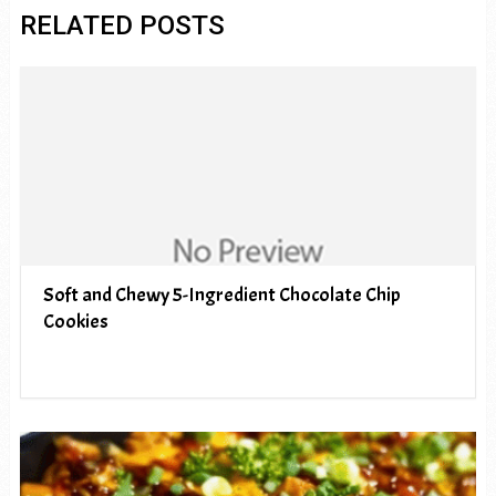
RELATED POSTS
Soft and Chewy 5-Ingredient Chocolate Chip
Cookies