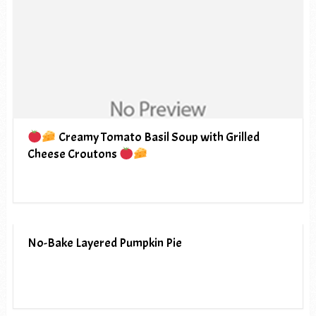
Creamy Tomato Basil Soup with Grilled
Cheese Croutons
No-Bake Layered Pumpkin Pie