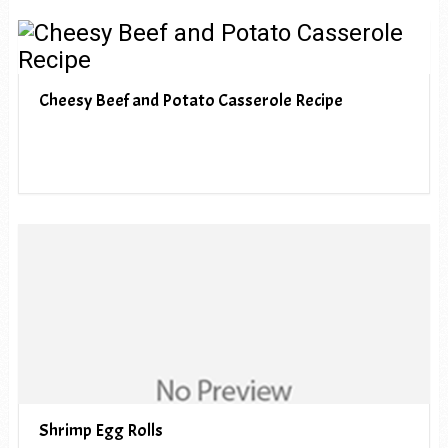
Cheesy Beef and Potato Casserole Recipe
Shrimp Egg Rolls