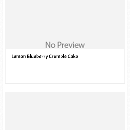
Lemon Blueberry Crumble Cake