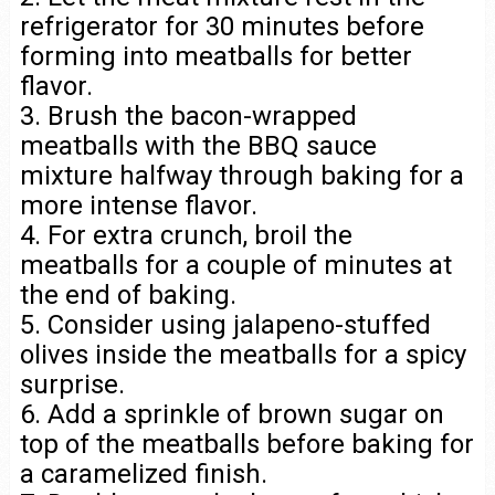
refrigerator for 30 minutes before
forming into meatballs for better
flavor.
3. Brush the bacon-wrapped
meatballs with the BBQ sauce
mixture halfway through baking for a
more intense flavor.
4. For extra crunch, broil the
meatballs for a couple of minutes at
the end of baking.
5. Consider using jalapeno-stuffed
olives inside the meatballs for a spicy
surprise.
6. Add a sprinkle of brown sugar on
top of the meatballs before baking for
a caramelized finish.