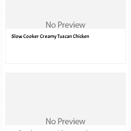
Slow Cooker Creamy Tuscan Chicken