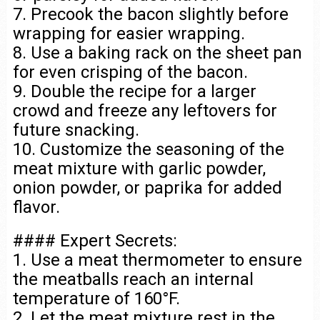
7. Precook the bacon slightly before
wrapping for easier wrapping.
8. Use a baking rack on the sheet pan
for even crisping of the bacon.
9. Double the recipe for a larger
crowd and freeze any leftovers for
future snacking.
10. Customize the seasoning of the
meat mixture with garlic powder,
onion powder, or paprika for added
flavor.
#### Expert Secrets:
1. Use a meat thermometer to ensure
the meatballs reach an internal
temperature of 160°F.
2. Let the meat mixture rest in the