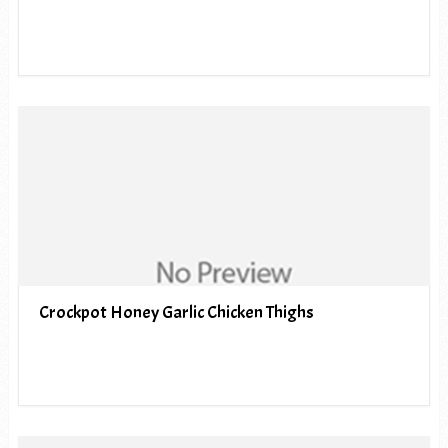
Crockpot Honey Garlic Chicken Thighs