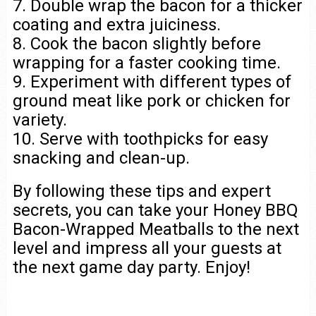
7. Double wrap the bacon for a thicker
coating and extra juiciness.
8. Cook the bacon slightly before
wrapping for a faster cooking time.
9. Experiment with different types of
ground meat like pork or chicken for
variety.
10. Serve with toothpicks for easy
snacking and clean-up.
By following these tips and expert
secrets, you can take your Honey BBQ
Bacon-Wrapped Meatballs to the next
level and impress all your guests at
the next game day party. Enjoy!