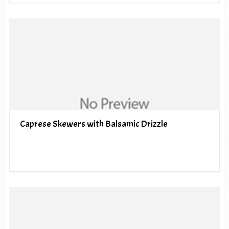
Caprese Skewers with Balsamic Drizzle