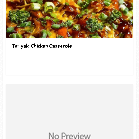
Teriyaki Chicken Casserole