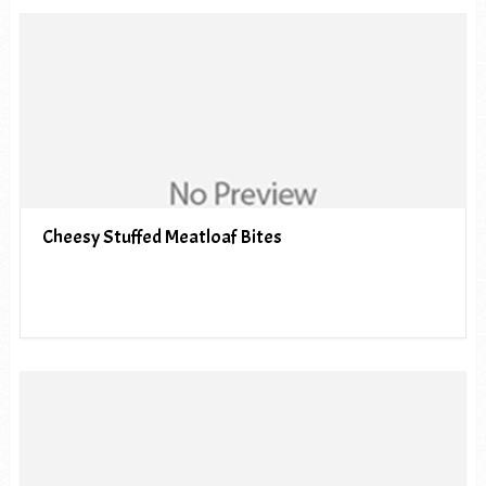
Cheesy Stuffed Meatloaf Bites