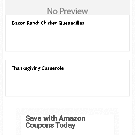
Bacon Ranch Chicken Quesadillas
Thanksgiving Casserole
Save with Amazon
Coupons Today