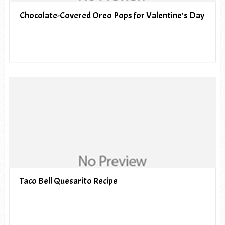
Chocolate-Covered Oreo Pops for Valentine’s Day
Taco Bell Quesarito Recipe