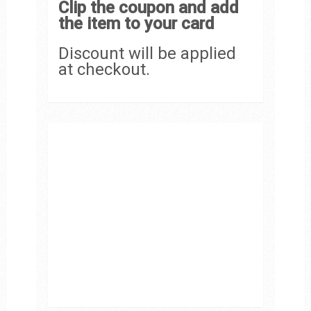
Clip the coupon and add
the item to your card
Discount will be applied
at checkout.