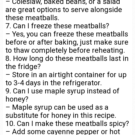
– Coleslaw, baked beans, or a salad
are great options to serve alongside
these meatballs.
7. Can I freeze these meatballs?
– Yes, you can freeze these meatballs
before or after baking, just make sure
to thaw completely before reheating.
8. How long do these meatballs last in
the fridge?
– Store in an airtight container for up
to 3-4 days in the refrigerator.
9. Can I use maple syrup instead of
honey?
– Maple syrup can be used as a
substitute for honey in this recipe.
10. Can I make these meatballs spicy?
– Add some cayenne pepper or hot