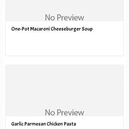
One-Pot Macaroni Cheeseburger Soup
Garlic Parmesan Chicken Pasta