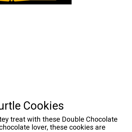
urtle Cookies
tey treat with these Double Chocolate
 chocolate lover, these cookies are