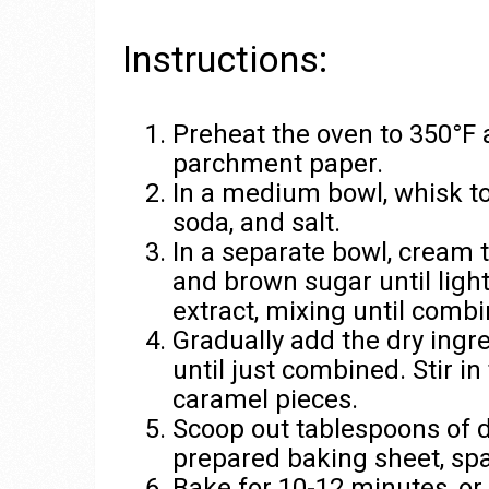
Instructions:
Preheat the oven to 350°F 
parchment paper.
In a medium bowl, whisk to
soda, and salt.
In a separate bowl, cream t
and brown sugar until light
extract, mixing until combi
Gradually add the dry ingre
until just combined. Stir i
caramel pieces.
Scoop out tablespoons of do
prepared baking sheet, spa
Bake for 10-12 minutes, or 