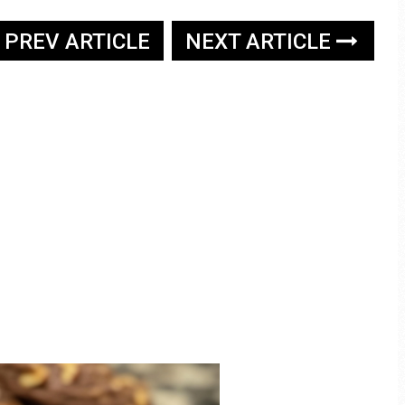
PREV ARTICLE
NEXT ARTICLE