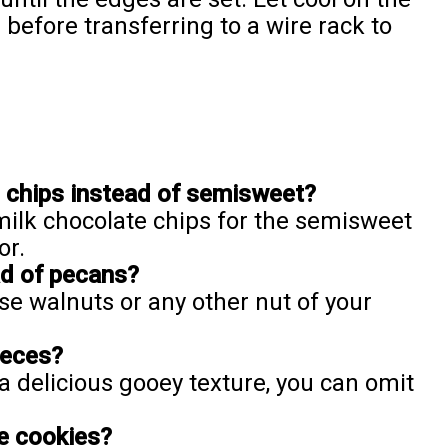
before transferring to a wire rack to
e chips instead of semisweet?
 milk chocolate chips for the semisweet
or.
ad of pecans?
use walnuts or any other nut of your
ieces?
a delicious gooey texture, you can omit
e cookies?