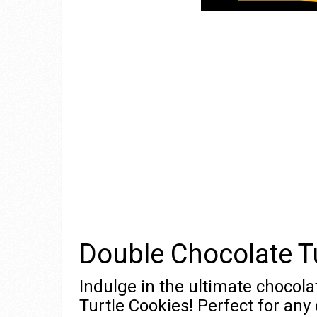
Double Chocolate T
Indulge in the ultimate chocola
Turtle Cookies! Perfect for any