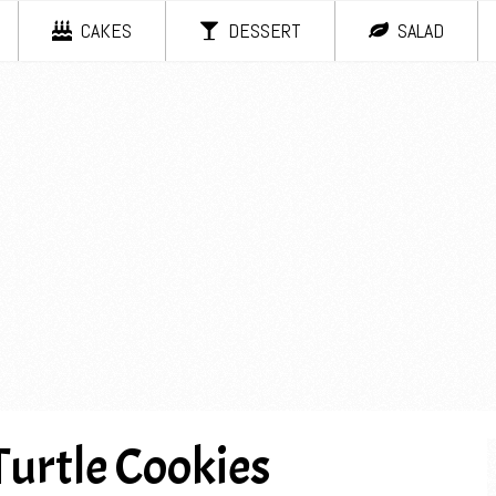
CAKES
DESSERT
SALAD
Turtle Cookies