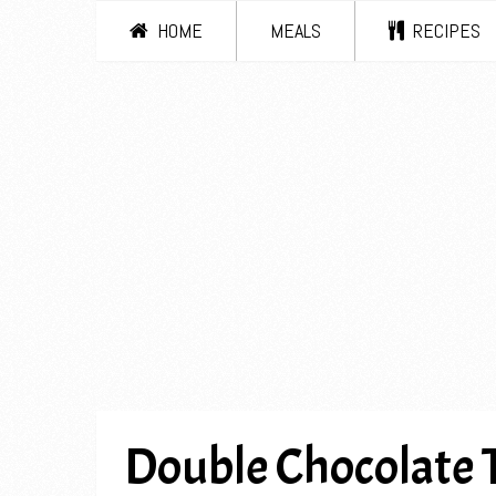
HOME
MEALS
RECIPES
Double Chocolate 