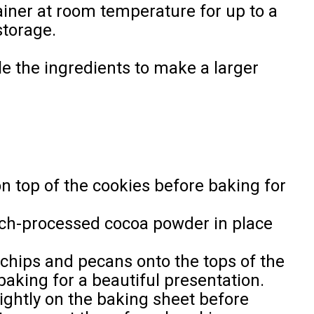
tainer at room temperature for up to a
storage.
le the ingredients to make a larger
on top of the cookies before baking for
tch-processed cocoa powder in place
 chips and pecans onto the tops of the
baking for a beautiful presentation.
lightly on the baking sheet before