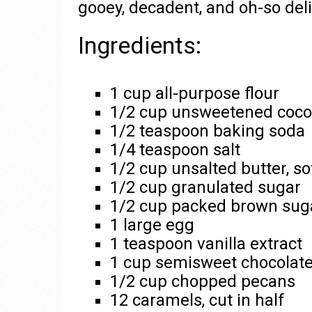
gooey, decadent, and oh-so deli
Ingredients:
1 cup all-purpose flour
1/2 cup unsweetened coc
1/2 teaspoon baking soda
1/4 teaspoon salt
1/2 cup unsalted butter, s
1/2 cup granulated sugar
1/2 cup packed brown sug
1 large egg
1 teaspoon vanilla extract
1 cup semisweet chocolate
1/2 cup chopped pecans
12 caramels, cut in half