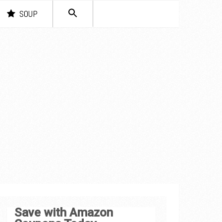
SEARCH
SOUP
FOR:
Search Button
Save with Amazon