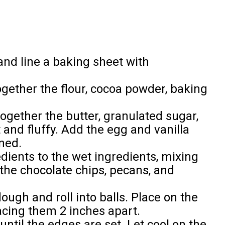
and line a baking sheet with
gether the flour, cocoa powder, baking
ogether the butter, granulated sugar,
 and fluffy. Add the egg and vanilla
ned.
dients to the wet ingredients, mixing
n the chocolate chips, pecans, and
ugh and roll into balls. Place on the
cing them 2 inches apart.
until the edges are set. Let cool on the