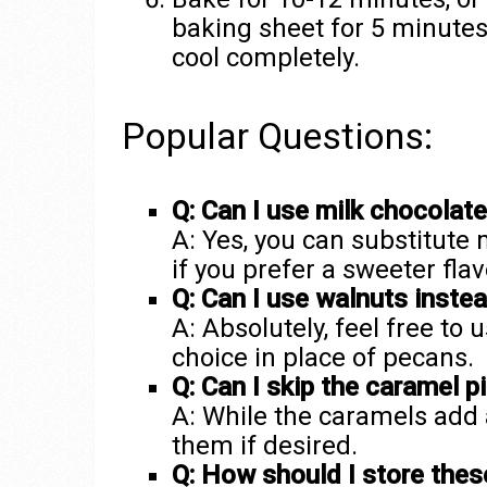
baking sheet for 5 minutes 
cool completely.
Popular Questions:
Q: Can I use milk chocolat
A: Yes, you can substitute
if you prefer a sweeter flav
Q: Can I use walnuts inste
A: Absolutely, feel free to 
choice in place of pecans.
Q: Can I skip the caramel p
A: While the caramels add 
them if desired.
Q: How should I store thes