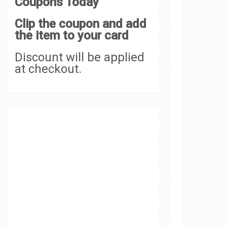
Coupons Today
Clip the coupon and add
the item to your card
Discount will be applied
at checkout.