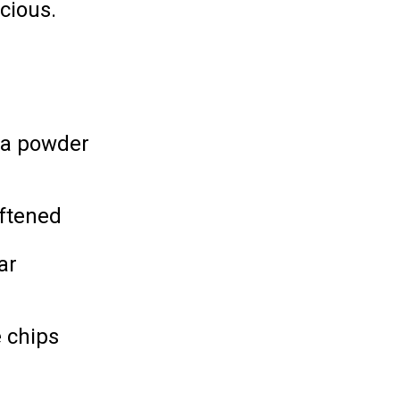
cious.
oa powder
oftened
ar
 chips