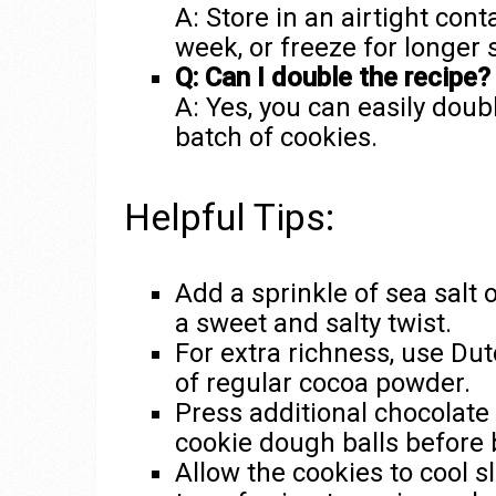
A: Store in an airtight con
week, or freeze for longer 
Q: Can I double the recipe?
A: Yes, you can easily doub
batch of cookies.
Helpful Tips:
Add a sprinkle of sea salt 
a sweet and salty twist.
For extra richness, use Du
of regular cocoa powder.
Press additional chocolate
cookie dough balls before 
Allow the cookies to cool s