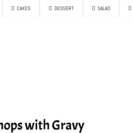
CAKES
DESSERT
SALAD
hops with Gravy