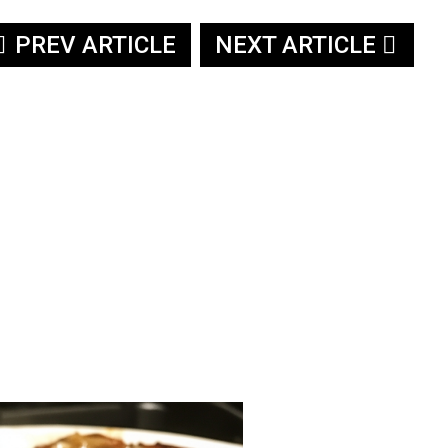
PREV ARTICLE
NEXT ARTICLE