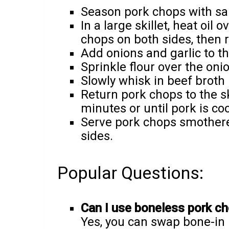
Season pork chops with sa
In a large skillet, heat oi
chops on both sides, then 
Add onions and garlic to the
Sprinkle flour over the oni
Slowly whisk in beef broth 
Return pork chops to the sk
minutes or until pork is c
Serve pork chops smothered
sides.
Popular Questions:
Can I use boneless pork ch
Yes, you can swap bone-in 