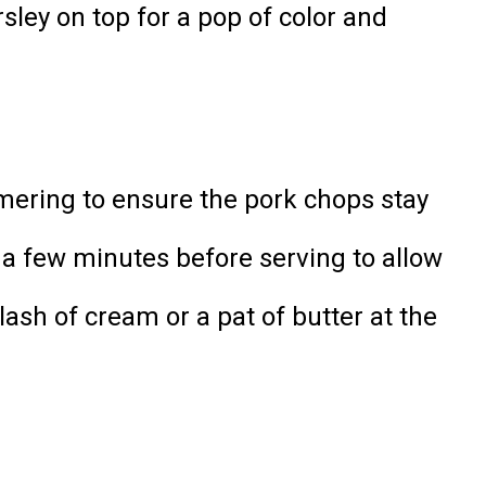
sley on top for a pop of color and
mmering to ensure the pork chops stay
 a few minutes before serving to allow
lash of cream or a pat of butter at the