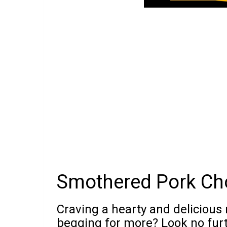
Smothered Pork Ch
Craving a hearty and delicious 
begging for more? Look no fur