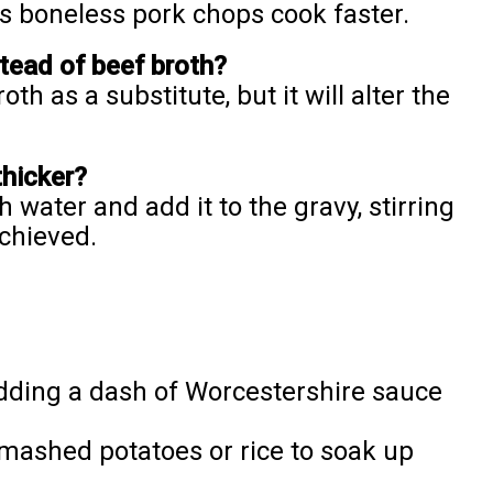
s boneless pork chops cook faster.
stead of beef broth?
th as a substitute, but it will alter the
thicker?
 water and add it to the gravy, stirring
achieved.
 adding a dash of Worcestershire sauce
mashed potatoes or rice to soak up