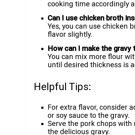
cooking time accordingly a
Can I use chicken broth in
Yes, you can use chicken bro
flavor slightly.
How can I make the gravy 
You can mix more flour with
until desired thickness is 
Helpful Tips:
For extra flavor, consider
or soy sauce to the gravy.
Serve the pork chops with 
the delicious gravy.