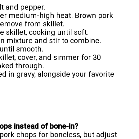
lt and pepper.
l over medium-high heat. Brown pork
remove from skillet.
 skillet, cooking until soft.
on mixture and stir to combine.
until smooth.
illet, cover, and simmer for 30
ooked through.
 in gravy, alongside your favorite
ops instead of bone-in?
pork chops for boneless, but adjust