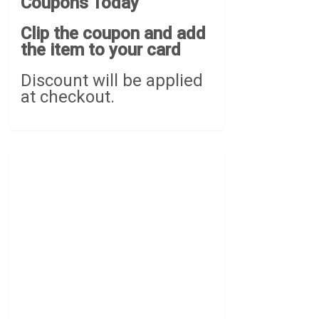
Coupons Today
Clip the coupon and add
the item to your card
Discount will be applied
at checkout.