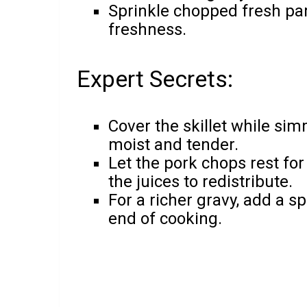
Sprinkle chopped fresh par
freshness.
Expert Secrets:
Cover the skillet while si
moist and tender.
Let the pork chops rest for
the juices to redistribute.
For a richer gravy, add a sp
end of cooking.