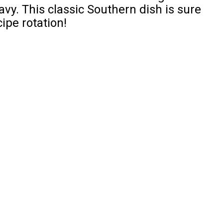
y. This classic Southern dish is sure
ipe rotation!