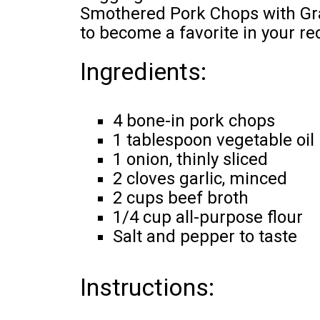
Smothered Pork Chops with Grav
to become a favorite in your rec
Ingredients:
4 bone-in pork chops
1 tablespoon vegetable oil
1 onion, thinly sliced
2 cloves garlic, minced
2 cups beef broth
1/4 cup all-purpose flour
Salt and pepper to taste
Instructions: