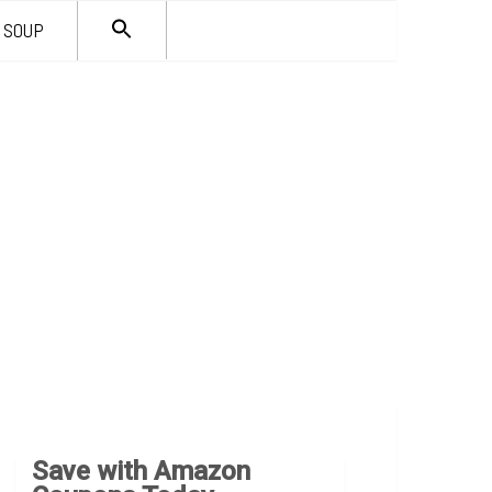
SEARCH
SOUP
FOR:
Search Button
Save with Amazon