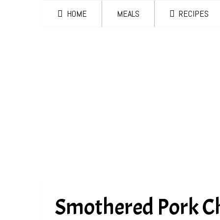
HOME
MEALS
RECIPES
Smothered Pork C