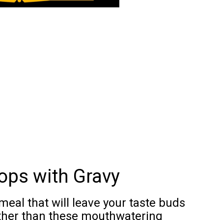
ops with Gravy
meal that will leave your taste buds
ther than these mouthwatering