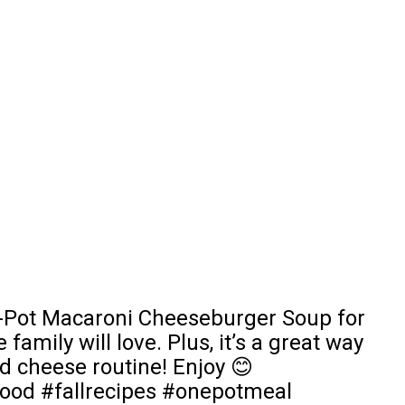
ne-Pot Macaroni Cheeseburger Soup for
family will love. Plus, it’s a great way
d cheese routine! Enjoy 😊
ood #fallrecipes #onepotmeal