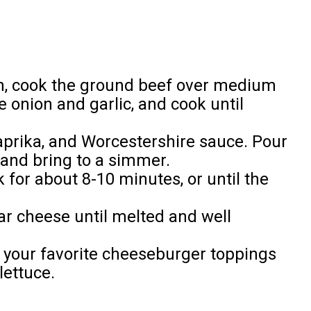
en, cook the ground beef over medium
 onion and garlic, and cook until
 paprika, and Worcestershire sauce. Pour
 and bring to a simmer.
for about 8-10 minutes, or until the
ar cheese until melted and well
 your favorite cheeseburger toppings
lettuce.