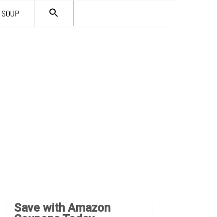
SEARCH
SOUP
FOR:
Search Button
Save with Amazon