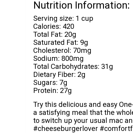
Nutrition Information:
Serving size: 1 cup
Calories: 420
Total Fat: 20g
Saturated Fat: 9g
Cholesterol: 70mg
Sodium: 800mg
Total Carbohydrates: 31g
Dietary Fiber: 2g
Sugars: 7g
Protein: 27g
Try this delicious and easy O
a satisfying meal that the whole 
to switch up your usual mac an
#cheeseburgerlover #comfortf