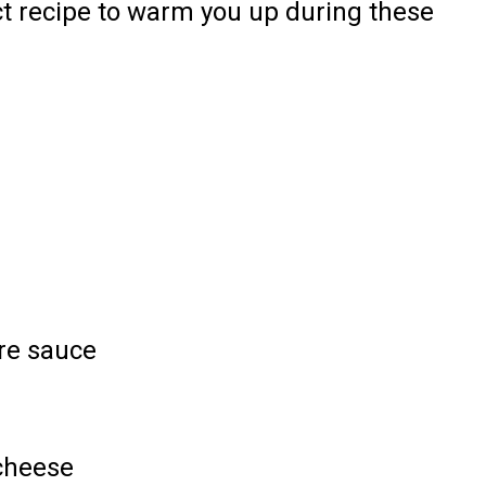
fect recipe to warm you up during these
re sauce
cheese