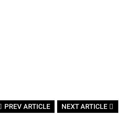
PREV ARTICLE
NEXT ARTICLE