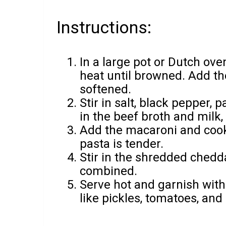
Instructions:
In a large pot or Dutch ov
heat until browned. Add the
softened.
Stir in salt, black pepper,
in the beef broth and milk,
Add the macaroni and cook 
pasta is tender.
Stir in the shredded chedd
combined.
Serve hot and garnish with
like pickles, tomatoes, and 