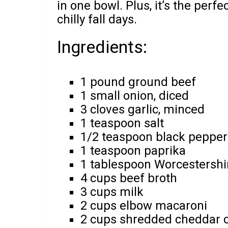
in one bowl. Plus, it’s the per
chilly fall days.
Ingredients:
1 pound ground beef
1 small onion, diced
3 cloves garlic, minced
1 teaspoon salt
1/2 teaspoon black pepper
1 teaspoon paprika
1 tablespoon Worcestershi
4 cups beef broth
3 cups milk
2 cups elbow macaroni
2 cups shredded cheddar 