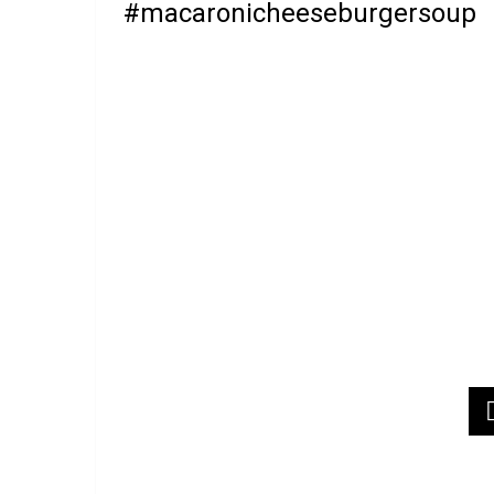
#macaronicheeseburgersoup