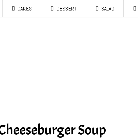
CAKES
DESSERT
SALAD
 Cheeseburger Soup