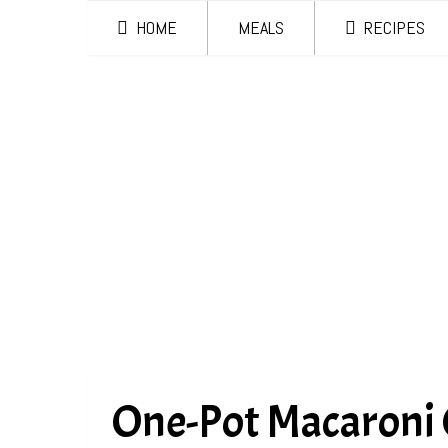
HOME
MEALS
RECIPES
One-Pot Macaroni