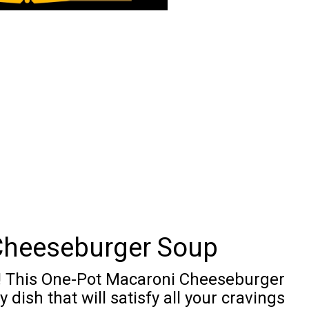
Cheeseburger Soup
s! This One-Pot Macaroni Cheeseburger
dish that will satisfy all your cravings