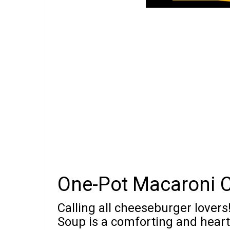
One-Pot Macaroni 
Calling all cheeseburger lover
Soup is a comforting and hearty 