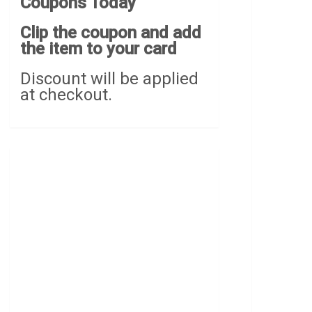
Coupons Today
Clip the coupon and add
the item to your card
Discount will be applied
at checkout.