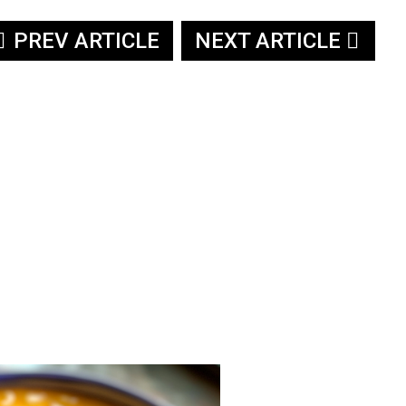
PREV ARTICLE
NEXT ARTICLE