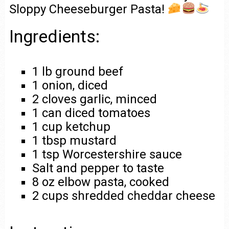
Sloppy Cheeseburger Pasta!
Ingredients:
1 lb ground beef
1 onion, diced
2 cloves garlic, minced
1 can diced tomatoes
1 cup ketchup
1 tbsp mustard
1 tsp Worcestershire sauce
Salt and pepper to taste
8 oz elbow pasta, cooked
2 cups shredded cheddar cheese