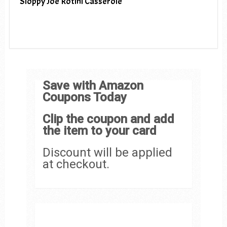
Sloppy Joe Rotini Casserole
Save with Amazon
Coupons Today
Clip the coupon and add
the item to your card
Discount will be applied
at checkout.