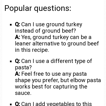
Popular questions:
Q:
Can I use ground turkey
instead of ground beef?
A:
Yes, ground turkey can be a
leaner alternative to ground beef
in this recipe.
Q:
Can I use a different type of
pasta?
A:
Feel free to use any pasta
shape you prefer, but elbow pasta
works best for capturing the
sauce.
Q:
Can I add vegetables to this