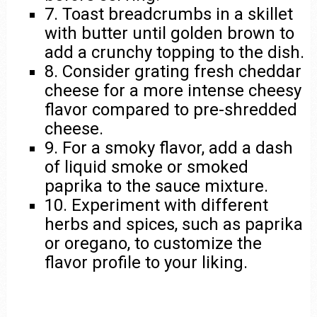
7. Toast breadcrumbs in a skillet
with butter until golden brown to
add a crunchy topping to the dish.
8. Consider grating fresh cheddar
cheese for a more intense cheesy
flavor compared to pre-shredded
cheese.
9. For a smoky flavor, add a dash
of liquid smoke or smoked
paprika to the sauce mixture.
10. Experiment with different
herbs and spices, such as paprika
or oregano, to customize the
flavor profile to your liking.