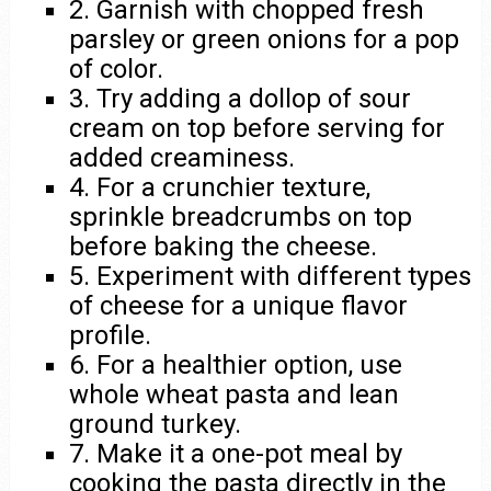
2. Garnish with chopped fresh
parsley or green onions for a pop
of color.
3. Try adding a dollop of sour
cream on top before serving for
added creaminess.
4. For a crunchier texture,
sprinkle breadcrumbs on top
before baking the cheese.
5. Experiment with different types
of cheese for a unique flavor
profile.
6. For a healthier option, use
whole wheat pasta and lean
ground turkey.
7. Make it a one-pot meal by
cooking the pasta directly in the