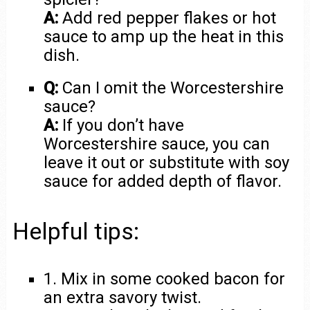
A:
Add red pepper flakes or hot
sauce to amp up the heat in this
dish.
Q:
Can I omit the Worcestershire
sauce?
A:
If you don’t have
Worcestershire sauce, you can
leave it out or substitute with soy
sauce for added depth of flavor.
Helpful tips:
1. Mix in some cooked bacon for
an extra savory twist.