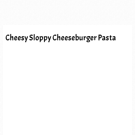
Cheesy Sloppy Cheeseburger Pasta