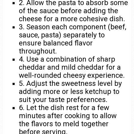
2. Allow the pasta to absorb some
of the sauce before adding the
cheese for a more cohesive dish.
3. Season each component (beef,
sauce, pasta) separately to
ensure balanced flavor
throughout.
4. Use a combination of sharp
cheddar and mild cheddar for a
well-rounded cheesy experience.
5. Adjust the sweetness level by
adding more or less ketchup to
suit your taste preferences.
6. Let the dish rest for a few
minutes after cooking to allow
the flavors to meld together
before serving.