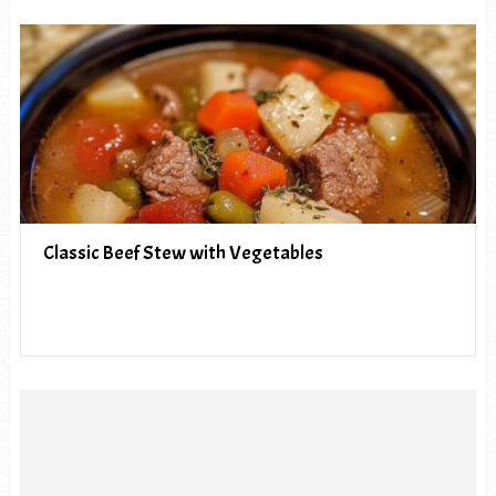
Classic Beef Stew with Vegetables