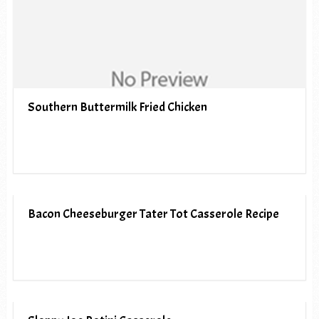
Southern Buttermilk Fried Chicken
Bacon Cheeseburger Tater Tot Casserole Recipe