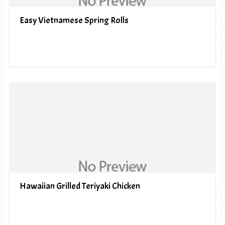
Easy Vietnamese Spring Rolls
Hawaiian Grilled Teriyaki Chicken