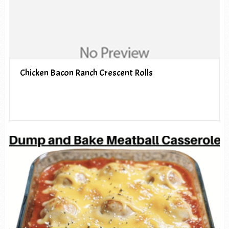
Chicken Bacon Ranch Crescent Rolls