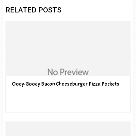
RELATED POSTS
Ooey-Gooey Bacon Cheeseburger Pizza Pockets