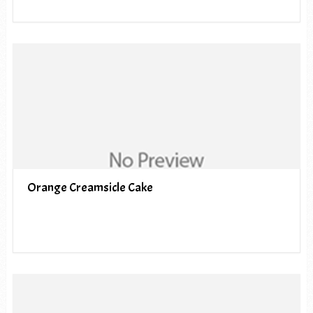
Orange Creamsicle Cake