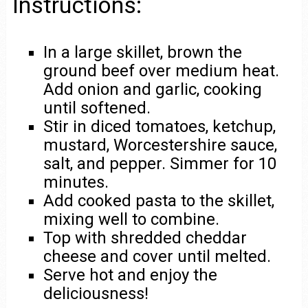
Instructions:
In a large skillet, brown the
ground beef over medium heat.
Add onion and garlic, cooking
until softened.
Stir in diced tomatoes, ketchup,
mustard, Worcestershire sauce,
salt, and pepper. Simmer for 10
minutes.
Add cooked pasta to the skillet,
mixing well to combine.
Top with shredded cheddar
cheese and cover until melted.
Serve hot and enjoy the
deliciousness!