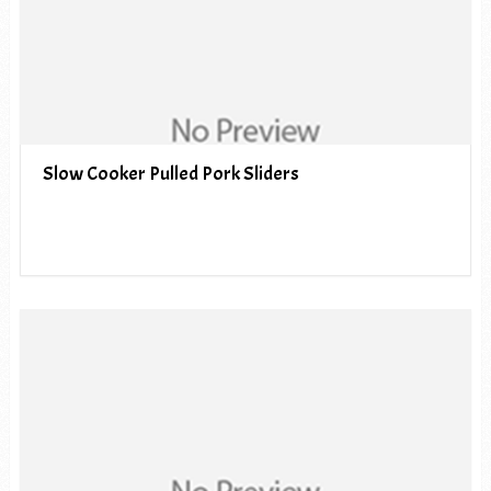
Slow Cooker Pulled Pork Sliders