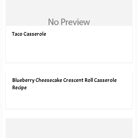
Taco Casserole
Blueberry Cheesecake Crescent Roll Casserole
Recipe