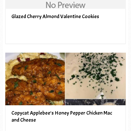
Glazed Cherry Almond Valentine Cookies
Copycat Applebee’s Honey Pepper Chicken Mac
and Cheese