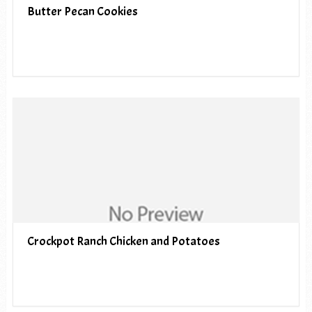
Butter Pecan Cookies
Crockpot Ranch Chicken and Potatoes