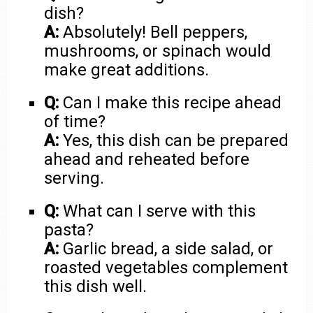
dish?
A:
Absolutely! Bell peppers,
mushrooms, or spinach would
make great additions.
Q:
Can I make this recipe ahead
of time?
A:
Yes, this dish can be prepared
ahead and reheated before
serving.
Q:
What can I serve with this
pasta?
A:
Garlic bread, a side salad, or
roasted vegetables complement
this dish well.