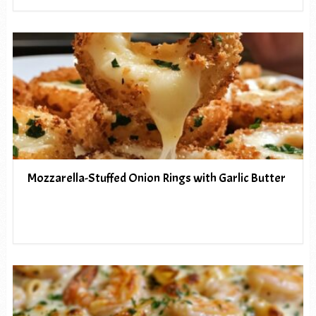
Mozzarella-Stuffed Onion Rings with Garlic Butter