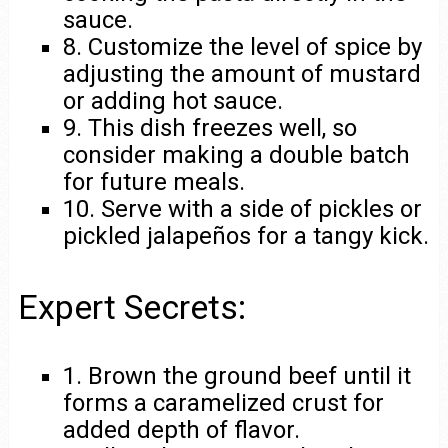
sauce.
8. Customize the level of spice by
adjusting the amount of mustard
or adding hot sauce.
9. This dish freezes well, so
consider making a double batch
for future meals.
10. Serve with a side of pickles or
pickled jalapeños for a tangy kick.
Expert Secrets:
1. Brown the ground beef until it
forms a caramelized crust for
added depth of flavor.