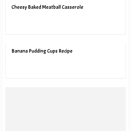
Cheesy Baked Meatball Casserole
Banana Pudding Cups Recipe