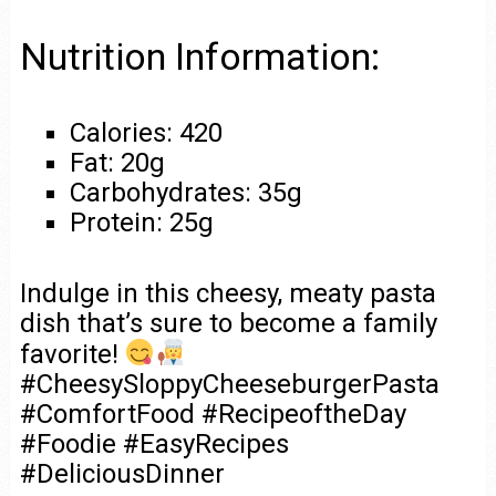
Nutrition Information:
Calories: 420
Fat: 20g
Carbohydrates: 35g
Protein: 25g
Indulge in this cheesy, meaty pasta
dish that’s sure to become a family
favorite!
#CheesySloppyCheeseburgerPasta
#ComfortFood #RecipeoftheDay
#Foodie #EasyRecipes
#DeliciousDinner