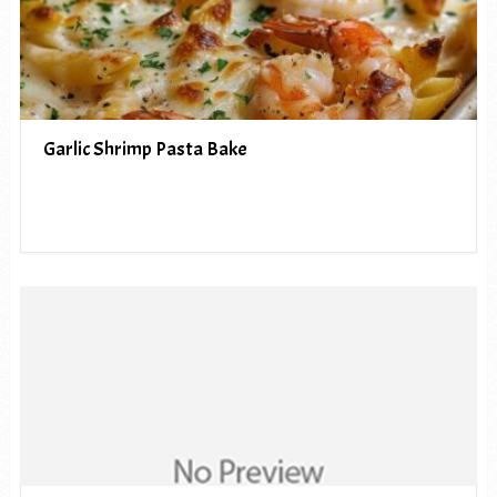
Garlic Shrimp Pasta Bake