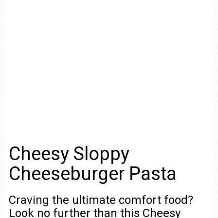
Cheesy Sloppy
Cheeseburger Pasta
Craving the ultimate comfort food?
Look no further than this Cheesy