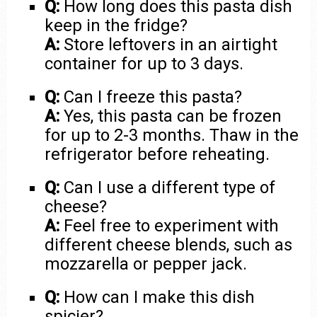
Q:
How long does this pasta dish
keep in the fridge?
A:
Store leftovers in an airtight
container for up to 3 days.
Q:
Can I freeze this pasta?
A:
Yes, this pasta can be frozen
for up to 2-3 months. Thaw in the
refrigerator before reheating.
Q:
Can I use a different type of
cheese?
A:
Feel free to experiment with
different cheese blends, such as
mozzarella or pepper jack.
Q:
How can I make this dish
spicier?