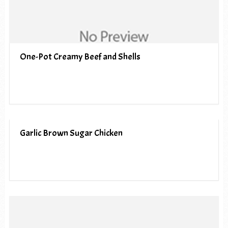
One-Pot Creamy Beef and Shells
Garlic Brown Sugar Chicken