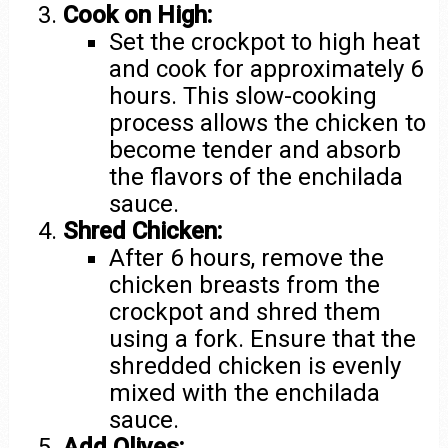
Cook on High:
Set the crockpot to high heat
and cook for approximately 6
hours. This slow-cooking
process allows the chicken to
become tender and absorb
the flavors of the enchilada
sauce.
Shred Chicken:
After 6 hours, remove the
chicken breasts from the
crockpot and shred them
using a fork. Ensure that the
shredded chicken is evenly
mixed with the enchilada
sauce.
Add Olives: