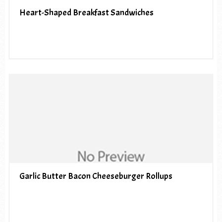
Heart-Shaped Breakfast Sandwiches
Garlic Butter Bacon Cheeseburger Rollups