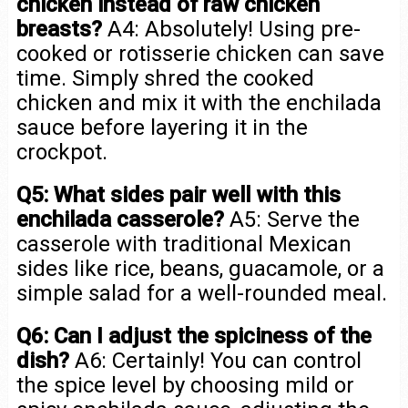
chicken instead of raw chicken
breasts?
A4: Absolutely! Using pre-
cooked or rotisserie chicken can save
time. Simply shred the cooked
chicken and mix it with the enchilada
sauce before layering it in the
crockpot.
Q5: What sides pair well with this
enchilada casserole?
A5: Serve the
casserole with traditional Mexican
sides like rice, beans, guacamole, or a
simple salad for a well-rounded meal.
Q6: Can I adjust the spiciness of the
dish?
A6: Certainly! You can control
the spice level by choosing mild or