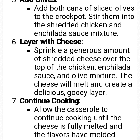
Add both cans of sliced olives
to the crockpot. Stir them into
the shredded chicken and
enchilada sauce mixture.
Layer with Cheese:
Sprinkle a generous amount
of shredded cheese over the
top of the chicken, enchilada
sauce, and olive mixture. The
cheese will melt and create a
delicious, gooey layer.
Continue Cooking:
Allow the casserole to
continue cooking until the
cheese is fully melted and
the flavors have melded