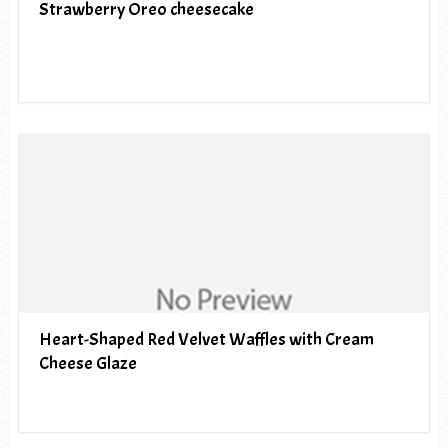
Strawberry Oreo cheesecake
Heart-Shaped Red Velvet Waffles with Cream
Cheese Glaze