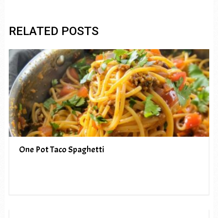
RELATED POSTS
One Pot Taco Spaghetti