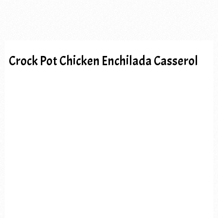
Crock Pot Chicken Enchilada Casserol