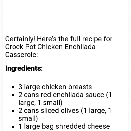
Certainly! Here’s the full recipe for
Crock Pot Chicken Enchilada
Casserole:
Ingredients:
3 large chicken breasts
2 cans red enchilada sauce (1
large, 1 small)
2 cans sliced olives (1 large, 1
small)
1 large bag shredded cheese