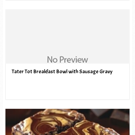
Tater Tot Breakfast Bowl with Sausage Gravy