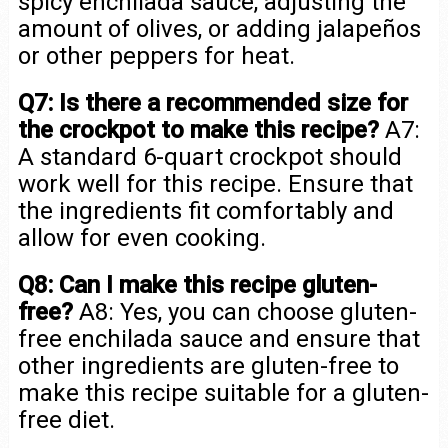
spicy enchilada sauce, adjusting the
amount of olives, or adding jalapeños
or other peppers for heat.
Q7: Is there a recommended size for
the crockpot to make this recipe?
A7:
A standard 6-quart crockpot should
work well for this recipe. Ensure that
the ingredients fit comfortably and
allow for even cooking.
Q8: Can I make this recipe gluten-
free?
A8: Yes, you can choose gluten-
free enchilada sauce and ensure that
other ingredients are gluten-free to
make this recipe suitable for a gluten-
free diet.