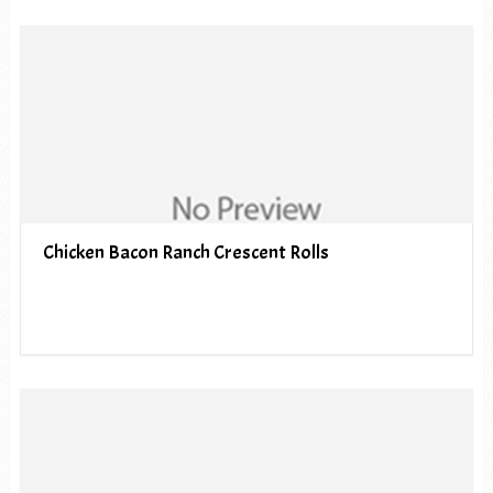
Chicken Bacon Ranch Crescent Rolls