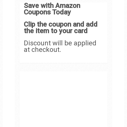
Save with Amazon
Coupons Today
Clip the coupon and add
the item to your card
Discount will be applied
at checkout.