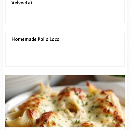
Velveeta)
Homemade Pollo Loco