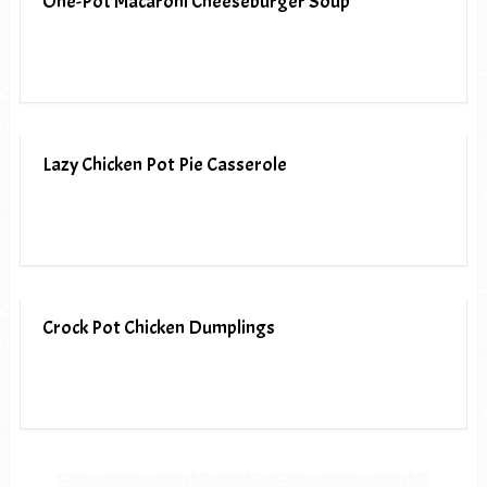
One-Pot Macaroni Cheeseburger Soup
Lazy Chicken Pot Pie Casserole
Crock Pot Chicken Dumplings