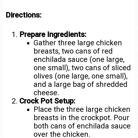
Directions:
Prepare Ingredients:
Gather three large chicken
breasts, two cans of red
enchilada sauce (one large,
one small), two cans of sliced
olives (one large, one small),
and a large bag of shredded
cheese.
Crock Pot Setup:
Place the three large chicken
breasts in the crockpot. Pour
both cans of enchilada sauce
over the chicken.