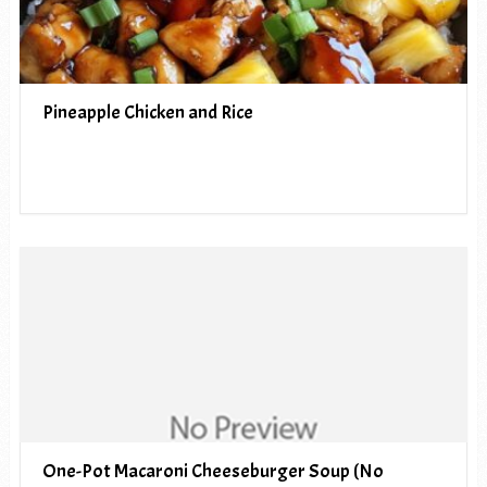
Pineapple Chicken and Rice
One-Pot Macaroni Cheeseburger Soup (No