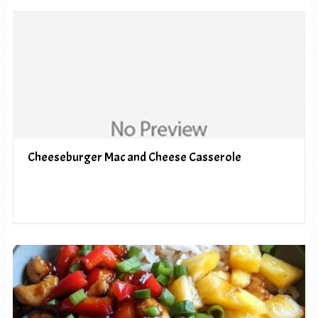
Cheeseburger Mac and Cheese Casserole