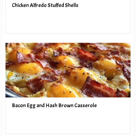
Chicken Alfredo Stuffed Shells
Bacon Egg and Hash Brown Casserole