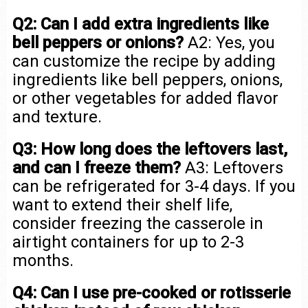
Q2: Can I add extra ingredients like
bell peppers or onions?
A2: Yes, you
can customize the recipe by adding
ingredients like bell peppers, onions,
or other vegetables for added flavor
and texture.
Q3: How long does the leftovers last,
and can I freeze them?
A3: Leftovers
can be refrigerated for 3-4 days. If you
want to extend their shelf life,
consider freezing the casserole in
airtight containers for up to 2-3
months.
Q4: Can I use pre-cooked or rotisserie