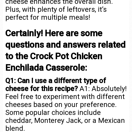
cheese enhances the overall dish.
Plus, with plenty of leftovers, it’s
perfect for multiple meals!
Certainly! Here are some
questions and answers related
to the Crock Pot Chicken
Enchilada Casserole:
Q1: Can I use a different type of
cheese for this recipe?
A1: Absolutely!
Feel free to experiment with different
cheeses based on your preference.
Some popular choices include
cheddar, Monterey Jack, or a Mexican
blend.