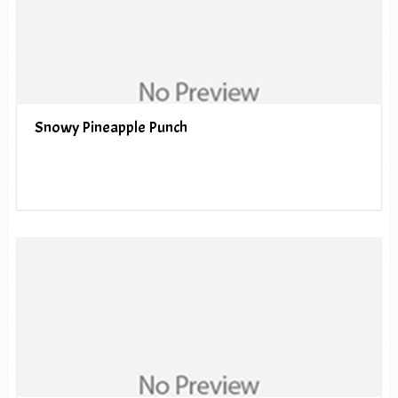
Snowy Pineapple Punch