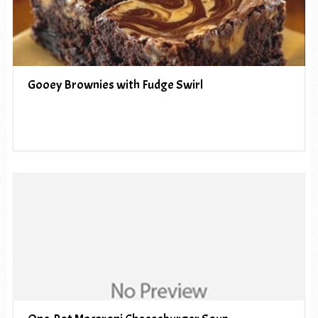
Gooey Brownies with Fudge Swirl