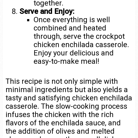
together.
Serve and Enjoy:
Once everything is well
combined and heated
through, serve the crockpot
chicken enchilada casserole.
Enjoy your delicious and
easy-to-make meal!
This recipe is not only simple with
minimal ingredients but also yields a
tasty and satisfying chicken enchilada
casserole. The slow-cooking process
infuses the chicken with the rich
flavors of the enchilada sauce, and
the addition of olives and melted