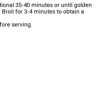
tional 35-40 minutes or until golden
Broil for 3-4 minutes to obtain a
fore serving.