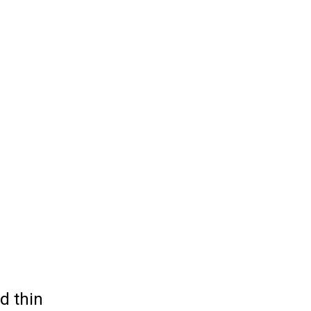
d thin