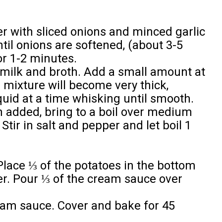
er with sliced onions and minced garlic
il onions are softened, (about 3-5
or 1-2 minutes.
milk and broth. Add a small amount at
 mixture will become very thick,
liquid at a time whisking until smooth.
en added, bring to a boil over medium
Stir in salt and pepper and let boil 1
Place ⅓ of the potatoes in the bottom
r. Pour ⅓ of the cream sauce over
eam sauce. Cover and bake for 45