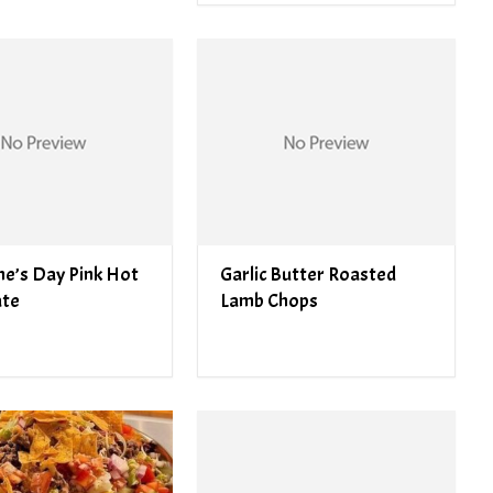
ne’s Day Pink Hot
Garlic Butter Roasted
ate
Lamb Chops