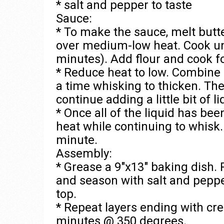
* salt and pepper to taste
Sauce:
* To make the sauce, melt butt
over medium-low heat. Cook unt
minutes). Add flour and cook f
* Reduce heat to low. Combine 
a time whisking to thicken. The
continue adding a little bit of 
* Once all of the liquid has be
heat while continuing to whisk. 
minute.
Assembly:
* Grease a 9″x13″ baking dish. 
and season with salt and peppe
top.
* Repeat layers ending with cr
minutes @ 350 degrees.