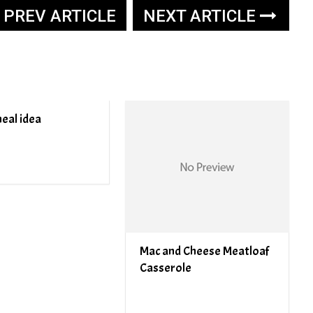
PREV ARTICLE
NEXT ARTICLE
eal idea
Mac and Cheese Meatloaf
Casserole