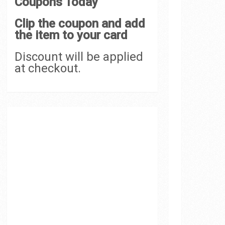
Coupons Today
Clip the coupon and add
the item to your card
Discount will be applied
at checkout.