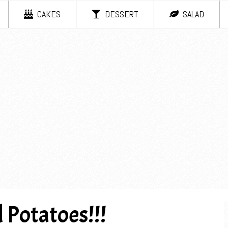
CAKES
DESSERT
SALAD
 Potatoes!!!