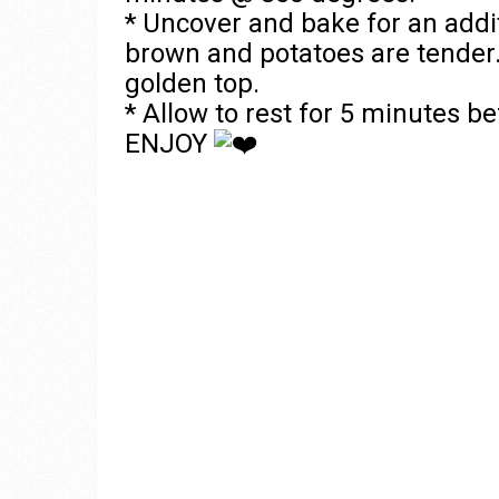
* Uncover and bake for an addi
brown and potatoes are tender. 
golden top.
* Allow to rest for 5 minutes be
ENJOY