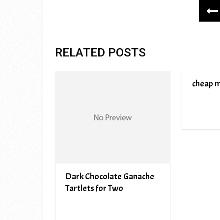
RELATED POSTS
cheap m
Dark Chocolate Ganache
Tartlets for Two