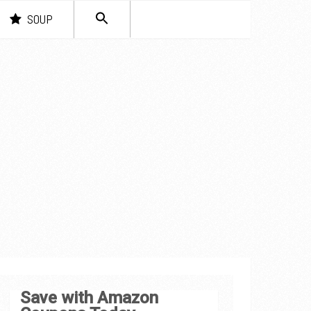
SEARCH
SOUP
FOR:
Search Button
Save with Amazon