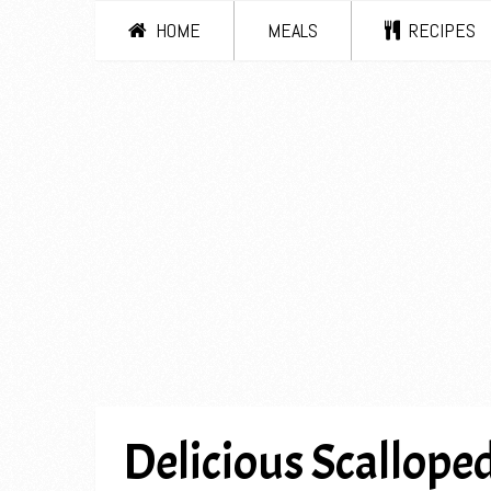
HOME
MEALS
RECIPES
Delicious Scalloped