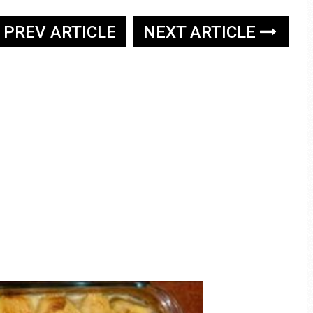
PREV ARTICLE
NEXT ARTICLE