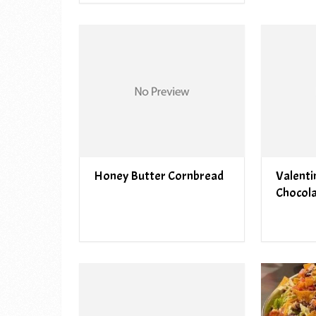
Honey Butter Cornbread
Valenti
Chocol