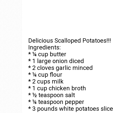
Delicious Scalloped Potatoes!!!
Ingredients:
* ¼ cup butter
* 1 large onion diced
* 2 cloves garlic minced
* ¼ cup flour
* 2 cups milk
* 1 cup chicken broth
* ½ teaspoon salt
* ¼ teaspoon pepper
* 3 pounds white potatoes slice